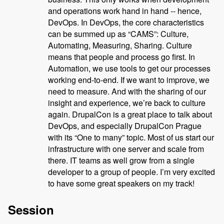
and operations work hand in hand -- hence,
DevOps. In DevOps, the core characteristics
can be summed up as “CAMS”: Culture,
Automating, Measuring, Sharing. Culture
means that people and process go first. In
Automation, we use tools to get our processes
working end-to-end. If we want to improve, we
need to measure. And with the sharing of our
insight and experience, we’re back to culture
again. DrupalCon is a great place to talk about
DevOps, and especially DrupalCon Prague
with its “One to many” topic. Most of us start our
infrastructure with one server and scale from
there. IT teams as well grow from a single
developer to a group of people. I’m very excited
to have some great speakers on my track!
Session