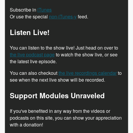
Subscribe in
iTunes
Or use the special
non-iTunes-y
feed.
Listen Live!
You can listen to the show live! Just head on over to
the live podcast page
to watch the show live, or see
the latest live episode.
You can also checkout
the live recordings calendar
to
see when the next live show will be recorded.
Support Modules Unraveled
If you've benefited in any way from the videos or
podcasts on this site, you can show your appreciation
with a donation!