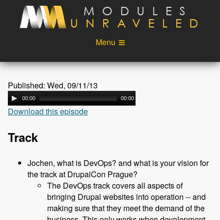
Skip to main content
Menu
Videos
Podcast
Published: Wed, 09/11/13
Blog
Sponsors
00:00
00:00
Download this episode
About
Account
Login
Track
Jochen, what is DevOps? and what is your vision for
the track at DrupalCon Prague?
The DevOps track covers all aspects of
bringing Drupal websites into operation -- and
making sure that they meet the demand of the
business. This only works when development