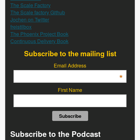
The Scale Factory
The Scale factory Github
Jochen on Twitter
freistilbox
The Phoenix Project Book
Continuous Delivery Book
Subscribe to the mailing list
Email Address
*
First Name
Subscribe to the Podcast