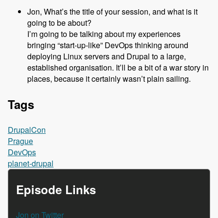
Jon, What’s the title of your session, and what is it
going to be about?
I’m going to be talking about my experiences
bringing “start-up-like” DevOps thinking around
deploying Linux servers and Drupal to a large,
established organisation. It’ll be a bit of a war story in
places, because it certainly wasn’t plain sailing.
Tags
DrupalCon
Prague
DevOps
planet-drupal
Episode Links
Jon on Twitter