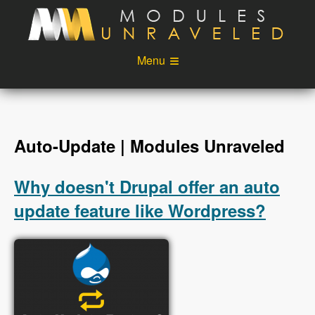
Skip to main content
Menu
Videos
Podcast
Blog
Sponsors
Auto-Update | Modules Unraveled
About
Account
Why doesn't Drupal offer an auto
Login
update feature like Wordpress?