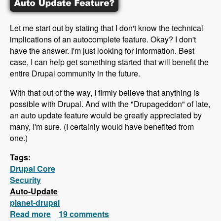
Let me start out by stating that I don't know the technical
implications of an autocomplete feature. Okay? I don't
have the answer. I'm just looking for information. Best
case, I can help get something started that will benefit the
entire Drupal community in the future.
With that out of the way, I firmly believe that anything is
possible with Drupal. And with the "Drupageddon" of late,
an auto update feature would be greatly appreciated by
many, I'm sure. (I certainly would have benefited from
one.)
Tags:
Drupal Core
Security
Auto-Update
planet-drupal
Read more
about Why doesn't Drupal offer an auto
19 comments