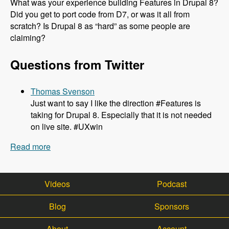
What was your experience building Features in Drupal 8?
Did you get to port code from D7, or was it all from
scratch? Is Drupal 8 as “hard” as some people are
claiming?
Questions from Twitter
Thomas Svenson
Just want to say I like the direction #Features is
taking for Drupal 8. Especially that it is not needed
on live site. #UXwin
Read more
about 143 The Role of Features in Drupal 8 with
Mike Potter - Modules Unraveled Podcast
Videos
Podcast
Blog
Sponsors
About
Account