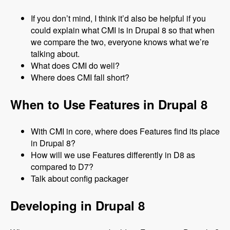
If you don’t mind, I think it’d also be helpful if you
could explain what CMI is in Drupal 8 so that when
we compare the two, everyone knows what we’re
talking about.
What does CMI do well?
Where does CMI fall short?
When to Use Features in Drupal 8
With CMI in core, where does Features find its place
in Drupal 8?
How will we use Features differently in D8 as
compared to D7?
Talk about config packager
Developing in Drupal 8