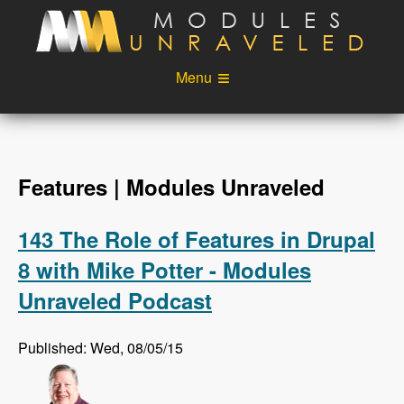
Skip to main content
Menu
Videos
Podcast
Blog
Sponsors
Features | Modules Unraveled
About
Account
143 The Role of Features in Drupal
Login
8 with Mike Potter - Modules
Unraveled Podcast
Published: Wed, 08/05/15