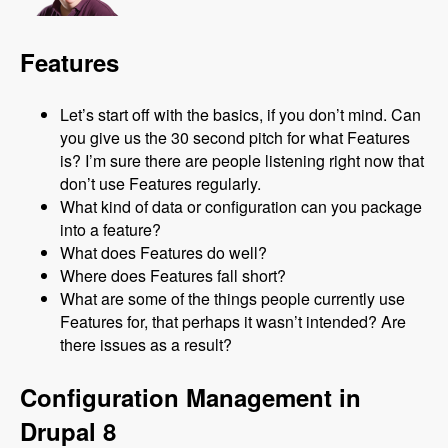
Features
Let’s start off with the basics, if you don’t mind. Can
you give us the 30 second pitch for what Features
is? I’m sure there are people listening right now that
don’t use Features regularly.
What kind of data or configuration can you package
into a feature?
What does Features do well?
Where does Features fall short?
What are some of the things people currently use
Features for, that perhaps it wasn’t intended? Are
there issues as a result?
Configuration Management in
Drupal 8