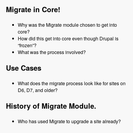
Migrate in Core!
Why was the Migrate module chosen to get into
core?
How did this get into core even though Drupal is
“frozen”?
What was the process involved?
Use Cases
What does the migrate process look like for sites on
D6, D7, and older?
History of Migrate Module.
Who has used Migrate to upgrade a site already?