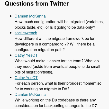
Questions from Twitter
Damien McKenna
How much configuration will be migrated (variables,
blocks table, etc), or is it going to be data-only?
socketwench
How different will the migrate framework be for
developers in 8 compared to 7? Will there be a
configuration migration path?
Cathy YesCT
What would make it easier for the team? What do
they need (aside from eventual people to do small
bits of migration/tests).
Cathy YesCT
For each person, what is their proudest moment so
far in working on migrate in D8?
Damien McKenna
While working on the D8 codebase is there any
consideration for backporting changes to the D7