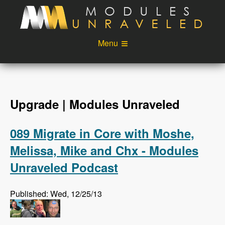
Skip to main content
Menu
Videos
Podcast
Blog
Sponsors
Upgrade | Modules Unraveled
About
Account
089 Migrate in Core with Moshe,
Login
Melissa, Mike and Chx - Modules
Unraveled Podcast
Published: Wed, 12/25/13