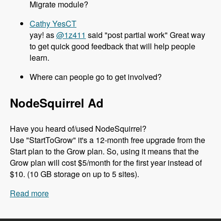
Migrate module?
Cathy YesCT
yay! as
@1z411
said "post partial work" Great way
to get quick good feedback that will help people
learn.
Where can people go to get involved?
NodeSquirrel Ad
Have you heard of/used NodeSquirrel?
Use "StartToGrow" it's a 12-month free upgrade from the
Start plan to the Grow plan. So, using it means that the
Grow plan will cost $5/month for the first year instead of
$10. (10 GB storage on up to 5 sites).
Read more
about 089 Migrate in Core with Moshe, Melissa,
Mike and Chx - Modules Unraveled Podcast