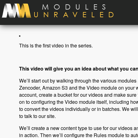
Skip to main content
This is the first video in the series.
This video will give you an idea about what you can 
We’ll start out by walking through the various modules an
Zencoder, Amazon S3 and the Video module on your we
account, create a bucket for our videos and make sure
on to configuring the Video module itself, including ho
to convert the videos individually or in batches. We w
to talk to our site.
We’ll create a new content type to use for our videos 
in action. Then we’ll configure the Rules module to au