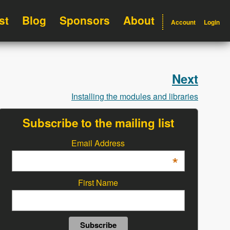
st
Blog
Sponsors
About
Account
Login
Next
Installing the modules and libraries
Subscribe to the mailing list
Email Address
*
First Name