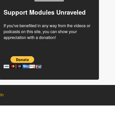
Support Modules Unraveled
If you've benefited in any way from the videos or
podcasts on this site, you can show your
appreciation with a donation!
in