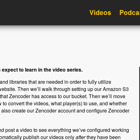
Videos
Podca
expect to learn in the video series.
d libraries that are needed in order to fully utilize
bsite. Then we’ll walk through setting up our Amazon S3
 that Zencoder has access to our bucket. Then we’ll move
w to convert the videos, what player(s) to use, and whether
ill also create our Zencoder account and configure Zencoder
and post a video to see everything we’ve configured working
tomatically publish our videos only
after
they have been