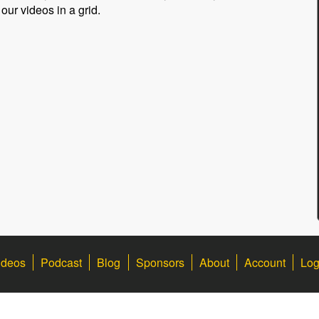
 our videos in a grid.
ideos
Podcast
Blog
Sponsors
About
Account
Log