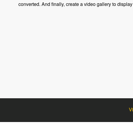
converted. And finally, create a video gallery to display
V