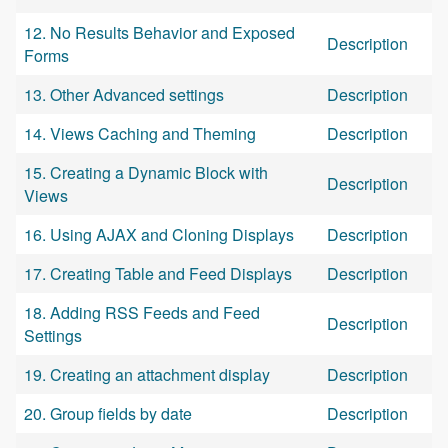
12. No Results Behavior and Exposed
Description
Forms
13. Other Advanced settings
Description
14. Views Caching and Theming
Description
15. Creating a Dynamic Block with
Description
Views
16. Using AJAX and Cloning Displays
Description
17. Creating Table and Feed Displays
Description
18. Adding RSS Feeds and Feed
Description
Settings
19. Creating an attachment display
Description
20. Group fields by date
Description