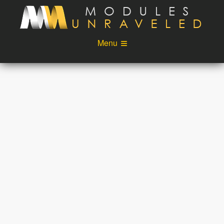
Skip to main content
Menu
Videos
Podcast
Blog
Sponsors
About
Account
Login