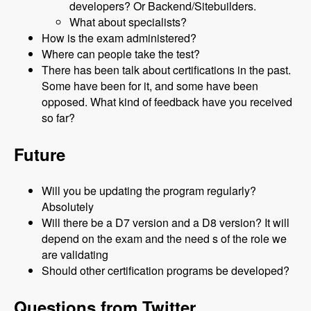
developers? Or Backend/Sitebuilders.
What about specialists?
How is the exam administered?
Where can people take the test?
There has been talk about certifications in the past.
Some have been for it, and some have been
opposed. What kind of feedback have you received
so far?
Future
Will you be updating the program regularly?
Absolutely
Will there be a D7 version and a D8 version? It will
depend on the exam and the need s of the role we
are validating
Should other certification programs be developed?
Questions from Twitter