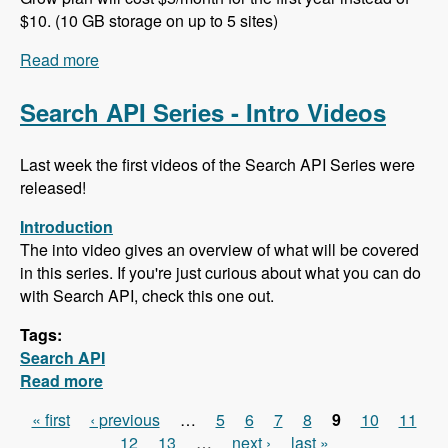
$10. (10 GB storage on up to 5 sites)
Read more
about 102 Project Management and ERP using
ERPAL with Manuel Pistner - Modules Unraveled
Podcast
Search API Series - Intro Videos
Last week the first videos of the Search API Series were
released!
Introduction
The into video gives an overview of what will be covered
in this series. If you're just curious about what you can do
with Search API, check this one out.
Tags:
Search API
Read more
about Search API Series - Intro Videos
« first
‹ previous
…
5
6
7
8
9
10
11
Pages
12
13
…
next ›
last »