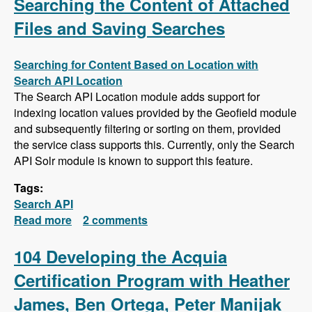
Searching the Content of Attached
Files and Saving Searches
Searching for Content Based on Location with
Search API Location
The Search API Location module adds support for
indexing location values provided by the Geofield module
and subsequently filtering or sorting on them, provided
the service class supports this. Currently, only the Search
API Solr module is known to support this feature.
Tags:
Search API
Read more
about Search API Series - Location Based
2 comments
Searches, Using a Slider to Filter Results with
a Numeric Field, Searching the Content of
104 Developing the Acquia
Attached Files and Saving Searches
Certification Program with Heather
James, Ben Ortega, Peter Manijak