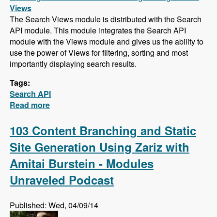
Views
The Search Views module is distributed with the Search
API module. This module integrates the Search API
module with the Views module and gives us the ability to
use the power of Views for filtering, sorting and most
importantly displaying search results.
Tags:
Search API
Read more
about Search API Series - Creating a Search
Page with Views, Faceted Searches, Using
Autocomplete While Typing, and Suggesting
103 Content Branching and Static
Alternative Search Phrases
Site Generation Using Zariz with
Amitai Burstein - Modules
Unraveled Podcast
Published: Wed, 04/09/14