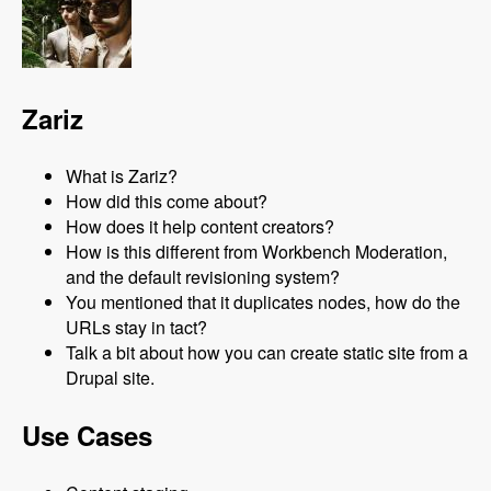
Zariz
What is Zariz?
How did this come about?
How does it help content creators?
How is this different from Workbench Moderation,
and the default revisioning system?
You mentioned that it duplicates nodes, how do the
URLs stay in tact?
Talk a bit about how you can create static site from a
Drupal site.
Use Cases