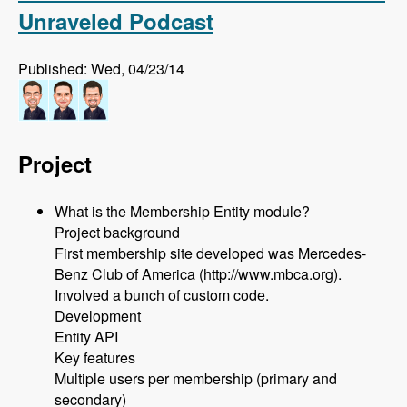
Unraveled Podcast
Published: Wed, 04/23/14
Project
What is the Membership Entity module?
Project background
First membership site developed was Mercedes-
Benz Club of America (http://www.mbca.org).
Involved a bunch of custom code.
Development
Entity API
Key features
Multiple users per membership (primary and
secondary)