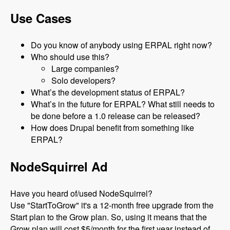
Use Cases
Do you know of anybody using ERPAL right now?
Who should use this?
Large companies?
Solo developers?
What’s the development status of ERPAL?
What’s in the future for ERPAL? What still needs to
be done before a 1.0 release can be released?
How does Drupal benefit from something like
ERPAL?
NodeSquirrel Ad
Have you heard of/used NodeSquirrel?
Use "StartToGrow" it's a 12-month free upgrade from the
Start plan to the Grow plan. So, using it means that the
Grow plan will cost $5/month for the first year instead of