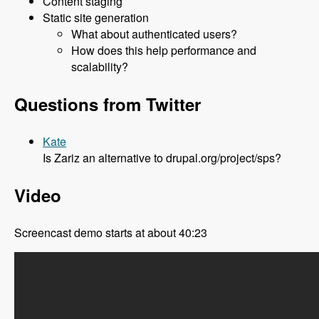
Content staging
Static site generation
What about authenticated users?
How does this help performance and
scalability?
Questions from Twitter
Kate
Is Zariz an alternative to drupal.org/project/sps?
Video
Screencast demo starts at about 40:23