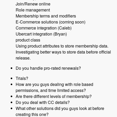
Join/Renew online
Role management
Membership terms and modifiers
E-Commerce solutions (coming soon)
Commerce integration (Caleb)
Ubercart integration (Bryan)
product class
Using product attributes to store membership data.
Investigating better ways to store data before official
release.
Do you handle pro-rated renewals?
Trials?
How are you guys dealing with role based
permissions, and time limited access?
Are there different levels of membership?
Do you deal with CC details?
What other solutions did you guys look at before
creating this one?