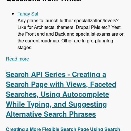
Tanay Sai
Any plans to launch further specialization/levels?
Like for Architects, themers, Drupal PMs etc? Yest,
the Front end and Back end specialist exams are on
the current roadmap. Other are in pre-planning
stages.
Read more
about 104 Developing the Acquia Certification
Program with Heather James, Ben Ortega, Peter
Manijak and Prasad Shirgoankar - Modules
Search API Series - Creating a
Unraveled Podcast
Search Page with Views, Faceted
Searches, Using Autocomplete
While Typing, and Suggesting
Alternative Search Phrases
Creating a More Flexible Search Page Using Search