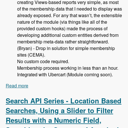
creating Views-based reports very simple, as most
of the membership data that I needed to display was
already exposed. For any that wasn’t, the extensible
nature of the module (via things like all of the
provided custom hooks) made the process of
developing additional custom entities derived from
membership meta-data rather straightforward.
(Bryan) - Drop in solution for simple membership
sites (CEMA).
No custom code required.
Membership process working in less than an hour.
Integrated with Ubercart (Module coming soon).
Read more
about 105 Using Membership Entity to Set Up a
Drupal Based Membership Site with Caleb
Thorne, Bryan Jones and David Csonka -
Search API Series - Location Based
Modules Unraveled Podcast
Searches, Using a Slider to Filter
Results with a Numeric Field,