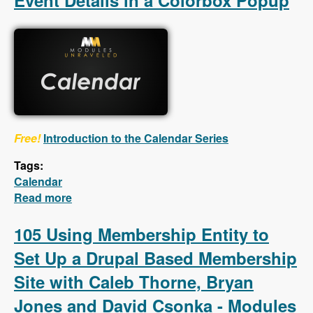
Event Details in a Colorbox Popup
Free!
Introduction to the Calendar Series
Tags:
Calendar
Read more
about Calendar - First 5 Videos - Creating a
Calendar, Customizing the Calendar Settings,
Displaying Event Details in a Colorbox
105 Using Membership Entity to
Popup
Set Up a Drupal Based Membership
Site with Caleb Thorne, Bryan
Jones and David Csonka - Modules