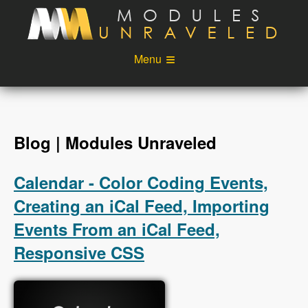
Skip to main content
Menu
Videos
Podcast
Blog
Sponsors
Blog | Modules Unraveled
About
Account
Calendar - Color Coding Events,
Login
Creating an iCal Feed, Importing
Events From an iCal Feed,
Responsive CSS