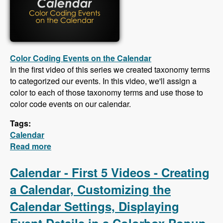
Color Coding Events on the Calendar
In the first video of this series we created taxonomy terms
to categorized our events. In this video, we'll assign a
color to each of those taxonomy terms and use those to
color code events on our calendar.
Tags:
Calendar
Read more
about Calendar - Color Coding Events,
Creating an iCal Feed, Importing Events From
an iCal Feed, Responsive CSS
Calendar - First 5 Videos - Creating
a Calendar, Customizing the
Calendar Settings, Displaying