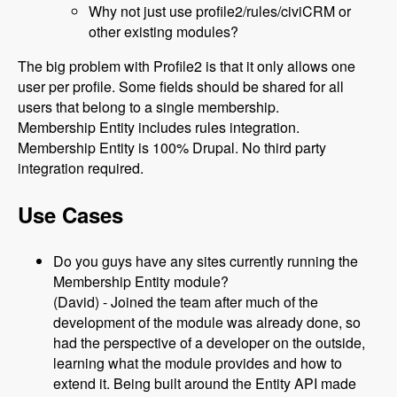
Why not just use profile2/rules/civiCRM or
other existing modules?
The big problem with Profile2 is that it only allows one
user per profile. Some fields should be shared for all
users that belong to a single membership.
Membership Entity includes rules integration.
Membership Entity is 100% Drupal. No third party
integration required.
Use Cases
Do you guys have any sites currently running the
Membership Entity module?
(David) - Joined the team after much of the
development of the module was already done, so
had the perspective of a developer on the outside,
learning what the module provides and how to
extend it. Being built around the Entity API made