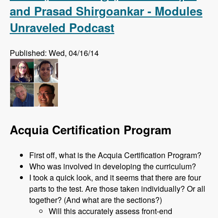
and Prasad Shirgoankar - Modules
Unraveled Podcast
Published: Wed, 04/16/14
Acquia Certification Program
First off, what is the Acquia Certification Program?
Who was involved in developing the curriculum?
I took a quick look, and it seems that there are four
parts to the test. Are those taken individually? Or all
together? (And what are the sections?)
Will this accurately assess front-end