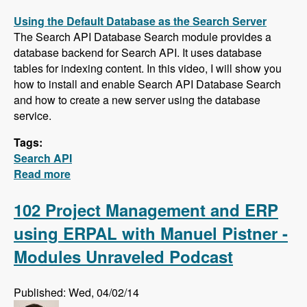
Using the Default Database as the Search Server
The Search API Database Search module provides a
database backend for Search API. It uses database
tables for indexing content. In this video, I will show you
how to install and enable Search API Database Search
and how to create a new server using the database
service.
Tags:
Search API
Read more
about Five New Videos in the Search API
Series - Setting up a Database Search,
Installing and Configuring Apache Solr and
102 Project Management and ERP
Creating a Search Page
using ERPAL with Manuel Pistner -
Modules Unraveled Podcast
Published: Wed, 04/02/14