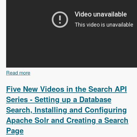
Read more
about 103 Content Branching and Static Site
Generation Using Zariz with Amitai Burstein -
Modules Unraveled Podcast
Five New Videos in the Search API
Series - Setting up a Database
Search, Installing and Configuring
Apache Solr and Creating a Search
Page