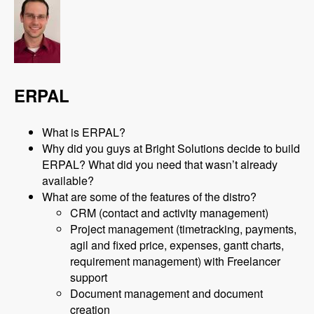
ERPAL
What is ERPAL?
Why did you guys at Bright Solutions decide to build
ERPAL? What did you need that wasn’t already
available?
What are some of the features of the distro?
CRM (contact and activity management)
Project management (timetracking, payments,
agil and fixed price, expenses, gantt charts,
requirement management) with Freelancer
support
Document management and document
creation