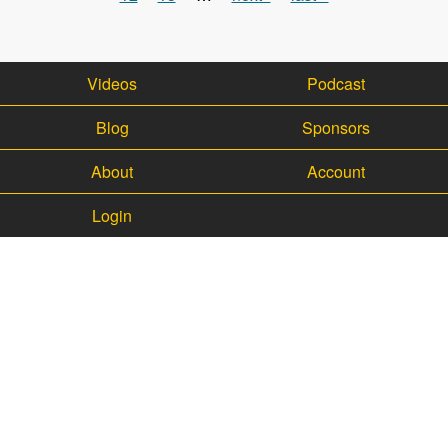
Videos
Podcast
Blog
Sponsors
About
Account
Login