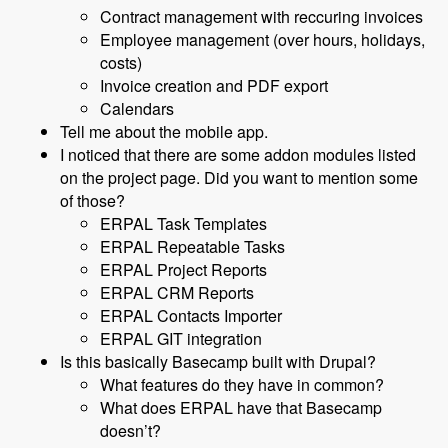
Contract management with reccuring invoices
Employee management (over hours, holidays,
costs)
Invoice creation and PDF export
Calendars
Tell me about the mobile app.
I noticed that there are some addon modules listed
on the project page. Did you want to mention some
of those?
ERPAL Task Templates
ERPAL Repeatable Tasks
ERPAL Project Reports
ERPAL CRM Reports
ERPAL Contacts Importer
ERPAL GIT integration
Is this basically Basecamp built with Drupal?
What features do they have in common?
What does ERPAL have that Basecamp
doesn’t?