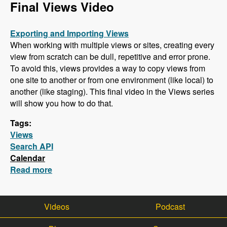
Final Views Video
Exporting and Importing Views
When working with multiple views or sites, creating every
view from scratch can be dull, repetitive and error prone.
To avoid this, views provides a way to copy views from
one site to another or from one environment (like local) to
another (like staging). This final video in the Views series
will show you how to do that.
Tags:
Views
Search API
Calendar
Read more
about Final Views Video - Importing and
Exporting Views (Also, Search API is next!)
Videos
Podcast