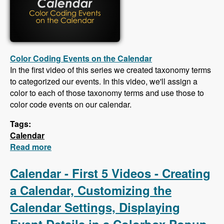
Color Coding Events on the Calendar
In the first video of this series we created taxonomy terms
to categorized our events. In this video, we'll assign a
color to each of those taxonomy terms and use those to
color code events on our calendar.
Tags:
Calendar
Read more
about Calendar - Color Coding Events,
Creating an iCal Feed, Importing Events From
an iCal Feed, Responsive CSS
Calendar - First 5 Videos - Creating
a Calendar, Customizing the
Calendar Settings, Displaying