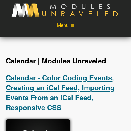
Skip to main content
Menu
Videos
Podcast
Blog
Sponsors
Calendar | Modules Unraveled
About
Account
Calendar - Color Coding Events,
Login
Creating an iCal Feed, Importing
Events From an iCal Feed,
Responsive CSS