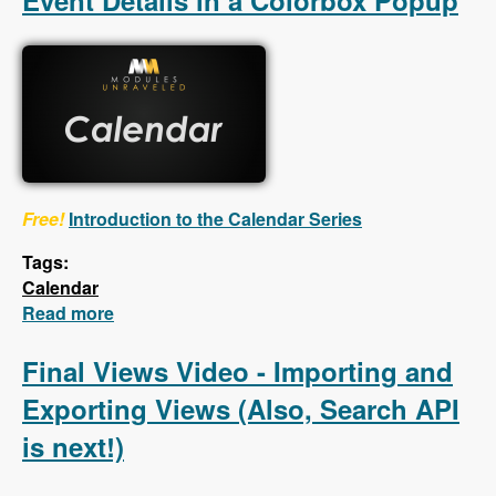
Event Details in a Colorbox Popup
Free!
Introduction to the Calendar Series
Tags:
Calendar
Read more
about Calendar - First 5 Videos - Creating a
Calendar, Customizing the Calendar Settings,
Displaying Event Details in a Colorbox
Final Views Video - Importing and
Popup
Exporting Views (Also, Search API
is next!)