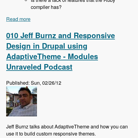
compiler has?
Read more
about 011 Rich Lyon and Bringing SASS to
Drupal With the Sassy Module - Modules
Unraveled Podcast
010 Jeff Burnz and Responsive
Design in Drupal using
AdaptiveTheme - Modules
Unraveled Podcast
Published: Sun, 02/26/12
Jeff Burnz talks about AdaptiveTheme and how you can
use it to build custom responsive themes.