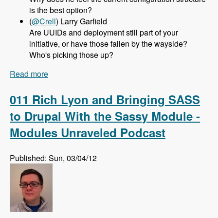
is the best option?
(
@Crell
) Larry Garfield
Are UUIDs and deployment still part of your
initiative, or have those fallen by the wayside?
Who's picking those up?
Read more
about 012 Greg Dunlap and the Configuration
Management Initiative for Drupal 8 - Modules
Unraveled Podcast
011 Rich Lyon and Bringing SASS
to Drupal With the Sassy Module -
Modules Unraveled Podcast
Published: Sun, 03/04/12