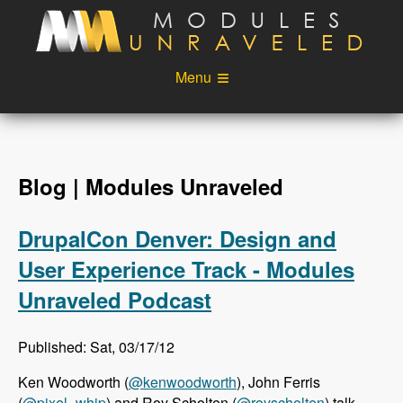
Skip to main content
Menu
Videos
Podcast
Blog
Sponsors
Blog | Modules Unraveled
About
Account
DrupalCon Denver: Design and
Login
User Experience Track - Modules
Unraveled Podcast
Published: Sat, 03/17/12
Ken Woodworth (
@kenwoodworth
), John Ferris
(
@pixel_whip
) and Roy Scholten (
@royscholten
) talk