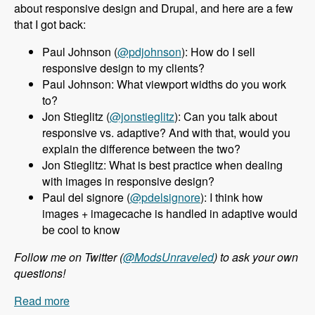
about responsive design and Drupal, and here are a few
that I got back:
Paul Johnson (
@pdjohnson
): How do I sell
responsive design to my clients?
Paul Johnson: What viewport widths do you work
to?
Jon Stieglitz (
@jonstieglitz
): Can you talk about
responsive vs. adaptive? And with that, would you
explain the difference between the two?
Jon Stieglitz: What is best practice when dealing
with images in responsive design?
Paul del signore (
@pdelsignore
): I think how
images + imagecache is handled in adaptive would
be cool to know
Follow me on Twitter (
@ModsUnraveled
) to ask your own
questions!
Read more
about 010 Jeff Burnz and Responsive Design in