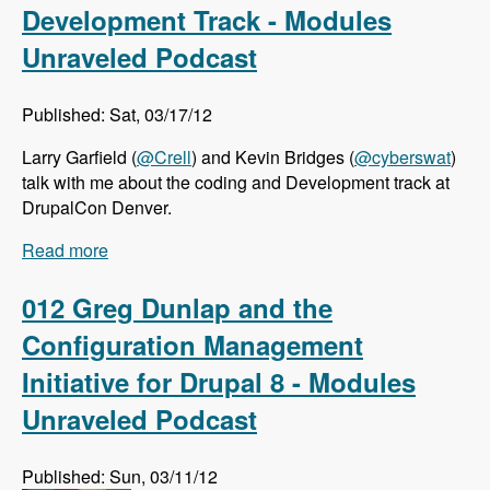
Development Track - Modules
Unraveled Podcast
Published: Sat, 03/17/12
Larry Garfield (
@Crell
) and Kevin Bridges (
@cyberswat
)
talk with me about the coding and Development track at
DrupalCon Denver.
Read more
about DrupalCon Denver: Coding and
Development Track - Modules Unraveled
Podcast
012 Greg Dunlap and the
Configuration Management
Initiative for Drupal 8 - Modules
Unraveled Podcast
Published: Sun, 03/11/12