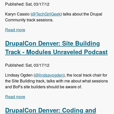
Published: Sat, 03/17/12
Karyn Cassio (
@TechGirlGeek
) talks about the Drupal
Community track sessions.
Read more
about DrupalCon Denver: Community Track -
Modules Unraveled Podcast
DrupalCon Denver: Site Building
Track - Modules Unraveled Podcast
Published: Sat, 03/17/12
Lindsay Ogden (
@lindsayogden
), the local track chair for
the Site Building track, talks with me about what sessions
and BoFs site builders should be aware of.
Read more
about DrupalCon Denver: Site Building Track -
Modules Unraveled Podcast
DrupalCon Denver: Coding and