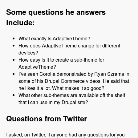
Some questions he answers
include:
What exactly is AdaptiveTheme?
How does AdaptiveTheme change for different
devices?
How easy is it to create a sub-theme for
AdaptiveTheme?
I’ve seen Corolla demonstrated by Ryan Szrama in
some of his Drupal Commerce videos. He said that
he likes it a lot. What makes it so good?
What other sub-themes are available off the shelf
that I can use in my Drupal site?
Questions from Twitter
I asked, on Twitter, if anyone had any questions for you