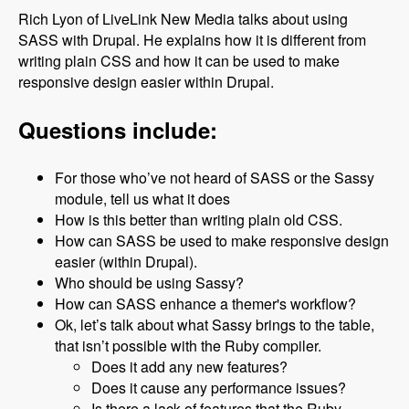
Rich Lyon of LiveLink New Media talks about using
SASS with Drupal. He explains how it is different from
writing plain CSS and how it can be used to make
responsive design easier within Drupal.
Questions include:
For those who’ve not heard of SASS or the Sassy
module, tell us what it does
How is this better than writing plain old CSS.
How can SASS be used to make responsive design
easier (within Drupal).
Who should be using Sassy?
How can SASS enhance a themer's workflow?
Ok, let’s talk about what Sassy brings to the table,
that isn’t possible with the Ruby compiler.
Does it add any new features?
Does it cause any performance issues?
Is there a lack of features that the Ruby