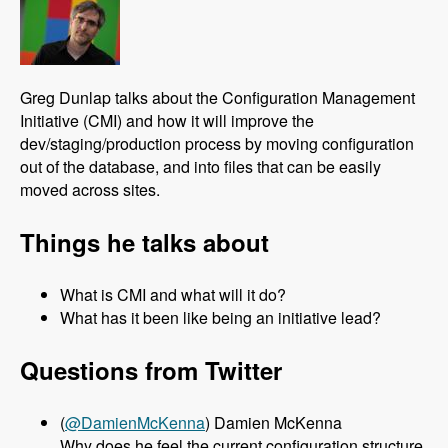
Greg Dunlap talks about the Configuration Management
Initiative (CMI) and how it will improve the
dev/staging/production process by moving configuration
out of the database, and into files that can be easily
moved across sites.
Things he talks about
What is CMI and what will it do?
What has it been like being an initiative lead?
Questions from Twitter
(
@DamienMcKenna
) Damien McKenna
Why does he feel the current configuration structure