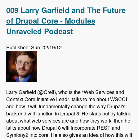
Drupal using AdaptiveTheme - Modules
Unraveled Podcast
009 Larry Garfield and The Future
of Drupal Core - Modules
Unraveled Podcast
Published: Sun, 02/19/12
Larry Garfield (@Crell), who is the "Web Services and
Context Core Initiative Lead", talks to me about WSCCI
and how it will fundamentally change the way Drupal's
back-end will function in Drupal 8. He starts out by talking
about what web services are and how they work, then he
talks about how Drupal 8 will incorporate REST and
Symfony2 into core. He also gives an idea of how this will