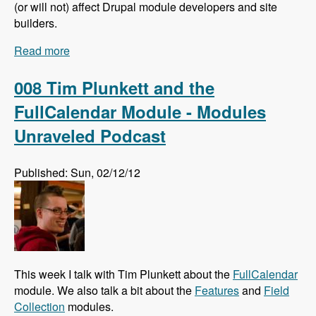
(or will not) affect Drupal module developers and site
builders.
Read more
about 009 Larry Garfield and The Future of
Drupal Core - Modules Unraveled Podcast
008 Tim Plunkett and the
FullCalendar Module - Modules
Unraveled Podcast
Published: Sun, 02/12/12
This week I talk with Tim Plunkett about the
FullCalendar
module. We also talk a bit about the
Features
and
Field
Collection
modules.