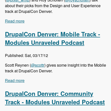
about their picks from the Design and User Experience
track at DrupalCon Denver.
Read more
about DrupalCon Denver: Design and User
Experience Track - Modules Unraveled Podcast
DrupalCon Denver: Mobile Track -
Modules Unraveled Podcast
Published: Sat, 03/17/12
Scott Reynen (
@scottr
) gives some insight into the Mobile
track at DrupalCon Denver.
Read more
about DrupalCon Denver: Mobile Track -
Modules Unraveled Podcast
DrupalCon Denver: Community
Track - Modules Unraveled Podcast