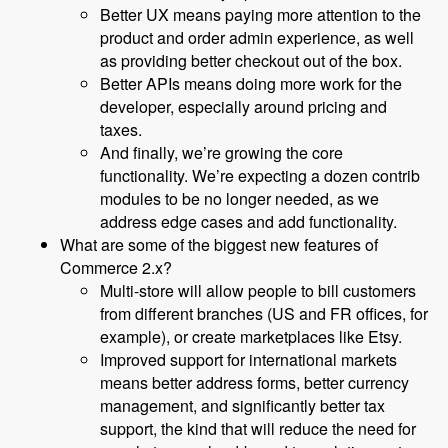
Better UX means paying more attention to the
product and order admin experience, as well
as providing better checkout out of the box.
Better APIs means doing more work for the
developer, especially around pricing and
taxes.
And finally, we’re growing the core
functionality. We’re expecting a dozen contrib
modules to be no longer needed, as we
address edge cases and add functionality.
What are some of the biggest new features of
Commerce 2.x?
Multi-store will allow people to bill customers
from different branches (US and FR offices, for
example), or create marketplaces like Etsy.
Improved support for international markets
means better address forms, better currency
management, and significantly better tax
support, the kind that will reduce the need for