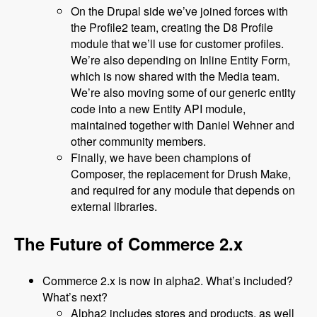
On the Drupal side we’ve joined forces with
the Profile2 team, creating the D8 Profile
module that we’ll use for customer profiles.
We’re also depending on Inline Entity Form,
which is now shared with the Media team.
We’re also moving some of our generic entity
code into a new Entity API module,
maintained together with Daniel Wehner and
other community members.
Finally, we have been champions of
Composer, the replacement for Drush Make,
and required for any module that depends on
external libraries.
The Future of Commerce 2.x
Commerce 2.x is now in alpha2. What’s included?
What’s next?
Alpha2 includes stores and products, as well