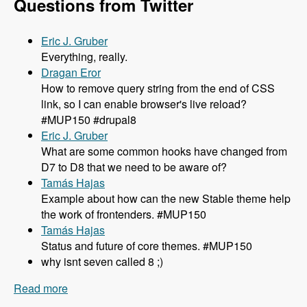
Questions from Twitter
Eric J. Gruber
Everything, really.
Dragan Eror
How to remove query string from the end of CSS
link, so I can enable browser's live reload?
#MUP150 #drupal8
Eric J. Gruber
What are some common hooks have changed from
D7 to D8 that we need to be aware of?
Tamás Hajas
Example about how can the new Stable theme help
the work of frontenders. #MUP150
Tamás Hajas
Status and future of core themes. #MUP150
why isnt seven called 8 ;)
Read more
about 150 What You Need to Know About
Theming in Drupal 8 with Lewis Nyman and