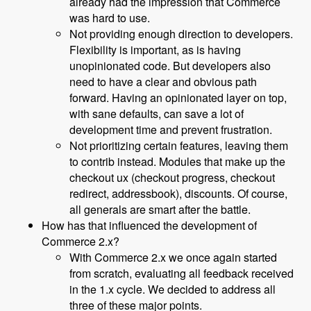
already had the impression that Commerce
was hard to use.
Not providing enough direction to developers.
Flexibility is important, as is having
unopinionated code. But developers also
need to have a clear and obvious path
forward. Having an opinionated layer on top,
with sane defaults, can save a lot of
development time and prevent frustration.
Not prioritizing certain features, leaving them
to contrib instead. Modules that make up the
checkout ux (checkout progress, checkout
redirect, addressbook), discounts. Of course,
all generals are smart after the battle.
How has that influenced the development of
Commerce 2.x?
With Commerce 2.x we once again started
from scratch, evaluating all feedback received
in the 1.x cycle. We decided to address all
three of these major points.