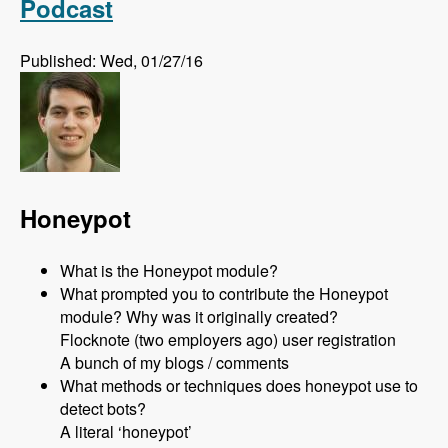
Podcast
Published: Wed, 01/27/16
Honeypot
What is the Honeypot module?
What prompted you to contribute the Honeypot
module? Why was it originally created?
Flocknote (two employers ago) user registration
A bunch of my blogs / comments
What methods or techniques does honeypot use to
detect bots?
A literal ‘honeypot’