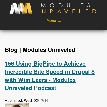
Skip to main content
Menu
Videos
Podcast
Blog
Sponsors
Blog | Modules Unraveled
About
Account
156 Using BigPipe to Achieve
Login
Incredible Site Speed in Drupal 8
with Wim Leers - Modules
Unraveled Podcast
Published: Wed, 02/17/16