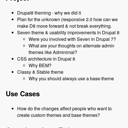
Drupal8 theming - why we did it
Plan for the unknown (responsive 2.0 how can we
make D8 move forward & not break everything.
Seven theme & usability improvements in Drupal 8
Were you involved with Seven in Drupal 7?
What are your thoughts on alternate admin
themes like Adminimal?
CSS architecture in Drupal 8
Why BEM?
Classy & Stable theme
Why you should always use a base-theme
Use Cases
How do the changes affect people who want to
create custom themes and base themes?