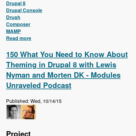
Drupal 8
Drupal Console
Drush
Composer
MAMP
Read more
about Install Drupal 8 locally on MAMP with
only two words!
150 What You Need to Know About
Theming in Drupal 8 with Lewis
Nyman and Morten DK - Modules
Unraveled Podcast
Published: Wed, 10/14/15
Project