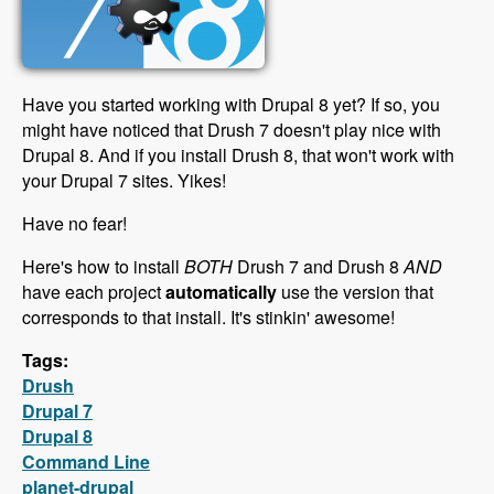
Have you started working with Drupal 8 yet? If so, you
might have noticed that Drush 7 doesn't play nice with
Drupal 8. And if you install Drush 8, that won't work with
your Drupal 7 sites. Yikes!
Have no fear!
Here's how to install
BOTH
Drush 7 and Drush 8
AND
have each project
automatically
use the version that
corresponds to that install. It's stinkin' awesome!
Tags:
Drush
Drupal 7
Drupal 8
Command Line
planet-drupal