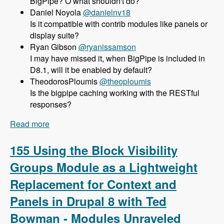
BigPipe? O what shouldn't do?
Daniel Noyola
@danielnv18
Is it compatible with contrib modules like panels or
display suite?
Ryan Gibson
@ryanissamson
I may have missed it, when BigPipe is included in
D8.1, will it be enabled by default?
TheodorosPloumis
@theoploumis
Is the bigpipe caching working with the RESTful
responses?
Read more
about 156 Using BigPipe to Achieve Incredible
Site Speed in Drupal 8 with Wim Leers - Modules
Unraveled Podcast
155 Using the Block Visibility
Groups Module as a Lightweight
Replacement for Context and
Panels in Drupal 8 with Ted
Bowman - Modules Unraveled