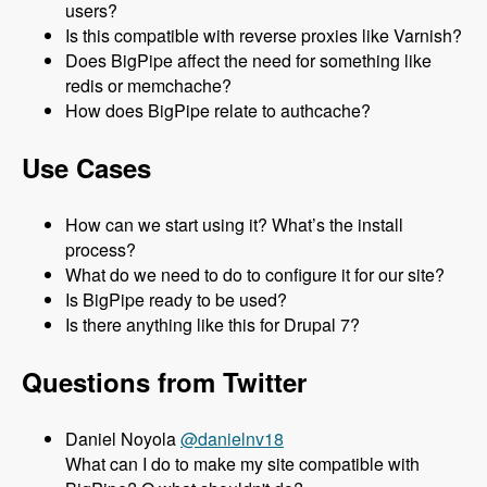
users?
Is this compatible with reverse proxies like Varnish?
Does BigPipe affect the need for something like
redis or memchache?
How does BigPipe relate to authcache?
Use Cases
How can we start using it? What’s the install
process?
What do we need to do to configure it for our site?
Is BigPipe ready to be used?
Is there anything like this for Drupal 7?
Questions from Twitter
Daniel Noyola
@danielnv18
What can I do to make my site compatible with