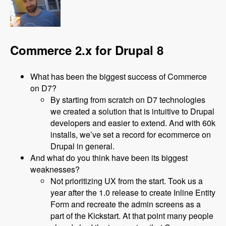
Commerce 2.x for Drupal 8
What has been the biggest success of Commerce
on D7?
By starting from scratch on D7 technologies
we created a solution that is intuitive to Drupal
developers and easier to extend. And with 60k
installs, we’ve set a record for ecommerce on
Drupal in general.
And what do you think have been its biggest
weaknesses?
Not prioritizing UX from the start. Took us a
year after the 1.0 release to create Inline Entity
Form and recreate the admin screens as a
part of the Kickstart. At that point many people