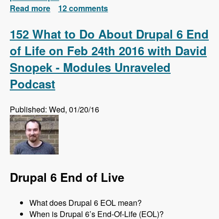
Read more
about Install Drush 7 and 8 Side-by-Side and
12 comments
Automatically Switch Versions Based on
Each Project
152 What to Do About Drupal 6 End
of Life on Feb 24th 2016 with David
Snopek - Modules Unraveled
Podcast
Published: Wed, 01/20/16
Drupal 6 End of Live
What does Drupal 6 EOL mean?
When is Drupal 6’s End-Of-Life (EOL)?