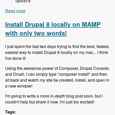
update
Read more
about 151 Using Composer to Build Drupal Sites
Fast - Modules Unraveled Podcast
Install Drupal 8 locally on MAMP
with only two words!
I just spent the last two days trying to find the best, fastest,
easiest way to install Drupal 8 locally on my mac... I think
I've done it!
Using the awesome power of Composer, Drupal Console,
and Drush, I can simply type "composer install" and then
sit back and watch my site be created, install, and open in
a new window!
I'm going to write a more in-depth blog post soon, but I
couldn't help but share it now. I'm just too excited!
Tags: