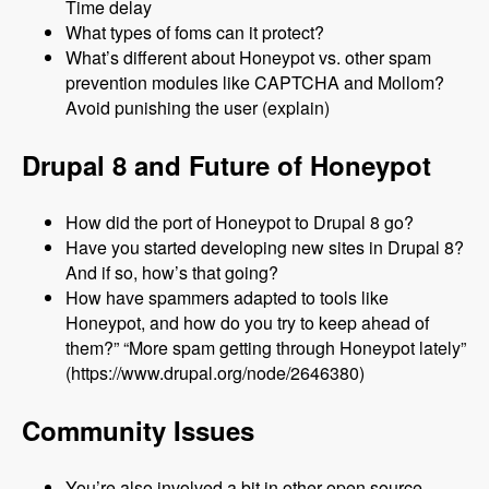
Time delay
What types of foms can it protect?
What’s different about Honeypot vs. other spam
prevention modules like CAPTCHA and Mollom?
Avoid punishing the user (explain)
Drupal 8 and Future of Honeypot
How did the port of Honeypot to Drupal 8 go?
Have you started developing new sites in Drupal 8?
And if so, how’s that going?
How have spammers adapted to tools like
Honeypot, and how do you try to keep ahead of
them?” “More spam getting through Honeypot lately”
(https://www.drupal.org/node/2646380)
Community Issues
You’re also involved a bit in other open source