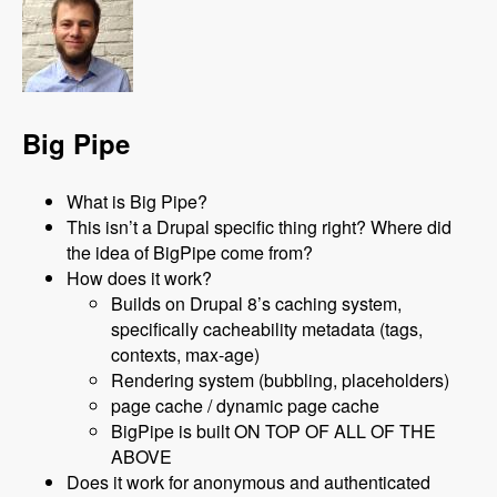
Big Pipe
What is Big Pipe?
This isn’t a Drupal specific thing right? Where did
the idea of BigPipe come from?
How does it work?
Builds on Drupal 8’s caching system,
specifically cacheability metadata (tags,
contexts, max-age)
Rendering system (bubbling, placeholders)
page cache / dynamic page cache
BigPipe is built ON TOP OF ALL OF THE
ABOVE
Does it work for anonymous and authenticated