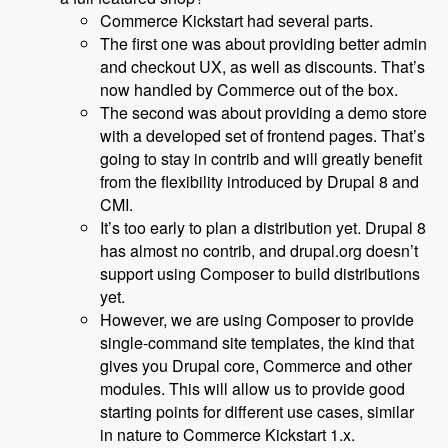
Commerce Kickstart had several parts.
The first one was about providing better admin
and checkout UX, as well as discounts. That’s
now handled by Commerce out of the box.
The second was about providing a demo store
with a developed set of frontend pages. That’s
going to stay in contrib and will greatly benefit
from the flexibility introduced by Drupal 8 and
CMI.
It’s too early to plan a distribution yet. Drupal 8
has almost no contrib, and drupal.org doesn’t
support using Composer to build distributions
yet.
However, we are using Composer to provide
single-command site templates, the kind that
gives you Drupal core, Commerce and other
modules. This will allow us to provide good
starting points for different use cases, similar
in nature to Commerce Kickstart 1.x.