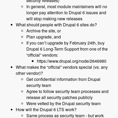
security releases)
In general, most module maintainers will no
longer pay attention to Drupal 6 issues and
will stop making new releases
What should people with Drupal 6 sites do?
Archive the site, or
Plan upgrade, and
If you can’t upgrade by February 24th, buy
Drupal 6 Long-Term Support from one of the
“official” vendors:
https://www.drupal.org/node/2646980
What makes the “official” vendors special (vs. any
other vendor)?
Get confidential information from Drupal
security team
Agree to follow security team processes and
release all security patches publicly
Were vetted by the Drupal security team
How will the Drupal 6 LTS work?
Same process as security team - but work