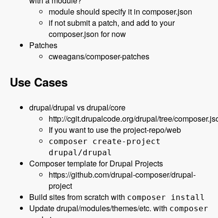
with a module?
module should specify it in composer.json
if not submit a patch, and add to your
composer.json for now
Patches
cweagans/composer-patches
Use Cases
drupal/drupal vs drupal/core
http://cgit.drupalcode.org/drupal/tree/composer.js
If you want to use the project-repo/web
composer create-project
drupal/drupal
Composer template for Drupal Projects
https://github.com/drupal-composer/drupal-
project
Build sites from scratch with
composer install
Update drupal/modules/themes/etc. with
composer