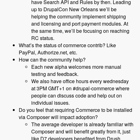
have Search API and Rules by then. Leading
up to DrupalCon New Orleans we’ll be
helping the community implement shipping
and licensing and port payment modules. At
the same time, we’ll be focusing on reaching
RC status.
What’s the status of commerce contrib? Like
PayPal, Authorize.net, etc.
How can the community help?
Each new alpha welcomes more manual
testing and feedback.
We also have office hours every wednesday
at 3PM GMT+1 on #drupal-commerce where
people can discuss code and help out on
individual issues.
Do you feel that requiring Commerce to be installed
via Composer will impact adoption?
The average developer is already familiar with
Composer and will benefit greatly from it, just
like D7 developers benefited from Drush