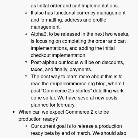
as initial order and cart implementations.
It also has functional currency management
and formatting, address and profile
management.
Alpha3, to be released in the next two weeks,
is focusing on completing the order and cart
implementations, and adding the initial
checkout implementation.
Post-alpha3 our focus will be on discounts,
taxes, and finally, payments.
The best way to learn more about this is to
read the drupalcommerce.org blog, where I
post “Commerce 2.x stories” detailing work
done so far. We have several new posts
planned for february.
When can we expect Commerce 2.x to be
production ready?
Our current goal is to release a production
ready beta by end of march. We should also