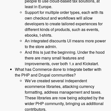
people to use cloud-based tax solutions, at
least in Europe.
Support for multiple order types, each with its
own checkout and workflows will allow
developers to create tailored experiences for
different kinds of products, such as events,
ebooks, t-shirts.
An integrated discounts UI means more power
to the store admin.
And this is just the beginning. Under the hood
there are many small features and
improvements, over both 1.x and Kickstart.
What has Commerce done to integrate better with
the PHP and Drupal communities?
We’ve created several independent
ecommerce libraries, attacking currency
formatting, address management and taxes.
These libraries are now being adopted by the
wider PHP community, bringing us additional
contributors.