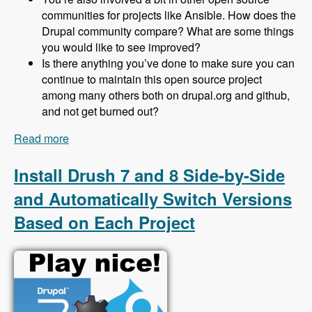
communities for projects like Ansible. How does the
Drupal community compare? What are some things
you would like to see improved?
Is there anything you’ve done to make sure you can
continue to maintain this open source project
among many others both on drupal.org and github,
and not get burned out?
Read more
about 153 Protecting Drupal 8 Sites From Spam
Using Honeypot with Jeff Geerling - Modules
Unraveled Podcast
Install Drush 7 and 8 Side-by-Side
and Automatically Switch Versions
Based on Each Project