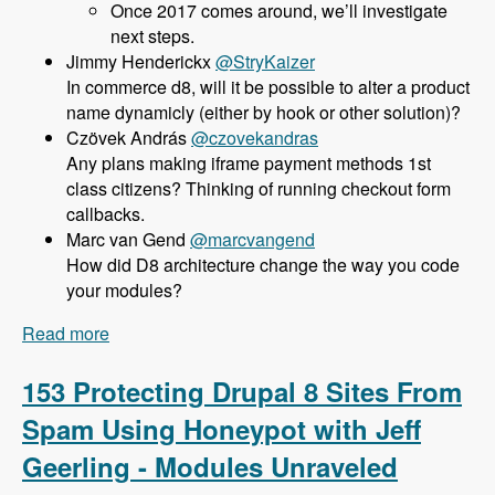
Once 2017 comes around, we’ll investigate
next steps.
@StryKaizer
In commerce d8, will it be possible to alter a product
name dynamicly (either by hook or other solution)?
@czovekandras
Any plans making iframe payment methods 1st
class citizens? Thinking of running checkout form
callbacks.
@marcvangend
How did D8 architecture change the way you code
your modules?
Read more
about 154 Commerce 2.x for Drupal 8 with Bojan
Zivanovic - Modules Unraveled Podcast
153 Protecting Drupal 8 Sites From
Spam Using Honeypot with Jeff
Geerling - Modules Unraveled