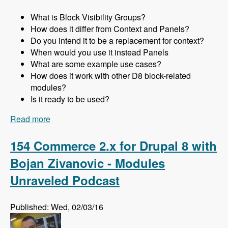
What is Block Visibility Groups?
How does it differ from Context and Panels?
Do you intend it to be a replacement for context?
When would you use it instead Panels
What are some example use cases?
How does it work with other D8 block-related
modules?
Is it ready to be used?
Read more
about 155 Using the Block Visibility Groups
Module as a Lightweight Replacement for
Context and Panels in Drupal 8 with Ted
154 Commerce 2.x for Drupal 8 with
Bowman - Modules Unraveled Podcast
Bojan Zivanovic - Modules
Unraveled Podcast
Published: Wed, 02/03/16