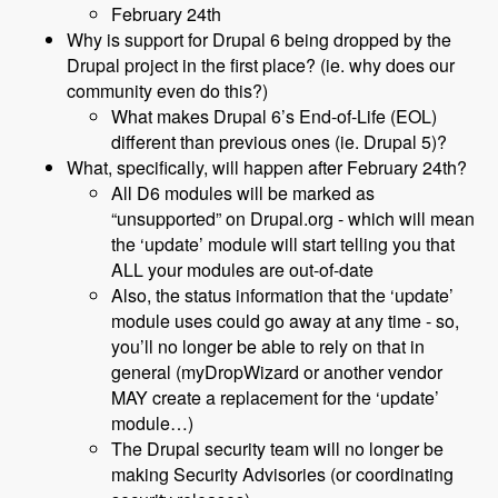
February 24th
Why is support for Drupal 6 being dropped by the
Drupal project in the first place? (ie. why does our
community even do this?)
What makes Drupal 6’s End-of-Life (EOL)
different than previous ones (ie. Drupal 5)?
What, specifically, will happen after February 24th?
All D6 modules will be marked as
“unsupported” on Drupal.org - which will mean
the ‘update’ module will start telling you that
ALL your modules are out-of-date
Also, the status information that the ‘update’
module uses could go away at any time - so,
you’ll no longer be able to rely on that in
general (myDropWizard or another vendor
MAY create a replacement for the ‘update’
module…)
The Drupal security team will no longer be
making Security Advisories (or coordinating