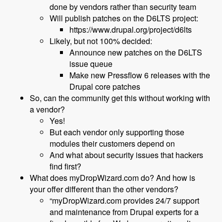
done by vendors rather than security team
Will publish patches on the D6LTS project:
https://www.drupal.org/project/d6lts
Likely, but not 100% decided:
Announce new patches on the D6LTS
issue queue
Make new Pressflow 6 releases with the
Drupal core patches
So, can the community get this without working with
a vendor?
Yes!
But each vendor only supporting those
modules their customers depend on
And what about security issues that hackers
find first?
What does myDropWizard.com do? And how is
your offer different than the other vendors?
“myDropWizard.com provides 24/7 support
and maintenance from Drupal experts for a