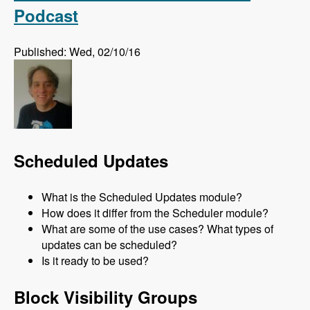
Podcast
Published: Wed, 02/10/16
Scheduled Updates
What is the Scheduled Updates module?
How does it differ from the Scheduler module?
What are some of the use cases? What types of
updates can be scheduled?
Is it ready to be used?
Block Visibility Groups