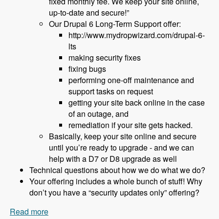
fixed monthly fee. We keep your site online,
up-to-date and secure!”
Our Drupal 6 Long-Term Support offer:
http://www.mydropwizard.com/drupal-6-
lts
making security fixes
fixing bugs
performing one-off maintenance and
support tasks on request
getting your site back online in the case
of an outage, and
remediation if your site gets hacked.
Basically, keep your site online and secure
until you’re ready to upgrade - and we can
help with a D7 or D8 upgrade as well
Technical questions about how we do what we do?
Your offering includes a whole bunch of stuff! Why
don’t you have a “security updates only” offering?
Read more
about 152 What to Do About Drupal 6 End of Life