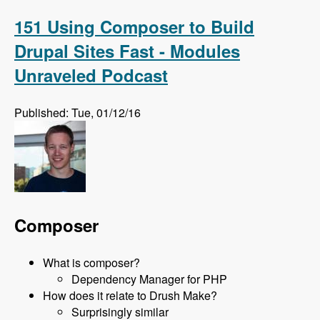
on Feb 24th 2016 with David Snopek - Modules
Unraveled Podcast
151 Using Composer to Build
Drupal Sites Fast - Modules
Unraveled Podcast
Published: Tue, 01/12/16
Composer
What is composer?
Dependency Manager for PHP
How does it relate to Drush Make?
Surprisingly similar