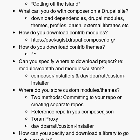
“Getting off the island”
What can you do with composer on a Drupal site?
download dependencies, drupal modules,
themes, profiles, drush, external libraries etc
How do you download contrib modules?
https://packagist.drupal-composer.org/
How do you download contrib themes?
^^
Can you specify where to download project? ie:
modules/contrib and modules/custom?
composer/installers & davidbarratt/custom-
installer
Where do you store custom modules/themes?
Two methods: Committing to your repo or
creating separate repos
Reference repo in you composer.json
Toran Proxy
davidbarratt/custom-installer
How can you specify and download a library to go