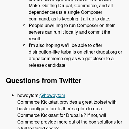
Make. Getting Drupal, Commerce, and all
dependencies is a single Composer
command, as is keeping it all up to date.
People unwilling to run Composer on their
servers can run it locally and commit the
result.
I’m also hoping we’ll be able to offer
distribution-like tarballs on either drupal.org or
drupalcommerce.org as we get closer to a
release candidate.
Questions from Twitter
@howdytom
Commerce Kickstart provides a great toolset with
basic configuration. Is there a plan to do a
Commerce Kickstart for Drupal 8? If not, will
Commerce provide more out of the box solutions for
a full featured shop?