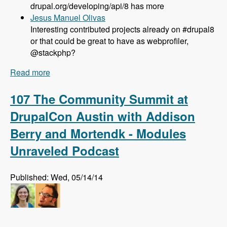
drupal.org/developing/api/8 has more
Jesus Manuel Olivas
Interesting contributed projects already on #drupal8
or that could be great to have as webprofiler,
@stackphp?
Read more
about 108 Updates on Drupal 8 Development
with Larry Garfield - Modules Unraveled Podcast
107 The Community Summit at
DrupalCon Austin with Addison
Berry and Mortendk - Modules
Unraveled Podcast
Published: Wed, 05/14/14