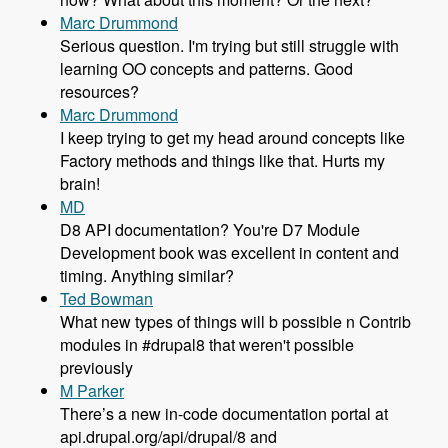
Marc Drummond
Serious question. I'm trying but still struggle with
learning OO concepts and patterns. Good
resources?
Marc Drummond
I keep trying to get my head around concepts like
Factory methods and things like that. Hurts my
brain!
MD
D8 API documentation? You're D7 Module
Development book was excellent in content and
timing. Anything similar?
Ted Bowman
What new types of things will b possible n Contrib
modules in #drupal8 that weren't possible
previously
M Parker
There’s a new in-code documentation portal at
api.drupal.org/api/drupal/8 and