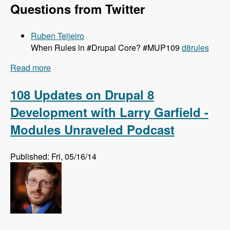
Questions from Twitter
Ruben Teijeiro
When Rules in #Drupal Core? #MUP109
d8rules
Read more
about 109 Getting Rules Ported to Drupal 8 with
Josef Dabernig, Klaus Purer and Wolfgang
Ziegler - Modules Unraveled Podcast
108 Updates on Drupal 8
Development with Larry Garfield -
Modules Unraveled Podcast
Published: Fri, 05/16/14