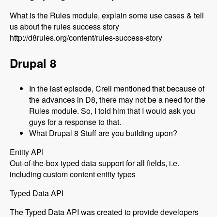
What is the Rules module, explain some use cases & tell
us about the rules success story
http://d8rules.org/content/rules-success-story
Drupal 8
In the last episode, Crell mentioned that because of
the advances in D8, there may not be a need for the
Rules module. So, I told him that I would ask you
guys for a response to that.
What Drupal 8 Stuff are you building upon?
Entity API
Out-of-the-box typed data support for all fields, i.e.
including custom content entity types
Typed Data API
The Typed Data API was created to provide developers