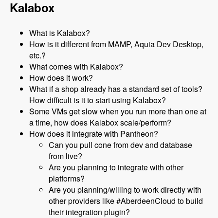
Kalabox
What is Kalabox?
How is it different from MAMP, Aquia Dev Desktop,
etc.?
What comes with Kalabox?
How does it work?
What if a shop already has a standard set of tools?
How difficult is it to start using Kalabox?
Some VMs get slow when you run more than one at
a time, how does Kalabox scale/perform?
How does it integrate with Pantheon?
Can you pull cone from dev and database
from live?
Are you planning to integrate with other
platforms?
Are you planning/willing to work directly with
other providers like #AberdeenCloud to build
their integration plugin?