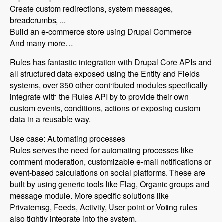
Create custom redirections, system messages,
breadcrumbs, ...
Build an e-commerce store using Drupal Commerce
And many more…
Rules has fantastic integration with Drupal Core APIs and
all structured data exposed using the Entity and Fields
systems, over 350 other contributed modules specifically
integrate with the Rules API by to provide their own
custom events, conditions, actions or exposing custom
data in a reusable way.
Use case: Automating processes
Rules serves the need for automating processes like
comment moderation, customizable e-mail notifications or
event-based calculations on social platforms. These are
built by using generic tools like Flag, Organic groups and
message module. More specific solutions like
Privatemsg, Feeds, Activity, User point or Voting rules
also tightly integrate into the system.