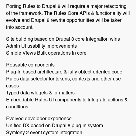
Porting Rules to Drupal 8 will require a major refactoring
of the framework. The Rules Core APIs & functionality will
evolve and Drupal 8 rewrite opportunities will be taken
into account.
Site building based on Drupal 8 core integration wins
Admin UI usability improvements
Simple Views Bulk operations in core
Reusable components
Plug-in based architecture & fully object-oriented code
Rules data selector for tokens, contexts and other use
cases
Typed data widgets & formatters
Embeddable Rules UI components to integrate actions &
conditions
Evolved developer experience
Unified DX based on Drupal 8 plug-in system
Symfony 2 event system integration