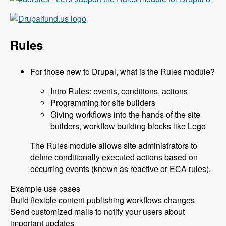
Rules
For those new to Drupal, what is the Rules module?
Intro Rules: events, conditions, actions
Programming for site builders
Giving workflows into the hands of the site
builders, workflow building blocks like Lego
The Rules module allows site administrators to
define conditionally executed actions based on
occurring events (known as reactive or ECA rules).
Example use cases
Build flexible content publishing workflows changes
Send customized mails to notify your users about
important updates