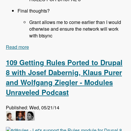
Final thoughts?
Grant allows me to come earlier than I would
otherwise and ensure the network will work
with btsync
Read more
about 110 All About Sprints at DrupalCon Austin
with Joe Shindelar, Brian Gilbert, Stéphane
Corlosquet, Scott Reeves and Cathy Theys -
109 Getting Rules Ported to Drupal
Modules Unraveled Podcast
8 with Josef Dabernig, Klaus Purer
and Wolfgang Ziegler - Modules
Unraveled Podcast
Published: Wed, 05/21/14