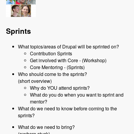
Sprints
What topics/areas of Drupal will be sprinted on?
Contribution Sprints
Get involved with Core - (Workshop)
Core Mentoring - (Sprints)
Who should come to the sprints?
(short overview)
Why do YOU attend sprints?
What do you do when you want to sprint and
mentor?
What do we need to know before coming to the
sprints?
What do we need to bring?
(c:where stuck)