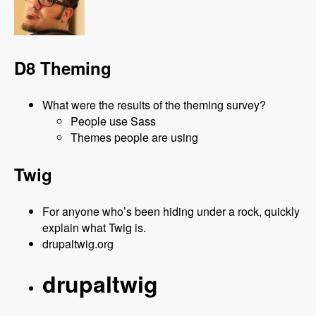
D8 Theming
What were the results of the theming survey?
People use Sass
Themes people are using
Twig
For anyone who’s been hiding under a rock, quickly
explain what Twig is.
drupaltwig.org
drupaltwig