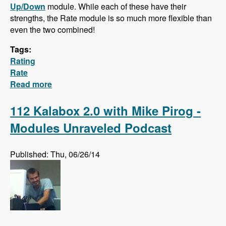
Up/Down
module. While each of these have their
strengths, the Rate module is so much more flexible than
even the two combined!
Tags:
Rating
Rate
Read more
about Hidden Gem: The Rate Module!
112 Kalabox 2.0 with Mike Pirog -
Modules Unraveled Podcast
Published: Thu, 06/26/14