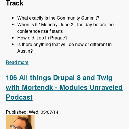
Track
What exactly is the Community Summit?
When is it? Monday, June 2 - the day before the
conference itself starts
How did it go in Prague?
Is there anything that will be new or different in
Austin?
Read more
about 107 The Community Summit at DrupalCon
Austin with Addison Berry and Mortendk -
Modules Unraveled Podcast
106 All things Drupal 8 and Twig
with Mortendk - Modules Unraveled
Podcast
Published: Wed, 05/07/14