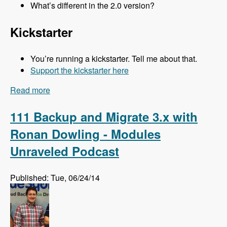
What’s different in the 2.0 version?
Kickstarter
You’re running a kickstarter. Tell me about that.
Support the kickstarter here
Read more
about 112 Kalabox 2.0 with Mike Pirog - Modules
Unraveled Podcast
111 Backup and Migrate 3.x with
Ronan Dowling - Modules
Unraveled Podcast
Published: Tue, 06/24/14