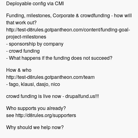
Deployable config via CMI
Funding, milestones, Corporate & crowdfunding - how will
that work out?
http://test-d8rules.gotpantheon.com/content/funding-goal-
project-milestones
- sponsorship by company
- crowd funding
- What happens if the funding does not succeed?
How & who
http://test-d8rules.gotpantheon.com/team
- fago, klausi, dasjo, nico
crowd funding is live now - drupalfund.us!!!
Who supports you already?
see http://d8rules.org/supporters
Why should we help now?