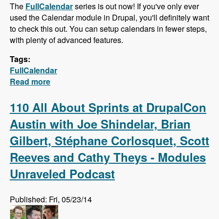
The
FullCalendar
series is out now! If you've only ever
used the Calendar module in Drupal, you'll definitely want
to check this out. You can setup calendars in fewer steps,
with plenty of advanced features.
Tags:
FullCalendar
Read more
about FullCalendar - Quick Calendars with
Advanced Features
110 All About Sprints at DrupalCon
Austin with Joe Shindelar, Brian
Gilbert, Stéphane Corlosquet, Scott
Reeves and Cathy Theys - Modules
Unraveled Podcast
Published: Fri, 05/23/14