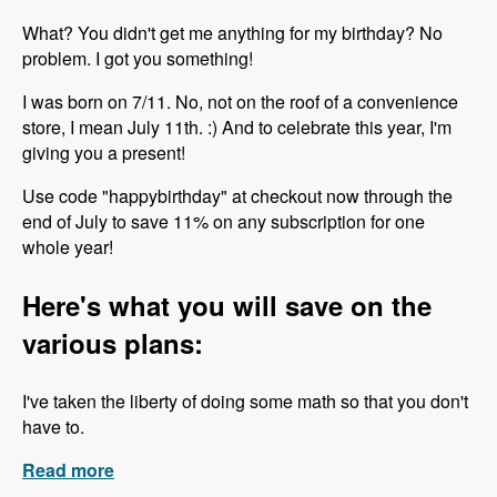
What? You didn't get me anything for my birthday? No
problem. I got you something!
I was born on 7/11. No, not on the roof of a convenience
store, I mean July 11th. :) And to celebrate this year, I'm
giving you a present!
Use code "happybirthday" at checkout now through the
end of July to save 11% on any subscription for one
whole year!
Here's what you will save on the
various plans:
I've taken the liberty of doing some math so that you don't
have to.
Read more
about Happy Birthday to Me!