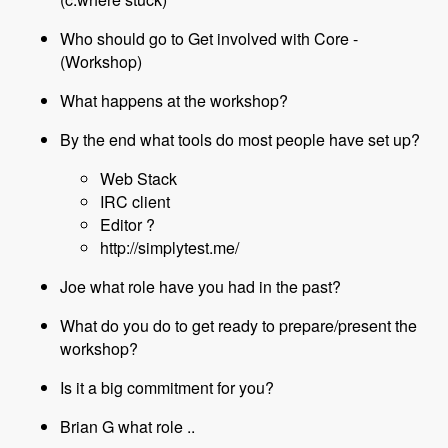
Who should go to Get involved with Core -
(Workshop)
What happens at the workshop?
By the end what tools do most people have set up?
Web Stack
IRC client
Editor ?
http://simplytest.me/
Joe what role have you had in the past?
What do you do to get ready to prepare/present the
workshop?
Is it a big commitment for you?
Brian G what role ..