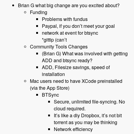
Brian G what big change are you excited about?
Funding
Problems with fundus
Paypal, if you don’t meet your goal
network at event for btsync
*gittip (can’t
Community Tools Changes
(Brian G) What was involved with getting
ADD and btsync ready?
ADD, Filesize savings, speed of
installation
Mac users need to have XCode preinstalled
(via the App Store)
BTSync
Secure, unlimited file-syncing. No
cloud required.
It’s like a diy Dropbox, it’s not bit
torrent as you may be thinking
Network efficiency