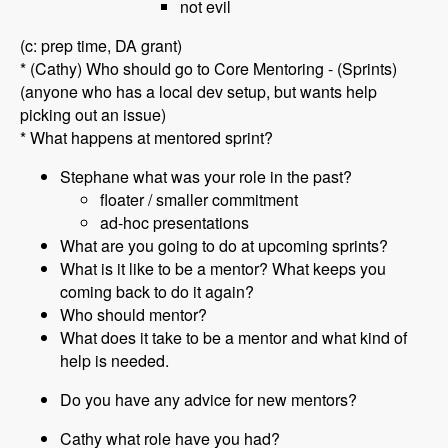
not evil
(c: prep time, DA grant)
* (Cathy) Who should go to Core Mentoring - (Sprints)
(anyone who has a local dev setup, but wants help
picking out an issue)
* What happens at mentored sprint?
Stephane what was your role in the past?
floater / smaller commitment
ad-hoc presentations
What are you going to do at upcoming sprints?
What is it like to be a mentor? What keeps you
coming back to do it again?
Who should mentor?
What does it take to be a mentor and what kind of
help is needed.
Do you have any advice for new mentors?
Cathy what role have you had?