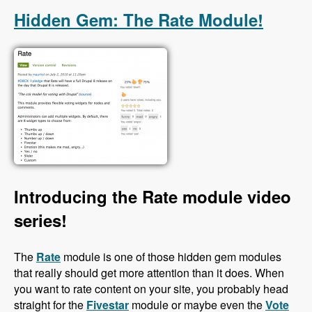
Hidden Gem: The Rate Module!
Introducing the Rate module video
series!
The
Rate
module is one of those hidden gem modules
that really should get more attention than it does. When
you want to rate content on your site, you probably head
straight for the
Fivestar
module or maybe even the
Vote