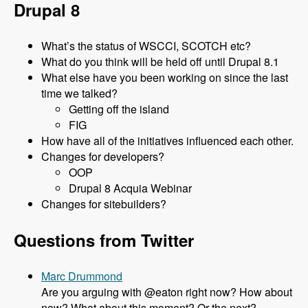
Drupal 8
What’s the status of WSCCI, SCOTCH etc?
What do you think will be held off until Drupal 8.1
What else have you been working on since the last
time we talked?
Getting off the island
FIG
How have all of the initiatives influenced each other.
Changes for developers?
OOP
Drupal 8 Acquia Webinar
Changes for sitebuilders?
Questions from Twitter
Marc Drummond
Are you arguing with @eaton right now? How about
now? What about this moment? Or the next?