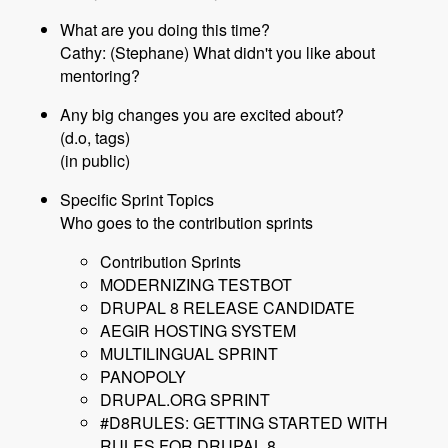
What are you doing this time?
Cathy: (Stephane) What didn't you like about
mentoring?
Any big changes you are excited about?
(d.o, tags)
(in public)
Specific Sprint Topics
Who goes to the contribution sprints
Contribution Sprints
MODERNIZING TESTBOT
DRUPAL 8 RELEASE CANDIDATE
AEGIR HOSTING SYSTEM
MULTILINGUAL SPRINT
PANOPOLY
DRUPAL.ORG SPRINT
#D8RULES: GETTING STARTED WITH
RULES FOR DRUPAL 8