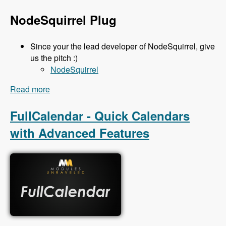
NodeSquirrel Plug
Since your the lead developer of NodeSquirrel, give
us the pitch :)
NodeSquirrel
Read more
about 111 Backup and Migrate 3.x with Ronan
Dowling - Modules Unraveled Podcast
FullCalendar - Quick Calendars
with Advanced Features