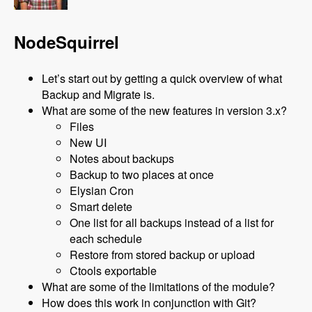
NodeSquirrel
Let’s start out by getting a quick overview of what
Backup and Migrate is.
What are some of the new features in version 3.x?
Files
New UI
Notes about backups
Backup to two places at once
Elysian Cron
Smart delete
One list for all backups instead of a list for
each schedule
Restore from stored backup or upload
Ctools exportable
What are some of the limitations of the module?
How does this work in conjunction with Git?