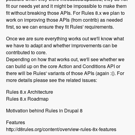
fit our needs yet and it might be impossible to make them
fit without breaking those APIs. For Rules 8.x we plan to
work on improving those APIs (from contrib) as needed
first, so we can ensure they fit Rules' requirements.
Once we are sure everything works out we'll know what
we have to adapt and whether improvements can be
contributed to core.
Depending on how that works out, we'll see whether we
can build up on the core Action and Conditions API or
there will be Rules' variants of those APIs (again :(). For
more details please see the related issues:
Rules 8.x Architecture
Rules 8.x Roadmap
Motivation behind Rules in Drupal 8
Features
http://d8rules.org/content/overview-rules-8x-features