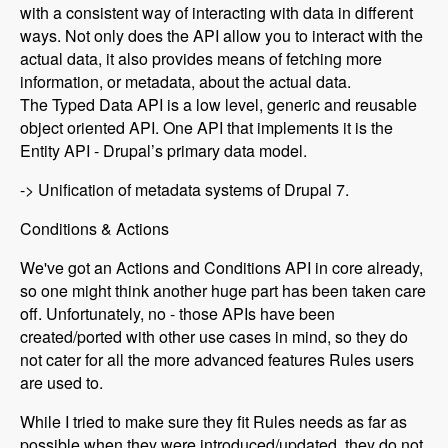
with a consistent way of interacting with data in different
ways. Not only does the API allow you to interact with the
actual data, it also provides means of fetching more
information, or metadata, about the actual data.
The Typed Data API is a low level, generic and reusable
object oriented API. One API that implements it is the
Entity API - Drupal’s primary data model.
-> Unification of metadata systems of Drupal 7.
Conditions & Actions
We've got an Actions and Conditions API in core already,
so one might think another huge part has been taken care
off. Unfortunately, no - those APIs have been
created/ported with other use cases in mind, so they do
not cater for all the more advanced features Rules users
are used to.
While I tried to make sure they fit Rules needs as far as
possible when they were introduced/updated, they do not