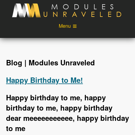
Skip to main content
Menu
Videos
Podcast
Blog
Sponsors
Blog | Modules Unraveled
About
Account
Happy Birthday to Me!
Login
Happy birthday to me, happy
birthday to me, happy birthday
dear meeeeeeeeeee, happy birthday
to me