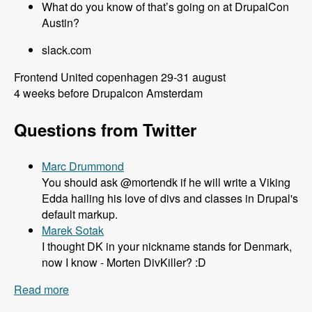
What do you know of that’s going on at DrupalCon
Austin?
slack.com
Frontend United copenhagen 29-31 august
4 weeks before Drupalcon Amsterdam
Questions from Twitter
Marc Drummond
You should ask @mortendk if he will write a Viking
Edda hailing his love of divs and classes in Drupal's
default markup.
Marek Sotak
I thought DK in your nickname stands for Denmark,
now I know - Morten DivKiller? :D
Read more
about 106 All things Drupal 8 and Twig with
Mortendk - Modules Unraveled Podcast