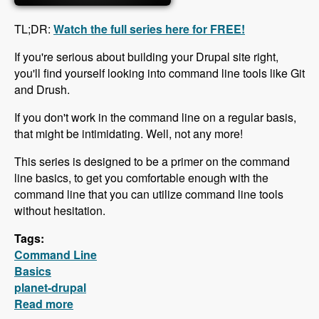
TL;DR:
Watch the full series here for FREE!
If you're serious about building your Drupal site right,
you'll find yourself looking into command line tools like Git
and Drush.
If you don't work in the command line on a regular basis,
that might be intimidating. Well, not any more!
This series is designed to be a primer on the command
line basics, to get you comfortable enough with the
command line that you can utilize command line tools
without hesitation.
Tags:
Command Line
Basics
planet-drupal
Read more
about Free Command Line Basics Series is