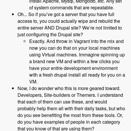
install Apache, Mysql, Mongodb, etc. Any set
of system commands that are repeatable.
Oh... So if you’ve got a server that you have full
access to, you could actually wipe and rebuild the
entire server AND Drupal site? We’re not limited to
just configuring the Drupal site?
Exactly. And throw in Vagrant into the mix and
now you can do that on your local machines
using Virtual machines. Immagine spinning up
a brand new VM and within a few clicks you
have your entire development environment
with a fresh drupal install all ready for you on a
VM.
Now, I do wonder who this is more geared toward.
Developers, Site-builders or Themers. I understand
that each of them can use these, and would
probably help them all with their daily tasks, but who
do you see benefiting the most from these tools. Or,
do you have examples of people in each category
that you know of that are using them?