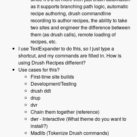
as it supports branching path logic, automatic
recipe authoring, drush commandline
recording to author recipes, the ability to take
two sites and engineer the difference between
them (as drush calls), remote loading of
recipes, etc.
I use TextExpander to do this, so I just type a
shortcut, and my commands are filled in. How is
using Drush Recipes different?
Use cases for this?
First-time site builds
Development/Testing
drush ddt
drup
dvr
Chain them together (reference)
dwr - Interactive (What theme do you want to
install?)
Madlib (Tokenize Drush commands)