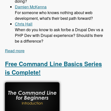
doing?
Damien McKenna
For someone who knows nothing about web
development, what's their best path forward?
Chris Hall
When do you know to ask for/be a Drupal Dev vs a
PHP Dev with Drupal experience? Should/is there
be a difference?
Read more
about 131 The Job Market in Drupal with Mike
Anello - Modules Unraveled Podcast
Free Command Line Basics Series
is Complete!