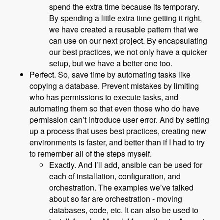
spend the extra time because its temporary.
By spending a little extra time getting it right,
we have created a reusable pattern that we
can use on our next project. By encapsulating
our best practices, we not only have a quicker
setup, but we have a better one too.
Perfect. So, save time by automating tasks like
copying a database. Prevent mistakes by limiting
who has permissions to execute tasks, and
automating them so that even those who do have
permission can’t introduce user error. And by setting
up a process that uses best practices, creating new
environments is faster, and better than if I had to try
to remember all of the steps myself.
Exactly. And I’ll add, ansible can be used for
each of installation, configuration, and
orchestration. The examples we’ve talked
about so far are orchestration - moving
databases, code, etc. It can also be used to