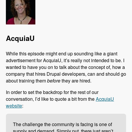
AcquiaU
While this episode might end up sounding like a giant
advertisement for AcquiaU, it’s really not intended to be. I
wanted to have you on to talk about the concept of, how a
company that hires Drupal developers, can and should go
about training them
before
they are hired.
In order to set the backdrop for the rest of our
conversation, I’d like to quote a bit from the
AcquiaU
website
:
The challenge the community is facing is one of
supply and demand. Simply put, there just aren’t