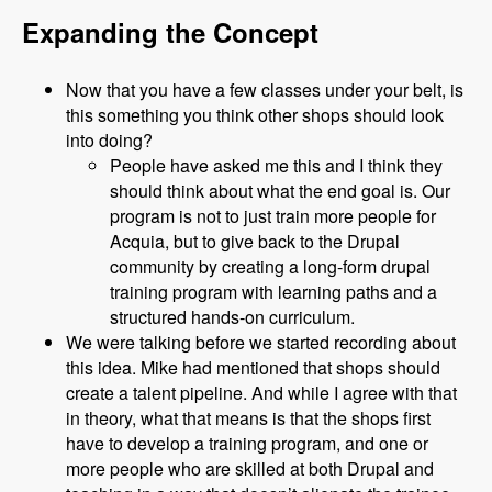
Expanding the Concept
Now that you have a few classes under your belt, is
this something you think other shops should look
into doing?
People have asked me this and I think they
should think about what the end goal is. Our
program is not to just train more people for
Acquia, but to give back to the Drupal
community by creating a long-form drupal
training program with learning paths and a
structured hands-on curriculum.
We were talking before we started recording about
this idea. Mike had mentioned that shops should
create a talent pipeline. And while I agree with that
in theory, what that means is that the shops first
have to develop a training program, and one or
more people who are skilled at both Drupal and