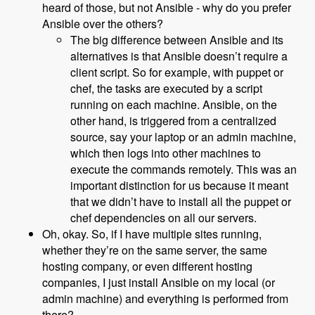
heard of those, but not Ansible - why do you prefer
Ansible over the others?
The big difference between Ansible and its
alternatives is that Ansible doesn’t require a
client script. So for example, with puppet or
chef, the tasks are executed by a script
running on each machine. Ansible, on the
other hand, is triggered from a centralized
source, say your laptop or an admin machine,
which then logs into other machines to
execute the commands remotely. This was an
important distinction for us because it meant
that we didn’t have to install all the puppet or
chef dependencies on all our servers.
Oh, okay. So, if I have multiple sites running,
whether they’re on the same server, the same
hosting company, or even different hosting
companies, I just install Ansible on my local (or
admin machine) and everything is performed from
there?