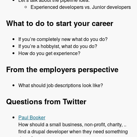
Experienced developers vs. Junior developers
What to do to start your career
If you’re completely new what do you do?
If you’re a hobbyist, what do you do?
How do you get experience?
From the employers perspective
What should job descriptions look like?
Questions from Twitter
Paul Booker
How should a small business, non-profit, charity, ..
find a drupal developer when they need something