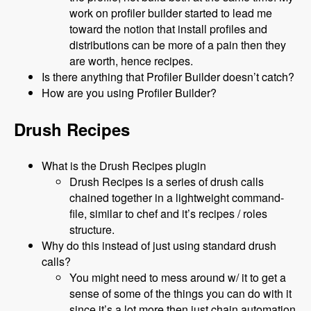
work on profiler builder started to lead me
toward the notion that install profiles and
distributions can be more of a pain then they
are worth, hence recipes.
Is there anything that Profiler Builder doesn’t catch?
How are you using Profiler Builder?
Drush Recipes
What is the Drush Recipes plugin
Drush Recipes is a series of drush calls
chained together in a lightweight command-
file, similar to chef and it’s recipes / roles
structure.
Why do this instead of just using standard drush
calls?
You might need to mess around w/ it to get a
sense of some of the things you can do with it
since it’s a lot more then just chain automation