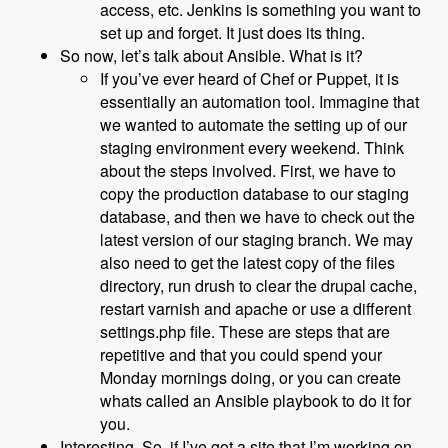
access, etc. Jenkins is something you want to
set up and forget. It just does its thing.
So now, let’s talk about Ansible. What is it?
If you’ve ever heard of Chef or Puppet, it is
essentially an automation tool. Immagine that
we wanted to automate the setting up of our
staging environment every weekend. Think
about the steps involved. First, we have to
copy the production database to our staging
database, and then we have to check out the
latest version of our staging branch. We may
also need to get the latest copy of the files
directory, run drush to clear the drupal cache,
restart varnish and apache or use a different
settings.php file. These are steps that are
repetitive and that you could spend your
Monday mornings doing, or you can create
whats called an Ansible playbook to do it for
you.
Interesting. So, if I’ve got a site that I’m working on,