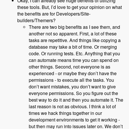
Okay, I can already see huge benefits of utilizing
these tools. But, I’d love to get your opinion on what
the benefits are for Developers/Site-
builders/Themers?
There are two big benefits as I see them, and
another not so apparent. First, a lot of these
tasks are repetitive. And things like copying a
database may take a bit of time. Or merging
code. Or running tests. Etc. Anything that you
can automate means time you can spend on
other things. Second, not everyone is as
experienced - or maybe they don’t have the
permissions - to execute all the tasks. You
don’t want mistakes, you don’t want to give
everyone permissions. So you figure out the
best way to do it and then you automate it. The
last reason is not as obvious. I think a lot of
times we hack things together in our
development environments to get it working -
but then may run into issues later on. We don’t