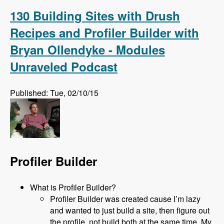
Complete!
130 Building Sites with Drush
Recipes and Profiler Builder with
Bryan Ollendyke - Modules
Unraveled Podcast
Published: Tue, 02/10/15
Profiler Builder
What is Profiler Builder?
Profiler Builder was created cause I’m lazy
and wanted to just build a site, then figure out
the profile, not build both at the same time. My