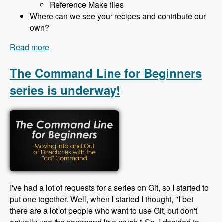
Reference Make files
Where can we see your recipes and contribute our
own?
Read more
about 130 Building Sites with Drush Recipes and
Profiler Builder with Bryan Ollendyke - Modules
Unraveled Podcast
The Command Line for Beginners
series is underway!
I've had a lot of requests for a series on Git, so I started to
put one together. Well, when I started I thought, "I bet
there are a lot of people who want to use Git, but don't
actually use the command line much." So, I decided to