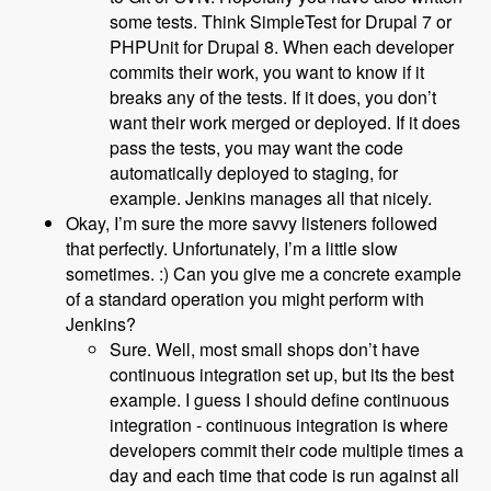
some tests. Think SimpleTest for Drupal 7 or
PHPUnit for Drupal 8. When each developer
commits their work, you want to know if it
breaks any of the tests. If it does, you don’t
want their work merged or deployed. If it does
pass the tests, you may want the code
automatically deployed to staging, for
example. Jenkins manages all that nicely.
Okay, I’m sure the more savvy listeners followed
that perfectly. Unfortunately, I’m a little slow
sometimes. :) Can you give me a concrete example
of a standard operation you might perform with
Jenkins?
Sure. Well, most small shops don’t have
continuous integration set up, but its the best
example. I guess I should define continuous
integration - continuous integration is where
developers commit their code multiple times a
day and each time that code is run against all