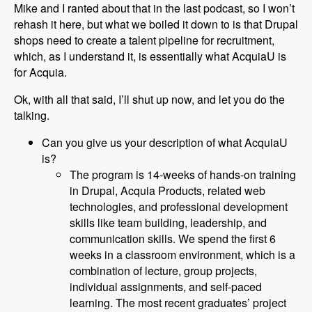
Mike and I ranted about that in the last podcast, so I won’t
rehash it here, but what we boiled it down to is that Drupal
shops need to create a talent pipeline for recruitment,
which, as I understand it, is essentially what AcquiaU is
for Acquia.
Ok, with all that said, I’ll shut up now, and let you do the
talking.
Can you give us your description of what AcquiaU
is?
The program is 14-weeks of hands-on training
in Drupal, Acquia Products, related web
technologies, and professional development
skills like team building, leadership, and
communication skills. We spend the first 6
weeks in a classroom environment, which is a
combination of lecture, group projects,
individual assignments, and self-paced
learning. The most recent graduates’ project