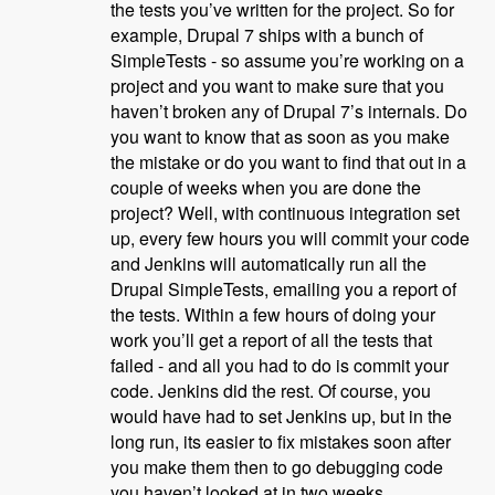
the tests you’ve written for the project. So for
example, Drupal 7 ships with a bunch of
SimpleTests - so assume you’re working on a
project and you want to make sure that you
haven’t broken any of Drupal 7’s internals. Do
you want to know that as soon as you make
the mistake or do you want to find that out in a
couple of weeks when you are done the
project? Well, with continuous integration set
up, every few hours you will commit your code
and Jenkins will automatically run all the
Drupal SimpleTests, emailing you a report of
the tests. Within a few hours of doing your
work you’ll get a report of all the tests that
failed - and all you had to do is commit your
code. Jenkins did the rest. Of course, you
would have had to set Jenkins up, but in the
long run, its easier to fix mistakes soon after
you make them then to go debugging code
you haven’t looked at in two weeks.