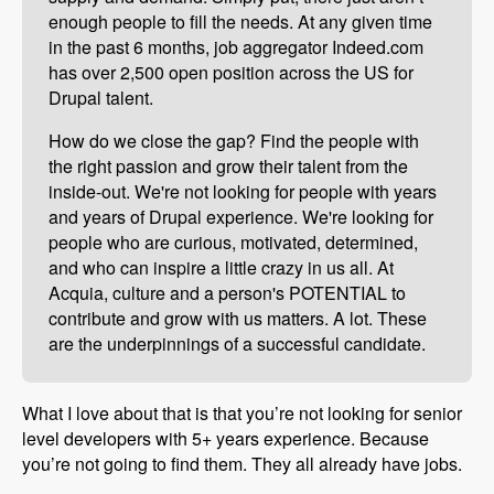
enough people to fill the needs. At any given time
in the past 6 months, job aggregator Indeed.com
has over 2,500 open position across the US for
Drupal talent.
How do we close the gap? Find the people with
the right passion and grow their talent from the
inside-out. We're not looking for people with years
and years of Drupal experience. We're looking for
people who are curious, motivated, determined,
and who can inspire a little crazy in us all. At
Acquia, culture and a person's POTENTIAL to
contribute and grow with us matters. A lot. These
are the underpinnings of a successful candidate.
What I love about that is that you’re not looking for senior
level developers with 5+ years experience. Because
you’re not going to find them. They all already have jobs.