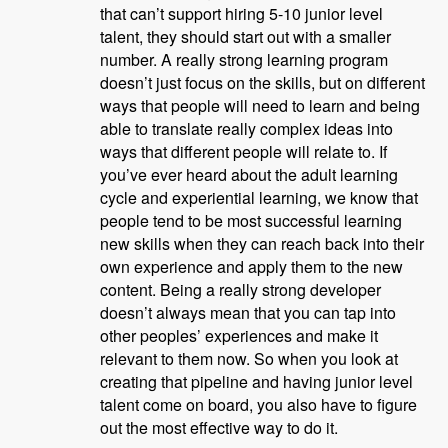
that can’t support hiring 5-10 junior level
talent, they should start out with a smaller
number. A really strong learning program
doesn’t just focus on the skills, but on different
ways that people will need to learn and being
able to translate really complex ideas into
ways that different people will relate to. If
you’ve ever heard about the adult learning
cycle and experiential learning, we know that
people tend to be most successful learning
new skills when they can reach back into their
own experience and apply them to the new
content. Being a really strong developer
doesn’t always mean that you can tap into
other peoples’ experiences and make it
relevant to them now. So when you look at
creating that pipeline and having junior level
talent come on board, you also have to figure
out the most effective way to do it.