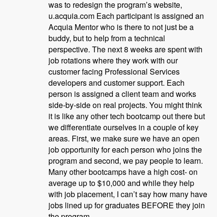
was to redesign the program’s website,
u.acquia.com Each participant is assigned an
Acquia Mentor who is there to not just be a
buddy, but to help from a technical
perspective. The next 8 weeks are spent with
job rotations where they work with our
customer facing Professional Services
developers and customer support. Each
person is assigned a client team and works
side-by-side on real projects. You might think
it is like any other tech bootcamp out there but
we differentiate ourselves in a couple of key
areas. First, we make sure we have an open
job opportunity for each person who joins the
program and second, we pay people to learn.
Many other bootcamps have a high cost- on
average up to $10,000 and while they help
with job placement, I can’t say how many have
jobs lined up for graduates BEFORE they join
the program.