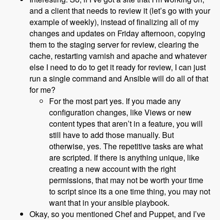
and a client that needs to review it (let’s go with your
example of weekly), instead of finalizing all of my
changes and updates on Friday afternoon, copying
them to the staging server for review, clearing the
cache, restarting varnish and apache and whatever
else I need to do to get it ready for review, I can just
run a single command and Ansible will do all of that
for me?
For the most part yes. If you made any
configuration changes, like Views or new
content types that aren’t in a feature, you will
still have to add those manually. But
otherwise, yes. The repetitive tasks are what
are scripted. If there is anything unique, like
creating a new account with the right
permissions, that may not be worth your time
to script since its a one time thing, you may not
want that in your ansible playbook.
Okay, so you mentioned Chef and Puppet, and I’ve