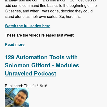
add some command line basics to the beginning of the
Git series, and when I was done, decided they could
stand alone as their own series. So, here it is:
Watch the full series here
These are the videos released last week:
Read more
about The Command Line for Beginners
series is underway!
129 Automation Tools with
Solomon Gifford - Modules
Unraveled Podcast
Published: Thu, 01/15/15