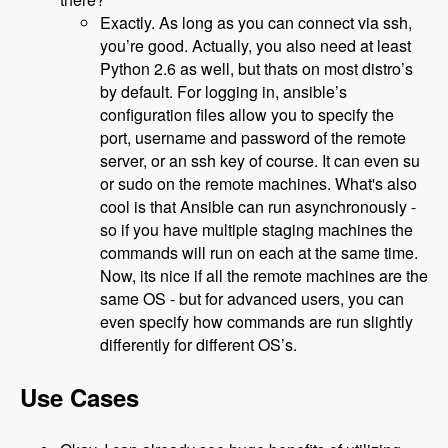
Exactly. As long as you can connect via ssh,
you’re good. Actually, you also need at least
Python 2.6 as well, but thats on most distro’s
by default. For logging in, ansible’s
configuration files allow you to specify the
port, username and password of the remote
server, or an ssh key of course. It can even su
or sudo on the remote machines. What's also
cool is that Ansible can run asynchronously -
so if you have multiple staging machines the
commands will run on each at the same time.
Now, its nice if all the remote machines are the
same OS - but for advanced users, you can
even specify how commands are run slightly
differently for different OS’s.
Use Cases