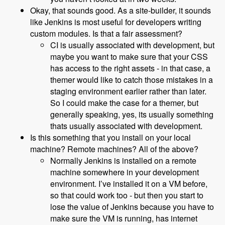
Okay, that sounds good. As a site-builder, it sounds
like Jenkins is most useful for developers writing
custom modules. Is that a fair assessment?
CI is usually associated with development, but
maybe you want to make sure that your CSS
has access to the right assets - in that case, a
themer would like to catch those mistakes in a
staging environment earlier rather than later.
So I could make the case for a themer, but
generally speaking, yes, its usually something
thats usually associated with development.
Is this something that you install on your local
machine? Remote machines? All of the above?
Normally Jenkins is installed on a remote
machine somewhere in your development
environment. I’ve installed it on a VM before,
so that could work too - but then you start to
lose the value of Jenkins because you have to
make sure the VM is running, has internet