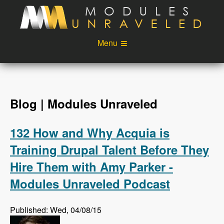
Skip to main content
Menu
Videos
Podcast
Blog
Sponsors
Blog | Modules Unraveled
About
Account
132 How and Why Acquia is
Login
Training Drupal Talent Before They
Hire Them with Amy Parker -
Modules Unraveled Podcast
Published: Wed, 04/08/15