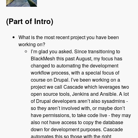
(Part of Intro)
What is the most recent project you have been
working on?
I’m glad you asked. Since transitioning to
BlackMesh this past August, my focus has
changed to automating the development
workflow process, with a special focus of
course on Drupal. I’ve been working on a
project we call Cascade which leverages two
open source tools, Jenkins and Ansible. A lot
of Drupal developers aren’t also sysadmins -
so they aren’t involved with, or maybe don’t
have permissions, to take code live - they may
also not have access to copy the database
down for development purposes. Cascade
automates this so those with the right