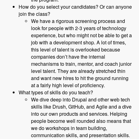
How do you select your candidates? Or can anyone
join the class?
We have a rigorous screening process and
look for people with 2-3 years of technology
experience, but who might not be able to get a
job with a development shop. A lot of times,
this level of talent is overlooked because
companies don’t have the internal
mechanisms to train, mentor, and coach junior
level talent. They are already stretched thin
and want new hires to hit the ground running
at a fairly high level of proficiency.
What types of skills do you teach?
We dive deep into Drupal and other web tech
skills like Drush, GitHub, and Agile and a dive
into our own products and services. Helping
people become well rounded also means that
we do workshops in team building,
communication skills, and presentation skills.