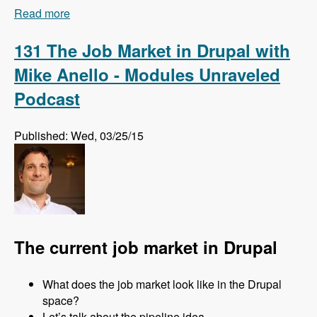
Read more
about 132 How and Why Acquia is Training
Drupal Talent Before They Hire Them with Amy
Parker - Modules Unraveled Podcast
131 The Job Market in Drupal with
Mike Anello - Modules Unraveled
Podcast
Published: Wed, 03/25/15
The current job market in Drupal
What does the job market look like in the Drupal
space?
Let’s talk about the pipeline idea.