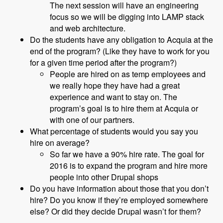
The next session will have an engineering
focus so we will be digging into LAMP stack
and web architecture.
Do the students have any obligation to Acquia at the
end of the program? (Like they have to work for you
for a given time period after the program?)
People are hired on as temp employees and
we really hope they have had a great
experience and want to stay on. The
program’s goal is to hire them at Acquia or
with one of our partners.
What percentage of students would you say you
hire on average?
So far we have a 90% hire rate. The goal for
2016 is to expand the program and hire more
people into other Drupal shops
Do you have information about those that you don’t
hire? Do you know if they’re employed somewhere
else? Or did they decide Drupal wasn’t for them?