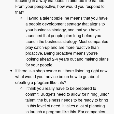
teaching in a way that doesn’t alienate the trainee.
From your perspective, how would you respond to
that?
Having a talent pipleline means that you have
a people development strategy that aligns to
your business strategy, and that you have
launched that people plan long before you
launch the business strategy. Most companies
play catch-up and are more reactive than
proactive. Being proactive means you’re
looking ahead 2-4 years out and making plans
for your people.
If there is a shop owner out there listening right now,
what would your advice be on how to go about
creating a program like this?
I think you really have to be prepared to
commit. Budgets need to allow for hiring junior
talent, the business needs to be ready to bring
in this level of need. It takes a lot of planning
to launch a program like this. For companies