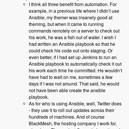
I think all three benefit from automation. For
example, in a previous life where I didn’t use
Ansible, my themer was insanely good at
theming, but when it came to running
commands remotely on a server to check out
his work, he was a fish out of water. I wish I
had written an Ansible playbook so that he
could check his code out onto staging. Or
even better, if I had set up Jenkins to run an
Ansible playbook to automatically check it out
his work each time he committed. He wouldn’t
have had to wait on me, sometimes a few
days if I was not around. That said, he would
not have been able create the ansible
playbook.
As for who is using Ansible, well, Twitter does
- they use it to roll out updates across their
hundreds of machines. And of course
BlackMesh, the hosting company I work for,