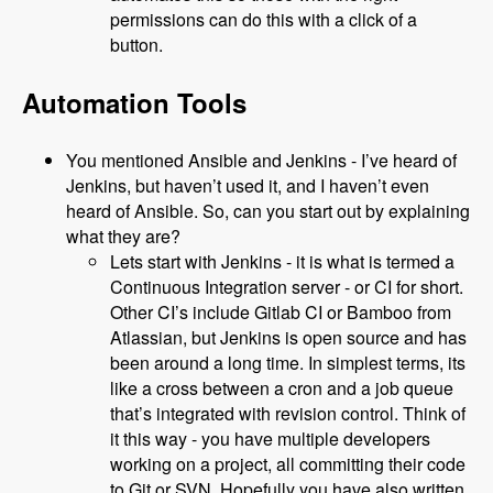
permissions can do this with a click of a
button.
Automation Tools
You mentioned Ansible and Jenkins - I’ve heard of
Jenkins, but haven’t used it, and I haven’t even
heard of Ansible. So, can you start out by explaining
what they are?
Lets start with Jenkins - it is what is termed a
Continuous Integration server - or CI for short.
Other CI’s include Gitlab CI or Bamboo from
Atlassian, but Jenkins is open source and has
been around a long time. In simplest terms, its
like a cross between a cron and a job queue
that’s integrated with revision control. Think of
it this way - you have multiple developers
working on a project, all committing their code
to Git or SVN. Hopefully you have also written