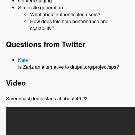
Content staging
Static site generation
What about authenticated users?
How does this help performance and
scalability?
Questions from Twitter
Kate
Is Zariz an alternative to drupal.org/project/sps?
Video
Screencast demo starts at about 40:23