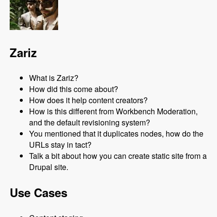
Zariz
What is Zariz?
How did this come about?
How does it help content creators?
How is this different from Workbench Moderation,
and the default revisioning system?
You mentioned that it duplicates nodes, how do the
URLs stay in tact?
Talk a bit about how you can create static site from a
Drupal site.
Use Cases