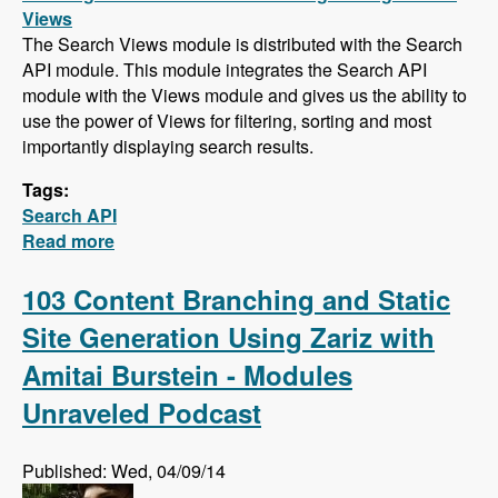
Views
The Search Views module is distributed with the Search
API module. This module integrates the Search API
module with the Views module and gives us the ability to
use the power of Views for filtering, sorting and most
importantly displaying search results.
Tags:
Search API
Read more
about Search API Series - Creating a Search
Page with Views, Faceted Searches, Using
Autocomplete While Typing, and Suggesting
103 Content Branching and Static
Alternative Search Phrases
Site Generation Using Zariz with
Amitai Burstein - Modules
Unraveled Podcast
Published: Wed, 04/09/14