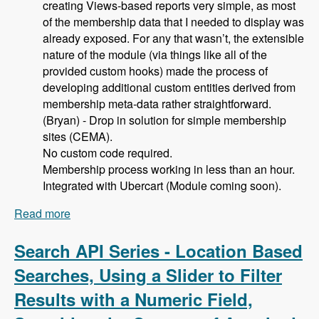
creating Views-based reports very simple, as most
of the membership data that I needed to display was
already exposed. For any that wasn’t, the extensible
nature of the module (via things like all of the
provided custom hooks) made the process of
developing additional custom entities derived from
membership meta-data rather straightforward.
(Bryan) - Drop in solution for simple membership
sites (CEMA).
No custom code required.
Membership process working in less than an hour.
Integrated with Ubercart (Module coming soon).
Read more
about 105 Using Membership Entity to Set Up a
Drupal Based Membership Site with Caleb
Thorne, Bryan Jones and David Csonka -
Search API Series - Location Based
Modules Unraveled Podcast
Searches, Using a Slider to Filter
Results with a Numeric Field,