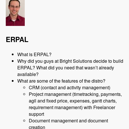
ERPAL
What is ERPAL?
Why did you guys at Bright Solutions decide to build
ERPAL? What did you need that wasn’t already
available?
What are some of the features of the distro?
CRM (contact and activity management)
Project management (timetracking, payments,
agil and fixed price, expenses, gantt charts,
requirement management) with Freelancer
support
Document management and document
creation