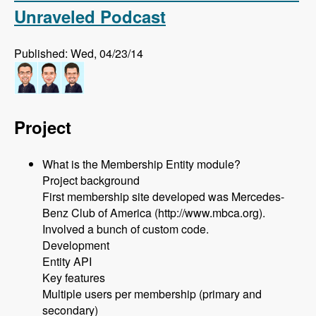
Unraveled Podcast
Published: Wed, 04/23/14
Project
What is the Membership Entity module?
Project background
First membership site developed was Mercedes-
Benz Club of America (http://www.mbca.org).
Involved a bunch of custom code.
Development
Entity API
Key features
Multiple users per membership (primary and
secondary)