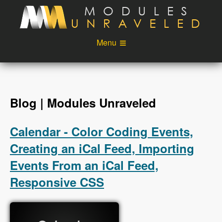
Skip to main content
Menu
Videos
Podcast
Blog
Sponsors
Blog | Modules Unraveled
About
Account
Calendar - Color Coding Events,
Login
Creating an iCal Feed, Importing
Events From an iCal Feed,
Responsive CSS