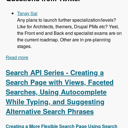
Tanay Sai
Any plans to launch further specialization/levels?
Like for Architects, themers, Drupal PMs etc? Yest,
the Front end and Back end specialist exams are on
the current roadmap. Other are in pre-planning
stages.
Read more
about 104 Developing the Acquia Certification
Program with Heather James, Ben Ortega, Peter
Manijak and Prasad Shirgoankar - Modules
Search API Series - Creating a
Unraveled Podcast
Search Page with Views, Faceted
Searches, Using Autocomplete
While Typing, and Suggesting
Alternative Search Phrases
Creating a More Flexible Search Page Using Search