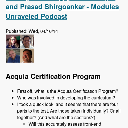
and Prasad Shirgoankar - Modules
Unraveled Podcast
Published: Wed, 04/16/14
Acquia Certification Program
First off, what is the Acquia Certification Program?
Who was involved in developing the curriculum?
I took a quick look, and it seems that there are four
parts to the test. Are those taken individually? Or all
together? (And what are the sections?)
Will this accurately assess front-end