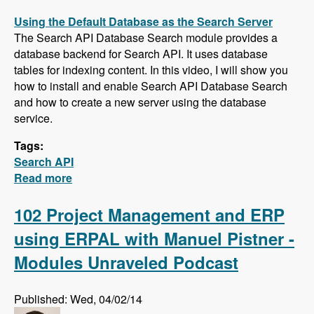
Using the Default Database as the Search Server
The Search API Database Search module provides a
database backend for Search API. It uses database
tables for indexing content. In this video, I will show you
how to install and enable Search API Database Search
and how to create a new server using the database
service.
Tags:
Search API
Read more
about Five New Videos in the Search API
Series - Setting up a Database Search,
Installing and Configuring Apache Solr and
102 Project Management and ERP
Creating a Search Page
using ERPAL with Manuel Pistner -
Modules Unraveled Podcast
Published: Wed, 04/02/14