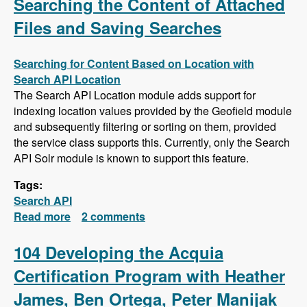
Searching the Content of Attached
Files and Saving Searches
Searching for Content Based on Location with
Search API Location
The Search API Location module adds support for
indexing location values provided by the Geofield module
and subsequently filtering or sorting on them, provided
the service class supports this. Currently, only the Search
API Solr module is known to support this feature.
Tags:
Search API
Read more
about Search API Series - Location Based
2 comments
Searches, Using a Slider to Filter Results with
a Numeric Field, Searching the Content of
104 Developing the Acquia
Attached Files and Saving Searches
Certification Program with Heather
James, Ben Ortega, Peter Manijak