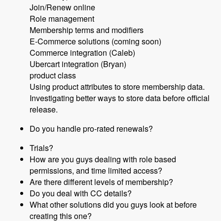
Join/Renew online
Role management
Membership terms and modifiers
E-Commerce solutions (coming soon)
Commerce integration (Caleb)
Ubercart integration (Bryan)
product class
Using product attributes to store membership data.
Investigating better ways to store data before official
release.
Do you handle pro-rated renewals?
Trials?
How are you guys dealing with role based
permissions, and time limited access?
Are there different levels of membership?
Do you deal with CC details?
What other solutions did you guys look at before
creating this one?