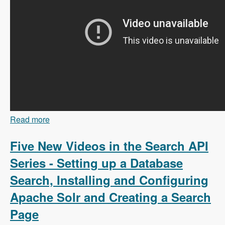
Read more
about 103 Content Branching and Static Site
Generation Using Zariz with Amitai Burstein -
Modules Unraveled Podcast
Five New Videos in the Search API
Series - Setting up a Database
Search, Installing and Configuring
Apache Solr and Creating a Search
Page