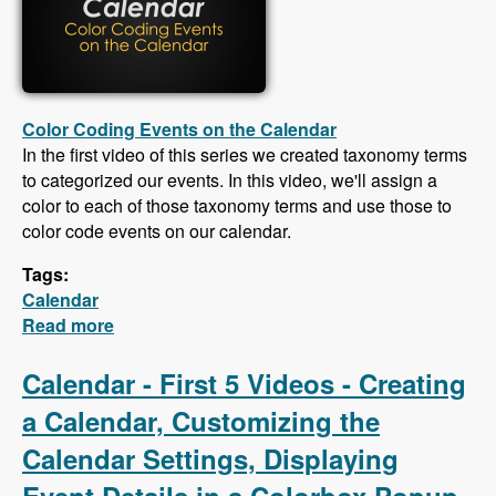
Color Coding Events on the Calendar
In the first video of this series we created taxonomy terms
to categorized our events. In this video, we'll assign a
color to each of those taxonomy terms and use those to
color code events on our calendar.
Tags:
Calendar
Read more
about Calendar - Color Coding Events,
Creating an iCal Feed, Importing Events From
an iCal Feed, Responsive CSS
Calendar - First 5 Videos - Creating
a Calendar, Customizing the
Calendar Settings, Displaying