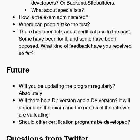
developers? Or Backend/Sitebuilders.
What about specialists?
How is the exam administered?
Where can people take the test?
There has been talk about certifications in the past.
Some have been for it, and some have been
opposed. What kind of feedback have you received
so far?
Future
Will you be updating the program regularly?
Absolutely
Will there be a D7 version and a D8 version? It will
depend on the exam and the need s of the role we
are validating
Should other certification programs be developed?
Questions from Twitter