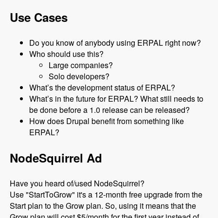
Use Cases
Do you know of anybody using ERPAL right now?
Who should use this?
Large companies?
Solo developers?
What’s the development status of ERPAL?
What’s in the future for ERPAL? What still needs to
be done before a 1.0 release can be released?
How does Drupal benefit from something like
ERPAL?
NodeSquirrel Ad
Have you heard of/used NodeSquirrel?
Use "StartToGrow" it's a 12-month free upgrade from the
Start plan to the Grow plan. So, using it means that the
Grow plan will cost $5/month for the first year instead of