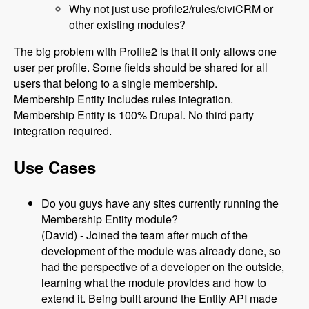
Why not just use profile2/rules/civiCRM or
other existing modules?
The big problem with Profile2 is that it only allows one
user per profile. Some fields should be shared for all
users that belong to a single membership.
Membership Entity includes rules integration.
Membership Entity is 100% Drupal. No third party
integration required.
Use Cases
Do you guys have any sites currently running the
Membership Entity module?
(David) - Joined the team after much of the
development of the module was already done, so
had the perspective of a developer on the outside,
learning what the module provides and how to
extend it. Being built around the Entity API made