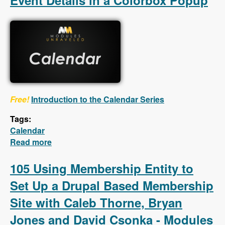
Event Details in a Colorbox Popup
Free!
Introduction to the Calendar Series
Tags:
Calendar
Read more
about Calendar - First 5 Videos - Creating a
Calendar, Customizing the Calendar Settings,
Displaying Event Details in a Colorbox
105 Using Membership Entity to
Popup
Set Up a Drupal Based Membership
Site with Caleb Thorne, Bryan
Jones and David Csonka - Modules