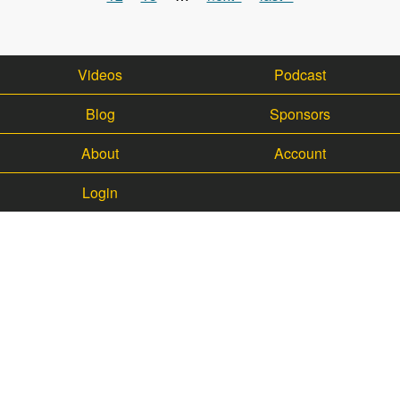
Videos
Podcast
Blog
Sponsors
About
Account
Login