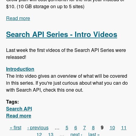
$10. (10 GB storage on up to 5 sites)
Read more
about 102 Project Management and ERP using
ERPAL with Manuel Pistner - Modules Unraveled
Podcast
Search API Series - Intro Videos
Last week the first videos of the Search API Series were
released!
Introduction
The into video gives an overview of what will be covered
in this series. If you're just curious about what you can do
with Search API, check this one out.
Tags:
Search API
Read more
about Search API Series - Intro Videos
« first
‹ previous
…
5
6
7
8
9
10
11
Pages
12
13
…
next ›
last »