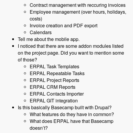
Contract management with reccuring invoices
Employee management (over hours, holidays,
costs)
Invoice creation and PDF export
Calendars
Tell me about the mobile app.
I noticed that there are some addon modules listed
on the project page. Did you want to mention some
of those?
ERPAL Task Templates
ERPAL Repeatable Tasks
ERPAL Project Reports
ERPAL CRM Reports
ERPAL Contacts Importer
ERPAL GIT integration
Is this basically Basecamp built with Drupal?
What features do they have in common?
What does ERPAL have that Basecamp
doesn’t?