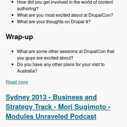
How did you get involved in the world of content
authoring?
What are you most excited about at DrupalCon?
What are your thoughts on Drupal 8?
Wrap-up
What are some other sessions at DrupalCon that
you guys are excited about?
Do you have any other plans for your visit to
Australia?
Read more
about Sydney 2013 - Content Authoring Track -
Jeff Eaton - Modules Unraveled Podcast
Sydney 2013 - Business and
Strategy Track - Mori Sugimoto -
Modules Unraveled Podcast