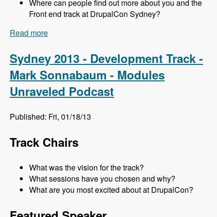
Where can people find out more about you and the
Front end track at DrupalCon Sydney?
Read more
about Sydney 2013 - Frontend Track - Mr. Snow
and John Albin - Modules Unraveled Podcast
Sydney 2013 - Development Track -
Mark Sonnabaum - Modules
Unraveled Podcast
Published: Fri, 01/18/13
Track Chairs
What was the vision for the track?
What sessions have you chosen and why?
What are you most excited about at DrupalCon?
Featured Speaker