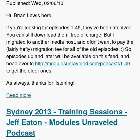
Published: Wed, 02/06/13
Hi, Brian Lewis here,
If you're looking for episodes 1-49, they've been archived.
You can still download them, free of charge! But I
migrated to another media host, and didn't want to pay the
(fairly hefty) migration fee for all of the old episodes. :) So,
episodes 50 and later will be available on this feed, and
head over to
http://modulesunraveled.com/podcasts1-49
to get the older ones.
As always, thanks for listening!
Read more
about Episodes 1-49 Have Been Archived
Sydney 2013 - Training Sessions -
Jeff Eaton - Modules Unraveled
Podcast