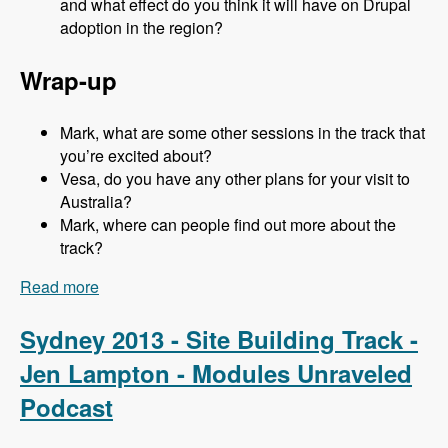
and what effect do you think it will have on Drupal
adoption in the region?
Wrap-up
Mark, what are some other sessions in the track that
you’re excited about?
Vesa, do you have any other plans for your visit to
Australia?
Mark, where can people find out more about the
track?
Read more
about Sydney 2013 - Business and Strategy
Track - Vesa Palmu - Modules Unraveled
Podcast
Sydney 2013 - Site Building Track -
Jen Lampton - Modules Unraveled
Podcast