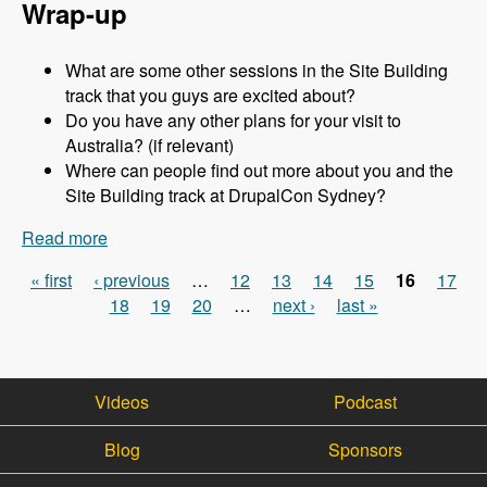
Wrap-up
What are some other sessions in the Site Building
track that you guys are excited about?
Do you have any other plans for your visit to
Australia? (if relevant)
Where can people find out more about you and the
Site Building track at DrupalCon Sydney?
Read more
about Sydney 2013 - Site Building Track - Jen
Lampton - Modules Unraveled Podcast
« first
‹ previous
…
12
13
14
15
16
17
Pages
18
19
20
…
next ›
last »
Videos
Podcast
Blog
Sponsors