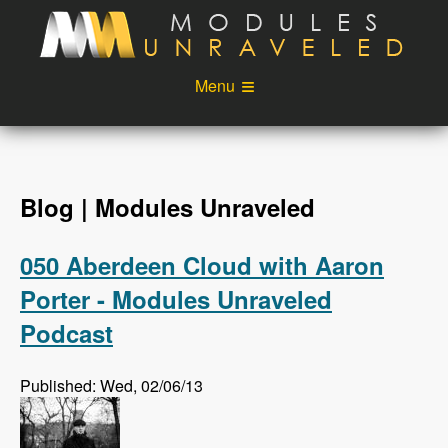
Skip to main content
Menu
Videos
Podcast
Blog
Sponsors
Blog | Modules Unraveled
About
Account
050 Aberdeen Cloud with Aaron
Login
Porter - Modules Unraveled
Podcast
Published: Wed, 02/06/13