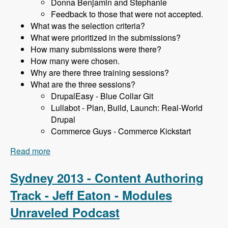
Donna Benjamin and Stephanie
Feedback to those that were not accepted.
What was the selection criteria?
What were prioritized in the submissions?
How many submissions were there?
How many were chosen.
Why are there three training sessions?
What are the three sessions?
DrupalEasy - Blue Collar Git
Lullabot - Plan, Build, Launch: Real-World
Drupal
Commerce Guys - Commerce Kickstart
Read more
about Sydney 2013 - Training Sessions - James
Gollan - Modules Unraveled Podcast
Sydney 2013 - Content Authoring
Track - Jeff Eaton - Modules
Unraveled Podcast