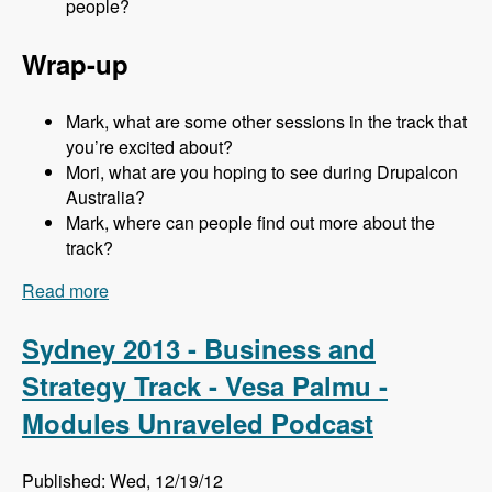
people?
Wrap-up
Mark, what are some other sessions in the track that
you’re excited about?
Mori, what are you hoping to see during Drupalcon
Australia?
Mark, where can people find out more about the
track?
Read more
about Sydney 2013 - Business and Strategy
Track - Mori Sugimoto - Modules Unraveled
Podcast
Sydney 2013 - Business and
Strategy Track - Vesa Palmu -
Modules Unraveled Podcast
Published: Wed, 12/19/12