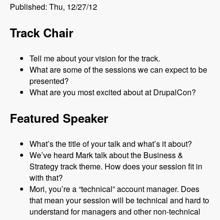
Published: Thu, 12/27/12
Track Chair
Tell me about your vision for the track.
What are some of the sessions we can expect to be
presented?
What are you most excited about at DrupalCon?
Featured Speaker
What’s the title of your talk and what’s it about?
We’ve heard Mark talk about the Business &
Strategy track theme. How does your session fit in
with that?
Mori, you’re a “technical” account manager. Does
that mean your session will be technical and hard to
understand for managers and other non-technical