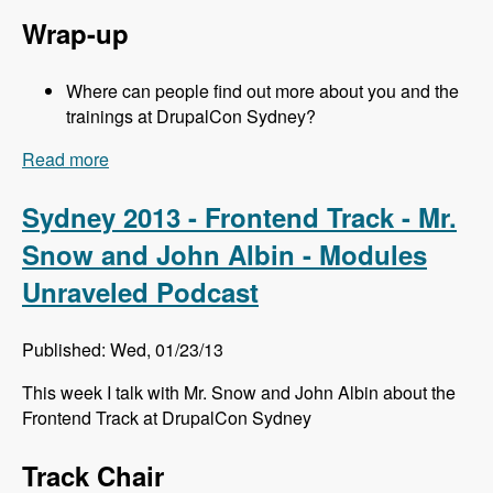
Wrap-up
Where can people find out more about you and the
trainings at DrupalCon Sydney?
Read more
about Sydney 2013 - Training Sessions - Jeff
Eaton - Modules Unraveled Podcast
Sydney 2013 - Frontend Track - Mr.
Snow and John Albin - Modules
Unraveled Podcast
Published: Wed, 01/23/13
This week I talk with Mr. Snow and John Albin about the
Frontend Track at DrupalCon Sydney
Track Chair