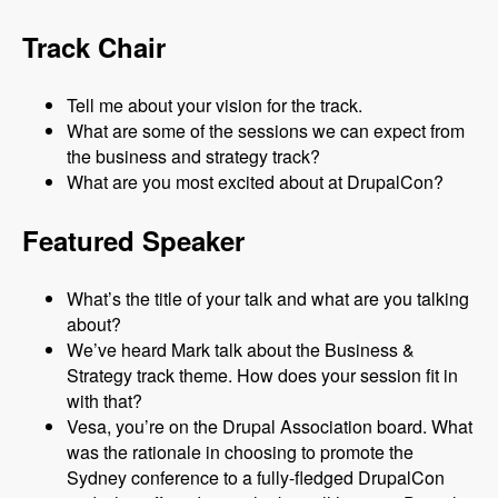
Track Chair
Tell me about your vision for the track.
What are some of the sessions we can expect from
the business and strategy track?
What are you most excited about at DrupalCon?
Featured Speaker
What’s the title of your talk and what are you talking
about?
We’ve heard Mark talk about the Business &
Strategy track theme. How does your session fit in
with that?
Vesa, you’re on the Drupal Association board. What
was the rationale in choosing to promote the
Sydney conference to a fully-fledged DrupalCon