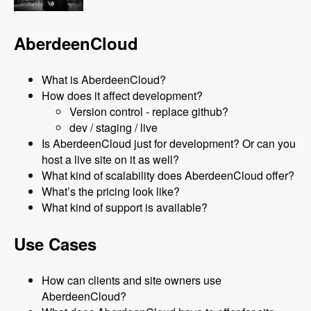
AberdeenCloud
What is AberdeenCloud?
How does it affect development?
Version control - replace github?
dev / staging / live
Is AberdeenCloud just for development? Or can you
host a live site on it as well?
What kind of scalability does AberdeenCloud offer?
What’s the pricing look like?
What kind of support is available?
Use Cases
How can clients and site owners use
AberdeenCloud?