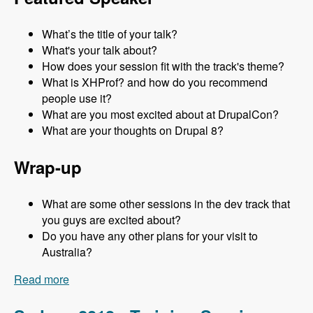
What’s the title of your talk?
What's your talk about?
How does your session fit with the track's theme?
What is XHProf? and how do you recommend
people use it?
What are you most excited about at DrupalCon?
What are your thoughts on Drupal 8?
Wrap-up
What are some other sessions in the dev track that
you guys are excited about?
Do you have any other plans for your visit to
Australia?
Read more
about Sydney 2013 - Development Track - Mark
Sonnabaum - Modules Unraveled Podcast