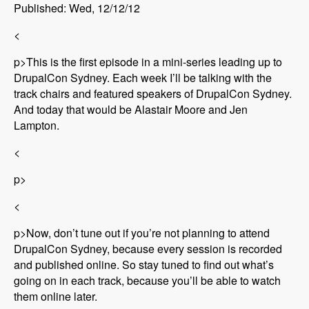
Published: Wed, 12/12/12
<
p>This is the first episode in a mini-series leading up to
DrupalCon Sydney. Each week I’ll be talking with the
track chairs and featured speakers of DrupalCon Sydney.
And today that would be Alastair Moore and Jen
Lampton.
<
p>
<
p>Now, don’t tune out if you’re not planning to attend
DrupalCon Sydney, because every session is recorded
and published online. So stay tuned to find out what’s
going on in each track, because you’ll be able to watch
them online later.