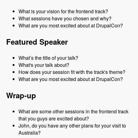
What is your vision for the frontend track?
What sessions have you chosen and why?
What are you most excited about at DrupalCon?
Featured Speaker
What’s the title of your talk?
What's your talk about?
How does your session fit with the track's theme?
What are you most excited about at DrupalCon?
Wrap-up
What are some other sessions in the frontend track
that you guys are excited about?
John, do you have any other plans for your visit to
Australia?