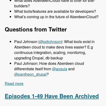
What does AberdeenCloud have to offer for site-
builders?
What tools/features are available for developers?
What’s coming up in the future of AberdeenCloud?
Questions from Twitter
Paul Johnson (
@pdjohnson
): What tools exist in
Aberdeen cloud to make devs lives easier? E.g
continuous integration, scaling, monitoring,
upgrading Drupal, db backup
Paul Johnson: How does Aberdeen cloud
differentiate itself from
@acquia
and
@pantheon_drupal
?
Read more
about 050 Aberdeen Cloud with Aaron Porter -
Modules Unraveled Podcast
Episodes 1-49 Have Been Archived