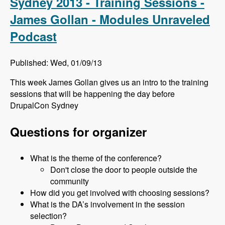
Sydney 2013 - Training Sessions -
James Gollan - Modules Unraveled
Podcast
Published: Wed, 01/09/13
This week James Gollan gives us an intro to the training
sessions that will be happening the day before
DrupalCon Sydney
Questions for organizer
What is the theme of the conference?
Don't close the door to people outside the
community
How did you get involved with choosing sessions?
What is the DA’s involvement in the session
selection?