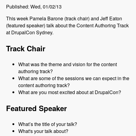
Published: Wed, 01/02/13
This week Pamela Barone (track chair) and Jeff Eaton
(featured speaker) talk about the Content Authoring Track
at DrupalCon Sydney.
Track Chair
What was the theme and vision for the content
authoring track?
What are some of the sessions we can expect in the
content authoring track?
What are you most excited about at DrupalCon?
Featured Speaker
What’s the title of your talk?
What's your talk about?