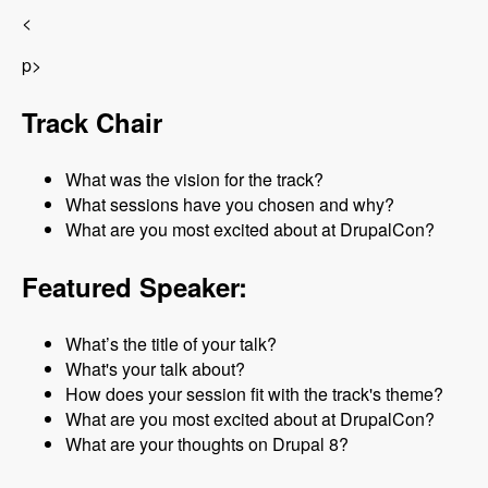
<
p>
Track Chair
What was the vision for the track?
What sessions have you chosen and why?
What are you most excited about at DrupalCon?
Featured Speaker:
What’s the title of your talk?
What's your talk about?
How does your session fit with the track's theme?
What are you most excited about at DrupalCon?
What are your thoughts on Drupal 8?