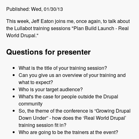
Published: Wed, 01/30/13
This week, Jeff Eaton joins me, once again, to talk about
the Lullabot training sessions "Plan Build Launch - Real
World Drupal."
Questions for presenter
What is the title of your training session?
Can you give us an overview of your training and
what to expect?
Who is your target audience?
What's the case for people outside the Drupal
community
So, the theme of the conference is “Growing Drupal
Down Under” - how does the ‘Real World Drupal’
training session fit in?
Who are going to be the trainers at the event?