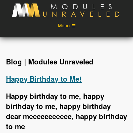
Skip to main content
Menu
Videos
Podcast
Blog
Sponsors
Blog | Modules Unraveled
About
Account
Happy Birthday to Me!
Login
Happy birthday to me, happy
birthday to me, happy birthday
dear meeeeeeeeeee, happy birthday
to me