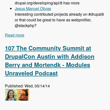
drupal.org/developing/api/8 has more
Jesus Manuel Olivas
Interesting contributed projects already on #drupal8
or that could be great to have as webprofiler,
@stackphp?
Read more
about 108 Updates on Drupal 8 Development
with Larry Garfield - Modules Unraveled Podcast
107 The Community Summit at
DrupalCon Austin with Addison
Berry and Mortendk - Modules
Unraveled Podcast
Published: Wed, 05/14/14