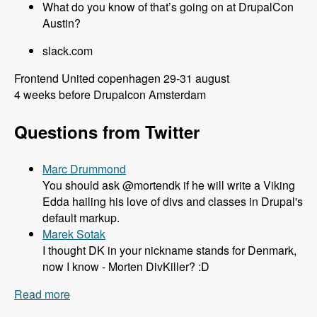
What do you know of that’s going on at DrupalCon
Austin?
slack.com
Frontend United copenhagen 29-31 august
4 weeks before Drupalcon Amsterdam
Questions from Twitter
Marc Drummond
You should ask @mortendk if he will write a Viking
Edda hailing his love of divs and classes in Drupal's
default markup.
Marek Sotak
I thought DK in your nickname stands for Denmark,
now I know - Morten DivKiller? :D
Read more
about 106 All things Drupal 8 and Twig with
Mortendk - Modules Unraveled Podcast