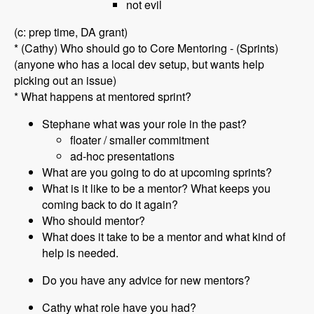
not evil
(c: prep time, DA grant)
* (Cathy) Who should go to Core Mentoring - (Sprints)
(anyone who has a local dev setup, but wants help
picking out an issue)
* What happens at mentored sprint?
Stephane what was your role in the past?
floater / smaller commitment
ad-hoc presentations
What are you going to do at upcoming sprints?
What is it like to be a mentor? What keeps you
coming back to do it again?
Who should mentor?
What does it take to be a mentor and what kind of
help is needed.
Do you have any advice for new mentors?
Cathy what role have you had?