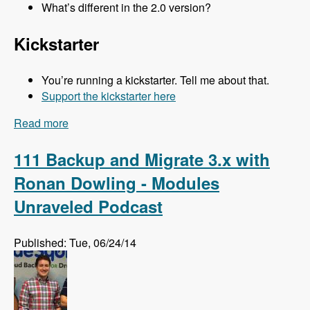
What’s different in the 2.0 version?
Kickstarter
You’re running a kickstarter. Tell me about that.
Support the kickstarter here
Read more
about 112 Kalabox 2.0 with Mike Pirog - Modules
Unraveled Podcast
111 Backup and Migrate 3.x with
Ronan Dowling - Modules
Unraveled Podcast
Published: Tue, 06/24/14