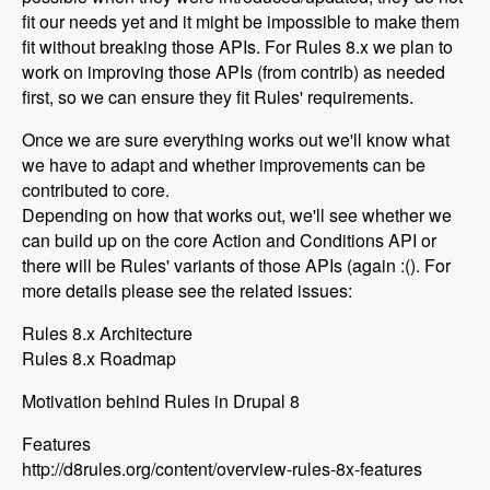
fit our needs yet and it might be impossible to make them
fit without breaking those APIs. For Rules 8.x we plan to
work on improving those APIs (from contrib) as needed
first, so we can ensure they fit Rules' requirements.
Once we are sure everything works out we'll know what
we have to adapt and whether improvements can be
contributed to core.
Depending on how that works out, we'll see whether we
can build up on the core Action and Conditions API or
there will be Rules' variants of those APIs (again :(). For
more details please see the related issues:
Rules 8.x Architecture
Rules 8.x Roadmap
Motivation behind Rules in Drupal 8
Features
http://d8rules.org/content/overview-rules-8x-features