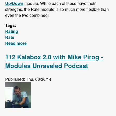
Up/Down
module. While each of these have their
strengths, the Rate module is so much more flexible than
even the two combined!
Tags:
Rating
Rate
Read more
about Hidden Gem: The Rate Module!
112 Kalabox 2.0 with Mike Pirog -
Modules Unraveled Podcast
Published: Thu, 06/26/14