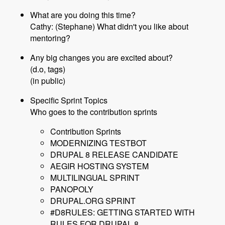
What are you doing this time?
Cathy: (Stephane) What didn't you like about
mentoring?
Any big changes you are excited about?
(d.o, tags)
(in public)
Specific Sprint Topics
Who goes to the contribution sprints
Contribution Sprints
MODERNIZING TESTBOT
DRUPAL 8 RELEASE CANDIDATE
AEGIR HOSTING SYSTEM
MULTILINGUAL SPRINT
PANOPOLY
DRUPAL.ORG SPRINT
#D8RULES: GETTING STARTED WITH
RULES FOR DRUPAL 8