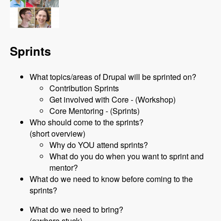
Sprints
What topics/areas of Drupal will be sprinted on?
Contribution Sprints
Get involved with Core - (Workshop)
Core Mentoring - (Sprints)
Who should come to the sprints?
(short overview)
Why do YOU attend sprints?
What do you do when you want to sprint and
mentor?
What do we need to know before coming to the
sprints?
What do we need to bring?
(c:where stuck)