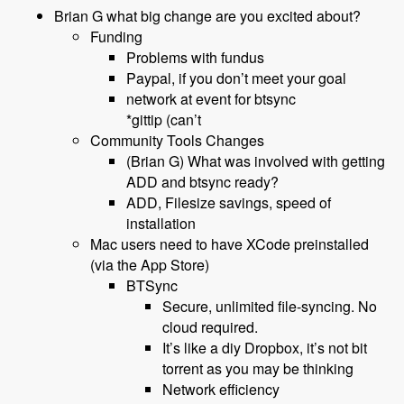
Brian G what big change are you excited about?
Funding
Problems with fundus
Paypal, if you don’t meet your goal
network at event for btsync
*gittip (can’t
Community Tools Changes
(Brian G) What was involved with getting
ADD and btsync ready?
ADD, Filesize savings, speed of
installation
Mac users need to have XCode preinstalled
(via the App Store)
BTSync
Secure, unlimited file-syncing. No
cloud required.
It’s like a diy Dropbox, it’s not bit
torrent as you may be thinking
Network efficiency