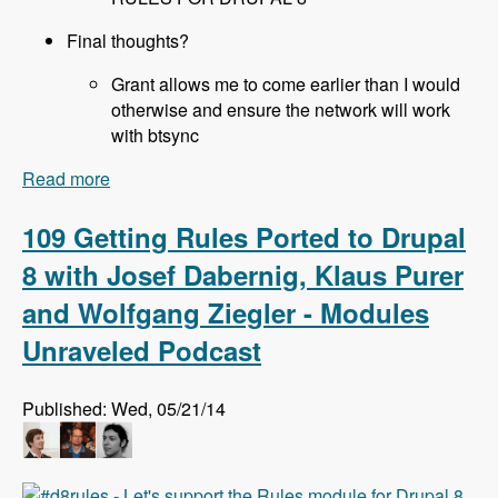
Final thoughts?
Grant allows me to come earlier than I would
otherwise and ensure the network will work
with btsync
Read more
about 110 All About Sprints at DrupalCon Austin
with Joe Shindelar, Brian Gilbert, Stéphane
Corlosquet, Scott Reeves and Cathy Theys -
109 Getting Rules Ported to Drupal
Modules Unraveled Podcast
8 with Josef Dabernig, Klaus Purer
and Wolfgang Ziegler - Modules
Unraveled Podcast
Published: Wed, 05/21/14