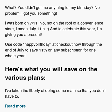
What? You didn't get me anything for my birthday? No
problem. I got you something!
I was born on 7/11. No, not on the roof of a convenience
store, I mean July 11th. :) And to celebrate this year, I'm
giving you a present!
Use code "happybirthday" at checkout now through the
end of July to save 11% on any subscription for one
whole year!
Here's what you will save on the
various plans:
I've taken the liberty of doing some math so that you don't
have to.
Read more
about Happy Birthday to Me!