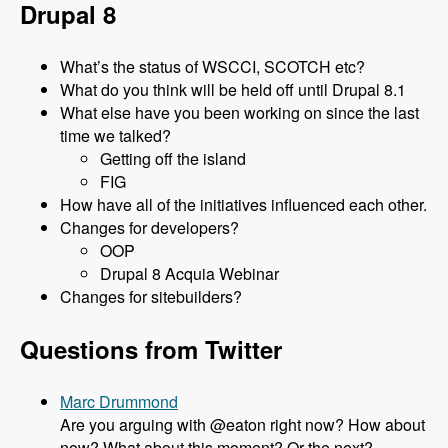
Drupal 8
What’s the status of WSCCI, SCOTCH etc?
What do you think will be held off until Drupal 8.1
What else have you been working on since the last
time we talked?
Getting off the island
FIG
How have all of the initiatives influenced each other.
Changes for developers?
OOP
Drupal 8 Acquia Webinar
Changes for sitebuilders?
Questions from Twitter
Marc Drummond
Are you arguing with @eaton right now? How about
now? What about this moment? Or the next?