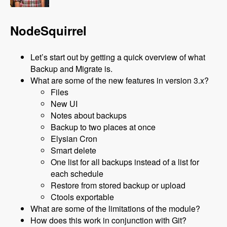
NodeSquirrel
Let’s start out by getting a quick overview of what
Backup and Migrate is.
What are some of the new features in version 3.x?
Files
New UI
Notes about backups
Backup to two places at once
Elysian Cron
Smart delete
One list for all backups instead of a list for
each schedule
Restore from stored backup or upload
Ctools exportable
What are some of the limitations of the module?
How does this work in conjunction with Git?