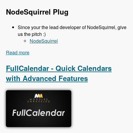
NodeSquirrel Plug
Since your the lead developer of NodeSquirrel, give
us the pitch :)
NodeSquirrel
Read more
about 111 Backup and Migrate 3.x with Ronan
Dowling - Modules Unraveled Podcast
FullCalendar - Quick Calendars
with Advanced Features