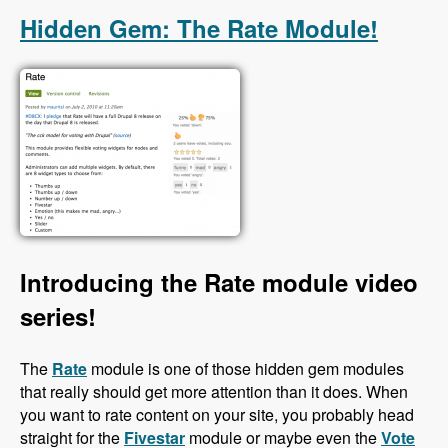
Hidden Gem: The Rate Module!
Introducing the Rate module video
series!
The
Rate
module is one of those hidden gem modules
that really should get more attention than it does. When
you want to rate content on your site, you probably head
straight for the
Fivestar
module or maybe even the
Vote