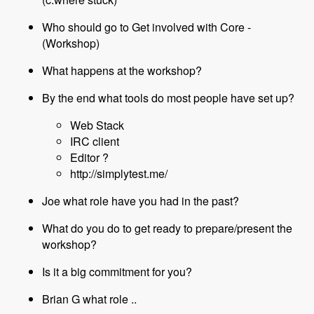
Who should go to Get involved with Core -
(Workshop)
What happens at the workshop?
By the end what tools do most people have set up?
Web Stack
IRC client
Editor ?
http://simplytest.me/
Joe what role have you had in the past?
What do you do to get ready to prepare/present the
workshop?
Is it a big commitment for you?
Brian G what role ..