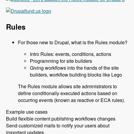
Rules
For those new to Drupal, what is the Rules module?
Intro Rules: events, conditions, actions
Programming for site builders
Giving workflows into the hands of the site
builders, workflow building blocks like Lego
The Rules module allows site administrators to
define conditionally executed actions based on
occurring events (known as reactive or ECA rules).
Example use cases
Build flexible content publishing workflows changes
Send customized mails to notify your users about
important updates