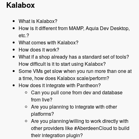
Kalabox
What is Kalabox?
How is it different from MAMP, Aquia Dev Desktop,
etc.?
What comes with Kalabox?
How does it work?
What if a shop already has a standard set of tools?
How difficult is it to start using Kalabox?
Some VMs get slow when you run more than one at
a time, how does Kalabox scale/perform?
How does it integrate with Pantheon?
Can you pull cone from dev and database
from live?
Are you planning to integrate with other
platforms?
Are you planning/willing to work directly with
other providers like #AberdeenCloud to build
their integration plugin?