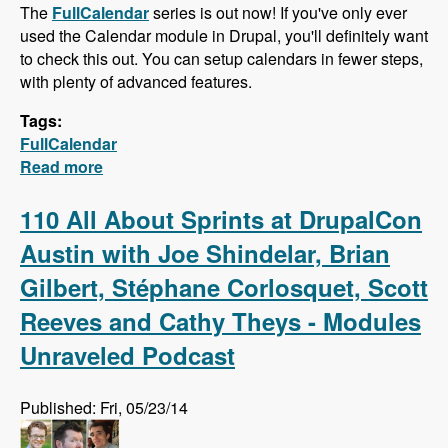
The
FullCalendar
series is out now! If you've only ever
used the Calendar module in Drupal, you'll definitely want
to check this out. You can setup calendars in fewer steps,
with plenty of advanced features.
Tags:
FullCalendar
Read more
about FullCalendar - Quick Calendars with
Advanced Features
110 All About Sprints at DrupalCon
Austin with Joe Shindelar, Brian
Gilbert, Stéphane Corlosquet, Scott
Reeves and Cathy Theys - Modules
Unraveled Podcast
Published: Fri, 05/23/14