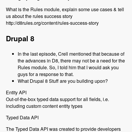
What is the Rules module, explain some use cases & tell
us about the rules success story
http://d8rules.org/content/rules-success-story
Drupal 8
In the last episode, Crell mentioned that because of
the advances in D8, there may not be a need for the
Rules module. So, I told him that I would ask you
guys for a response to that.
What Drupal 8 Stuff are you building upon?
Entity API
Out-of-the-box typed data support for all fields, i.e.
including custom content entity types
Typed Data API
The Typed Data API was created to provide developers