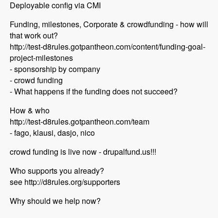
Deployable config via CMI
Funding, milestones, Corporate & crowdfunding - how will
that work out?
http://test-d8rules.gotpantheon.com/content/funding-goal-
project-milestones
- sponsorship by company
- crowd funding
- What happens if the funding does not succeed?
How & who
http://test-d8rules.gotpantheon.com/team
- fago, klausi, dasjo, nico
crowd funding is live now - drupalfund.us!!!
Who supports you already?
see http://d8rules.org/supporters
Why should we help now?