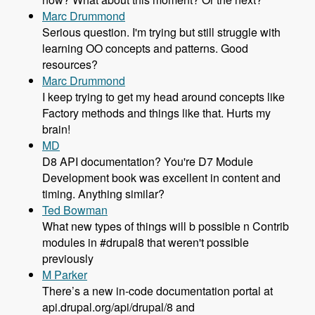
Marc Drummond
Serious question. I'm trying but still struggle with
learning OO concepts and patterns. Good
resources?
Marc Drummond
I keep trying to get my head around concepts like
Factory methods and things like that. Hurts my
brain!
MD
D8 API documentation? You're D7 Module
Development book was excellent in content and
timing. Anything similar?
Ted Bowman
What new types of things will b possible n Contrib
modules in #drupal8 that weren't possible
previously
M Parker
There’s a new in-code documentation portal at
api.drupal.org/api/drupal/8 and