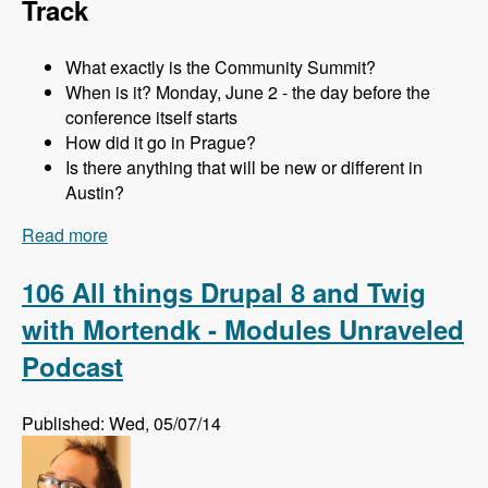
Track
What exactly is the Community Summit?
When is it? Monday, June 2 - the day before the
conference itself starts
How did it go in Prague?
Is there anything that will be new or different in
Austin?
Read more
about 107 The Community Summit at DrupalCon
Austin with Addison Berry and Mortendk -
Modules Unraveled Podcast
106 All things Drupal 8 and Twig
with Mortendk - Modules Unraveled
Podcast
Published: Wed, 05/07/14