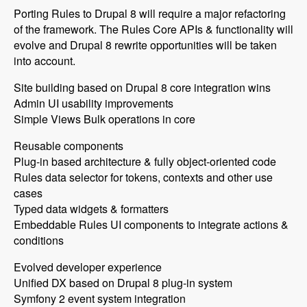
Porting Rules to Drupal 8 will require a major refactoring
of the framework. The Rules Core APIs & functionality will
evolve and Drupal 8 rewrite opportunities will be taken
into account.
Site building based on Drupal 8 core integration wins
Admin UI usability improvements
Simple Views Bulk operations in core
Reusable components
Plug-in based architecture & fully object-oriented code
Rules data selector for tokens, contexts and other use
cases
Typed data widgets & formatters
Embeddable Rules UI components to integrate actions &
conditions
Evolved developer experience
Unified DX based on Drupal 8 plug-in system
Symfony 2 event system integration