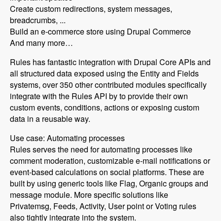
Create custom redirections, system messages,
breadcrumbs, ...
Build an e-commerce store using Drupal Commerce
And many more…
Rules has fantastic integration with Drupal Core APIs and
all structured data exposed using the Entity and Fields
systems, over 350 other contributed modules specifically
integrate with the Rules API by to provide their own
custom events, conditions, actions or exposing custom
data in a reusable way.
Use case: Automating processes
Rules serves the need for automating processes like
comment moderation, customizable e-mail notifications or
event-based calculations on social platforms. These are
built by using generic tools like Flag, Organic groups and
message module. More specific solutions like
Privatemsg, Feeds, Activity, User point or Voting rules
also tightly integrate into the system.