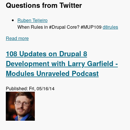
Questions from Twitter
Ruben Teijeiro
When Rules in #Drupal Core? #MUP109
d8rules
Read more
about 109 Getting Rules Ported to Drupal 8 with
Josef Dabernig, Klaus Purer and Wolfgang
Ziegler - Modules Unraveled Podcast
108 Updates on Drupal 8
Development with Larry Garfield -
Modules Unraveled Podcast
Published: Fri, 05/16/14