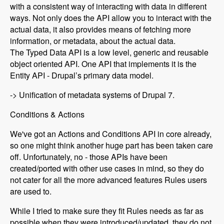
with a consistent way of interacting with data in different
ways. Not only does the API allow you to interact with the
actual data, it also provides means of fetching more
information, or metadata, about the actual data.
The Typed Data API is a low level, generic and reusable
object oriented API. One API that implements it is the
Entity API - Drupal’s primary data model.
-> Unification of metadata systems of Drupal 7.
Conditions & Actions
We've got an Actions and Conditions API in core already,
so one might think another huge part has been taken care
off. Unfortunately, no - those APIs have been
created/ported with other use cases in mind, so they do
not cater for all the more advanced features Rules users
are used to.
While I tried to make sure they fit Rules needs as far as
possible when they were introduced/updated, they do not