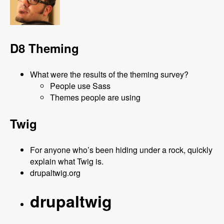
D8 Theming
What were the results of the theming survey?
People use Sass
Themes people are using
Twig
For anyone who’s been hiding under a rock, quickly
explain what Twig is.
drupaltwig.org
drupaltwig