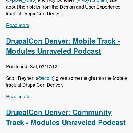
about their picks from the Design and User Experience
track at DrupalCon Denver.
Read more
about DrupalCon Denver: Design and User
Experience Track - Modules Unraveled Podcast
DrupalCon Denver: Mobile Track -
Modules Unraveled Podcast
Published: Sat, 03/17/12
Scott Reynen (
@scottr
) gives some insight into the Mobile
track at DrupalCon Denver.
Read more
about DrupalCon Denver: Mobile Track -
Modules Unraveled Podcast
DrupalCon Denver: Community
Track - Modules Unraveled Podcast