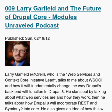
Drupal using AdaptiveTheme - Modules
Unraveled Podcast
009 Larry Garfield and The Future
of Drupal Core - Modules
Unraveled Podcast
Published: Sun, 02/19/12
Larry Garfield (@Crell), who is the "Web Services and
Context Core Initiative Lead", talks to me about WSCCI
and how it will fundamentally change the way Drupal's
back-end will function in Drupal 8. He starts out by talking
about what web services are and how they work, then he
talks about how Drupal 8 will incorporate REST and
Symfony2 into core. He also gives an idea of how this will