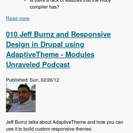
compiler has?
Read more
about 011 Rich Lyon and Bringing SASS to
Drupal With the Sassy Module - Modules
Unraveled Podcast
010 Jeff Burnz and Responsive
Design in Drupal using
AdaptiveTheme - Modules
Unraveled Podcast
Published: Sun, 02/26/12
Jeff Burnz talks about AdaptiveTheme and how you can
use it to build custom responsive themes.