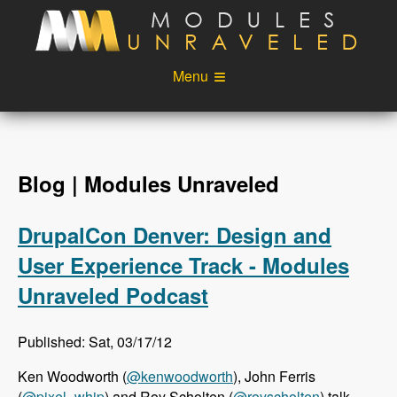
Skip to main content
Menu
Videos
Podcast
Blog
Sponsors
Blog | Modules Unraveled
About
Account
DrupalCon Denver: Design and
Login
User Experience Track - Modules
Unraveled Podcast
Published: Sat, 03/17/12
Ken Woodworth (
@kenwoodworth
), John Ferris
(
@pixel_whip
) and Roy Scholten (
@royscholten
) talk