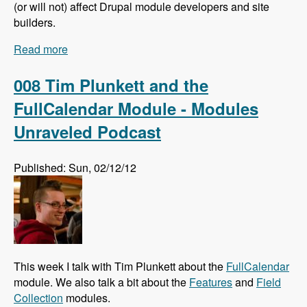
(or will not) affect Drupal module developers and site
builders.
Read more
about 009 Larry Garfield and The Future of
Drupal Core - Modules Unraveled Podcast
008 Tim Plunkett and the
FullCalendar Module - Modules
Unraveled Podcast
Published: Sun, 02/12/12
This week I talk with Tim Plunkett about the
FullCalendar
module. We also talk a bit about the
Features
and
Field
Collection
modules.