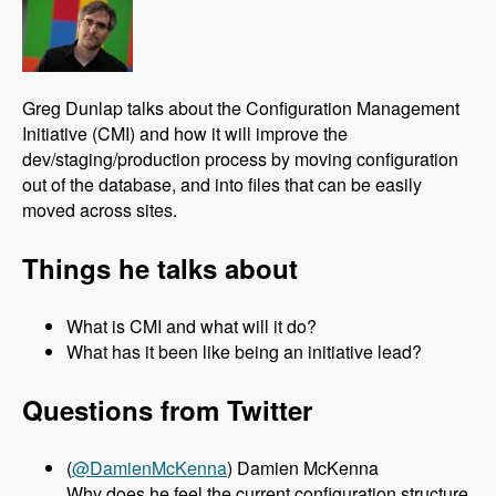
Greg Dunlap talks about the Configuration Management
Initiative (CMI) and how it will improve the
dev/staging/production process by moving configuration
out of the database, and into files that can be easily
moved across sites.
Things he talks about
What is CMI and what will it do?
What has it been like being an initiative lead?
Questions from Twitter
(
@DamienMcKenna
) Damien McKenna
Why does he feel the current configuration structure