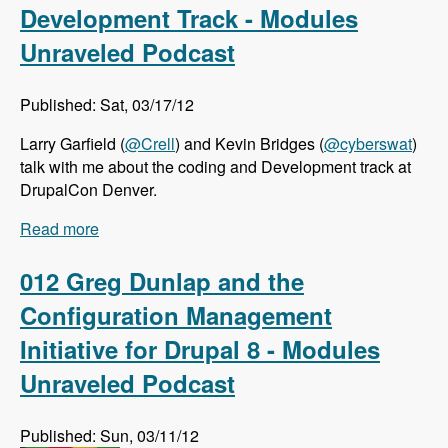
Development Track - Modules
Unraveled Podcast
Published: Sat, 03/17/12
Larry Garfield (
@Crell
) and Kevin Bridges (
@cyberswat
)
talk with me about the coding and Development track at
DrupalCon Denver.
Read more
about DrupalCon Denver: Coding and
Development Track - Modules Unraveled
Podcast
012 Greg Dunlap and the
Configuration Management
Initiative for Drupal 8 - Modules
Unraveled Podcast
Published: Sun, 03/11/12