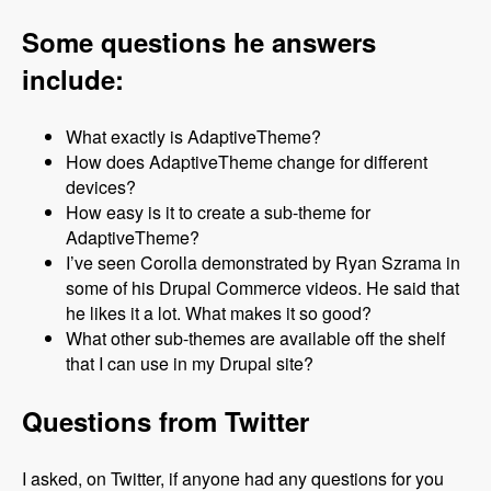
Some questions he answers
include:
What exactly is AdaptiveTheme?
How does AdaptiveTheme change for different
devices?
How easy is it to create a sub-theme for
AdaptiveTheme?
I’ve seen Corolla demonstrated by Ryan Szrama in
some of his Drupal Commerce videos. He said that
he likes it a lot. What makes it so good?
What other sub-themes are available off the shelf
that I can use in my Drupal site?
Questions from Twitter
I asked, on Twitter, if anyone had any questions for you