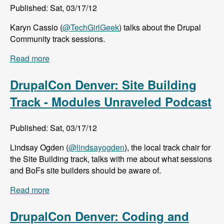
Published: Sat, 03/17/12
Karyn Cassio (
@TechGirlGeek
) talks about the Drupal
Community track sessions.
Read more
about DrupalCon Denver: Community Track -
Modules Unraveled Podcast
DrupalCon Denver: Site Building
Track - Modules Unraveled Podcast
Published: Sat, 03/17/12
Lindsay Ogden (
@lindsayogden
), the local track chair for
the Site Building track, talks with me about what sessions
and BoFs site builders should be aware of.
Read more
about DrupalCon Denver: Site Building Track -
Modules Unraveled Podcast
DrupalCon Denver: Coding and