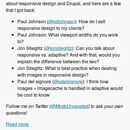
about responsive design and Drupal, and here are a few
that I got back:
Paul Johnson (
@pdjohnson
): How do I sell
responsive design to my clients?
Paul Johnson: What viewport widths do you work
to?
Jon Stieglitz (
@jonstieglitz
): Can you talk about
responsive vs. adaptive? And with that, would you
explain the difference between the two?
Jon Stieglitz: What is best practice when dealing
with images in responsive design?
Paul del signore (
@pdelsignore
): I think how
images + imagecache is handled in adaptive would
be cool to know
Follow me on Twitter (
@ModsUnraveled
) to ask your own
questions!
Read more
about 010 Jeff Burnz and Responsive Design in