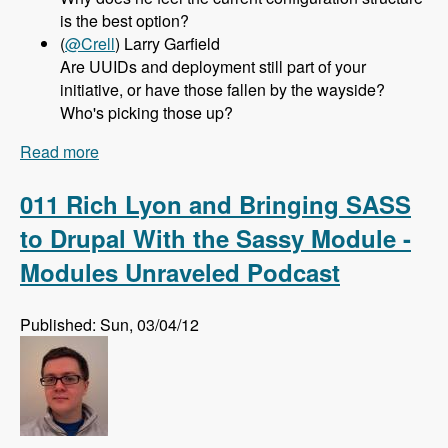
is the best option?
(
@Crell
) Larry Garfield
Are UUIDs and deployment still part of your
initiative, or have those fallen by the wayside?
Who's picking those up?
Read more
about 012 Greg Dunlap and the Configuration
Management Initiative for Drupal 8 - Modules
Unraveled Podcast
011 Rich Lyon and Bringing SASS
to Drupal With the Sassy Module -
Modules Unraveled Podcast
Published: Sun, 03/04/12