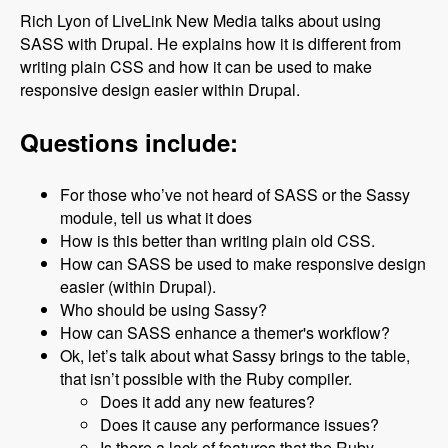
Rich Lyon of LiveLink New Media talks about using
SASS with Drupal. He explains how it is different from
writing plain CSS and how it can be used to make
responsive design easier within Drupal.
Questions include:
For those who’ve not heard of SASS or the Sassy
module, tell us what it does
How is this better than writing plain old CSS.
How can SASS be used to make responsive design
easier (within Drupal).
Who should be using Sassy?
How can SASS enhance a themer's workflow?
Ok, let’s talk about what Sassy brings to the table,
that isn’t possible with the Ruby compiler.
Does it add any new features?
Does it cause any performance issues?
Is there a lack of features that the Ruby