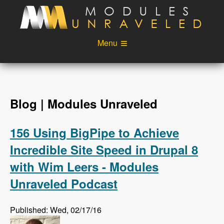
Skip to main content
Menu
Videos
Podcast
Blog
Sponsors
Blog | Modules Unraveled
About
Account
156 Using BigPipe to Achieve
Login
Incredible Site Speed in Drupal 8
with Wim Leers - Modules
Unraveled Podcast
Published: Wed, 02/17/16