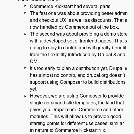
Commerce Kickstart had several parts.
The first one was about providing better admin
and checkout UX, as well as discounts. That’s
now handled by Commerce out of the box.
The second was about providing a demo store
with a developed set of frontend pages. That’s
going to stay in contrib and will greatly benefit
from the flexibility introduced by Drupal 8 and
CMI.
It’s too early to plan a distribution yet. Drupal 8
has almost no contrib, and drupal.org doesn’t
support using Composer to build distributions
yet.
However, we are using Composer to provide
single-command site templates, the kind that
gives you Drupal core, Commerce and other
modules. This will allow us to provide good
starting points for different use cases, similar
in nature to Commerce Kickstart 1.x.