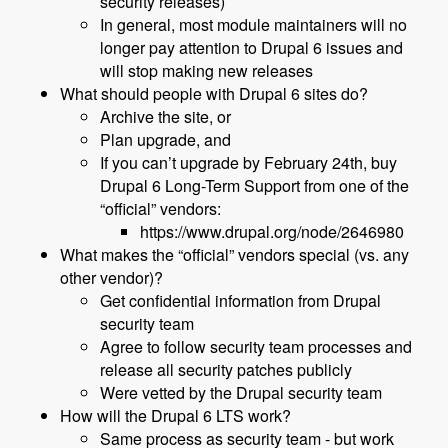
security releases)
In general, most module maintainers will no
longer pay attention to Drupal 6 issues and
will stop making new releases
What should people with Drupal 6 sites do?
Archive the site, or
Plan upgrade, and
If you can’t upgrade by February 24th, buy
Drupal 6 Long-Term Support from one of the
“official” vendors:
https://www.drupal.org/node/2646980
What makes the “official” vendors special (vs. any
other vendor)?
Get confidential information from Drupal
security team
Agree to follow security team processes and
release all security patches publicly
Were vetted by the Drupal security team
How will the Drupal 6 LTS work?
Same process as security team - but work