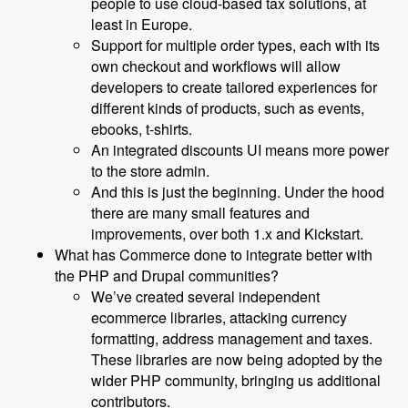
people to use cloud-based tax solutions, at
least in Europe.
Support for multiple order types, each with its
own checkout and workflows will allow
developers to create tailored experiences for
different kinds of products, such as events,
ebooks, t-shirts.
An integrated discounts UI means more power
to the store admin.
And this is just the beginning. Under the hood
there are many small features and
improvements, over both 1.x and Kickstart.
What has Commerce done to integrate better with
the PHP and Drupal communities?
We’ve created several independent
ecommerce libraries, attacking currency
formatting, address management and taxes.
These libraries are now being adopted by the
wider PHP community, bringing us additional
contributors.