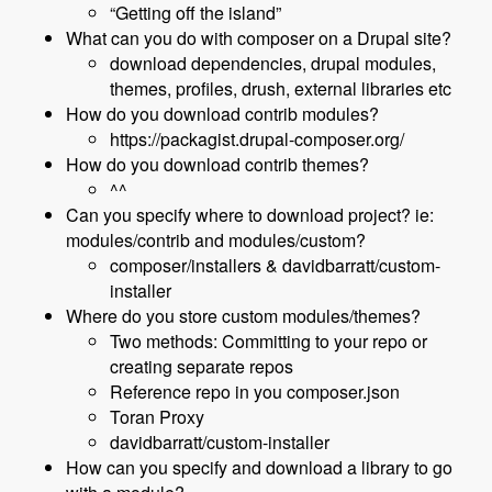
“Getting off the island”
What can you do with composer on a Drupal site?
download dependencies, drupal modules,
themes, profiles, drush, external libraries etc
How do you download contrib modules?
https://packagist.drupal-composer.org/
How do you download contrib themes?
^^
Can you specify where to download project? ie:
modules/contrib and modules/custom?
composer/installers & davidbarratt/custom-
installer
Where do you store custom modules/themes?
Two methods: Committing to your repo or
creating separate repos
Reference repo in you composer.json
Toran Proxy
davidbarratt/custom-installer
How can you specify and download a library to go