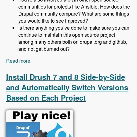
communities for projects like Ansible. How does the
Drupal community compare? What are some things
you would like to see improved?
Is there anything you’ve done to make sure you can
continue to maintain this open source project
among many others both on drupal.org and github,
and not get burned out?
Read more
about 153 Protecting Drupal 8 Sites From Spam
Using Honeypot with Jeff Geerling - Modules
Unraveled Podcast
Install Drush 7 and 8 Side-by-Side
and Automatically Switch Versions
Based on Each Project