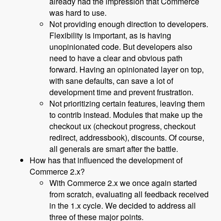
already had the impression that Commerce
was hard to use.
Not providing enough direction to developers.
Flexibility is important, as is having
unopinionated code. But developers also
need to have a clear and obvious path
forward. Having an opinionated layer on top,
with sane defaults, can save a lot of
development time and prevent frustration.
Not prioritizing certain features, leaving them
to contrib instead. Modules that make up the
checkout ux (checkout progress, checkout
redirect, addressbook), discounts. Of course,
all generals are smart after the battle.
How has that influenced the development of
Commerce 2.x?
With Commerce 2.x we once again started
from scratch, evaluating all feedback received
in the 1.x cycle. We decided to address all
three of these major points.