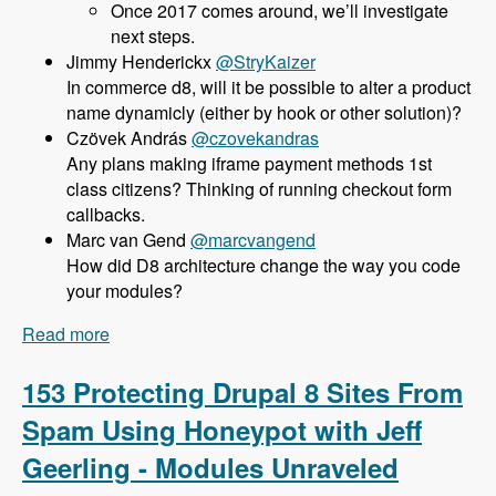
Once 2017 comes around, we’ll investigate
next steps.
@StryKaizer
In commerce d8, will it be possible to alter a product
name dynamicly (either by hook or other solution)?
@czovekandras
Any plans making iframe payment methods 1st
class citizens? Thinking of running checkout form
callbacks.
@marcvangend
How did D8 architecture change the way you code
your modules?
Read more
about 154 Commerce 2.x for Drupal 8 with Bojan
Zivanovic - Modules Unraveled Podcast
153 Protecting Drupal 8 Sites From
Spam Using Honeypot with Jeff
Geerling - Modules Unraveled