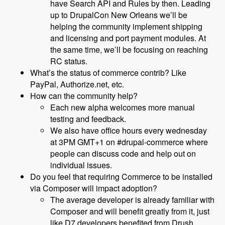
have Search API and Rules by then. Leading
up to DrupalCon New Orleans we’ll be
helping the community implement shipping
and licensing and port payment modules. At
the same time, we’ll be focusing on reaching
RC status.
What’s the status of commerce contrib? Like
PayPal, Authorize.net, etc.
How can the community help?
Each new alpha welcomes more manual
testing and feedback.
We also have office hours every wednesday
at 3PM GMT+1 on #drupal-commerce where
people can discuss code and help out on
individual issues.
Do you feel that requiring Commerce to be installed
via Composer will impact adoption?
The average developer is already familiar with
Composer and will benefit greatly from it, just
like D7 developers benefited from Drush