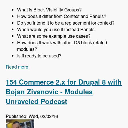
What is Block Visibility Groups?
How does it differ from Context and Panels?
Do you intend it to be a replacement for context?
When would you use it instead Panels
What are some example use cases?
How does it work with other D8 block-related
modules?
Is it ready to be used?
Read more
about 155 Using the Block Visibility Groups
Module as a Lightweight Replacement for
Context and Panels in Drupal 8 with Ted
154 Commerce 2.x for Drupal 8 with
Bowman - Modules Unraveled Podcast
Bojan Zivanovic - Modules
Unraveled Podcast
Published: Wed, 02/03/16