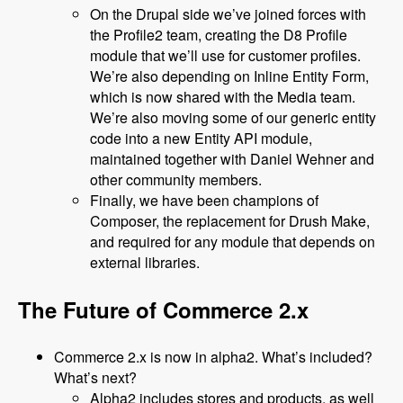
On the Drupal side we’ve joined forces with
the Profile2 team, creating the D8 Profile
module that we’ll use for customer profiles.
We’re also depending on Inline Entity Form,
which is now shared with the Media team.
We’re also moving some of our generic entity
code into a new Entity API module,
maintained together with Daniel Wehner and
other community members.
Finally, we have been champions of
Composer, the replacement for Drush Make,
and required for any module that depends on
external libraries.
The Future of Commerce 2.x
Commerce 2.x is now in alpha2. What’s included?
What’s next?
Alpha2 includes stores and products, as well