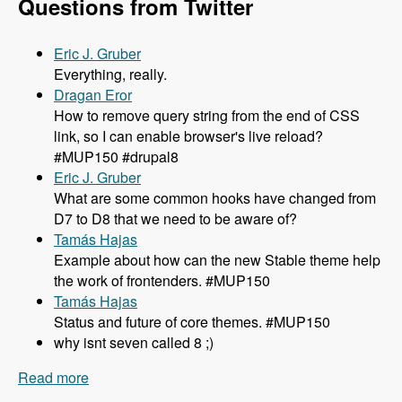
Questions from Twitter
Eric J. Gruber
Everything, really.
Dragan Eror
How to remove query string from the end of CSS
link, so I can enable browser's live reload?
#MUP150 #drupal8
Eric J. Gruber
What are some common hooks have changed from
D7 to D8 that we need to be aware of?
Tamás Hajas
Example about how can the new Stable theme help
the work of frontenders. #MUP150
Tamás Hajas
Status and future of core themes. #MUP150
why isnt seven called 8 ;)
Read more
about 150 What You Need to Know About
Theming in Drupal 8 with Lewis Nyman and