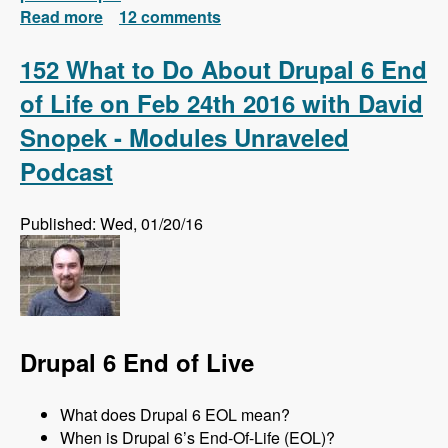
Read more
about Install Drush 7 and 8 Side-by-Side and
12 comments
Automatically Switch Versions Based on
Each Project
152 What to Do About Drupal 6 End
of Life on Feb 24th 2016 with David
Snopek - Modules Unraveled
Podcast
Published: Wed, 01/20/16
Drupal 6 End of Live
What does Drupal 6 EOL mean?
When is Drupal 6’s End-Of-Life (EOL)?