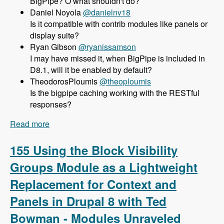
BigPipe? O what shouldn't do?
Daniel Noyola
@danielnv18
Is it compatible with contrib modules like panels or
display suite?
Ryan Gibson
@ryanissamson
I may have missed it, when BigPipe is included in
D8.1, will it be enabled by default?
TheodorosPloumis
@theoploumis
Is the bigpipe caching working with the RESTful
responses?
Read more
about 156 Using BigPipe to Achieve Incredible
Site Speed in Drupal 8 with Wim Leers - Modules
Unraveled Podcast
155 Using the Block Visibility
Groups Module as a Lightweight
Replacement for Context and
Panels in Drupal 8 with Ted
Bowman - Modules Unraveled