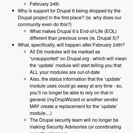
February 24th
Why is support for Drupal 6 being dropped by the
Drupal project in the first place? (ie. why does our
community even do this?)
What makes Drupal 6’s End-of-Life (EOL)
different than previous ones (ie. Drupal 5)?
What, specifically, will happen after February 24th?
All D6 modules will be marked as
“unsupported” on Drupal.org - which will mean
the ‘update’ module will start telling you that
ALL your modules are out-of-date
Also, the status information that the ‘update’
module uses could go away at any time - so,
you’ll no longer be able to rely on that in
general (myDropWizard or another vendor
MAY create a replacement for the ‘update’
module…)
The Drupal security team will no longer be
making Security Advisories (or coordinating