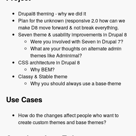
Drupal8 theming - why we did it
Plan for the unknown (responsive 2.0 how can we
make D8 move forward & not break everything.
Seven theme & usability improvements in Drupal 8
Were you involved with Seven in Drupal 7?
What are your thoughts on alternate admin
themes like Adminimal?
CSS architecture in Drupal 8
Why BEM?
Classy & Stable theme
Why you should always use a base-theme
Use Cases
How do the changes affect people who want to
create custom themes and base themes?