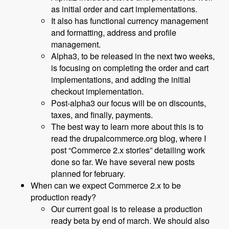
as initial order and cart implementations.
It also has functional currency management
and formatting, address and profile
management.
Alpha3, to be released in the next two weeks,
is focusing on completing the order and cart
implementations, and adding the initial
checkout implementation.
Post-alpha3 our focus will be on discounts,
taxes, and finally, payments.
The best way to learn more about this is to
read the drupalcommerce.org blog, where I
post “Commerce 2.x stories” detailing work
done so far. We have several new posts
planned for february.
When can we expect Commerce 2.x to be
production ready?
Our current goal is to release a production
ready beta by end of march. We should also