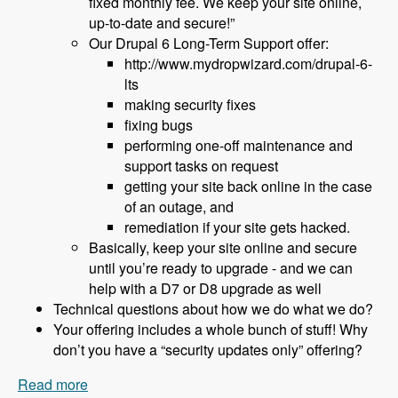
fixed monthly fee. We keep your site online,
up-to-date and secure!”
Our Drupal 6 Long-Term Support offer:
http://www.mydropwizard.com/drupal-6-
lts
making security fixes
fixing bugs
performing one-off maintenance and
support tasks on request
getting your site back online in the case
of an outage, and
remediation if your site gets hacked.
Basically, keep your site online and secure
until you’re ready to upgrade - and we can
help with a D7 or D8 upgrade as well
Technical questions about how we do what we do?
Your offering includes a whole bunch of stuff! Why
don’t you have a “security updates only” offering?
Read more
about 152 What to Do About Drupal 6 End of Life