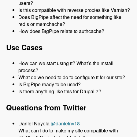
users?
Is this compatible with reverse proxies like Varnish?
Does BigPipe affect the need for something like
redis or memchache?
How does BigPipe relate to authcache?
Use Cases
How can we start using it? What’s the install
process?
What do we need to do to configure it for our site?
Is BigPipe ready to be used?
Is there anything like this for Drupal 7?
Questions from Twitter
Daniel Noyola
@danielnv18
What can I do to make my site compatible with