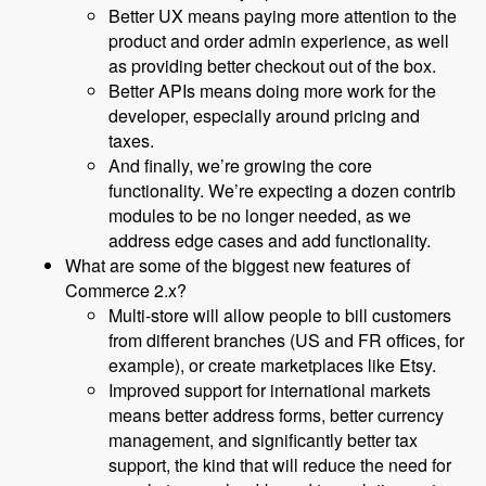
Better UX means paying more attention to the
product and order admin experience, as well
as providing better checkout out of the box.
Better APIs means doing more work for the
developer, especially around pricing and
taxes.
And finally, we’re growing the core
functionality. We’re expecting a dozen contrib
modules to be no longer needed, as we
address edge cases and add functionality.
What are some of the biggest new features of
Commerce 2.x?
Multi-store will allow people to bill customers
from different branches (US and FR offices, for
example), or create marketplaces like Etsy.
Improved support for international markets
means better address forms, better currency
management, and significantly better tax
support, the kind that will reduce the need for