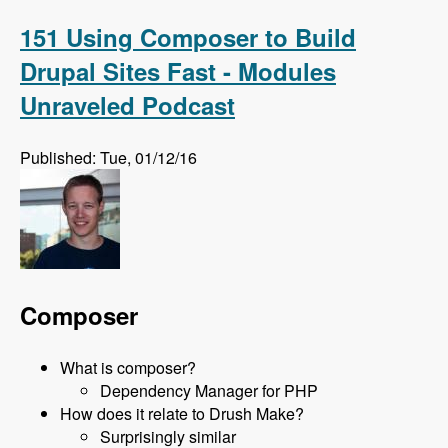
on Feb 24th 2016 with David Snopek - Modules
Unraveled Podcast
151 Using Composer to Build
Drupal Sites Fast - Modules
Unraveled Podcast
Published: Tue, 01/12/16
Composer
What is composer?
Dependency Manager for PHP
How does it relate to Drush Make?
Surprisingly similar