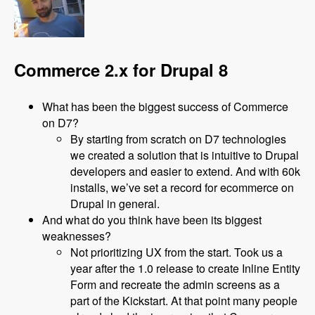
Commerce 2.x for Drupal 8
What has been the biggest success of Commerce
on D7?
By starting from scratch on D7 technologies
we created a solution that is intuitive to Drupal
developers and easier to extend. And with 60k
installs, we’ve set a record for ecommerce on
Drupal in general.
And what do you think have been its biggest
weaknesses?
Not prioritizing UX from the start. Took us a
year after the 1.0 release to create Inline Entity
Form and recreate the admin screens as a
part of the Kickstart. At that point many people