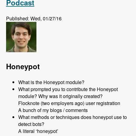
Podcast
Published: Wed, 01/27/16
Honeypot
What is the Honeypot module?
What prompted you to contribute the Honeypot
module? Why was it originally created?
Flocknote (two employers ago) user registration
A bunch of my blogs / comments
What methods or techniques does honeypot use to
detect bots?
A literal ‘honeypot’