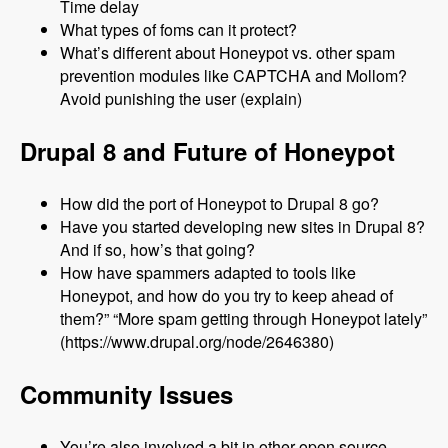
Time delay
What types of foms can it protect?
What’s different about Honeypot vs. other spam
prevention modules like CAPTCHA and Mollom?
Avoid punishing the user (explain)
Drupal 8 and Future of Honeypot
How did the port of Honeypot to Drupal 8 go?
Have you started developing new sites in Drupal 8?
And if so, how’s that going?
How have spammers adapted to tools like
Honeypot, and how do you try to keep ahead of
them?” “More spam getting through Honeypot lately”
(https://www.drupal.org/node/2646380)
Community Issues
You’re also involved a bit in other open source