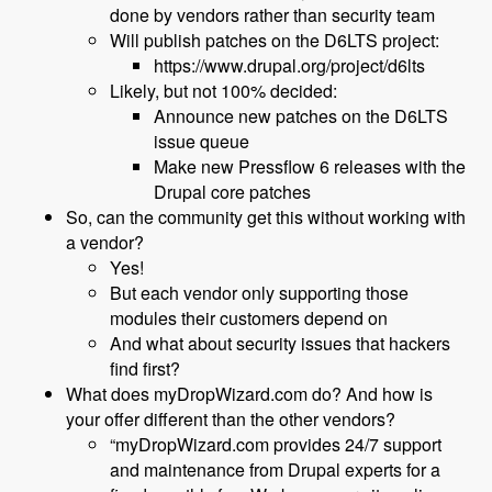
done by vendors rather than security team
Will publish patches on the D6LTS project:
https://www.drupal.org/project/d6lts
Likely, but not 100% decided:
Announce new patches on the D6LTS
issue queue
Make new Pressflow 6 releases with the
Drupal core patches
So, can the community get this without working with
a vendor?
Yes!
But each vendor only supporting those
modules their customers depend on
And what about security issues that hackers
find first?
What does myDropWizard.com do? And how is
your offer different than the other vendors?
“myDropWizard.com provides 24/7 support
and maintenance from Drupal experts for a