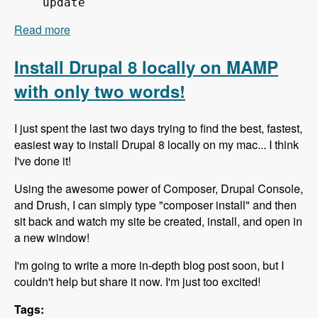
update
Read more
about 151 Using Composer to Build Drupal Sites
Fast - Modules Unraveled Podcast
Install Drupal 8 locally on MAMP
with only two words!
I just spent the last two days trying to find the best, fastest,
easiest way to install Drupal 8 locally on my mac... I think
I've done it!
Using the awesome power of Composer, Drupal Console,
and Drush, I can simply type "composer install" and then
sit back and watch my site be created, install, and open in
a new window!
I'm going to write a more in-depth blog post soon, but I
couldn't help but share it now. I'm just too excited!
Tags: