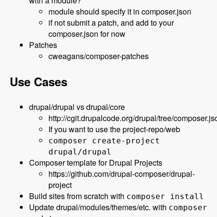
with a module?
module should specify it in composer.json
if not submit a patch, and add to your
composer.json for now
Patches
cweagans/composer-patches
Use Cases
drupal/drupal vs drupal/core
http://cgit.drupalcode.org/drupal/tree/composer.js
If you want to use the project-repo/web
composer create-project
drupal/drupal
Composer template for Drupal Projects
https://github.com/drupal-composer/drupal-
project
Build sites from scratch with
composer install
Update drupal/modules/themes/etc. with
composer