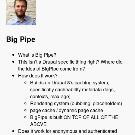
Big Pipe
What is Big Pipe?
This isn’t a Drupal specific thing right? Where did
the idea of BigPipe come from?
How does it work?
Builds on Drupal 8’s caching system,
specifically cacheability metadata (tags,
contexts, max-age)
Rendering system (bubbling, placeholders)
page cache / dynamic page cache
BigPipe is built ON TOP OF ALL OF THE
ABOVE
Does it work for anonymous and authenticated