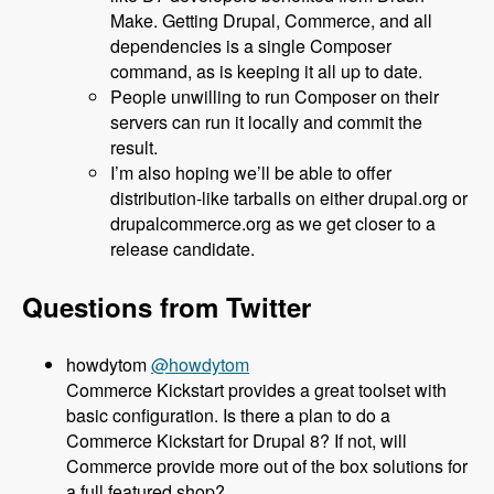
Make. Getting Drupal, Commerce, and all
dependencies is a single Composer
command, as is keeping it all up to date.
People unwilling to run Composer on their
servers can run it locally and commit the
result.
I’m also hoping we’ll be able to offer
distribution-like tarballs on either drupal.org or
drupalcommerce.org as we get closer to a
release candidate.
Questions from Twitter
@howdytom
Commerce Kickstart provides a great toolset with
basic configuration. Is there a plan to do a
Commerce Kickstart for Drupal 8? If not, will
Commerce provide more out of the box solutions for
a full featured shop?