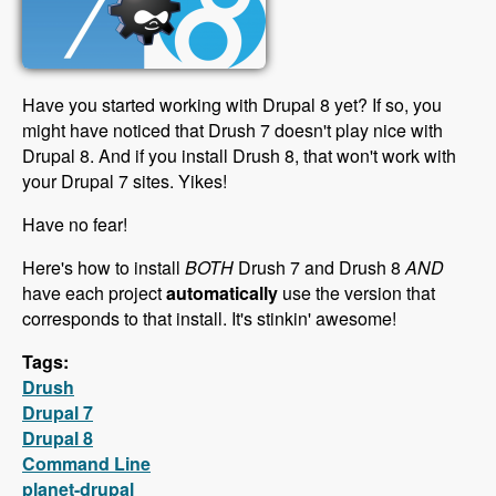
Have you started working with Drupal 8 yet? If so, you
might have noticed that Drush 7 doesn't play nice with
Drupal 8. And if you install Drush 8, that won't work with
your Drupal 7 sites. Yikes!
Have no fear!
Here's how to install
BOTH
Drush 7 and Drush 8
AND
have each project
automatically
use the version that
corresponds to that install. It's stinkin' awesome!
Tags:
Drush
Drupal 7
Drupal 8
Command Line
planet-drupal