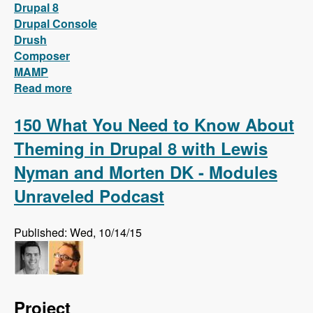
Drupal 8
Drupal Console
Drush
Composer
MAMP
Read more
about Install Drupal 8 locally on MAMP with
only two words!
150 What You Need to Know About
Theming in Drupal 8 with Lewis
Nyman and Morten DK - Modules
Unraveled Podcast
Published: Wed, 10/14/15
Project