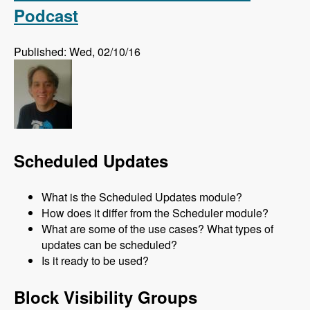
Podcast
Published: Wed, 02/10/16
Scheduled Updates
What is the Scheduled Updates module?
How does it differ from the Scheduler module?
What are some of the use cases? What types of
updates can be scheduled?
Is it ready to be used?
Block Visibility Groups