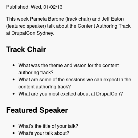
Published: Wed, 01/02/13
This week Pamela Barone (track chair) and Jeff Eaton
(featured speaker) talk about the Content Authoring Track
at DrupalCon Sydney.
Track Chair
What was the theme and vision for the content
authoring track?
What are some of the sessions we can expect in the
content authoring track?
What are you most excited about at DrupalCon?
Featured Speaker
What’s the title of your talk?
What's your talk about?