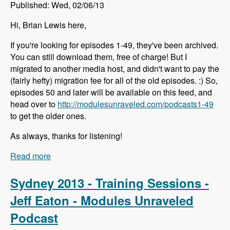
Published: Wed, 02/06/13
Hi, Brian Lewis here,
If you're looking for episodes 1-49, they've been archived.
You can still download them, free of charge! But I
migrated to another media host, and didn't want to pay the
(fairly hefty) migration fee for all of the old episodes. :) So,
episodes 50 and later will be available on this feed, and
head over to
http://modulesunraveled.com/podcasts1-49
to get the older ones.
As always, thanks for listening!
Read more
about Episodes 1-49 Have Been Archived
Sydney 2013 - Training Sessions -
Jeff Eaton - Modules Unraveled
Podcast