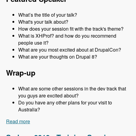
What’s the title of your talk?
What's your talk about?
How does your session fit with the track's theme?
What is XHProf? and how do you recommend
people use it?
What are you most excited about at DrupalCon?
What are your thoughts on Drupal 8?
Wrap-up
What are some other sessions in the dev track that
you guys are excited about?
Do you have any other plans for your visit to
Australia?
Read more
about Sydney 2013 - Development Track - Mark
Sonnabaum - Modules Unraveled Podcast