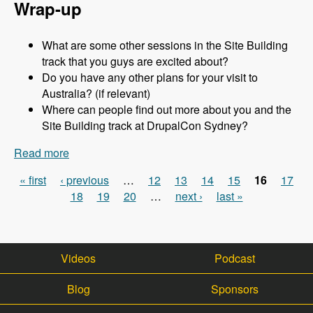
Wrap-up
What are some other sessions in the Site Building
track that you guys are excited about?
Do you have any other plans for your visit to
Australia? (if relevant)
Where can people find out more about you and the
Site Building track at DrupalCon Sydney?
Read more
about Sydney 2013 - Site Building Track - Jen
Lampton - Modules Unraveled Podcast
« first
‹ previous
…
12
13
14
15
16
17
Pages
18
19
20
…
next ›
last »
Videos
Podcast
Blog
Sponsors