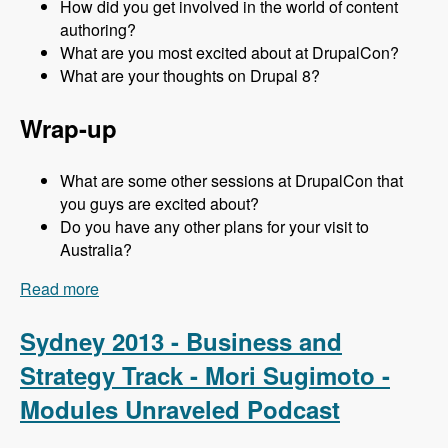
How did you get involved in the world of content
authoring?
What are you most excited about at DrupalCon?
What are your thoughts on Drupal 8?
Wrap-up
What are some other sessions at DrupalCon that
you guys are excited about?
Do you have any other plans for your visit to
Australia?
Read more
about Sydney 2013 - Content Authoring Track -
Jeff Eaton - Modules Unraveled Podcast
Sydney 2013 - Business and
Strategy Track - Mori Sugimoto -
Modules Unraveled Podcast