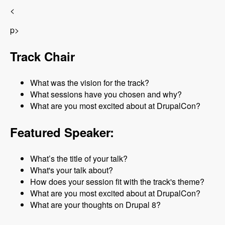
<
p>
Track Chair
What was the vision for the track?
What sessions have you chosen and why?
What are you most excited about at DrupalCon?
Featured Speaker:
What’s the title of your talk?
What's your talk about?
How does your session fit with the track's theme?
What are you most excited about at DrupalCon?
What are your thoughts on Drupal 8?