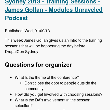
Sydney 2013 - Training Sessions -
James Gollan - Modules Unraveled
Podcast
Published: Wed, 01/09/13
This week James Gollan gives us an intro to the training
sessions that will be happening the day before
DrupalCon Sydney
Questions for organizer
What is the theme of the conference?
Don't close the door to people outside the
community
How did you get involved with choosing sessions?
What is the DA’s involvement in the session
selection?