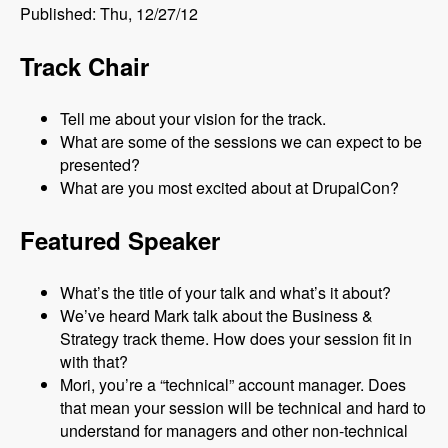
Published: Thu, 12/27/12
Track Chair
Tell me about your vision for the track.
What are some of the sessions we can expect to be
presented?
What are you most excited about at DrupalCon?
Featured Speaker
What’s the title of your talk and what’s it about?
We’ve heard Mark talk about the Business &
Strategy track theme. How does your session fit in
with that?
Mori, you’re a “technical” account manager. Does
that mean your session will be technical and hard to
understand for managers and other non-technical