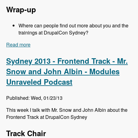
Wrap-up
Where can people find out more about you and the
trainings at DrupalCon Sydney?
Read more
about Sydney 2013 - Training Sessions - Jeff
Eaton - Modules Unraveled Podcast
Sydney 2013 - Frontend Track - Mr.
Snow and John Albin - Modules
Unraveled Podcast
Published: Wed, 01/23/13
This week I talk with Mr. Snow and John Albin about the
Frontend Track at DrupalCon Sydney
Track Chair