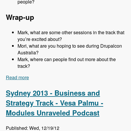
people?
Wrap-up
Mark, what are some other sessions in the track that
you’re excited about?
Mori, what are you hoping to see during Drupalcon
Australia?
Mark, where can people find out more about the
track?
Read more
about Sydney 2013 - Business and Strategy
Track - Mori Sugimoto - Modules Unraveled
Podcast
Sydney 2013 - Business and
Strategy Track - Vesa Palmu -
Modules Unraveled Podcast
Published: Wed, 12/19/12