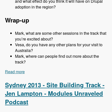
and what effect do you think it will have on Drupal
adoption in the region?
Wrap-up
Mark, what are some other sessions in the track that
you’re excited about?
Vesa, do you have any other plans for your visit to
Australia?
Mark, where can people find out more about the
track?
Read more
about Sydney 2013 - Business and Strategy
Track - Vesa Palmu - Modules Unraveled
Podcast
Sydney 2013 - Site Building Track -
Jen Lampton - Modules Unraveled
Podcast