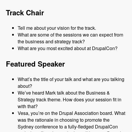
Track Chair
Tell me about your vision for the track.
What are some of the sessions we can expect from
the business and strategy track?
What are you most excited about at DrupalCon?
Featured Speaker
What’s the title of your talk and what are you talking
about?
We’ve heard Mark talk about the Business &
Strategy track theme. How does your session fit in
with that?
Vesa, you’re on the Drupal Association board. What
was the rationale in choosing to promote the
Sydney conference to a fully-fledged DrupalCon