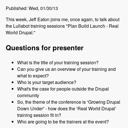
Published: Wed, 01/30/13
This week, Jeff Eaton joins me, once again, to talk about
the Lullabot training sessions "Plan Build Launch - Real
World Drupal."
Questions for presenter
What is the title of your training session?
Can you give us an overview of your training and
what to expect?
Who is your target audience?
What's the case for people outside the Drupal
community
So, the theme of the conference is “Growing Drupal
Down Under” - how does the ‘Real World Drupal’
training session fit in?
Who are going to be the trainers at the event?