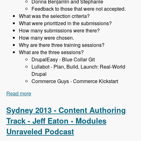
Donna Benjamin and Stephanie
Feedback to those that were not accepted.
What was the selection criteria?
What were prioritized in the submissions?
How many submissions were there?
How many were chosen.
Why are there three training sessions?
What are the three sessions?
DrupalEasy - Blue Collar Git
Lullabot - Plan, Build, Launch: Real-World
Drupal
Commerce Guys - Commerce Kickstart
Read more
about Sydney 2013 - Training Sessions - James
Gollan - Modules Unraveled Podcast
Sydney 2013 - Content Authoring
Track - Jeff Eaton - Modules
Unraveled Podcast