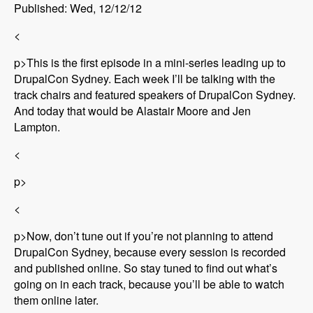
Published: Wed, 12/12/12
<
p>This is the first episode in a mini-series leading up to
DrupalCon Sydney. Each week I’ll be talking with the
track chairs and featured speakers of DrupalCon Sydney.
And today that would be Alastair Moore and Jen
Lampton.
<
p>
<
p>Now, don’t tune out if you’re not planning to attend
DrupalCon Sydney, because every session is recorded
and published online. So stay tuned to find out what’s
going on in each track, because you’ll be able to watch
them online later.