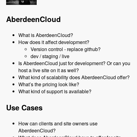
AberdeenCloud
What is AberdeenCloud?
How does it affect development?
Version control - replace github?
dev / staging / live
Is AberdeenCloud just for development? Or can you
host a live site on it as well?
What kind of scalability does AberdeenCloud offer?
What’s the pricing look like?
What kind of support is available?
Use Cases
How can clients and site owners use
AberdeenCloud?