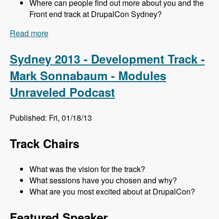
Where can people find out more about you and the
Front end track at DrupalCon Sydney?
Read more
about Sydney 2013 - Frontend Track - Mr. Snow
and John Albin - Modules Unraveled Podcast
Sydney 2013 - Development Track -
Mark Sonnabaum - Modules
Unraveled Podcast
Published: Fri, 01/18/13
Track Chairs
What was the vision for the track?
What sessions have you chosen and why?
What are you most excited about at DrupalCon?
Featured Speaker