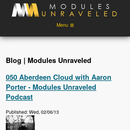
Skip to main content
Menu
Videos
Podcast
Blog
Sponsors
Blog | Modules Unraveled
About
Account
050 Aberdeen Cloud with Aaron
Login
Porter - Modules Unraveled
Podcast
Published: Wed, 02/06/13