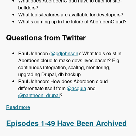
What does AberdeenCloud have to offer for site-
builders?
What tools/features are available for developers?
What’s coming up in the future of AberdeenCloud?
Questions from Twitter
Paul Johnson (
@pdjohnson
): What tools exist in
Aberdeen cloud to make devs lives easier? E.g
continuous integration, scaling, monitoring,
upgrading Drupal, db backup
Paul Johnson: How does Aberdeen cloud
differentiate itself from
@acquia
and
@pantheon_drupal
?
Read more
about 050 Aberdeen Cloud with Aaron Porter -
Modules Unraveled Podcast
Episodes 1-49 Have Been Archived