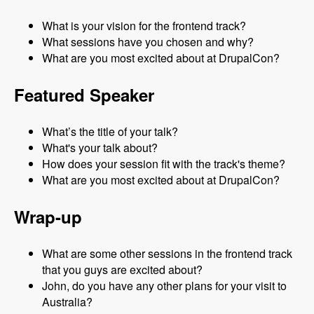
What is your vision for the frontend track?
What sessions have you chosen and why?
What are you most excited about at DrupalCon?
Featured Speaker
What’s the title of your talk?
What's your talk about?
How does your session fit with the track's theme?
What are you most excited about at DrupalCon?
Wrap-up
What are some other sessions in the frontend track
that you guys are excited about?
John, do you have any other plans for your visit to
Australia?