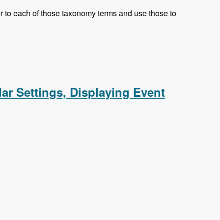
olor to each of those taxonomy terms and use those to
eed, Responsive CSS
dar Settings, Displaying Event