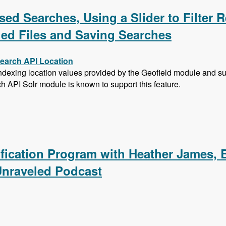
ed Searches, Using a Slider to Filter R
hed Files and Saving Searches
Search API Location
exing location values provided by the Geofield module and subs
ch API Solr module is known to support this feature.
sed Searches, Using a Slider to Filter Results with a Numer
ification Program with Heather James, 
Unraveled Podcast