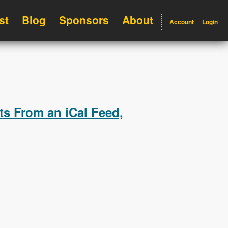
st
Blog
Sponsors
About
Account
Login
ts From an iCal Feed,