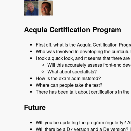
Acquia Certification Program
First off, what is the Acquia Certification Pro
Who was involved in developing the curricul
I took a quick look, and it seems that there are
Will this accurately assess front-end de
What about specialists?
How is the exam administered?
Where can people take the test?
There has been talk about certifications in t
Future
Will you be updating the program regularly? A
Will there be a D7 version and a D8 version? I