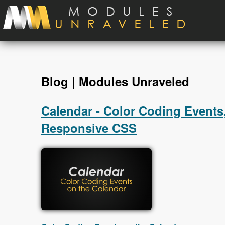
Skip to main content
Blog | Modules Unraveled
Calendar - Color Coding Events,
Responsive CSS