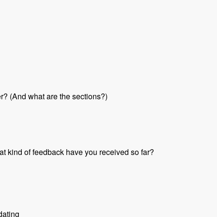
her? (And what are the sections?)
at kind of feedback have you received so far?
dating