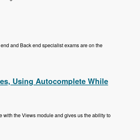
nt end and Back end specialist exams are on the
k and Prasad Shirgoankar - Modules Unraveled Podcast
hes, Using Autocomplete While
with the Views module and gives us the ability to