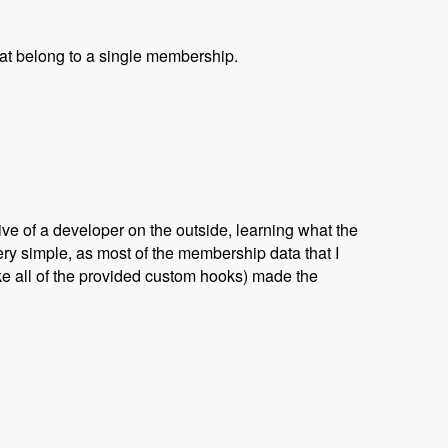
that belong to a single membership.
ve of a developer on the outside, learning what the
ry simple, as most of the membership data that I
ike all of the provided custom hooks) made the
yan Jones and David Csonka - Modules Unraveled Podcast