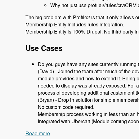
Why not just use profile2/rules/civiCRM 
The big problem with Profile2 is that it only allows 
Membership Entity includes rules integration.
Membership Entity is 100% Drupal. No third party in
Use Cases
Do you guys have any sites currently running
(David) - Joined the team after much of the d
module provides and how to extend it. Being b
needed to display was already exposed. For any
process of developing additional custom entit
(Bryan) - Drop in solution for simple members
No custom code required.
Membership process working in less than an h
Integrated with Ubercart (Module coming soon
Read more
about 105 Using Membership Entity to 