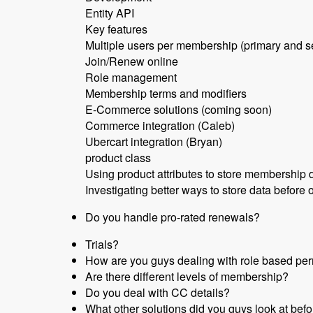
Entity API
Key features
Multiple users per membership (primary and 
Join/Renew online
Role management
Membership terms and modifiers
E-Commerce solutions (coming soon)
Commerce integration (Caleb)
Ubercart integration (Bryan)
product class
Using product attributes to store membership 
Investigating better ways to store data before o
Do you handle pro-rated renewals?
Trials?
How are you guys dealing with role based per
Are there different levels of membership?
Do you deal with CC details?
What other solutions did you guys look at befo