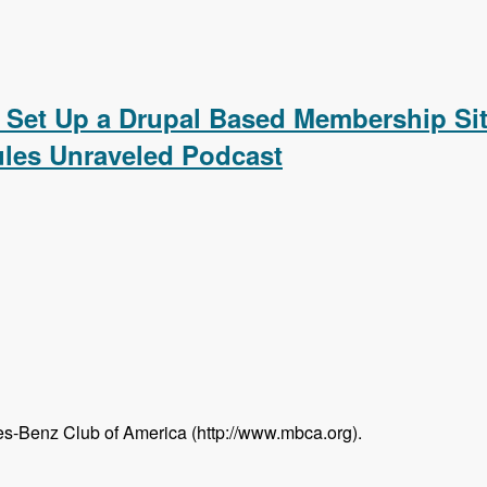
ating a Calendar, Customizing the Calendar Settings, Displ
 Set Up a Drupal Based Membership Sit
les Unraveled Podcast
s-Benz Club of America (http://www.mbca.org).