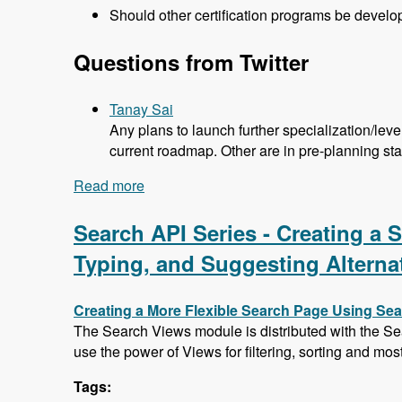
Should other certification programs be devel
Questions from Twitter
Tanay Sai
Any plans to launch further specialization/lev
current roadmap. Other are in pre-planning st
Read more
about 104 Developing the Acquia Certif
Search API Series - Creating a
Typing, and Suggesting Alterna
Creating a More Flexible Search Page Using Se
The Search Views module is distributed with the Se
use the power of Views for filtering, sorting and mos
Tags: