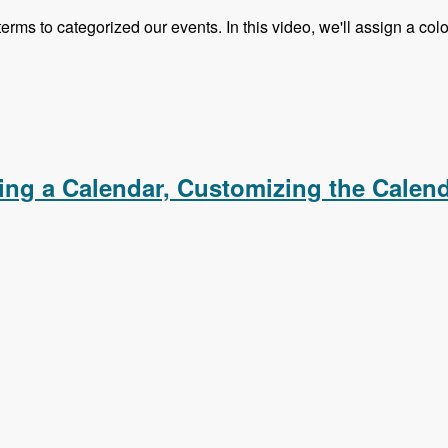
 terms to categorized our events. In this video, we'll assign a c
s, Creating an iCal Feed, Importing Events From an iCal F
ating a Calendar, Customizing the Calen