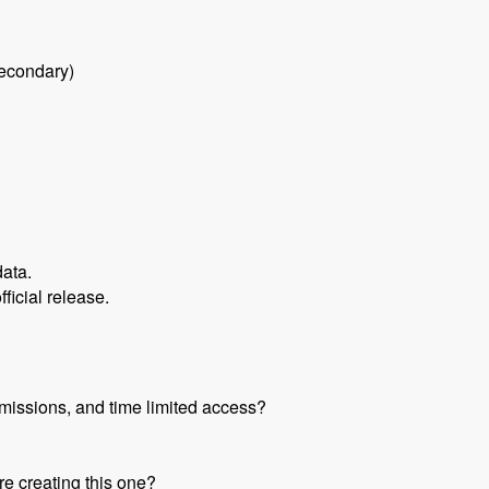
secondary)
data.
fficial release.
missions, and time limited access?
re creating this one?