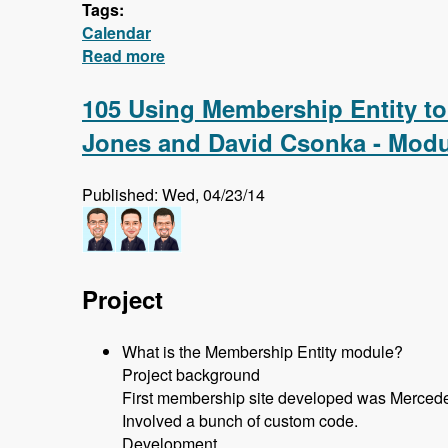
Tags:
Calendar
Read more
about Calendar - First 5 Videos - Cre
105 Using Membership Entity to
Jones and David Csonka - Modu
Published: Wed, 04/23/14
Project
What is the Membership Entity module?
Project background
First membership site developed was Mercede
Involved a bunch of custom code.
Development