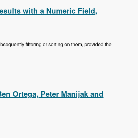
esults with a Numeric Field,
equently filtering or sorting on them, provided the
ic Field, Searching the Content of Attached Files and
Ben Ortega, Peter Manijak and