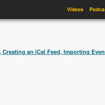
Videos
Podca
 Creating an iCal Feed, Importing Even