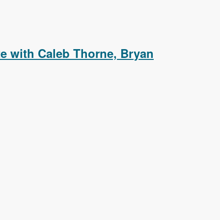
aying Event Details in a Colorbox Popup
e with Caleb Thorne, Bryan