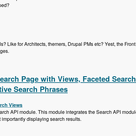
oped?
els? Like for Architects, themers, Drupal PMs etc? Yest, the Fro
ages.
ication Program with Heather James, Ben Ortega, Peter Manija
 Search Page with Views, Faceted Searc
tive Search Phrases
arch Views
arch API module. This module integrates the Search API module 
t importantly displaying search results.