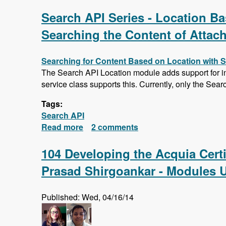
Search API Series - Location Bas
Searching the Content of Attac
Searching for Content Based on Location with 
The Search API Location module adds support for ind
service class supports this. Currently, only the Sear
Tags:
Search API
Read more
about Search API Series - Location Ba
2 comments
Saving Searches
104 Developing the Acquia Cert
Prasad Shirgoankar - Modules 
Published: Wed, 04/16/14