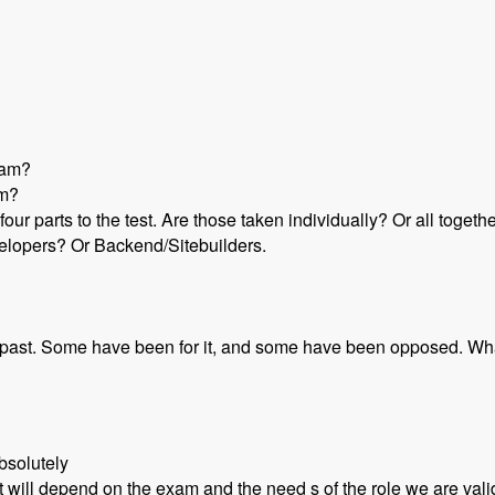
gram?
um?
 four parts to the test. Are those taken individually? Or all toget
velopers? Or Backend/Sitebuilders.
he past. Some have been for it, and some have been opposed. Wh
bsolutely
t will depend on the exam and the need s of the role we are vali