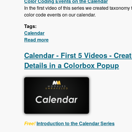
Color Coding Events on the Calendar
In the first video of this series we created taxonomy
color code events on our calendar.
Tags:
Calendar
Read more
about Calendar - Color Coding Event
Calendar - First 5 Videos - Cre
Details in a Colorbox Popup
Free!
Introduction to the Calendar Series