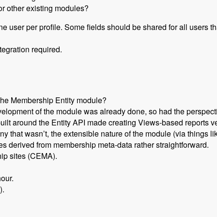
or other existing modules?
one user per profile. Some fields should be shared for all users 
tegration required.
 the Membership Entity module?
evelopment of the module was already done, so had the perspecti
uilt around the Entity API made creating Views-based reports ve
 that wasn’t, the extensible nature of the module (via things l
ies derived from membership meta-data rather straightforward.
hip sites (CEMA).
our.
).
Set Up a Drupal Based Membership Site with Caleb Thorne, Br