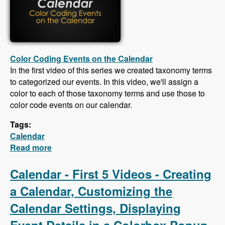
Color Coding Events on the Calendar
In the first video of this series we created taxonomy terms
to categorized our events. In this video, we'll assign a
color to each of those taxonomy terms and use those to
color code events on our calendar.
Tags:
Calendar
Read more
about Calendar - Color Coding Events,
Creating an iCal Feed, Importing Events From
an iCal Feed, Responsive CSS
Calendar - First 5 Videos - Creating
a Calendar, Customizing the
Calendar Settings, Displaying