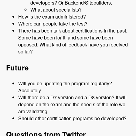
developers? Or Backend/Sitebuilders.
What about specialists?
How is the exam administered?
Where can people take the test?
There has been talk about certifications in the past.
Some have been for it, and some have been
opposed. What kind of feedback have you received
so far?
Future
Will you be updating the program regularly?
Absolutely
Will there be a D7 version and a D8 version? It will
depend on the exam and the need s of the role we
are validating
Should other certification programs be developed?
Questions from Twitter