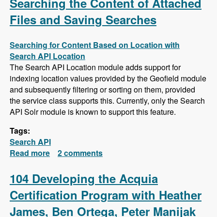
Searching the Content of Attached
Files and Saving Searches
Searching for Content Based on Location with
Search API Location
The Search API Location module adds support for
indexing location values provided by the Geofield module
and subsequently filtering or sorting on them, provided
the service class supports this. Currently, only the Search
API Solr module is known to support this feature.
Tags:
Search API
Read more
about Search API Series - Location Based
2 comments
Searches, Using a Slider to Filter Results with
a Numeric Field, Searching the Content of
104 Developing the Acquia
Attached Files and Saving Searches
Certification Program with Heather
James, Ben Ortega, Peter Manijak