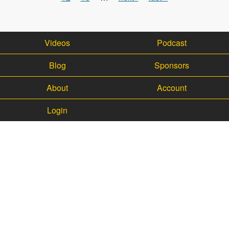
Videos
Podcast
Blog
Sponsors
About
Account
Login