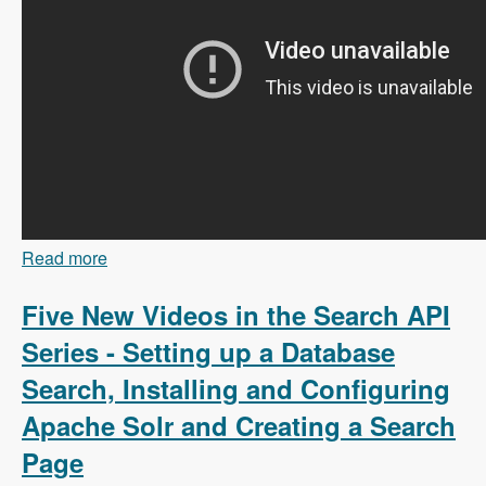
Read more
about 103 Content Branching and Static Site
Generation Using Zariz with Amitai Burstein -
Modules Unraveled Podcast
Five New Videos in the Search API
Series - Setting up a Database
Search, Installing and Configuring
Apache Solr and Creating a Search
Page