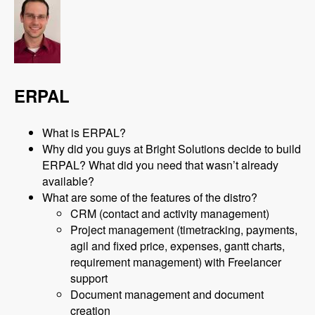
ERPAL
What is ERPAL?
Why did you guys at Bright Solutions decide to build
ERPAL? What did you need that wasn’t already
available?
What are some of the features of the distro?
CRM (contact and activity management)
Project management (timetracking, payments,
agil and fixed price, expenses, gantt charts,
requirement management) with Freelancer
support
Document management and document
creation