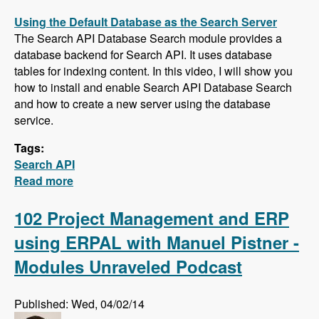
Using the Default Database as the Search Server
The Search API Database Search module provides a
database backend for Search API. It uses database
tables for indexing content. In this video, I will show you
how to install and enable Search API Database Search
and how to create a new server using the database
service.
Tags:
Search API
Read more
about Five New Videos in the Search API
Series - Setting up a Database Search,
Installing and Configuring Apache Solr and
102 Project Management and ERP
Creating a Search Page
using ERPAL with Manuel Pistner -
Modules Unraveled Podcast
Published: Wed, 04/02/14