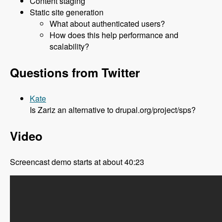
Content staging
Static site generation
What about authenticated users?
How does this help performance and
scalability?
Questions from Twitter
Kate
Is Zariz an alternative to drupal.org/project/sps?
Video
Screencast demo starts at about 40:23