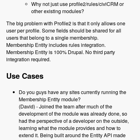
Why not just use profile2/rules/civiCRM or
other existing modules?
The big problem with Profile2 is that it only allows one
user per profile. Some fields should be shared for all
users that belong to a single membership.
Membership Entity includes rules integration.
Membership Entity is 100% Drupal. No third party
integration required.
Use Cases
Do you guys have any sites currently running the
Membership Entity module?
(David) - Joined the team after much of the
development of the module was already done, so
had the perspective of a developer on the outside,
learning what the module provides and how to
extend it. Being built around the Entity API made