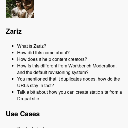
Zariz
What is Zariz?
How did this come about?
How does it help content creators?
How is this different from Workbench Moderation,
and the default revisioning system?
You mentioned that it duplicates nodes, how do the
URLs stay in tact?
Talk a bit about how you can create static site from a
Drupal site.
Use Cases