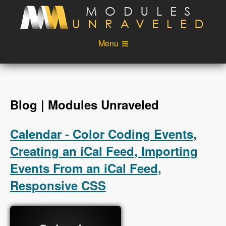
Skip to main content
Menu
Videos
Podcast
Blog
Sponsors
Blog | Modules Unraveled
About
Account
Calendar - Color Coding Events,
Login
Creating an iCal Feed, Importing
Events From an iCal Feed,
Responsive CSS