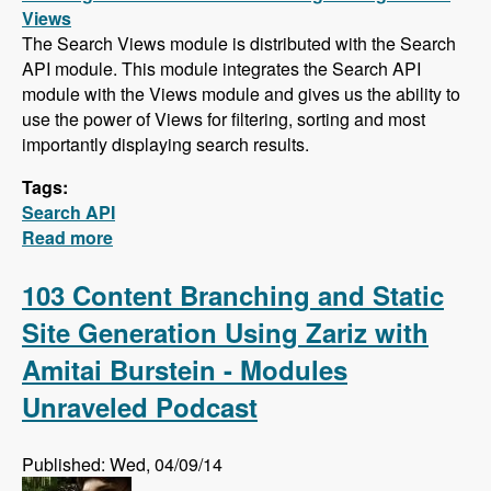
Views
The Search Views module is distributed with the Search
API module. This module integrates the Search API
module with the Views module and gives us the ability to
use the power of Views for filtering, sorting and most
importantly displaying search results.
Tags:
Search API
Read more
about Search API Series - Creating a Search
Page with Views, Faceted Searches, Using
Autocomplete While Typing, and Suggesting
103 Content Branching and Static
Alternative Search Phrases
Site Generation Using Zariz with
Amitai Burstein - Modules
Unraveled Podcast
Published: Wed, 04/09/14