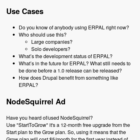
Use Cases
Do you know of anybody using ERPAL right now?
Who should use this?
Large companies?
Solo developers?
What’s the development status of ERPAL?
What’s in the future for ERPAL? What still needs to
be done before a 1.0 release can be released?
How does Drupal benefit from something like
ERPAL?
NodeSquirrel Ad
Have you heard of/used NodeSquirrel?
Use "StartToGrow" it's a 12-month free upgrade from the
Start plan to the Grow plan. So, using it means that the
Grow plan will cost $5/month for the first year instead of