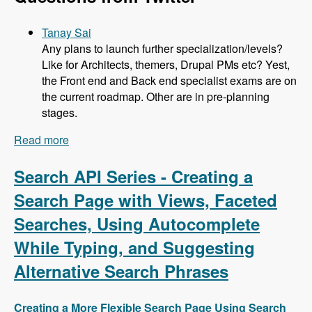
Tanay Sai
Any plans to launch further specialization/levels?
Like for Architects, themers, Drupal PMs etc? Yest,
the Front end and Back end specialist exams are on
the current roadmap. Other are in pre-planning
stages.
Read more
about 104 Developing the Acquia Certification
Program with Heather James, Ben Ortega, Peter
Manijak and Prasad Shirgoankar - Modules
Search API Series - Creating a
Unraveled Podcast
Search Page with Views, Faceted
Searches, Using Autocomplete
While Typing, and Suggesting
Alternative Search Phrases
Creating a More Flexible Search Page Using Search