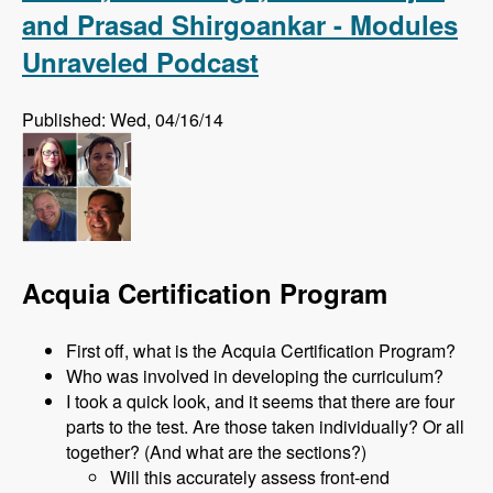
and Prasad Shirgoankar - Modules
Unraveled Podcast
Published: Wed, 04/16/14
Acquia Certification Program
First off, what is the Acquia Certification Program?
Who was involved in developing the curriculum?
I took a quick look, and it seems that there are four
parts to the test. Are those taken individually? Or all
together? (And what are the sections?)
Will this accurately assess front-end