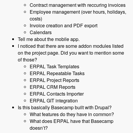
Contract management with reccuring invoices
Employee management (over hours, holidays,
costs)
Invoice creation and PDF export
Calendars
Tell me about the mobile app.
I noticed that there are some addon modules listed
on the project page. Did you want to mention some
of those?
ERPAL Task Templates
ERPAL Repeatable Tasks
ERPAL Project Reports
ERPAL CRM Reports
ERPAL Contacts Importer
ERPAL GIT integration
Is this basically Basecamp built with Drupal?
What features do they have in common?
What does ERPAL have that Basecamp
doesn’t?