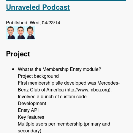
Unraveled Podcast
Published: Wed, 04/23/14
Project
What is the Membership Entity module?
Project background
First membership site developed was Mercedes-
Benz Club of America (http://www.mbca.org).
Involved a bunch of custom code.
Development
Entity API
Key features
Multiple users per membership (primary and
secondary)