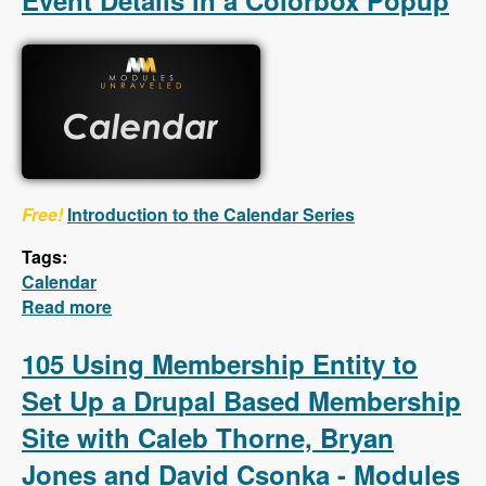
Event Details in a Colorbox Popup
Free!
Introduction to the Calendar Series
Tags:
Calendar
Read more
about Calendar - First 5 Videos - Creating a
Calendar, Customizing the Calendar Settings,
Displaying Event Details in a Colorbox
105 Using Membership Entity to
Popup
Set Up a Drupal Based Membership
Site with Caleb Thorne, Bryan
Jones and David Csonka - Modules