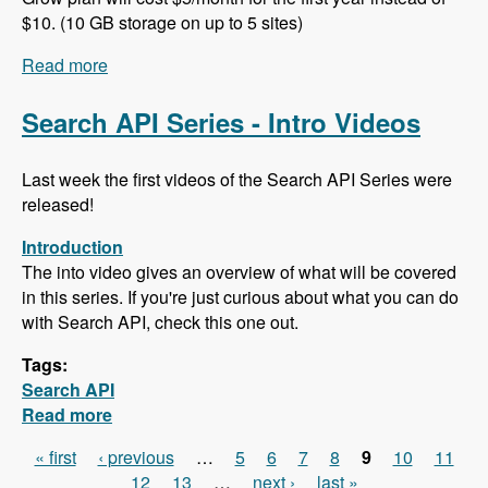
$10. (10 GB storage on up to 5 sites)
Read more
about 102 Project Management and ERP using
ERPAL with Manuel Pistner - Modules Unraveled
Podcast
Search API Series - Intro Videos
Last week the first videos of the Search API Series were
released!
Introduction
The into video gives an overview of what will be covered
in this series. If you're just curious about what you can do
with Search API, check this one out.
Tags:
Search API
Read more
about Search API Series - Intro Videos
« first
‹ previous
…
5
6
7
8
9
10
11
Pages
12
13
…
next ›
last »