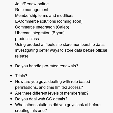
Join/Renew online
Role management
Membership terms and modifiers
E-Commerce solutions (coming soon)
Commerce integration (Caleb)
Ubercart integration (Bryan)
product class
Using product attributes to store membership data.
Investigating better ways to store data before official
release.
Do you handle pro-rated renewals?
Trials?
How are you guys dealing with role based
permissions, and time limited access?
Are there different levels of membership?
Do you deal with CC details?
What other solutions did you guys look at before
creating this one?