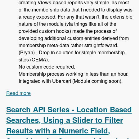
creating Views-based reports very simple, as most
of the membership data that I needed to display was
already exposed. For any that wasn’t, the extensible
nature of the module (via things like all of the
provided custom hooks) made the process of
developing additional custom entities derived from
membership meta-data rather straightforward.
(Bryan) - Drop in solution for simple membership
sites (CEMA).
No custom code required.
Membership process working in less than an hour.
Integrated with Ubercart (Module coming soon).
Read more
about 105 Using Membership Entity to Set Up a
Drupal Based Membership Site with Caleb
Thorne, Bryan Jones and David Csonka -
Search API Series - Location Based
Modules Unraveled Podcast
Searches, Using a Slider to Filter
Results with a Numeric Field,