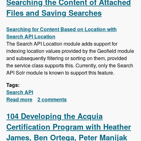
Searching the Content of Attached
Files and Saving Searches
Searching for Content Based on Location with
Search API Location
The Search API Location module adds support for
indexing location values provided by the Geofield module
and subsequently filtering or sorting on them, provided
the service class supports this. Currently, only the Search
API Solr module is known to support this feature.
Tags:
Search API
Read more
about Search API Series - Location Based
2 comments
Searches, Using a Slider to Filter Results with
a Numeric Field, Searching the Content of
104 Developing the Acquia
Attached Files and Saving Searches
Certification Program with Heather
James, Ben Ortega, Peter Manijak