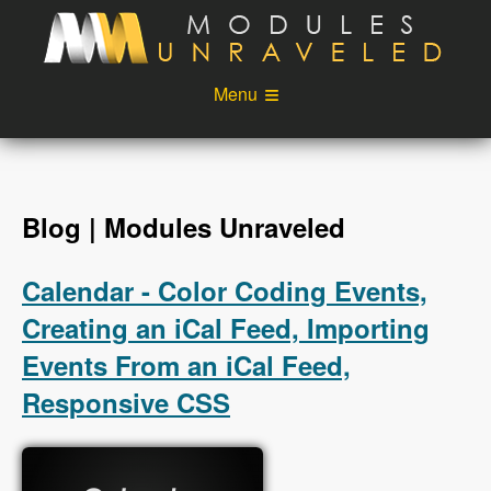
Skip to main content
Menu
Videos
Podcast
Blog
Sponsors
Blog | Modules Unraveled
About
Account
Calendar - Color Coding Events,
Login
Creating an iCal Feed, Importing
Events From an iCal Feed,
Responsive CSS