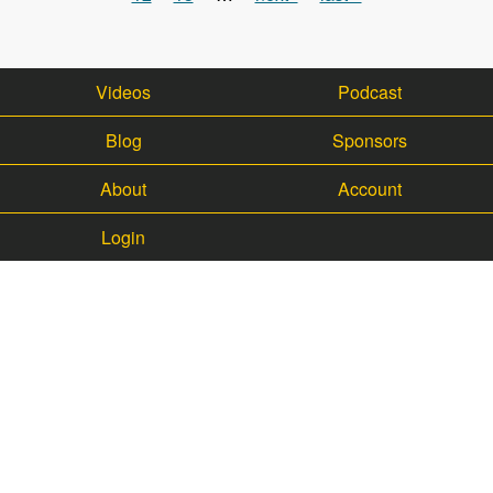
Videos
Podcast
Blog
Sponsors
About
Account
Login