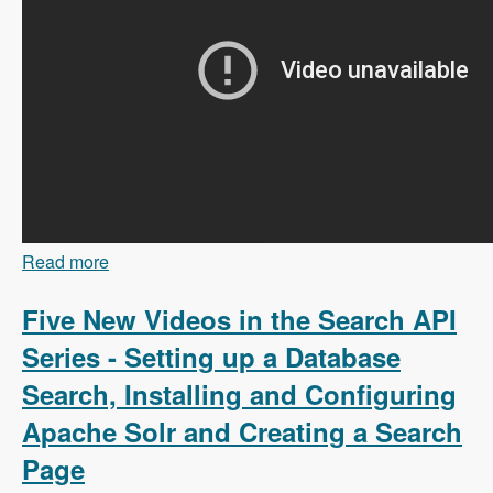
Read more
about 103 Content Branching and Static Site
Generation Using Zariz with Amitai Burstein -
Modules Unraveled Podcast
Five New Videos in the Search API
Series - Setting up a Database
Search, Installing and Configuring
Apache Solr and Creating a Search
Page