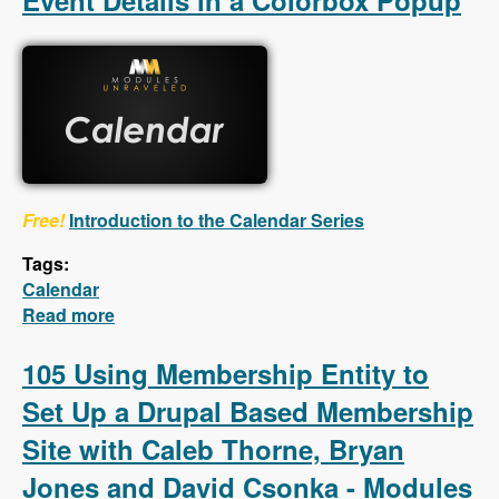
Event Details in a Colorbox Popup
Free!
Introduction to the Calendar Series
Tags:
Calendar
Read more
about Calendar - First 5 Videos - Creating a
Calendar, Customizing the Calendar Settings,
Displaying Event Details in a Colorbox
105 Using Membership Entity to
Popup
Set Up a Drupal Based Membership
Site with Caleb Thorne, Bryan
Jones and David Csonka - Modules