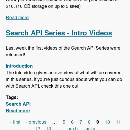
$10. (10 GB storage on up to 5 sites)
Read more
about 102 Project Management and ERP using
ERPAL with Manuel Pistner - Modules Unraveled
Podcast
Search API Series - Intro Videos
Last week the first videos of the Search API Series were
released!
Introduction
The into video gives an overview of what will be covered
in this series. If you're just curious about what you can do
with Search API, check this one out.
Tags:
Search API
Read more
about Search API Series - Intro Videos
« first
‹ previous
…
5
6
7
8
9
10
11
Pages
12
13
…
next ›
last »