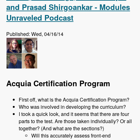
and Prasad Shirgoankar - Modules
Unraveled Podcast
Published: Wed, 04/16/14
Acquia Certification Program
First off, what is the Acquia Certification Program?
Who was involved in developing the curriculum?
I took a quick look, and it seems that there are four
parts to the test. Are those taken individually? Or all
together? (And what are the sections?)
Will this accurately assess front-end