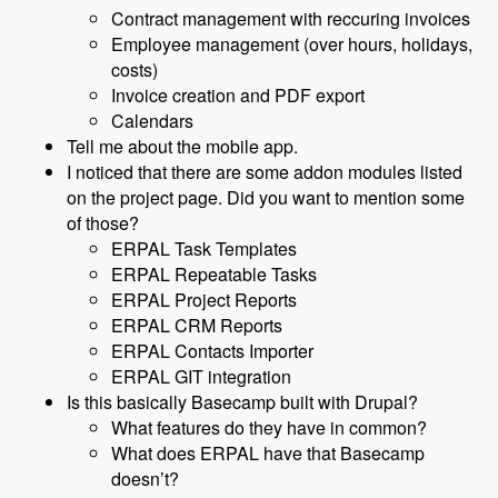
Contract management with reccuring invoices
Employee management (over hours, holidays,
costs)
Invoice creation and PDF export
Calendars
Tell me about the mobile app.
I noticed that there are some addon modules listed
on the project page. Did you want to mention some
of those?
ERPAL Task Templates
ERPAL Repeatable Tasks
ERPAL Project Reports
ERPAL CRM Reports
ERPAL Contacts Importer
ERPAL GIT integration
Is this basically Basecamp built with Drupal?
What features do they have in common?
What does ERPAL have that Basecamp
doesn’t?