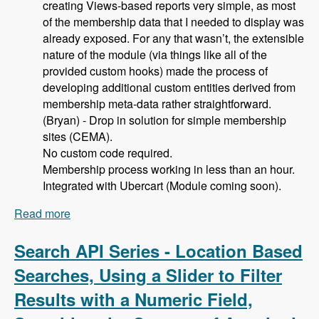
creating Views-based reports very simple, as most
of the membership data that I needed to display was
already exposed. For any that wasn’t, the extensible
nature of the module (via things like all of the
provided custom hooks) made the process of
developing additional custom entities derived from
membership meta-data rather straightforward.
(Bryan) - Drop in solution for simple membership
sites (CEMA).
No custom code required.
Membership process working in less than an hour.
Integrated with Ubercart (Module coming soon).
Read more
about 105 Using Membership Entity to Set Up a
Drupal Based Membership Site with Caleb
Thorne, Bryan Jones and David Csonka -
Search API Series - Location Based
Modules Unraveled Podcast
Searches, Using a Slider to Filter
Results with a Numeric Field,