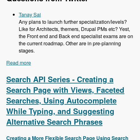
Tanay Sai
Any plans to launch further specialization/levels?
Like for Architects, themers, Drupal PMs etc? Yest,
the Front end and Back end specialist exams are on
the current roadmap. Other are in pre-planning
stages.
Read more
about 104 Developing the Acquia Certification
Program with Heather James, Ben Ortega, Peter
Manijak and Prasad Shirgoankar - Modules
Search API Series - Creating a
Unraveled Podcast
Search Page with Views, Faceted
Searches, Using Autocomplete
While Typing, and Suggesting
Alternative Search Phrases
Creating a More Flexible Search Page Using Search