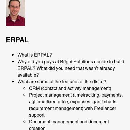
ERPAL
What is ERPAL?
Why did you guys at Bright Solutions decide to build
ERPAL? What did you need that wasn’t already
available?
What are some of the features of the distro?
CRM (contact and activity management)
Project management (timetracking, payments,
agil and fixed price, expenses, gantt charts,
requirement management) with Freelancer
support
Document management and document
creation