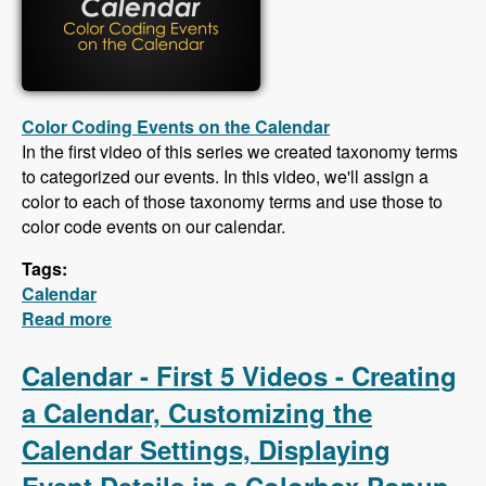
Color Coding Events on the Calendar
In the first video of this series we created taxonomy terms
to categorized our events. In this video, we'll assign a
color to each of those taxonomy terms and use those to
color code events on our calendar.
Tags:
Calendar
Read more
about Calendar - Color Coding Events,
Creating an iCal Feed, Importing Events From
an iCal Feed, Responsive CSS
Calendar - First 5 Videos - Creating
a Calendar, Customizing the
Calendar Settings, Displaying