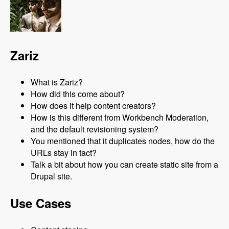
Zariz
What is Zariz?
How did this come about?
How does it help content creators?
How is this different from Workbench Moderation,
and the default revisioning system?
You mentioned that it duplicates nodes, how do the
URLs stay in tact?
Talk a bit about how you can create static site from a
Drupal site.
Use Cases