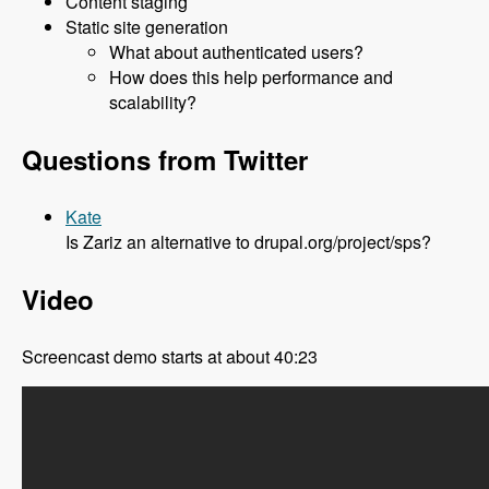
Content staging
Static site generation
What about authenticated users?
How does this help performance and
scalability?
Questions from Twitter
Kate
Is Zariz an alternative to drupal.org/project/sps?
Video
Screencast demo starts at about 40:23