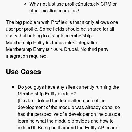
Why not just use profile2/rules/civiCRM or
other existing modules?
The big problem with Profile2 is that it only allows one
user per profile. Some fields should be shared for all
users that belong to a single membership.
Membership Entity includes rules integration.
Membership Entity is 100% Drupal. No third party
integration required.
Use Cases
Do you guys have any sites currently running the
Membership Entity module?
(David) - Joined the team after much of the
development of the module was already done, so
had the perspective of a developer on the outside,
learning what the module provides and how to
extend it. Being built around the Entity API made