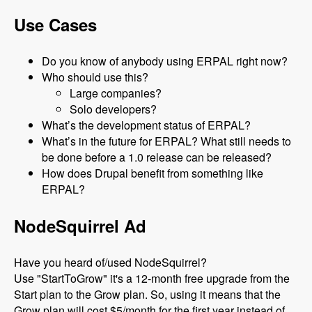
Use Cases
Do you know of anybody using ERPAL right now?
Who should use this?
Large companies?
Solo developers?
What’s the development status of ERPAL?
What’s in the future for ERPAL? What still needs to
be done before a 1.0 release can be released?
How does Drupal benefit from something like
ERPAL?
NodeSquirrel Ad
Have you heard of/used NodeSquirrel?
Use "StartToGrow" it's a 12-month free upgrade from the
Start plan to the Grow plan. So, using it means that the
Grow plan will cost $5/month for the first year instead of