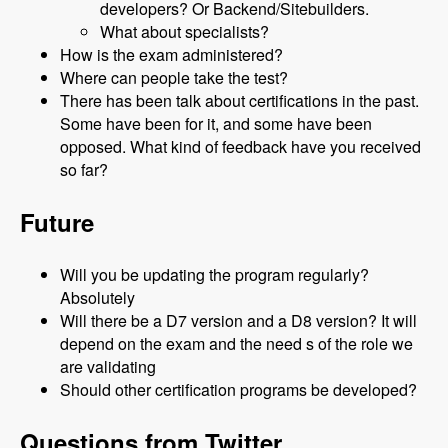
developers? Or Backend/Sitebuilders.
What about specialists?
How is the exam administered?
Where can people take the test?
There has been talk about certifications in the past.
Some have been for it, and some have been
opposed. What kind of feedback have you received
so far?
Future
Will you be updating the program regularly?
Absolutely
Will there be a D7 version and a D8 version? It will
depend on the exam and the need s of the role we
are validating
Should other certification programs be developed?
Questions from Twitter