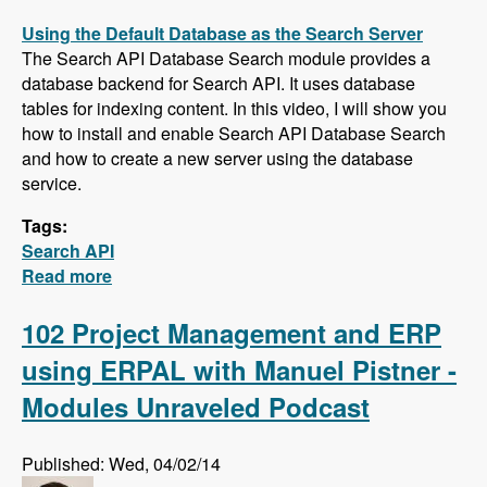
Using the Default Database as the Search Server
The Search API Database Search module provides a
database backend for Search API. It uses database
tables for indexing content. In this video, I will show you
how to install and enable Search API Database Search
and how to create a new server using the database
service.
Tags:
Search API
Read more
about Five New Videos in the Search API
Series - Setting up a Database Search,
Installing and Configuring Apache Solr and
102 Project Management and ERP
Creating a Search Page
using ERPAL with Manuel Pistner -
Modules Unraveled Podcast
Published: Wed, 04/02/14