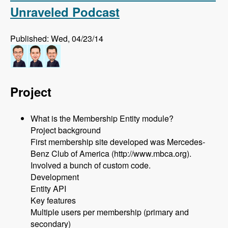
Unraveled Podcast
Published: Wed, 04/23/14
Project
What is the Membership Entity module?
Project background
First membership site developed was Mercedes-
Benz Club of America (http://www.mbca.org).
Involved a bunch of custom code.
Development
Entity API
Key features
Multiple users per membership (primary and
secondary)