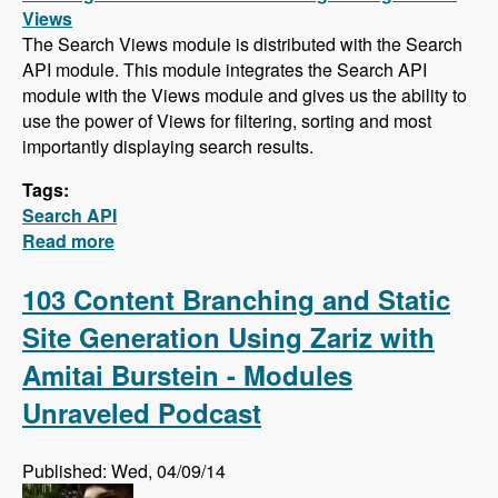
Views
The Search Views module is distributed with the Search
API module. This module integrates the Search API
module with the Views module and gives us the ability to
use the power of Views for filtering, sorting and most
importantly displaying search results.
Tags:
Search API
Read more
about Search API Series - Creating a Search
Page with Views, Faceted Searches, Using
Autocomplete While Typing, and Suggesting
103 Content Branching and Static
Alternative Search Phrases
Site Generation Using Zariz with
Amitai Burstein - Modules
Unraveled Podcast
Published: Wed, 04/09/14