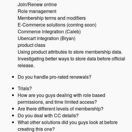
Join/Renew online
Role management
Membership terms and modifiers
E-Commerce solutions (coming soon)
Commerce integration (Caleb)
Ubercart integration (Bryan)
product class
Using product attributes to store membership data.
Investigating better ways to store data before official
release.
Do you handle pro-rated renewals?
Trials?
How are you guys dealing with role based
permissions, and time limited access?
Are there different levels of membership?
Do you deal with CC details?
What other solutions did you guys look at before
creating this one?