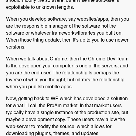
exploitable to unknown lengths.
When you develop software, say websites/apps, then you
are the responsible manager of the software not the
software or whatever frameworks/libraries you built on.
When those thing update, then it's up to you to use newer
versions.
When we talk about Chrome, then the Chrome Dev Team
is the developer, your computer is one of the servers, and
you are the end-user. The relationship is perhaps the
inverse of what you thought, but mirrors the relationship
when you publish mobile apps.
Now, getting back to WP which has developed a solution
for what I'll call the ProAm market. In that market users
typically have a single instance of the production site, but
maybe a development copy. These users may allow the
web-server to modify the source, which allows for
downloading plugins, themes, and updates.