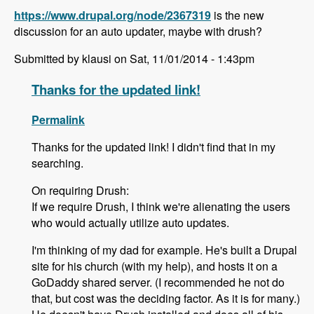
https://www.drupal.org/node/2367319
is the new
discussion for an auto updater, maybe with drush?
Submitted by klausi on Sat, 11/01/2014 - 1:43pm
Thanks for the updated link!
Permalink
Thanks for the updated link! I didn't find that in my
searching.
On requiring Drush:
If we require Drush, I think we're alienating the users
who would actually utilize auto updates.
I'm thinking of my dad for example. He's built a Drupal
site for his church (with my help), and hosts it on a
GoDaddy shared server. (I recommended he not do
that, but cost was the deciding factor. As it is for many.)