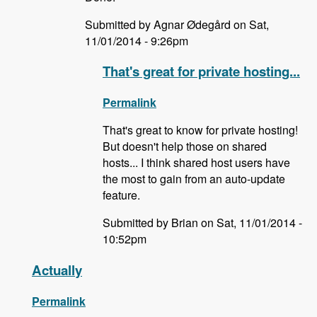
Submitted by Agnar Ødegård on Sat,
11/01/2014 - 9:26pm
That's great for private hosting...
Permalink
That's great to know for private hosting!
But doesn't help those on shared
hosts... I think shared host users have
the most to gain from an auto-update
feature.
Submitted by Brian on Sat, 11/01/2014 -
10:52pm
Actually
Permalink