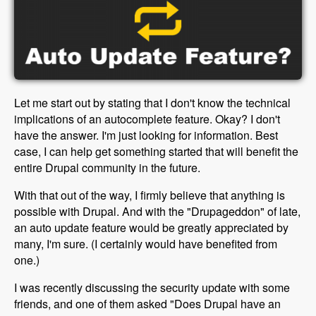
Let me start out by stating that I don't know the technical
implications of an autocomplete feature. Okay? I don't
have the answer. I'm just looking for information. Best
case, I can help get something started that will benefit the
entire Drupal community in the future.
With that out of the way, I firmly believe that anything is
possible with Drupal. And with the "Drupageddon" of late,
an auto update feature would be greatly appreciated by
many, I'm sure. (I certainly would have benefited from
one.)
I was recently discussing the security update with some
friends, and one of them asked "Does Drupal have an