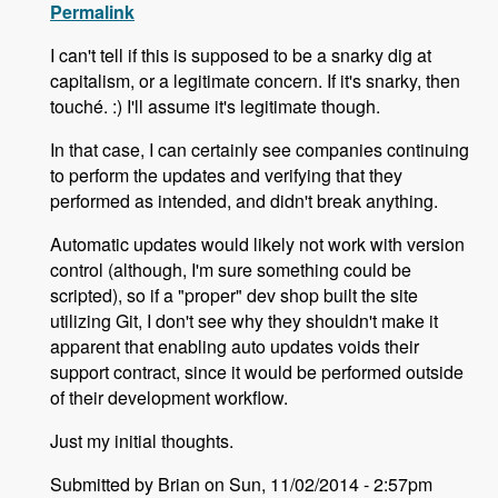
Permalink
I can't tell if this is supposed to be a snarky dig at
capitalism, or a legitimate concern. If it's snarky, then
touché. :) I'll assume it's legitimate though.
In that case, I can certainly see companies continuing
to perform the updates and verifying that they
performed as intended, and didn't break anything.
Automatic updates would likely not work with version
control (although, I'm sure something could be
scripted), so if a "proper" dev shop built the site
utilizing Git, I don't see why they shouldn't make it
apparent that enabling auto updates voids their
support contract, since it would be performed outside
of their development workflow.
Just my initial thoughts.
Submitted by Brian on Sun, 11/02/2014 - 2:57pm