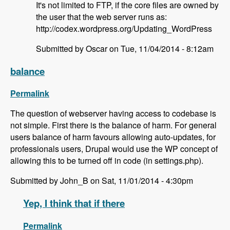
It's not limited to FTP, if the core files are owned by
the user that the web server runs as:
http://codex.wordpress.org/Updating_WordPress
Submitted by Oscar on Tue, 11/04/2014 - 8:12am
balance
Permalink
The question of webserver having access to codebase is
not simple. First there is the balance of harm. For general
users balance of harm favours allowing auto-updates, for
professionals users, Drupal would use the WP concept of
allowing this to be turned off in code (in settings.php).
Submitted by John_B on Sat, 11/01/2014 - 4:30pm
Yep, I think that if there
Permalink