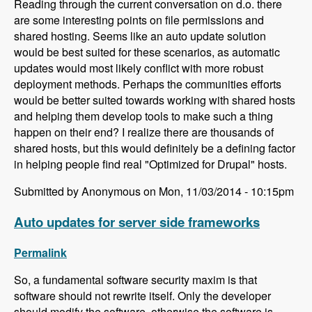
Reading through the current conversation on d.o. there
are some interesting points on file permissions and
shared hosting. Seems like an auto update solution
would be best suited for these scenarios, as automatic
updates would most likely conflict with more robust
deployment methods. Perhaps the communities efforts
would be better suited towards working with shared hosts
and helping them develop tools to make such a thing
happen on their end? I realize there are thousands of
shared hosts, but this would definitely be a defining factor
in helping people find real "Optimized for Drupal" hosts.
Submitted by Anonymous on Mon, 11/03/2014 - 10:15pm
Auto updates for server side frameworks
Permalink
So, a fundamental software security maxim is that
software should not rewrite itself. Only the developer
should modify the software, otherwise the software is