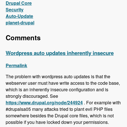
Drupal Core
Security
Auto-Update
planet-drupal
Comments
Wordpress auto updates inherently insecure
Permalink
The problem with wordpress auto updates is that the
webserver user must have write access to the code base,
which is an inherently insecure configuration and is
strongly discouraged. See
https://www.drupal.org/node/244924
. For example with
#drupalsa05 many attacks tried to plant evil PHP files
somewhere besides the Drupal core files, which is not
possible if you have locked down your permissions.