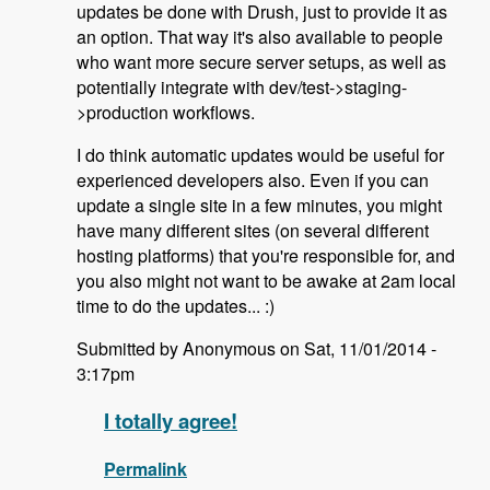
updates be done with Drush, just to provide it as
an option. That way it's also available to people
who want more secure server setups, as well as
potentially integrate with dev/test->staging-
>production workflows.
I do think automatic updates would be useful for
experienced developers also. Even if you can
update a single site in a few minutes, you might
have many different sites (on several different
hosting platforms) that you're responsible for, and
you also might not want to be awake at 2am local
time to do the updates... :)
Submitted by Anonymous on Sat, 11/01/2014 -
3:17pm
I totally agree!
Permalink