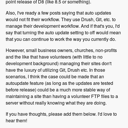
point release of D8 (like 8.5 or something).
Also, I've ready a few posts saying that auto updates
would not fit their workflow. They use Drush, Git, etc. to
manage their development workflow. And if that's you, I'd
say that turning the auto update setting to off would mean
that you can continue to work the way you currently do.
However, small business owners, churches, non-profits
and the like that have volunteers (with little to no
development background) managing their sites don't
have the luxury of utilizing Git, Drush etc. In those
scenarios, I think the case could be made that an
autoupdate feature (as long as the updates are tested
before release) could be a much more stable way of
maintaining a site than having a volunteer FTP files to a
server without really knowing what they are doing.
If you have thoughts, please add them below. I'd love to
hear them!