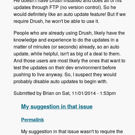
He doesn't have Drush installed and does all of his
updates through FTP (no version control). So he
would definitely like an auto update feature! But if we
require Drush, he won't be able to use it.
People who are already using Drush, likely have the
knowledge and experience to do the updates in a
matter of minutes (or seconds) already, so an auto
update, while helpful, isn't as big of a deal to them.
And those users are most likely the ones that want to
test the updates on their dev environment before
pushing to live anyway. So, I suspect they would
probably disable auto updates to begin with.
Submitted by Brian on Sat, 11/01/2014 - 1:53pm
My suggestion in that issue
Permalink
My suggestion in that issue wasn't to require the