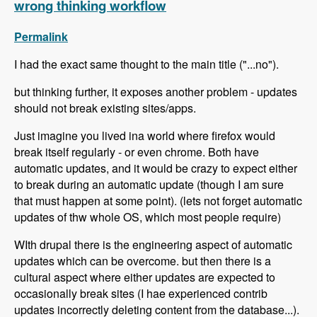
wrong thinking workflow
Permalink
I had the exact same thought to the main title ("...no").
but thinking further, it exposes another problem - updates
should not break existing sites/apps.
Just imagine you lived ina world where firefox would
break itself regularly - or even chrome. Both have
automatic updates, and it would be crazy to expect either
to break during an automatic update (though I am sure
that must happen at some point). (lets not forget automatic
updates of thw whole OS, which most people require)
WIth drupal there is the engineering aspect of automatic
updates which can be overcome. but then there is a
cultural aspect where either updates are expected to
occasionally break sites (I hae experienced contrib
updates incorrectly deleting content from the database...).