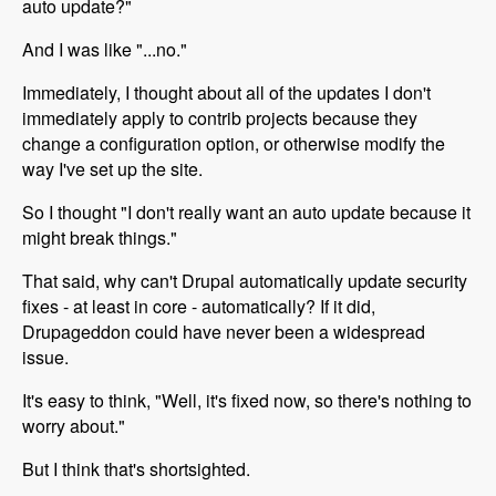
auto update?"
And I was like "...no."
Immediately, I thought about all of the updates I don't
immediately apply to contrib projects because they
change a configuration option, or otherwise modify the
way I've set up the site.
So I thought "I don't really want an auto update because it
might break things."
That said, why can't Drupal automatically update security
fixes - at least in core - automatically? If it did,
Drupageddon could have never been a widespread
issue.
It's easy to think, "Well, it's fixed now, so there's nothing to
worry about."
But I think that's shortsighted.