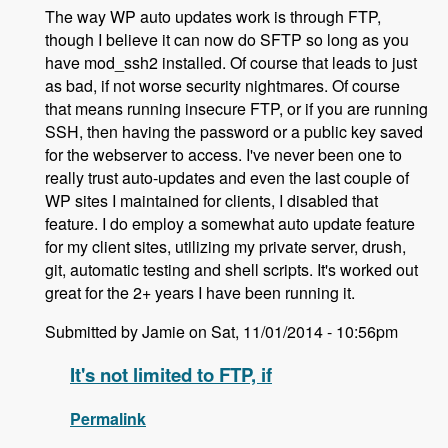
The way WP auto updates work is through FTP,
though I believe it can now do SFTP so long as you
have mod_ssh2 installed. Of course that leads to just
as bad, if not worse security nightmares. Of course
that means running insecure FTP, or if you are running
SSH, then having the password or a public key saved
for the webserver to access. I've never been one to
really trust auto-updates and even the last couple of
WP sites I maintained for clients, I disabled that
feature. I do employ a somewhat auto update feature
for my client sites, utilizing my private server, drush,
git, automatic testing and shell scripts. It's worked out
great for the 2+ years I have been running it.
Submitted by Jamie on Sat, 11/01/2014 - 10:56pm
It's not limited to FTP, if
Permalink