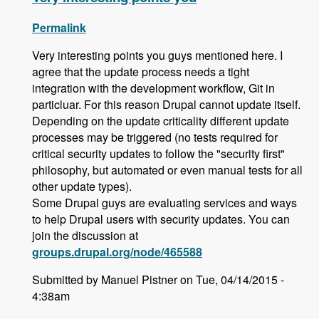
Permalink
Very interesting points you guys mentioned here. I
agree that the update process needs a tight
integration with the development workflow, Git in
particluar. For this reason Drupal cannot update itself.
Depending on the update criticality different update
processes may be triggered (no tests required for
critical security updates to follow the "security first"
philosophy, but automated or even manual tests for all
other update types).
Some Drupal guys are evaluating services and ways
to help Drupal users with security updates. You can
join the discussion at
groups.drupal.org/node/465588
Submitted by Manuel Pistner on Tue, 04/14/2015 -
4:38am