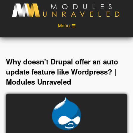
Skip to main content
Menu
Videos
Podcast
Blog
Sponsors
Why doesn't Drupal offer an auto
About
Account
update feature like Wordpress? |
Modules Unraveled
Login