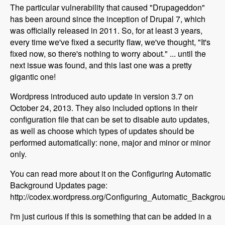
The particular vulnerability that caused "Drupageddon"
has been around since the inception of Drupal 7, which
was officially released in 2011. So, for at least 3 years,
every time we've fixed a security flaw, we've thought, "It's
fixed now, so there's nothing to worry about." ... until the
next issue was found, and this last one was a pretty
gigantic one!
Wordpress introduced auto update in version 3.7 on
October 24, 2013. They also included options in their
configuration file that can be set to disable auto updates,
as well as choose which types of updates should be
performed automatically: none, major and minor or minor
only.
You can read more about it on the Configuring Automatic
Background Updates page:
http://codex.wordpress.org/Configuring_Automatic_Backgr
I'm just curious if this is something that can be added in a