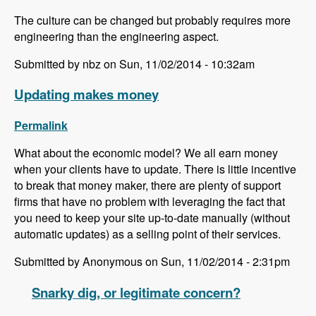
The culture can be changed but probably requires more
engineering than the engineering aspect.
Submitted by nbz on Sun, 11/02/2014 - 10:32am
Updating makes money
Permalink
What about the economic model? We all earn money
when your clients have to update. There is little incentive
to break that money maker, there are plenty of support
firms that have no problem with leveraging the fact that
you need to keep your site up-to-date manually (without
automatic updates) as a selling point of their services.
Submitted by Anonymous on Sun, 11/02/2014 - 2:31pm
Snarky dig, or legitimate concern?