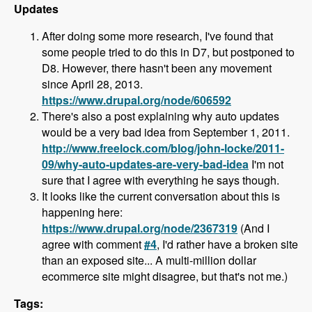
Updates
After doing some more research, I've found that
some people tried to do this in D7, but postponed to
D8. However, there hasn't been any movement
since April 28, 2013.
https://www.drupal.org/node/606592
There's also a post explaining why auto updates
would be a very bad idea from September 1, 2011.
http://www.freelock.com/blog/john-locke/2011-
09/why-auto-updates-are-very-bad-idea
I'm not
sure that I agree with everything he says though.
It looks like the current conversation about this is
happening here:
https://www.drupal.org/node/2367319
(And I
agree with comment
#4
, I'd rather have a broken site
than an exposed site... A multi-million dollar
ecommerce site might disagree, but that's not me.)
Tags: