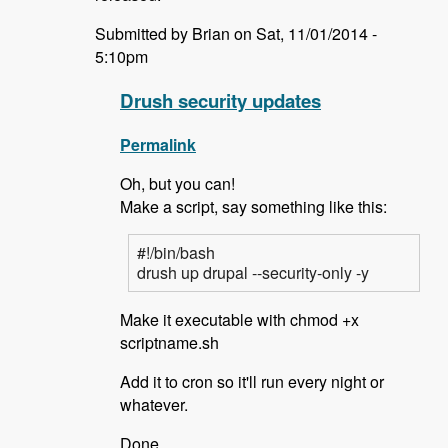
Submitted by Brian on Sat, 11/01/2014 -
5:10pm
Drush security updates
Permalink
Oh, but you can!
Make a script, say something like this:
#!/bin/bash
drush up drupal --security-only -y
Make it executable with chmod +x
scriptname.sh
Add it to cron so it'll run every night or
whatever.
Done.