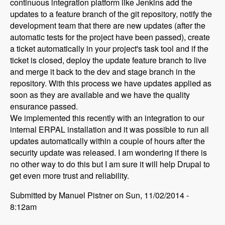
continuous integration platform like Jenkins add the
updates to a feature branch of the git repository, notify the
development team that there are new updates (after the
automatic tests for the project have been passed), create
a ticket automatically in your project's task tool and if the
ticket is closed, deploy the update feature branch to live
and merge it back to the dev and stage branch in the
repository. With this process we have updates applied as
soon as they are available and we have the quality
ensurance passed.
We implemented this recently with an integration to our
internal ERPAL installation and it was possible to run all
updates automatically within a couple of hours after the
security update was released. I am wondering if there is
no other way to do this but I am sure it will help Drupal to
get even more trust and reliability.
Submitted by Manuel Pistner on Sun, 11/02/2014 -
8:12am