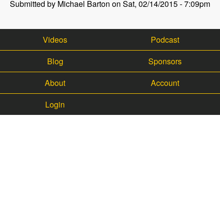
Submitted by Michael Barton on Sat, 02/14/2015 - 7:09pm
Videos
Podcast
Blog
Sponsors
About
Account
Login