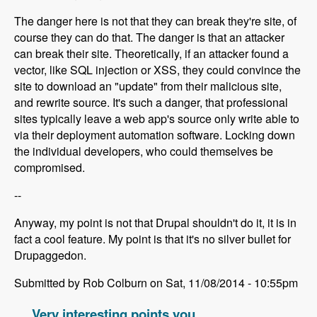
The danger here is not that they can break they're site, of
course they can do that. The danger is that an attacker
can break their site. Theoretically, if an attacker found a
vector, like SQL injection or XSS, they could convince the
site to download an "update" from their malicious site,
and rewrite source. It's such a danger, that professional
sites typically leave a web app's source only write able to
via their deployment automation software. Locking down
the individual developers, who could themselves be
compromised.
--
Anyway, my point is not that Drupal shouldn't do it, it is in
fact a cool feature. My point is that it's no silver bullet for
Drupaggedon.
Submitted by Rob Colburn on Sat, 11/08/2014 - 10:55pm
Very interesting points you