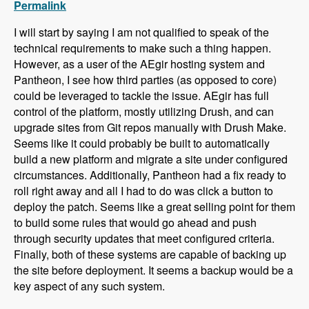
Permalink
I will start by saying I am not qualified to speak of the
technical requirements to make such a thing happen.
However, as a user of the AEgir hosting system and
Pantheon, I see how third parties (as opposed to core)
could be leveraged to tackle the issue. AEgir has full
control of the platform, mostly utilizing Drush, and can
upgrade sites from Git repos manually with Drush Make.
Seems like it could probably be built to automatically
build a new platform and migrate a site under configured
circumstances. Additionally, Pantheon had a fix ready to
roll right away and all I had to do was click a button to
deploy the patch. Seems like a great selling point for them
to build some rules that would go ahead and push
through security updates that meet configured criteria.
Finally, both of these systems are capable of backing up
the site before deployment. It seems a backup would be a
key aspect of any such system.