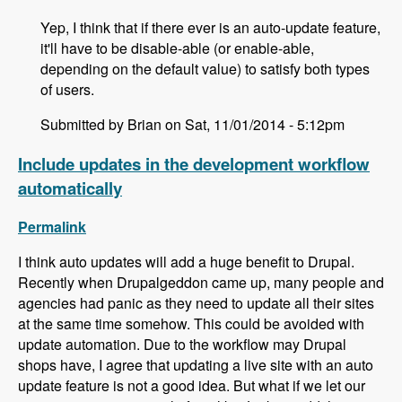
Yep, I think that if there ever is an auto-update feature,
it'll have to be disable-able (or enable-able,
depending on the default value) to satisfy both types
of users.
Submitted by Brian on Sat, 11/01/2014 - 5:12pm
Include updates in the development workflow
automatically
Permalink
I think auto updates will add a huge benefit to Drupal.
Recently when Drupalgeddon came up, many people and
agencies had panic as they need to update all their sites
at the same time somehow. This could be avoided with
update automation. Due to the workflow may Drupal
shops have, I agree that updating a live site with an auto
update feature is not a good idea. But what if we let our