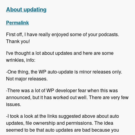
About updating
Permalink
First off, I have really enjoyed some of your podcasts.
Thank you!
I've thought a lot about updates and here are some
wrinkles, info:
-One thing, the WP auto-update is minor releases only.
Not major releases.
-There was a lot of WP developer fear when this was
announced, but it has worked out well. There are very few
issues.
-I took a look at the links suggested above about auto
updates, file ownership and permissions. The idea
seemed to be that auto updates are bad because you