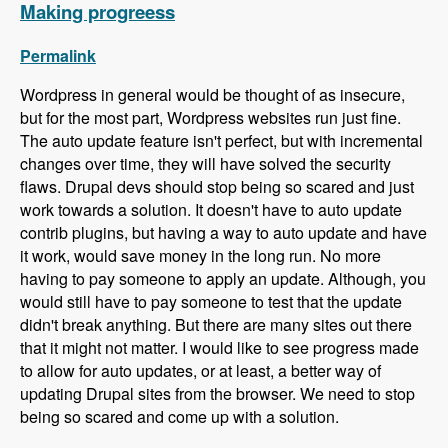
Making progreess
Permalink
Wordpress in general would be thought of as insecure,
but for the most part, Wordpress websites run just fine.
The auto update feature isn't perfect, but with incremental
changes over time, they will have solved the security
flaws. Drupal devs should stop being so scared and just
work towards a solution. It doesn't have to auto update
contrib plugins, but having a way to auto update and have
it work, would save money in the long run. No more
having to pay someone to apply an update. Although, you
would still have to pay someone to test that the update
didn't break anything. But there are many sites out there
that it might not matter. I would like to see progress made
to allow for auto updates, or at least, a better way of
updating Drupal sites from the browser. We need to stop
being so scared and come up with a solution.