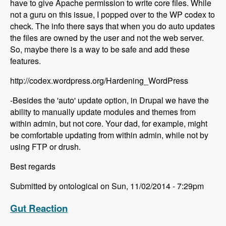
have to give Apache permission to write core files. While
not a guru on this issue, I popped over to the WP codex to
check. The info there says that when you do auto updates
the files are owned by the user and not the web server.
So, maybe there is a way to be safe and add these
features.
http://codex.wordpress.org/Hardening_WordPress
-Besides the 'auto' update option, in Drupal we have the
ability to manually update modules and themes from
within admin, but not core. Your dad, for example, might
be comfortable updating from within admin, while not by
using FTP or drush.
Best regards
Submitted by ontological on Sun, 11/02/2014 - 7:29pm
Gut Reaction