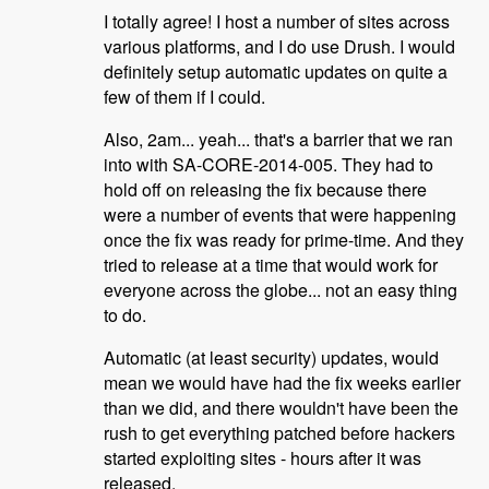
I totally agree! I host a number of sites across
various platforms, and I do use Drush. I would
definitely setup automatic updates on quite a
few of them if I could.
Also, 2am... yeah... that's a barrier that we ran
into with SA-CORE-2014-005. They had to
hold off on releasing the fix because there
were a number of events that were happening
once the fix was ready for prime-time. And they
tried to release at a time that would work for
everyone across the globe... not an easy thing
to do.
Automatic (at least security) updates, would
mean we would have had the fix weeks earlier
than we did, and there wouldn't have been the
rush to get everything patched before hackers
started exploiting sites - hours after it was
released.