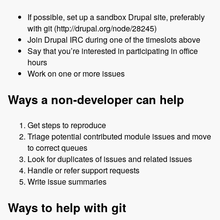
If possible, set up a sandbox Drupal site, preferably
with git (http://drupal.org/node/28245)
Join Drupal IRC during one of the timeslots above
Say that you’re interested in participating in office
hours
Work on one or more issues
Ways a non-developer can help
Get steps to reproduce
Triage potential contributed module issues and move
to correct queues
Look for duplicates of issues and related issues
Handle or refer support requests
Write issue summaries
Ways to help with git