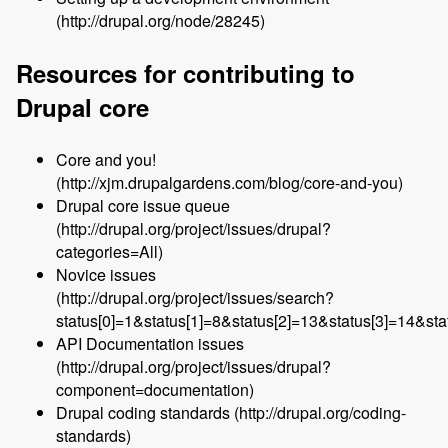
(http://drupal.org/node/28245)
Resources for contributing to
Drupal core
Core and you!
(http://xjm.drupalgardens.com/blog/core-and-you)
Drupal core issue queue
(http://drupal.org/project/issues/drupal?
categories=All)
Novice issues
(http://drupal.org/project/issues/search?
status[0]=1&status[1]=8&status[2]=13&status[3]=14&s
API Documentation issues
(http://drupal.org/project/issues/drupal?
component=documentation)
Drupal coding standards (http://drupal.org/coding-
standards)