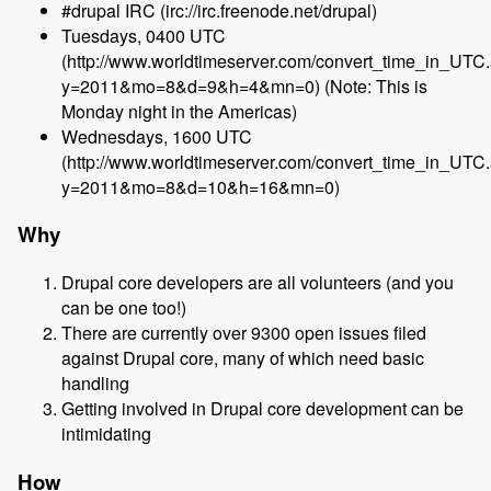
#drupal IRC (irc://irc.freenode.net/drupal)
Tuesdays, 0400 UTC
(http://www.worldtimeserver.com/convert_time_in_UTC
y=2011&mo=8&d=9&h=4&mn=0) (Note: This is
Monday night in the Americas)
Wednesdays, 1600 UTC
(http://www.worldtimeserver.com/convert_time_in_UTC
y=2011&mo=8&d=10&h=16&mn=0)
Why
Drupal core developers are all volunteers (and you
can be one too!)
There are currently over 9300 open issues filed
against Drupal core, many of which need basic
handling
Getting involved in Drupal core development can be
intimidating
How