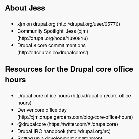
About Jess
xjm on drupal.org (http://drupal.org/user/65776)
Community Spotlight: Jess (xjm)
(http://drupal.org/node/1390816)
Drupal 8 core commit mentions
(http://ericduran.co/drupalcores/)
Resources for the Drupal core office
hours
Drupal core office hours (http://drupal.org/core-office-
hours)
Denver core office day
(http://xjm.drupalgardens.com/blog/core-office-hours)
@drupalcore (https://twitter.com/#!/drupalcore)
Drupal IRC handbook (http://drupal.org/irc)
Setting up a development environment