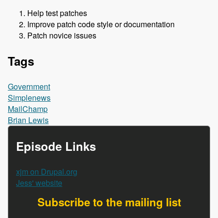
Help test patches
Improve patch code style or documentation
Patch novice issues
Tags
Government
Simplenews
MailChamp
Brian Lewis
Episode Links
xjm on Drupal.org
Jess' website
Subscribe to the mailing list