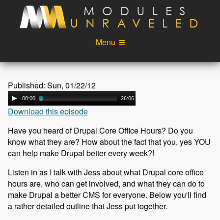
Skip to main content
Menu
Videos
Podcast
Published: Sun, 01/22/12
Blog
Sponsors
00:00
26:06
Download this episode
About
Account
Have you heard of Drupal Core Office Hours? Do you
Login
know what they are? How about the fact that you, yes YOU
can help make Drupal better every week?!
Listen in as I talk with Jess about what Drupal core office
hours are, who can get involved, and what they can do to
make Drupal a better CMS for everyone. Below you'll find
a rather detailed outline that Jess put together.