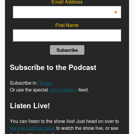
Email Address
*
First Name
Subscribe to the Podcast
Subscribe in
iTunes
Or use the special
non-iTunes-y
feed.
Listen Live!
You can listen to the show live! Just head on over to
the live podcast page
to watch the show live, or see