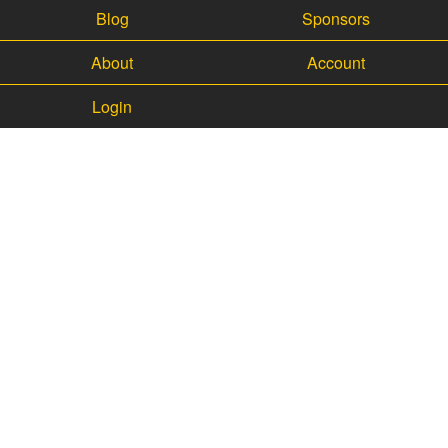
Blog
Sponsors
About
Account
Login