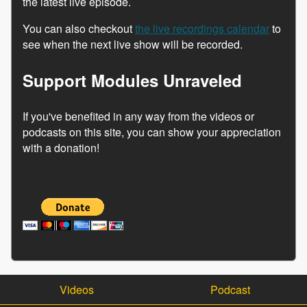
the latest live episode.
You can also checkout
the live recordings calendar
to
see when the next live show will be recorded.
Support Modules Unraveled
If you've benefited in any way from the videos or
podcasts on this site, you can show your appreciation
with a donation!
Videos
Podcast