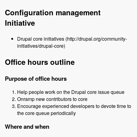
Configuration management
Initiative
Drupal core initiatives (http://drupal.org/community-
initiatives/drupal-core)
Office hours outline
Purpose of office hours
Help people work on the Drupal core issue queue
Onramp new contributors to core
Encourage experienced developers to devote time to
the core queue periodically
Where and when