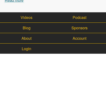
Read more
about 003 Jess and Core Office Hours - Modules
Unraveled Podcast
Videos
Podcast
Blog
Sponsors
About
Account
Login