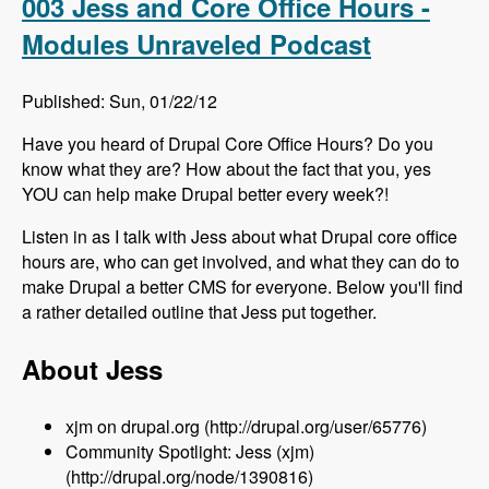
003 Jess and Core Office Hours -
Modules Unraveled Podcast
Published: Sun, 01/22/12
Have you heard of Drupal Core Office Hours? Do you
know what they are? How about the fact that you, yes
YOU can help make Drupal better every week?!
Listen in as I talk with Jess about what Drupal core office
hours are, who can get involved, and what they can do to
make Drupal a better CMS for everyone. Below you'll find
a rather detailed outline that Jess put together.
About Jess
xjm on drupal.org (http://drupal.org/user/65776)
Community Spotlight: Jess (xjm)
(http://drupal.org/node/1390816)