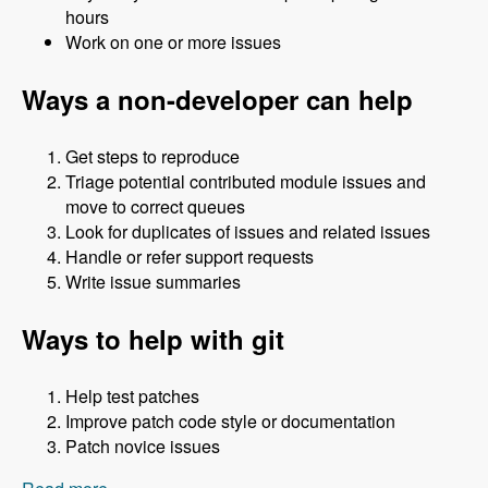
hours
Work on one or more issues
Ways a non-developer can help
Get steps to reproduce
Triage potential contributed module issues and
move to correct queues
Look for duplicates of issues and related issues
Handle or refer support requests
Write issue summaries
Ways to help with git
Help test patches
Improve patch code style or documentation
Patch novice issues