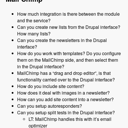
How much integration is there between the module
and the service?
Can you create new lists from the Drupal interface?
How many lists?
Can you create the newsletters in the Drupal
interface?
How do you work with templates? Do you configure
them on the MailChimp side, and then select them
in the Drupal interface?
MailChimp has a “drag and drop editor”, is that
functionality carried over to the Drupal interface?
How do you include site content?
How does it deal with images in a newsletter?
How can you add site content into a newsletter?
Can you setup autoresponders?
Can you setup split tests in the Drupal interface?
LT: MailChimp handles this with it’s email
optimizer