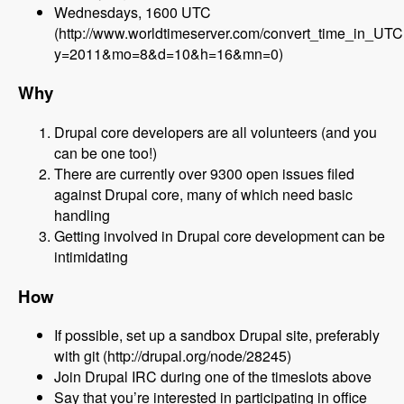
Wednesdays, 1600 UTC
(http://www.worldtimeserver.com/convert_time_in_UT
y=2011&mo=8&d=10&h=16&mn=0)
Why
Drupal core developers are all volunteers (and you
can be one too!)
There are currently over 9300 open issues filed
against Drupal core, many of which need basic
handling
Getting involved in Drupal core development can be
intimidating
How
If possible, set up a sandbox Drupal site, preferably
with git (http://drupal.org/node/28245)
Join Drupal IRC during one of the timeslots above
Say that you’re interested in participating in office