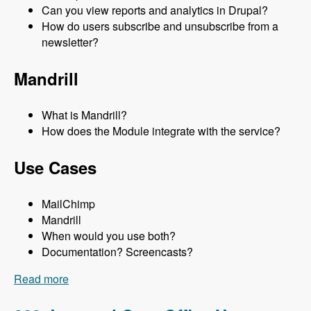
Can you view reports and analytics in Drupal?
How do users subscribe and unsubscribe from a
newsletter?
Mandrill
What is Mandrill?
How does the Module integrate with the service?
Use Cases
MailChimp
Mandrill
When would you use both?
Documentation? Screencasts?
Read more
about 053 Using Mailchimp and Mandrill to Send
Newsletters in Drupal with Lev Tsypin - Modules
Unraveled Podcast