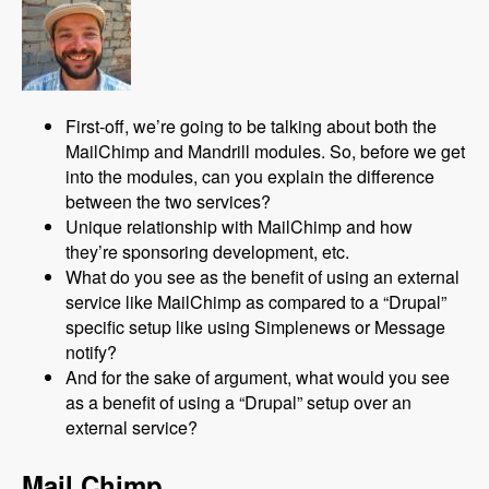
First-off, we’re going to be talking about both the
MailChimp and Mandrill modules. So, before we get
into the modules, can you explain the difference
between the two services?
Unique relationship with MailChimp and how
they’re sponsoring development, etc.
What do you see as the benefit of using an external
service like MailChimp as compared to a “Drupal”
specific setup like using Simplenews or Message
notify?
And for the sake of argument, what would you see
as a benefit of using a “Drupal” setup over an
external service?
Mail Chimp