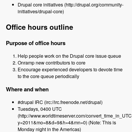
Drupal core initiatives (http://drupal.org/community-
initiatives/drupal-core)
Office hours outline
Purpose of office hours
Help people work on the Drupal core issue queue
Onramp new contributors to core
Encourage experienced developers to devote time
to the core queue periodically
Where and when
#drupal IRC (irc://irc.freenode.net/drupal)
Tuesdays, 0400 UTC
(http://www.worldtimeserver.com/convert_time_in_UT
y=2011&mo=8&d=9&h=4&mn=0) (Note: This is
Monday night in the Americas)