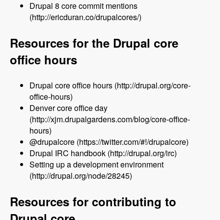
Drupal 8 core commit mentions
(http://ericduran.co/drupalcores/)
Resources for the Drupal core
office hours
Drupal core office hours (http://drupal.org/core-
office-hours)
Denver core office day
(http://xjm.drupalgardens.com/blog/core-office-
hours)
@drupalcore (https://twitter.com/#!/drupalcore)
Drupal IRC handbook (http://drupal.org/irc)
Setting up a development environment
(http://drupal.org/node/28245)
Resources for contributing to
Drupal core