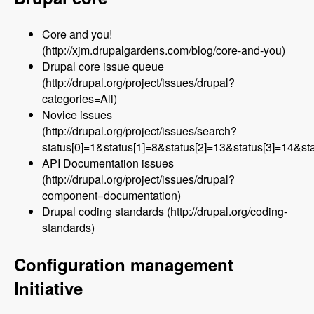
Core and you!
(http://xjm.drupalgardens.com/blog/core-and-you)
Drupal core issue queue
(http://drupal.org/project/issues/drupal?
categories=All)
Novice issues
(http://drupal.org/project/issues/search?
status[0]=1&status[1]=8&status[2]=13&status[3]=14&
API Documentation issues
(http://drupal.org/project/issues/drupal?
component=documentation)
Drupal coding standards (http://drupal.org/coding-
standards)
Configuration management
Initiative