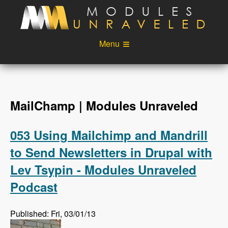
Skip to main content
Menu
Videos
Podcast
Blog
Sponsors
MailChamp | Modules Unraveled
About
Account
053 Using Mailchimp and Mandrill
Login
to Send Newsletters in Drupal with
Lev Tsypin - Modules Unraveled
Podcast
Published: Fri, 03/01/13