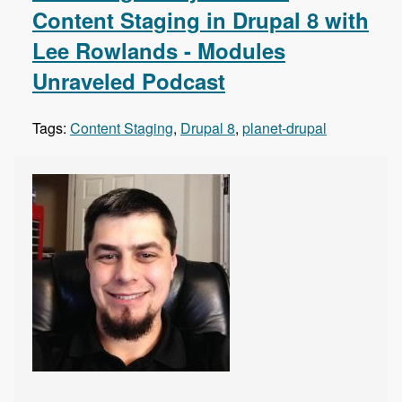
Content Staging in Drupal 8 with
Lee Rowlands - Modules
Unraveled Podcast
Tags:
Content Staging
,
Drupal 8
,
planet-drupal