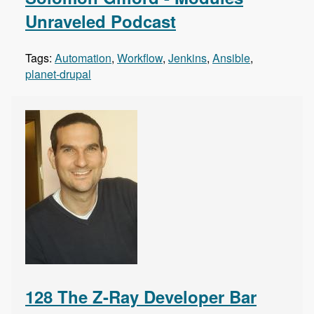
Unraveled Podcast
Tags:
Automation
,
Workflow
,
Jenkins
,
Ansible
,
planet-drupal
128 The Z-Ray Developer Bar