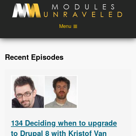
Skip to main content
Menu
Videos
Podcast
Recent Episodes
Blog
Sponsors
About
Account
Login
134 Deciding when to upgrade
to Drupal 8 with Kristof Van