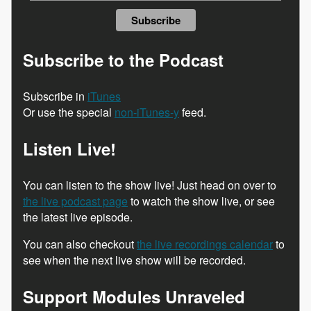
Subscribe to the Podcast
Subscribe in
iTunes
Or use the special
non-iTunes-y
feed.
Listen Live!
You can listen to the show live! Just head on over to
the live podcast page
to watch the show live, or see
the latest live episode.
You can also checkout
the live recordings calendar
to
see when the next live show will be recorded.
Support Modules Unraveled