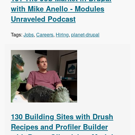
with Mike Anello - Modules
Unraveled Podcast
Tags:
Jobs
,
Careers
,
Hiring
,
planet-drupal
130 Building Sites with Drush
Recipes and Profiler Builder