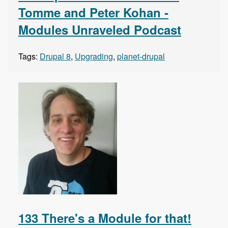
Tomme and Peter Kohan -
Modules Unraveled Podcast
Tags:
Drupal 8
,
Upgrading
,
planet-drupal
133 There's a Module for that!