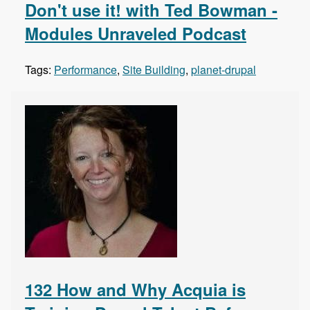
Don't use it! with Ted Bowman -
Modules Unraveled Podcast
Tags:
Performance
,
Site Building
,
planet-drupal
132 How and Why Acquia is