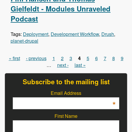
Gielfeldt - Modules Unraveled
Podcast
Tags:
Deployment
,
Development Workflow
,
Drush
,
planet-drupal
« first
‹ previous
1
2
3
4
5
6
7
8
9
Pages
…
next ›
last »
Subscribe to the mailing list
Email Address
*
First Name