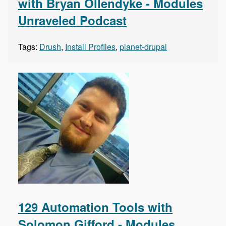
with Bryan Ollendyke - Modules
Unraveled Podcast
Tags:
Drush
,
Install Profiles
,
planet-drupal
129 Automation Tools with
Solomon Gifford - Modules