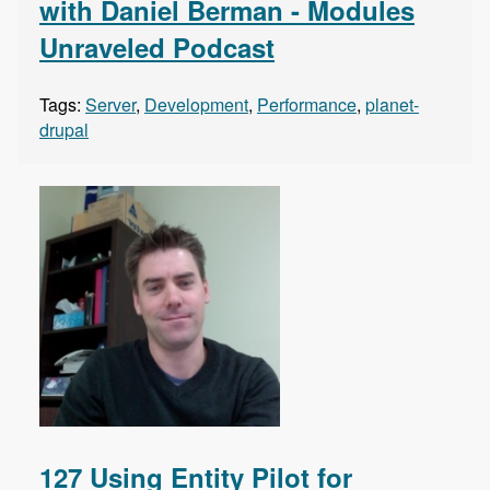
with Daniel Berman - Modules
Unraveled Podcast
Tags:
Server
,
Development
,
Performance
,
planet-
drupal
127 Using Entity Pilot for