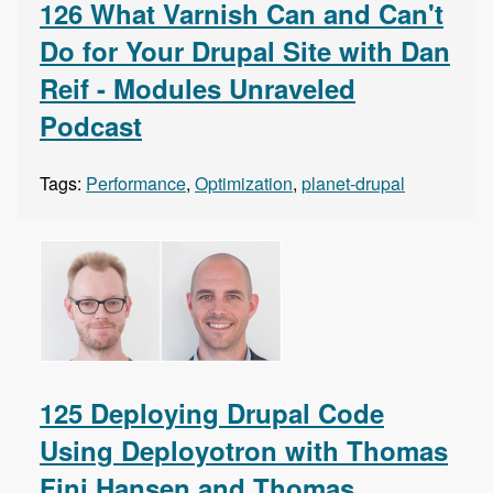
126 What Varnish Can and Can't
Do for Your Drupal Site with Dan
Reif - Modules Unraveled
Podcast
Tags:
Performance
,
Optimization
,
planet-drupal
125 Deploying Drupal Code
Using Deployotron with Thomas
Fini Hansen and Thomas