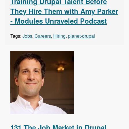
Training Drupal Talent Before
They Hire Them with Amy Parker
- Modules Unraveled Podcast
Tags:
Jobs
,
Careers
,
Hiring
,
planet-drupal
131 The Job Market in Drupal