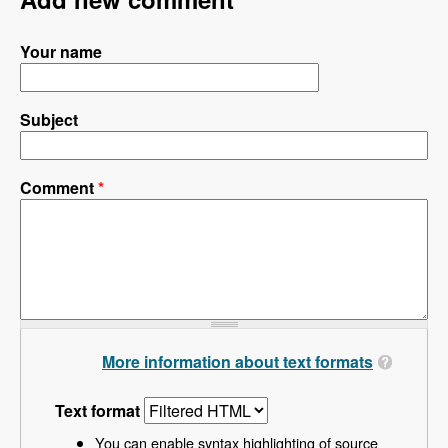
Your name
Subject
Comment
*
More information about text formats
Text format
You can enable syntax highlighting of source