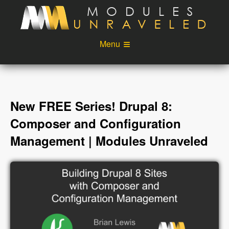
Skip to main content
Menu
Videos
Podcast
Blog
Sponsors
New FREE Series! Drupal 8:
About
Account
Composer and Configuration
Management | Modules Unraveled
Login