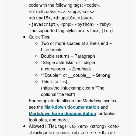
code with the following tags:
,
<code>
,
,
,
,
<blockcode>
<c>
<cpp>
<css>
,
,
,
<drupal5>
<drupal6>
<java>
,
,
,
.
<javascript>
<php>
<python>
<ruby>
The supported tag styles are:
,
.
<foo>
[foo]
Quick Tips:
Two or more spaces at a line's end =
Line break
Double returns = Paragraph
*Single asterisks* or _single
underscores_ =
Emphasis
**Double** or __double__ =
Strong
This is [a link]
(http://the.link.example.com "The
optional title text")
For complete details on the Markdown syntax,
see the
and
Markdown documentation
for tables,
Markdown Extra documentation
footnotes, and more.
Allowed HTML tags: <a> <em> <strong> <cite>
<blockquote> <code> <ul> <ol> <li> <dl> <dt>