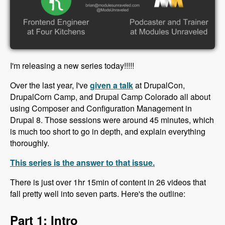
I'm releasing a new series today!!!!!
Over the last year, I've
given a talk
at DrupalCon,
DrupalCorn Camp, and Drupal Camp Colorado all about
using Composer and Configuration Management in
Drupal 8. Those sessions were around 45 minutes, which
is much too short to go in depth, and explain everything
thoroughly.
This series is the answer to that issue.
There is just over 1hr 15min of content in 26 videos that
fall pretty well into seven parts. Here's the outline:
Part 1: Intro