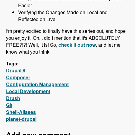
Easier
Verifying the Changes Made on Local and
Reflected on Live
I'm pretty excited to finally have this series out, and hope
you enjoy it! Oh... did I mention that it's ABSOLUTELY
FREE?!?! Well, it is! So,
check it out now
, and let me
know what you think.
Tags:
Drupal 8
Composer
Configuration Management
Local Development
Drush
Git
Shell-Aliases
planet-drupal
Add new comment