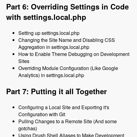
Part 6: Overriding Settings in Code
with settings.local.php
Setting up settings.local.php
Changing the Site Name and Disabling CSS
Aggregation in settings.local.php
How to Enable Theme Debugging on Development
Sites
Overriding Module Configuration (Like Google
Analytics) in settings.local.php
Part 7: Putting it all Together
Configuring a Local Site and Exporting it's
Configuration with Git
Pulling Changes to a Remote Site (And some
gotchas)
Using Drush Shell Aliases to Make Development