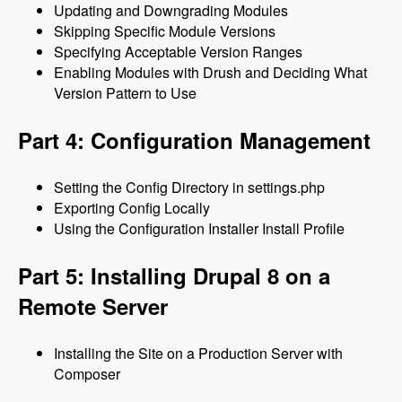
Updating and Downgrading Modules
Skipping Specific Module Versions
Specifying Acceptable Version Ranges
Enabling Modules with Drush and Deciding What
Version Pattern to Use
Part 4: Configuration Management
Setting the Config Directory in settings.php
Exporting Config Locally
Using the Configuration Installer Install Profile
Part 5: Installing Drupal 8 on a
Remote Server
Installing the Site on a Production Server with
Composer