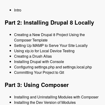
Intro
Part 2: Installing Drupal 8 Locally
Creating a New Drupal 8 Project Using the
Composer Template
Setting Up MAMP to Serve Your Site Locally
Using xip.io for Local Device Testing
Creating a Drush Alias
Installing Drupal with Console
Configuring settings.php and settings.local.php
Committing Your Project to Git
Part 3: Using Composer
Installing and Uninstalling Modules with Composer
Installing the Dev Version of Modules