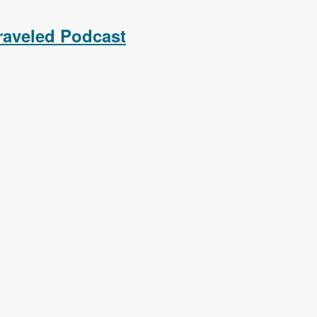
raveled Podcast