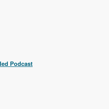
led Podcast