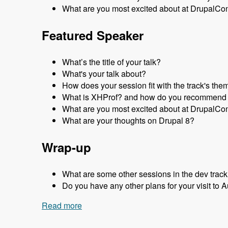
What are you most excited about at DrupalCo
Featured Speaker
What’s the title of your talk?
What's your talk about?
How does your session fit with the track's the
What is XHProf? and how do you recommend 
What are you most excited about at DrupalCo
What are your thoughts on Drupal 8?
Wrap-up
What are some other sessions in the dev track
Do you have any other plans for your visit to A
Read more
about Sydney 2013 - Development Trac