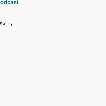
Podcast
n Sydney