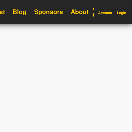
st
Blog
Sponsors
About
Account
Login