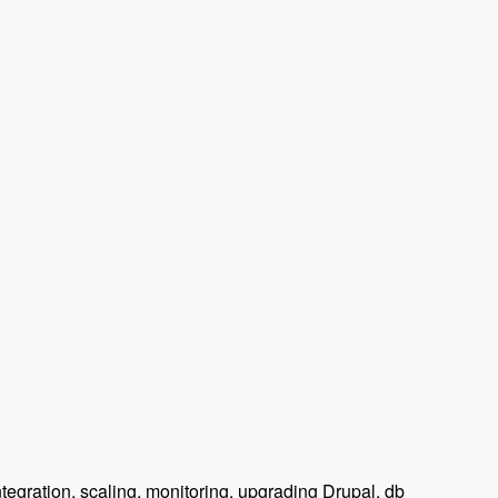
tegration, scaling, monitoring, upgrading Drupal, db