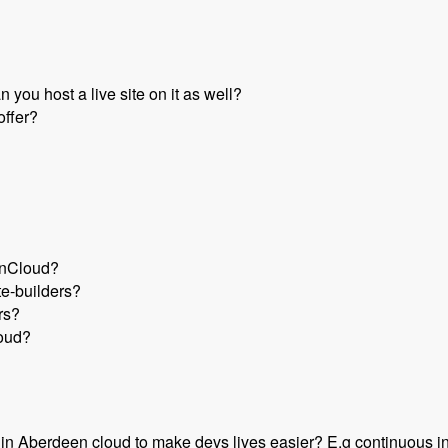
you host a live site on it as well?
offer?
enCloud?
te-builders?
rs?
loud?
t in Aberdeen cloud to make devs lives easier? E.g continuous in