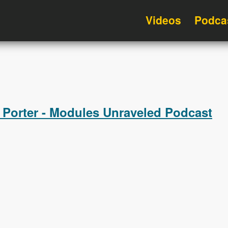
Videos
Podca
 Porter - Modules Unraveled Podcast