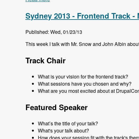
Sydney 2013 - Frontend Track -
Published: Wed, 01/23/13
This week I talk with Mr. Snow and John Albin abo
Track Chair
What is your vision for the frontend track?
What sessions have you chosen and why?
What are you most excited about at DrupalCo
Featured Speaker
What’s the title of your talk?
What's your talk about?
How does your session fit with the track's the