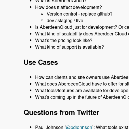
What is AberdeenCloud?
How does it affect development?
Version control - replace github?
dev / staging / live
Is AberdeenCloud just for development? Or can 
What kind of scalability does AberdeenCloud 
What’s the pricing look like?
What kind of support is available?
Use Cases
How can clients and site owners use Aberde
What does AberdeenCloud have to offer for si
What tools/features are available for develope
What’s coming up in the future of AberdeenC
Questions from Twitter
Paul Johnson (
@pdjohnson
): What tools exis