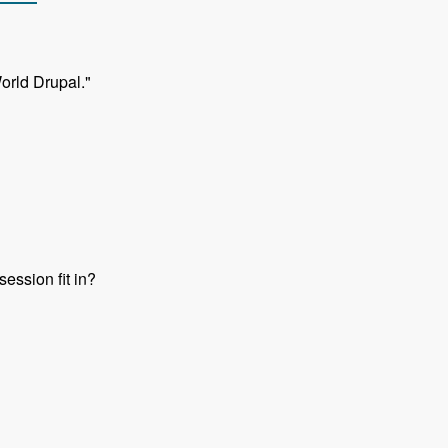
orld Drupal."
ession fit in?