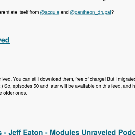
entiate itself from
@acquia
and
@pantheon_drupal
?
orter - Modules Unraveled Podcast
ved
hived. You can still download them, free of charge! But I migrate
s. :) So, episodes 50 and later will be available on this feed, and 
he older ones.
ed
s - Jeff Eaton - Modules Unraveled Pod