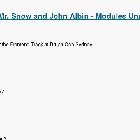
 Mr. Snow and John Albin - Modules Un
ut the Frontend Track at DrupalCon Sydney
n?
me?