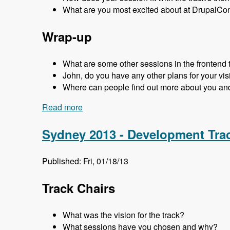
What are you most excited about at DrupalCo
Wrap-up
What are some other sessions in the frontend 
John, do you have any other plans for your visi
Where can people find out more about you an
Read more
about Sydney 2013 - Frontend Track - M
Sydney 2013 - Development Tra
Published: Fri, 01/18/13
Track Chairs
What was the vision for the track?
What sessions have you chosen and why?