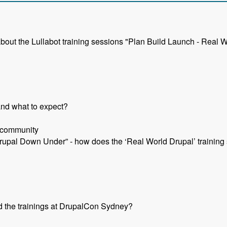
about the Lullabot training sessions "Plan Build Launch - Real W
and what to expect?
l community
rupal Down Under” - how does the ‘Real World Drupal’ training s
d the trainings at DrupalCon Sydney?
- Jeff Eaton - Modules Unraveled Podcast