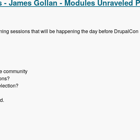
s - James Gollan - Modules Unraveled 
aining sessions that will be happening the day before DrupalCo
the community
ions?
election?
d.