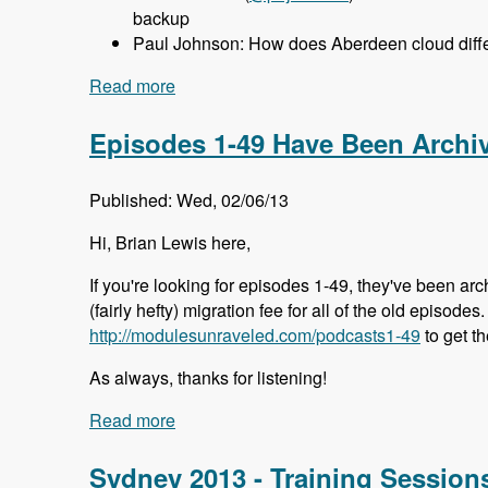
backup
Paul Johnson: How does Aberdeen cloud differ
Read more
about 050 Aberdeen Cloud with Aaron P
Episodes 1-49 Have Been Archi
Published: Wed, 02/06/13
Hi, Brian Lewis here,
If you're looking for episodes 1-49, they've been arc
(fairly hefty) migration fee for all of the old episode
http://modulesunraveled.com/podcasts1-49
to get t
As always, thanks for listening!
Read more
about Episodes 1-49 Have Been Archiv
Sydney 2013 - Training Session