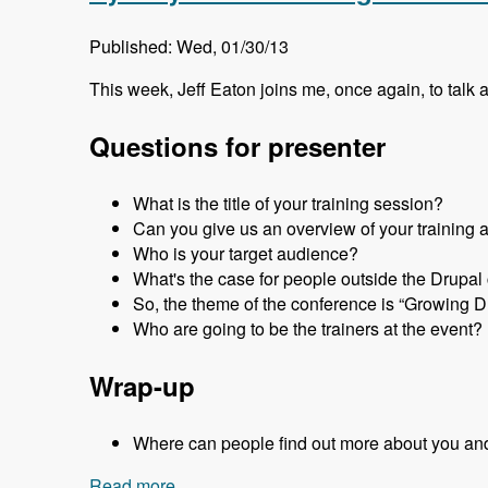
Published: Wed, 01/30/13
This week, Jeff Eaton joins me, once again, to talk 
Questions for presenter
What is the title of your training session?
Can you give us an overview of your training 
Who is your target audience?
What's the case for people outside the Drupa
So, the theme of the conference is “Growing D
Who are going to be the trainers at the event?
Wrap-up
Where can people find out more about you an
Read more
about Sydney 2013 - Training Sessions 