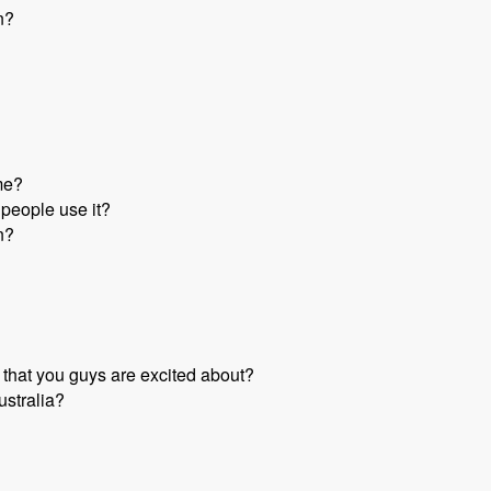
n?
me?
people use it?
n?
 that you guys are excited about?
ustralia?
k - Mark Sonnabaum - Modules Unraveled Podcast