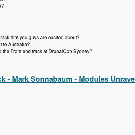
n?
track that you guys are excited about?
t to Australia?
d the Front end track at DrupalCon Sydney?
r. Snow and John Albin - Modules Unraveled Podcast
ck - Mark Sonnabaum - Modules Unrave