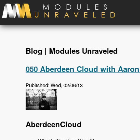
Skip to main content
Blog | Modules Unraveled
050 Aberdeen Cloud with Aaron
Published: Wed, 02/06/13
AberdeenCloud