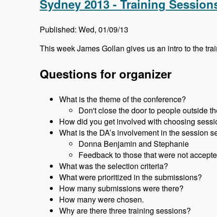
Sydney 2013 - Training Session
Published: Wed, 01/09/13
This week James Gollan gives us an intro to the tr
Questions for organizer
What is the theme of the conference?
Don't close the door to people outside 
How did you get involved with choosing sess
What is the DA’s involvement in the session s
Donna Benjamin and Stephanie
Feedback to those that were not accepte
What was the selection criteria?
What were prioritized in the submissions?
How many submissions were there?
How many were chosen.
Why are there three training sessions?