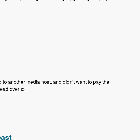
d to another media host, and didn't want to pay the
head over to
cast