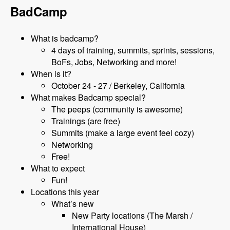
BadCamp
What is badcamp?
4 days of training, summits, sprints, sessions,
BoFs, Jobs, Networking and more!
When is it?
October 24 - 27 / Berkeley, California
What makes Badcamp special?
The peeps (community is awesome)
Trainings (are free)
Summits (make a large event feel cozy)
Networking
Free!
What to expect
Fun!
Locations this year
What’s new
New Party locations (The Marsh /
International House)