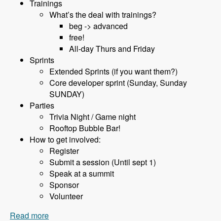
Trainings
What’s the deal with trainings?
beg -> advanced
free!
All-day Thurs and Friday
Sprints
Extended Sprints (if you want them?)
Core developer sprint (Sunday, Sunday
SUNDAY)
Parties
Trivia Night / Game night
Rooftop Bubble Bar!
How to get involved:
Register
Submit a session (Until sept 1)
Speak at a summit
Sponsor
Volunteer
Read more
about 075 BadCamp with Jen Lampton and