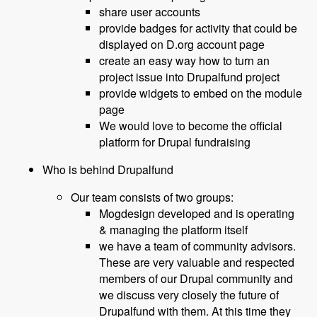
share user accounts
provide badges for activity that could be
displayed on D.org account page
create an easy way how to turn an
project issue into Drupalfund project
provide widgets to embed on the module
page
We would love to become the official
platform for Drupal fundraising
Who is behind Drupalfund
Our team consists of two groups:
Mogdesign developed and is operating
& managing the platform itself
we have a team of community advisors.
These are very valuable and respected
members of our Drupal community and
we discuss very closely the future of
Drupalfund with them. At this time they