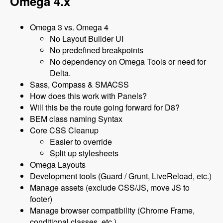
Omega 4.x
Omega 3 vs. Omega 4
No Layout Builder UI
No predefined breakpoints
No dependency on Omega Tools or need for
Delta.
Sass, Compass & SMACSS
How does this work with Panels?
Will this be the route going forward for D8?
BEM class naming Syntax
Core CSS Cleanup
Easier to override
Split up stylesheets
Omega Layouts
Development tools (Guard / Grunt, LiveReload, etc.)
Manage assets (exclude CSS/JS, move JS to
footer)
Manage browser compatibility (Chrome Frame,
conditional classes, etc.)