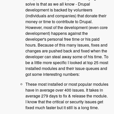
solve is that as we all know - Drupal
development is backed by volunteers
(individuals and companies) that donate their
money or time to contribute to Drupal.
However, most of the development (even core
development) happens against the
developer's personal free time or his paid
hours. Because of this many issues, fixes and
changes are pushed back and fixed when the
developer can steal away some of his time. To
be a little more specific I looked at top 25 most
installed modules and their issue queues and
got some interesting numbers:
These most installed or most popular modules
have in average over 400 issues. It takes in
average 279 days to fix & release the module.
I know that the critical or security issues get
fixed much faster but it still is a long time.