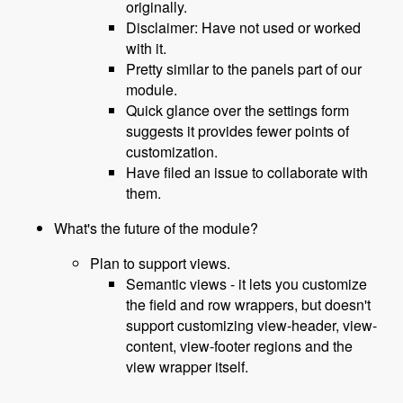
originally.
Disclaimer: Have not used or worked
with it.
Pretty similar to the panels part of our
module.
Quick glance over the settings form
suggests it provides fewer points of
customization.
Have filed an issue to collaborate with
them.
What's the future of the module?
Plan to support views.
Semantic views - it lets you customize
the field and row wrappers, but doesn't
support customizing view-header, view-
content, view-footer regions and the
view wrapper itself.