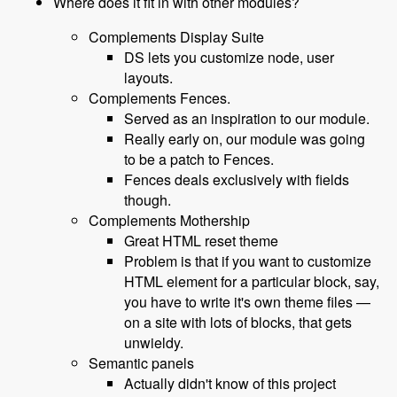
Where does it fit in with other modules?
Complements Display Suite
DS lets you customize node, user
layouts.
Complements Fences.
Served as an inspiration to our module.
Really early on, our module was going
to be a patch to Fences.
Fences deals exclusively with fields
though.
Complements Mothership
Great HTML reset theme
Problem is that if you want to customize
HTML element for a particular block, say,
you have to write it's own theme files —
on a site with lots of blocks, that gets
unwieldy.
Semantic panels
Actually didn't know of this project