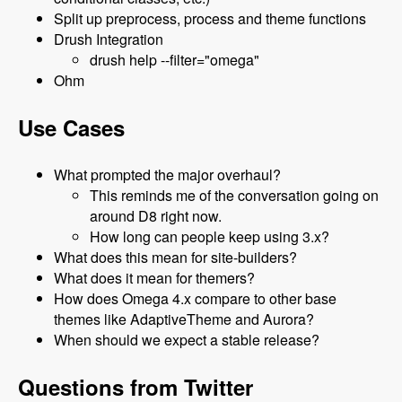
Split up preprocess, process and theme functions
Drush Integration
drush help --filter="omega"
Ohm
Use Cases
What prompted the major overhaul?
This reminds me of the conversation going on
around D8 right now.
How long can people keep using 3.x?
What does this mean for site-builders?
What does it mean for themers?
How does Omega 4.x compare to other base
themes like AdaptiveTheme and Aurora?
When should we expect a stable release?
Questions from Twitter