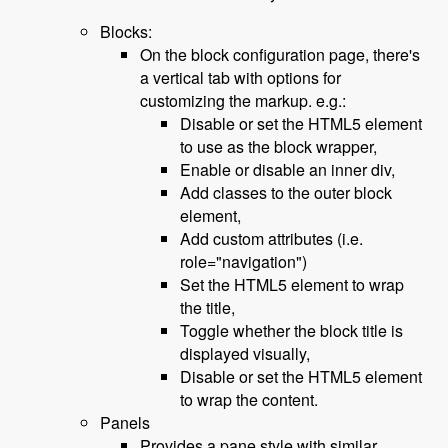
Blocks:
On the block configuration page, there's
a vertical tab with options for
customizing the markup. e.g.:
Disable or set the HTML5 element
to use as the block wrapper,
Enable or disable an inner div,
Add classes to the outer block
element,
Add custom attributes (i.e.
role="navigation")
Set the HTML5 element to wrap
the title,
Toggle whether the block title is
displayed visually,
Disable or set the HTML5 element
to wrap the content.
Panels
Provides a pane style with similar