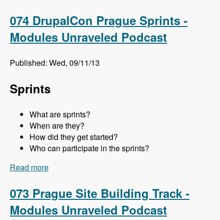
Meghan Sweet - Modules Unraveled Podcast
074 DrupalCon Prague Sprints -
Modules Unraveled Podcast
Published: Wed, 09/11/13
Sprints
What are sprints?
When are they?
How did they get started?
Who can participate in the sprints?
Read more
about 074 DrupalCon Prague Sprints - Modules
Unraveled Podcast
073 Prague Site Building Track -
Modules Unraveled Podcast