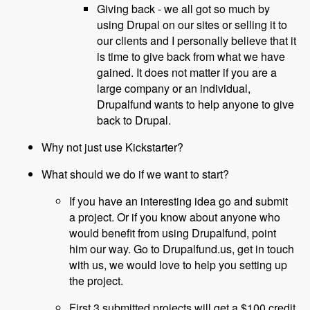
Giving back - we all got so much by
using Drupal on our sites or selling it to
our clients and I personally believe that it
is time to give back from what we have
gained. It does not matter if you are a
large company or an individual,
Drupalfund wants to help anyone to give
back to Drupal.
Why not just use Kickstarter?
What should we do if we want to start?
If you have an interesting idea go and submit
a project. Or if you know about anyone who
would benefit from using Drupalfund, point
him our way. Go to Drupalfund.us, get in touch
with us, we would love to help you setting up
the project.
First 3 submitted projects will get a $100 credit