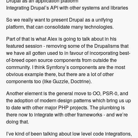
Drupal as an application platform
Integrating Drupal’s API with other systems and libraries
So we really want to present Drupal as a unifying
platform, that can consolidate many technologies.
Part of that is what Alex is going to talk about in his
featured session - removing some of the Drupalisms that
we have all gotten used to in favour of incorporating best-
of-breed open source components from outside the
community. I think Symfony’s components are the most
obvious example there, but there are a lot of other
components too (like Guzzle, Doctrine).
Another element is the general move to OO, PSR-0, and
the adoption of modern design patterns which bring us up
to date with other major PHP projects. The plumbing is
there now to integrate with other frameworks - and we’re
doing that.
I’ve kind of been talking about low level code integrations,