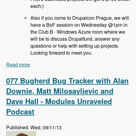
each:)
Also if you come to Drupalcon Prague, we will
have a BoF session on Wednesday @1pm in
the Club B · Windows Azure room where we
will be to discuss Drupalfund, answer any
questions or help with setting up projects.
Looking forward to meet you.
Read more
about 078 Drupal Fund Us with Jozef Toth -
Modules Unraveled Podcast
077 Bugherd Bug Tracker with Alan
Downie, Matt Milosavljevic and
Dave Hall - Modules Unraveled
Podcast
Published: Wed, 09/11/13