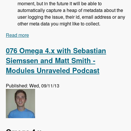
moment, but in the future it will be able to
automatically capture a heap of metadata about the
user logging the issue, their id, email address or any
other meta data you might like to collect.
Read more
about 077 Bugherd Bug Tracker with Alan
Downie, Matt Milosavljevic and Dave Hall -
Modules Unraveled Podcast
076 Omega 4.x with Sebastian
Siemssen and Matt Smith -
Modules Unraveled Podcast
Published: Wed, 09/11/13