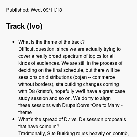
Published: Wed, 09/11/13
Track (Ivo)
What is the theme of the track?
Difficult question, since we are actually trying to
cover a really broad spectrum of topics for all
kinds of audiences. We are still in the process of
deciding on the final schedule, but there will be
sessions on distributions (bojan -- commerce
without borders), site building changes coming
with D8 (kristof), hopefully we'll have a great case
study session and so on. We do try to align
these sessions with DrupalCon's “One to Many”-
theme
What’s the spread of D7 vs. D8 session proposals
that have come in?
Traditionally, Site Building relies heavily on contrib,