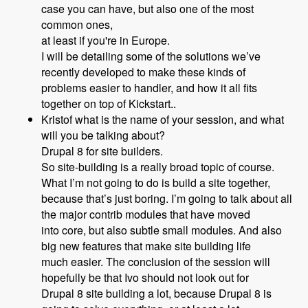
case you can have, but also one of the most
common ones,
at least if you're in Europe.
I will be detailing some of the solutions we’ve
recently developed to make these kinds of
problems easier to handler, and how it all fits
together on top of Kickstart..
Kristof what is the name of your session, and what
will you be talking about?
Drupal 8 for site builders.
So site-building is a really broad topic of course.
What I’m not going to do is build a site together,
because that’s just boring. I’m going to talk about all
the major contrib modules that have moved
into core, but also subtle small modules. And also
big new features that make site building life
much easier. The conclusion of the session will
hopefully be that Ivo should not look out for
Drupal 8 site building a lot, because Drupal 8 is