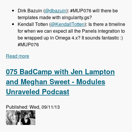
Dirk Bazuin (
@dbazuin
): #MUP076 will there be
templates made with singularity.gs?
Kendall Totten (
@KendallTotten
): Is there a timeline
for when we can expect all the Panels integration to
be wrapped up in Omega 4.x? It sounds fantastic :)
#MUP076
Read more
about 076 Omega 4.x with Sebastian Siemssen
and Matt Smith - Modules Unraveled Podcast
075 BadCamp with Jen Lampton
and Meghan Sweet - Modules
Unraveled Podcast
Published: Wed, 09/11/13