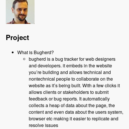
Project
What is Bugherd?
bugherd is a bug tracker for web designers
and developers. it embeds in the website
you’re building and allows technical and
nontechnical people to collaborate on the
website as it’s being built. With a few clicks it
allows clients or stakeholders to submit
feedback or bug reports. It automatically
collects a heap of data about the page, the
content and even data about the users system,
browser etc making it easier to replicate and
resolve issues