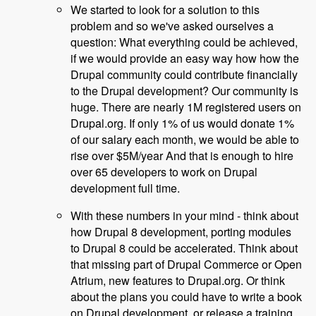
We started to look for a solution to this
problem and so we've asked ourselves a
question: What everything could be achieved,
if we would provide an easy way how how the
Drupal community could contribute financially
to the Drupal development? Our community is
huge. There are nearly 1M registered users on
Drupal.org. If only 1% of us would donate 1%
of our salary each month, we would be able to
rise over $5M/year And that is enough to hire
over 65 developers to work on Drupal
development full time.
With these numbers in your mind - think about
how Drupal 8 development, porting modules
to Drupal 8 could be accelerated. Think about
that missing part of Drupal Commerce or Open
Atrium, new features to Drupal.org. Or think
about the plans you could have to write a book
on Drupal development, or release a training