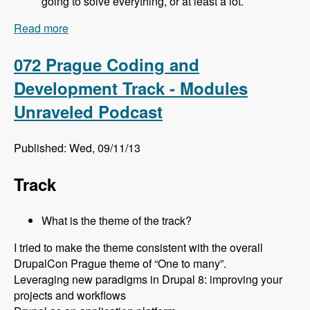
going to solve everything, or at least a lot.
Read more
about 073 Prague Site Building Track - Modules
Unraveled Podcast
072 Prague Coding and
Development Track - Modules
Unraveled Podcast
Published: Wed, 09/11/13
Track
What is the theme of the track?
I tried to make the theme consistent with the overall
DrupalCon Prague theme of “One to many”.
Leveraging new paradigms in Drupal 8: improving your
projects and workflows