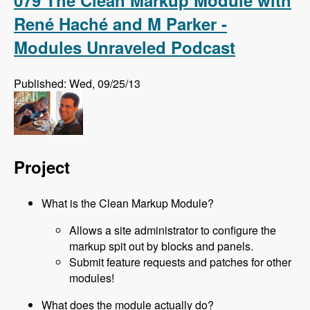
079 The Clean Markup Module with
René Haché and M Parker -
Modules Unraveled Podcast
Published: Wed, 09/25/13
Project
What is the Clean Markup Module?
Allows a site administrator to configure the
markup spit out by blocks and panels.
Submit feature requests and patches for other
modules!
What does the module actually do?