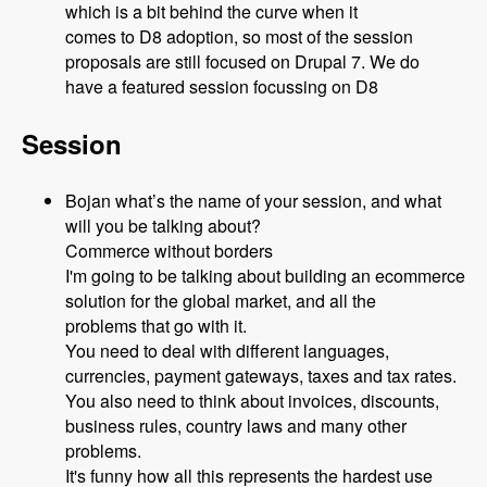
which is a bit behind the curve when it
comes to D8 adoption, so most of the session
proposals are still focused on Drupal 7. We do
have a featured session focussing on D8
Session
Bojan what’s the name of your session, and what
will you be talking about?
Commerce without borders
I'm going to be talking about building an ecommerce
solution for the global market, and all the
problems that go with it.
You need to deal with different languages,
currencies, payment gateways, taxes and tax rates.
You also need to think about invoices, discounts,
business rules, country laws and many other
problems.
It's funny how all this represents the hardest use