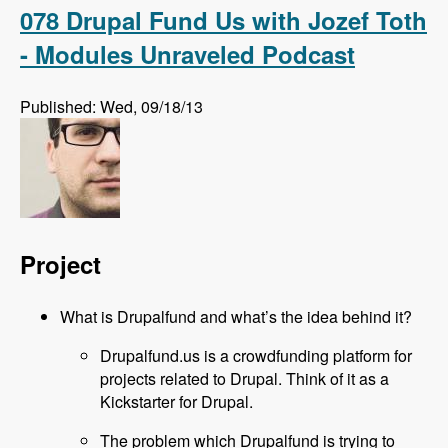
Podcast
078 Drupal Fund Us with Jozef Toth
- Modules Unraveled Podcast
Published: Wed, 09/18/13
Project
What is Drupalfund and what’s the idea behind it?
Drupalfund.us is a crowdfunding platform for
projects related to Drupal. Think of it as a
Kickstarter for Drupal.
The problem which Drupalfund is trying to