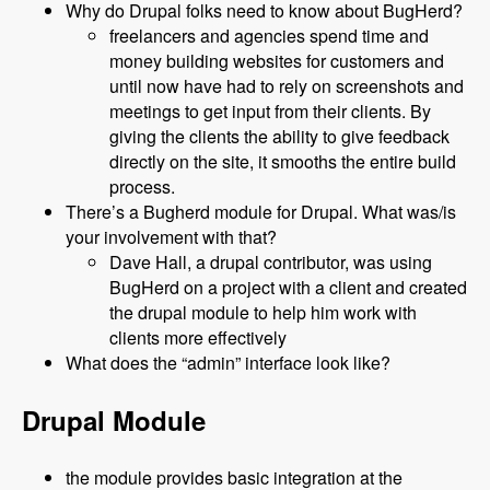
Why do Drupal folks need to know about BugHerd?
freelancers and agencies spend time and
money building websites for customers and
until now have had to rely on screenshots and
meetings to get input from their clients. By
giving the clients the ability to give feedback
directly on the site, it smooths the entire build
process.
There’s a Bugherd module for Drupal. What was/is
your involvement with that?
Dave Hall, a drupal contributor, was using
BugHerd on a project with a client and created
the drupal module to help him work with
clients more effectively
What does the “admin” interface look like?
Drupal Module
the module provides basic integration at the