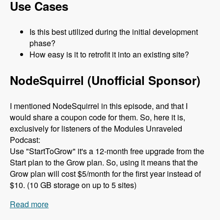
Use Cases
Is this best utilized during the initial development
phase?
How easy is it to retrofit it into an existing site?
NodeSquirrel (Unofficial Sponsor)
I mentioned NodeSquirrel in this episode, and that I
would share a coupon code for them. So, here it is,
exclusively for listeners of the Modules Unraveled
Podcast:
Use "StartToGrow" it's a 12-month free upgrade from the
Start plan to the Grow plan. So, using it means that the
Grow plan will cost $5/month for the first year instead of
$10. (10 GB storage on up to 5 sites)
Read more
about 079 The Clean Markup Module with René
Haché and M Parker - Modules Unraveled