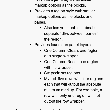
markup options as the blocks.
Provides a region style with similar
markup options as the blocks and
panes.
Also lets you enable or disable
separator divs between panes in
the region.
Provides four clean panel layouts.
One Column Clean: one region
and single wrapper.
One Column Reset: one region
with no wrapper.
Six pack: six regions.
Myriad: five rows with four regions
each that will output the absolute
minimum markup. For example, a
row with only one region will not
output the row wrapper.