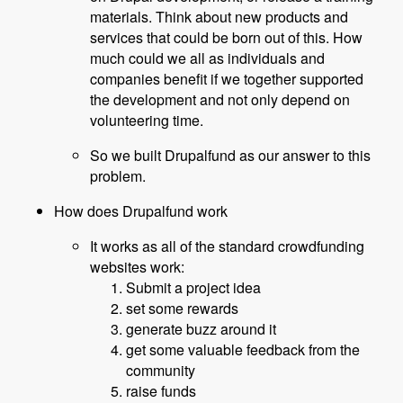
materials. Think about new products and
services that could be born out of this. How
much could we all as individuals and
companies benefit if we together supported
the development and not only depend on
volunteering time.
So we built Drupalfund as our answer to this
problem.
How does Drupalfund work
It works as all of the standard crowdfunding
websites work:
Submit a project idea
set some rewards
generate buzz around it
get some valuable feedback from the
community
raise funds