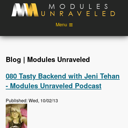
Skip to main content
Menu
Videos
Podcast
Blog
Sponsors
Blog | Modules Unraveled
About
Account
080 Tasty Backend with Jeni Tehan
Login
- Modules Unraveled Podcast
Published: Wed, 10/02/13