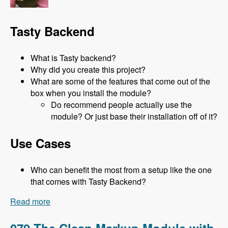
Tasty Backend
What is Tasty backend?
Why did you create this project?
What are some of the features that come out of the
box when you install the module?
Do recommend people actually use the
module? Or just base their installation off of it?
Use Cases
Who can benefit the most from a setup like the one
that comes with Tasty Backend?
Read more
about 080 Tasty Backend with Jeni Tehan -
Modules Unraveled Podcast