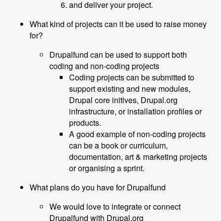
and deliver your project.
What kind of projects can it be used to raise money
for?
Drupalfund can be used to support both
coding and non-coding projects
Coding projects can be submitted to
support existing and new modules,
Drupal core initives, Drupal.org
infrastructure, or installation profiles or
products.
A good example of non-coding projects
can be a book or curriculum,
documentation, art & marketing projects
or organising a sprint.
What plans do you have for Drupalfund
We would love to integrate or connect
Drupalfund with Drupal.org