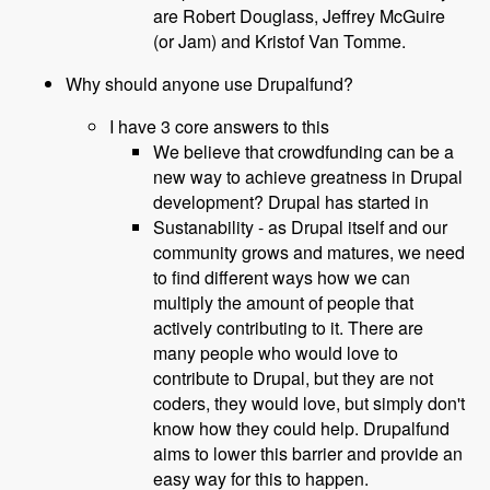
are Robert Douglass, Jeffrey McGuire
(or Jam) and Kristof Van Tomme.
Why should anyone use Drupalfund?
I have 3 core answers to this
We believe that crowdfunding can be a
new way to achieve greatness in Drupal
development? Drupal has started in
Sustanability - as Drupal itself and our
community grows and matures, we need
to find different ways how we can
multiply the amount of people that
actively contributing to it. There are
many people who would love to
contribute to Drupal, but they are not
coders, they would love, but simply don't
know how they could help. Drupalfund
aims to lower this barrier and provide an
easy way for this to happen.