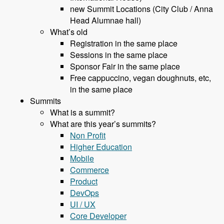
new Summit Locations (City Club / Anna
Head Alumnae hall)
What’s old
Registration in the same place
Sessions in the same place
Sponsor Fair in the same place
Free cappuccino, vegan doughnuts, etc,
in the same place
Summits
What is a summit?
What are this year’s summits?
Non Profit
Higher Education
Mobile
Commerce
Product
DevOps
UI / UX
Core Developer