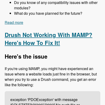
Do you know of any compatibility issues with other
modules?
What do you have planned for the future?
Read more
about 157 The Drupal 8 Port of Advagg with Nick
Wilde - Modules Unraveled Podcast
Drush Not Working With MAMP?
Here's How To Fix It!
Here's the issue
If you're using MAMP, you might have experienced an
issue where a website loads just fine in the browser, but
when you try to use a Drush command, you get an error
like the following:
exception 'PDOException' with message
'SQLSTATE[HY000] [2002] No such file or