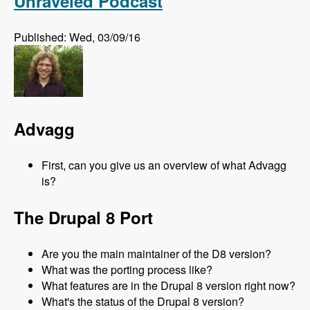
Unraveled Podcast
Published: Wed, 03/09/16
Advagg
First, can you give us an overview of what Advagg
is?
The Drupal 8 Port
Are you the main maintainer of the D8 version?
What was the porting process like?
What features are in the Drupal 8 version right now?
What's the status of the Drupal 8 version?