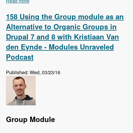
Read more
about 159 Using Regression Testing to Preempt
Website Errors with Micah Godbolt - Modules
Unraveled Podcast
158 Using the Group module as an
Alternative to Organic Groups in
Drupal 7 and 8 with Kristiaan Van
den Eynde - Modules Unraveled
Podcast
Published: Wed, 03/23/16
Group Module