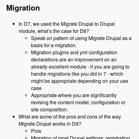
Migration
In D7, we used the Migrate Drupal to Drupal
module, what’s the case for D8?
Speak on pattern of using Migrate Drupal as a
basis for a migration.
Migration plugins and yml configuration
declarations are an improvement on an
already excellent module - if you are going to
handle migrations like you did in 7 - which
might be appropriate depending on your use
case
Appropriate where you are significantly
revising the content model, configuration or
site composition.
What are some of the pros and cons of the way
Migrate Drupal works in D8?
Pros
Migration of most Drupal settings: registration