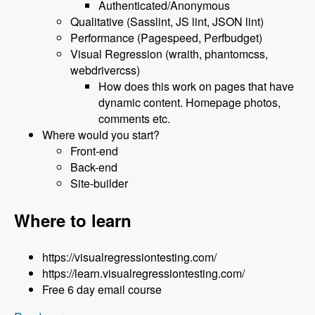
Authenticated/Anonymous
Qualitative (Sasslint, JS lint, JSON lint)
Performance (Pagespeed, Perfbudget)
Visual Regression (wraith, phantomcss,
webdrivercss)
How does this work on pages that have
dynamic content. Homepage photos,
comments etc.
Where would you start?
Front-end
Back-end
Site-builder
Where to learn
https://visualregressiontesting.com/
https://learn.visualregressiontesting.com/
Free 6 day email course