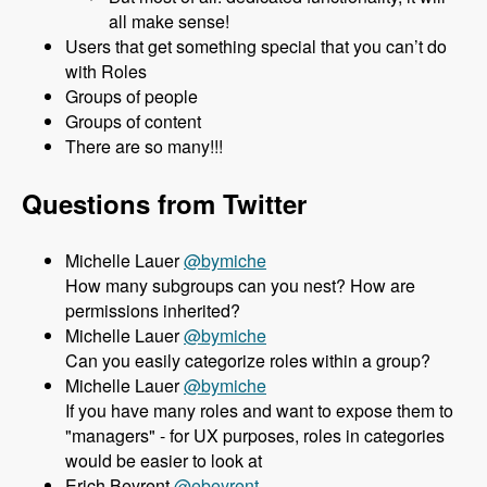
all make sense!
Users that get something special that you can’t do
with Roles
Groups of people
Groups of content
There are so many!!!
Questions from Twitter
Michelle Lauer
@bymiche
How many subgroups can you nest? How are
permissions inherited?
Michelle Lauer
@bymiche
Can you easily categorize roles within a group?
Michelle Lauer
@bymiche
If you have many roles and want to expose them to
"managers" - for UX purposes, roles in categories
would be easier to look at
Erich Beyrent
@ebeyrent