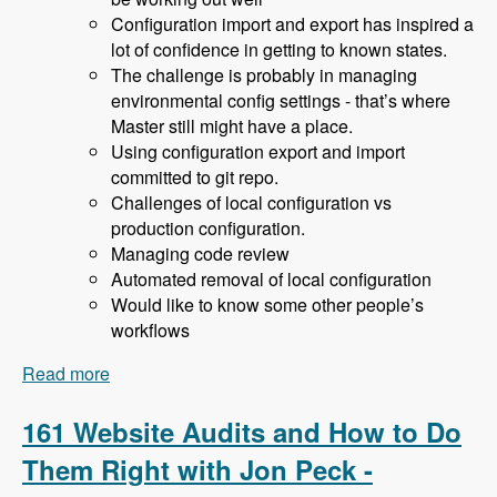
Configuration import and export has inspired a
lot of confidence in getting to known states.
The challenge is probably in managing
environmental config settings - that’s where
Master still might have a place.
Using configuration export and import
committed to git repo.
Challenges of local configuration vs
production configuration.
Managing code review
Automated removal of local configuration
Would like to know some other people’s
workflows
Read more
about 162 Drupal 8 Enterprise Development with
Allan Chappell and David Diers - Modules
Unraveled Podcast
161 Website Audits and How to Do
Them Right with Jon Peck -