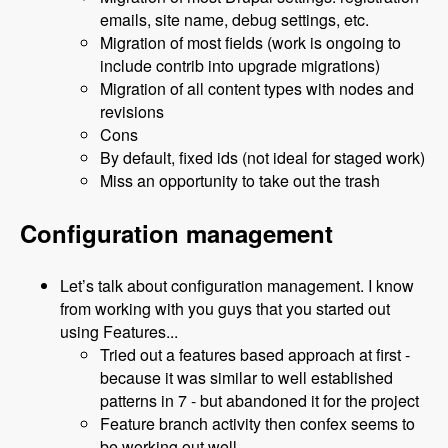
emails, site name, debug settings, etc.
Migration of most fields (work is ongoing to
include contrib into upgrade migrations)
Migration of all content types with nodes and
revisions
Cons
By default, fixed ids (not ideal for staged work)
Miss an opportunity to take out the trash
Configuration management
Let’s talk about configuration management. I know
from working with you guys that you started out
using Features...
Tried out a features based approach at first -
because it was similar to well established
patterns in 7 - but abandoned it for the project
Feature branch activity then confex seems to
be working out well