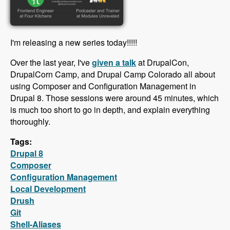
I'm releasing a new series today!!!!!
Over the last year, I've
given a talk
at DrupalCon,
DrupalCorn Camp, and Drupal Camp Colorado all about
using Composer and Configuration Management in
Drupal 8. Those sessions were around 45 minutes, which
is much too short to go in depth, and explain everything
thoroughly.
Tags:
Drupal 8
Composer
Configuration Management
Local Development
Drush
Git
Shell-Aliases