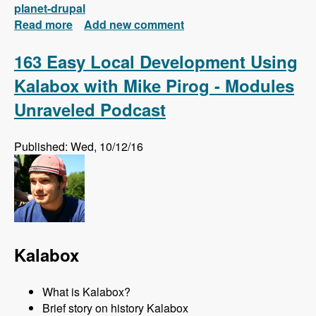
planet-drupal
Read more
about New FREE Series! Drupal 8: Composer
Add new comment
and Configuration Management
163 Easy Local Development Using
Kalabox with Mike Pirog - Modules
Unraveled Podcast
Published: Wed, 10/12/16
Kalabox
What is Kalabox?
Brief story on history Kalabox