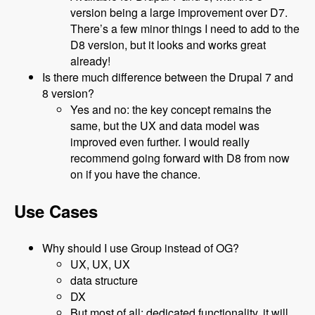
version being a large improvement over D7.
There’s a few minor things I need to add to the
D8 version, but it looks and works great
already!
Is there much difference between the Drupal 7 and
8 version?
Yes and no: the key concept remains the
same, but the UX and data model was
improved even further. I would really
recommend going forward with D8 from now
on if you have the chance.
Use Cases
Why should I use Group instead of OG?
UX, UX, UX
data structure
DX
But most of all: dedicated functionality, it will