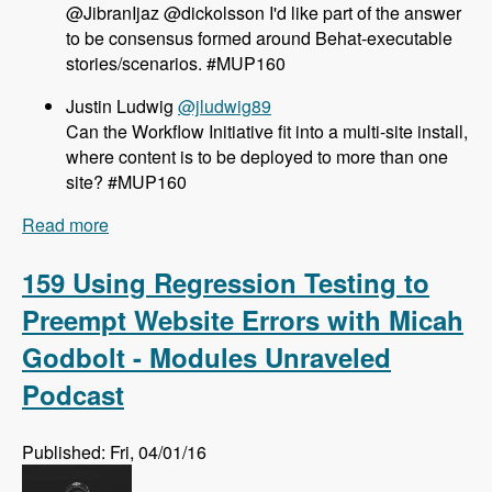
@JibranIjaz @dickolsson I'd like part of the answer
to be consensus formed around Behat-executable
stories/scenarios. #MUP160
Justin Ludwig
@jludwig89
Can the Workflow Initiative fit into a multi-site install,
where content is to be deployed to more than one
site? #MUP160
Read more
about 160 The Workflow Initiative for Drupal 8
with Dave Hall and Dick Olsson - Modules
Unraveled Podcast
159 Using Regression Testing to
Preempt Website Errors with Micah
Godbolt - Modules Unraveled
Podcast
Published: Fri, 04/01/16