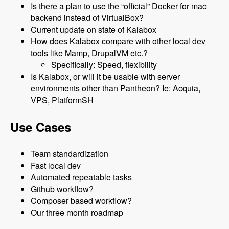
Is there a plan to use the “official” Docker for mac
backend instead of VirtualBox?
Current update on state of Kalabox
How does Kalabox compare with other local dev
tools like Mamp, DrupalVM etc.?
Specifically: Speed, flexibility
Is Kalabox, or will it be usable with server
environments other than Pantheon? Ie: Acquia,
VPS, PlatformSH
Use Cases
Team standardization
Fast local dev
Automated repeatable tasks
Github workflow?
Composer based workflow?
Our three month roadmap