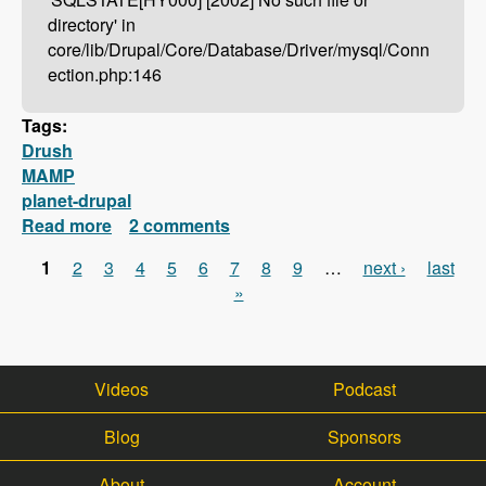
directory' in
core/lib/Drupal/Core/Database/Driver/mysql/Conn
ection.php:146
Tags:
Drush
MAMP
planet-drupal
Read more
about Drush Not Working With MAMP?
2 comments
Here's How To Fix It!
1
2
3
4
5
6
7
8
9
…
next ›
last
Pages
»
Videos
Podcast
Blog
Sponsors
About
Account