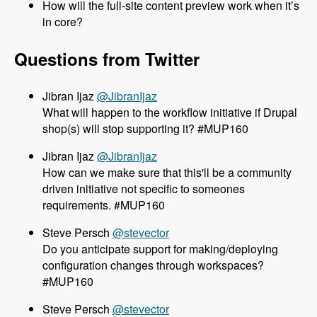
How will the full-site content preview work when it’s
in core?
Questions from Twitter
@JibranIjaz
What will happen to the workflow initiative if Drupal
shop(s) will stop supporting it? #MUP160
@JibranIjaz
How can we make sure that this'll be a community
driven initiative not specific to someones
requirements. #MUP160
@stevector
Do you anticipate support for making/deploying
configuration changes through workspaces?
#MUP160
@stevector