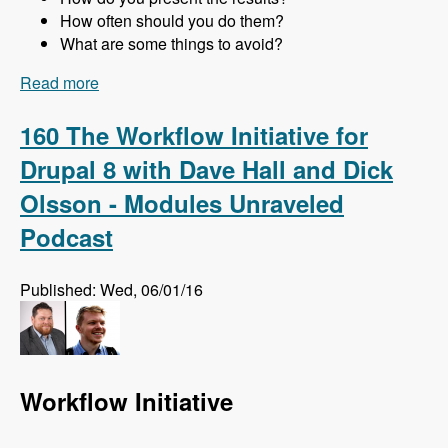
How often should you do them?
What are some things to avoid?
Read more
about 161 Website Audits and How to Do Them
Right with Jon Peck - Modules Unraveled
Podcast
160 The Workflow Initiative for
Drupal 8 with Dave Hall and Dick
Olsson - Modules Unraveled
Podcast
Published: Wed, 06/01/16
Workflow Initiative