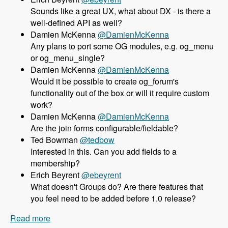
Sounds like a great UX, what about DX - is there a
well-defined API as well?
Damien McKenna
@DamienMcKenna
Any plans to port some OG modules, e.g. og_menu
or og_menu_single?
Damien McKenna
@DamienMcKenna
Would it be possible to create og_forum's
functionality out of the box or will it require custom
work?
Damien McKenna
@DamienMcKenna
Are the join forms configurable/fieldable?
Ted Bowman
@tedbow
Interested in this. Can you add fields to a
membership?
Erich Beyrent
@ebeyrent
What doesn't Groups do? Are there features that
you feel need to be added before 1.0 release?
Read more
about 158 Using the Group module as an