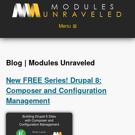
Skip to main content
Menu
Videos
Podcast
Blog
Sponsors
Blog | Modules Unraveled
About
Account
New FREE Series! Drupal 8:
Login
Composer and Configuration
Management