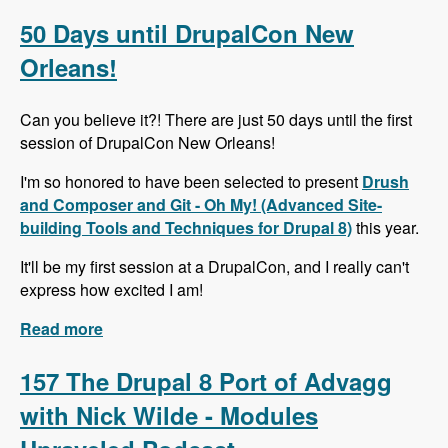
Alternative to Organic Groups in Drupal 7 and 8
with Kristiaan Van den Eynde - Modules
50 Days until DrupalCon New
Unraveled Podcast
Orleans!
Can you believe it?! There are just 50 days until the first
session of DrupalCon New Orleans!
I'm so honored to have been selected to present
Drush
and Composer and Git - Oh My! (Advanced Site-
building Tools and Techniques for Drupal 8)
this year.
It'll be my first session at a DrupalCon, and I really can't
express how excited I am!
Read more
about 50 Days until DrupalCon New Orleans!
157 The Drupal 8 Port of Advagg
with Nick Wilde - Modules