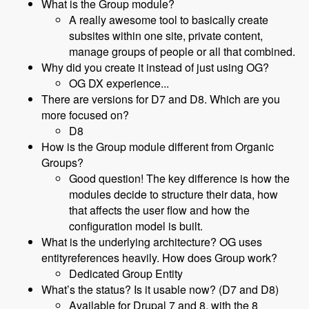
What is the Group module?
A really awesome tool to basically create
subsites within one site, private content,
manage groups of people or all that combined.
Why did you create it instead of just using OG?
OG DX experience...
There are versions for D7 and D8. Which are you
more focused on?
D8
How is the Group module different from Organic
Groups?
Good question! The key difference is how the
modules decide to structure their data, how
that affects the user flow and how the
configuration model is built.
What is the underlying architecture? OG uses
entityreferences heavily. How does Group work?
Dedicated Group Entity
What’s the status? Is it usable now? (D7 and D8)
Available for Drupal 7 and 8, with the 8