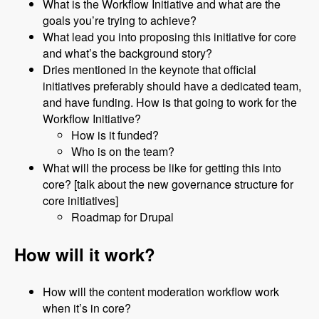
What is the Workflow Initiative and what are the
goals you’re trying to achieve?
What lead you into proposing this initiative for core
and what’s the background story?
Dries mentioned in the keynote that official
initiatives preferably should have a dedicated team,
and have funding. How is that going to work for the
Workflow Initiative?
How is it funded?
Who is on the team?
What will the process be like for getting this into
core? [talk about the new governance structure for
core initiatives]
Roadmap for Drupal
How will it work?
How will the content moderation workflow work
when it’s in core?