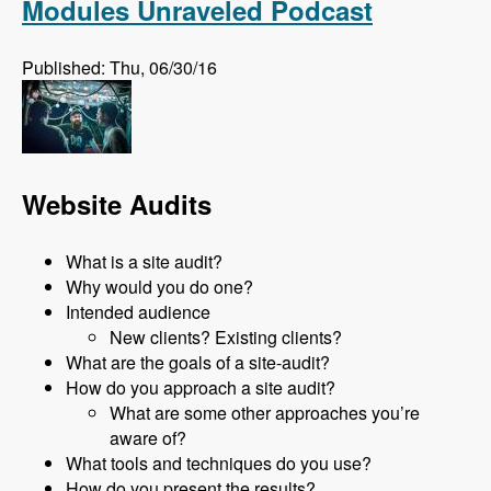
Modules Unraveled Podcast
Published: Thu, 06/30/16
Website Audits
What is a site audit?
Why would you do one?
Intended audience
New clients? Existing clients?
What are the goals of a site-audit?
How do you approach a site audit?
What are some other approaches you’re
aware of?
What tools and techniques do you use?
How do you present the results?