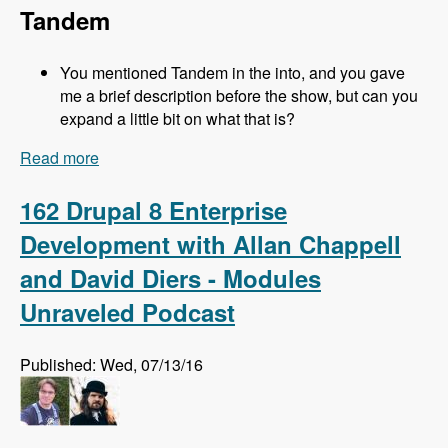
Tandem
You mentioned Tandem in the into, and you gave
me a brief description before the show, but can you
expand a little bit on what that is?
Read more
about 163 Easy Local Development Using
Kalabox with Mike Pirog - Modules Unraveled
Podcast
162 Drupal 8 Enterprise
Development with Allan Chappell
and David Diers - Modules
Unraveled Podcast
Published: Wed, 07/13/16