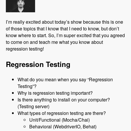
I’m really excited about today’s show because this is one
of those topics that I know that I need to know, but don’t
know where to start. So, I’m super excited that you agreed
to come on and teach me what you know about
regression testing!
Regression Testing
What do you mean when you say “Regression
Testing”?
Why is regression testing important?
Is there anything to install on your computer?
(Testing server)
What types of regression testing are there?
Unit/Functional (Mocha/Chai)
Behavioral (WebdriverIO, Behat)