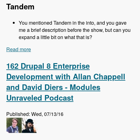
Tandem
You mentioned Tandem in the into, and you gave
me a brief description before the show, but can you
expand a little bit on what that is?
Read more
about 163 Easy Local Development Using
Kalabox with Mike Pirog - Modules Unraveled
Podcast
162 Drupal 8 Enterprise
Development with Allan Chappell
and David Diers - Modules
Unraveled Podcast
Published: Wed, 07/13/16