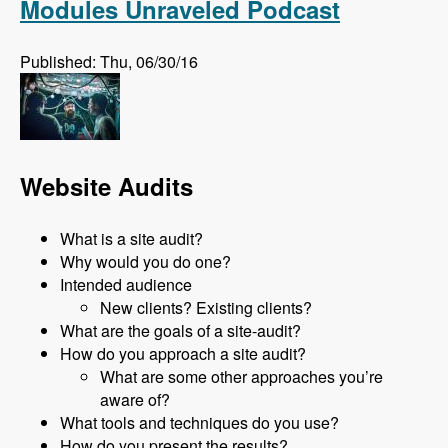
Modules Unraveled Podcast
Published: Thu, 06/30/16
Website Audits
What is a site audit?
Why would you do one?
Intended audience
New clients? Existing clients?
What are the goals of a site-audit?
How do you approach a site audit?
What are some other approaches you’re
aware of?
What tools and techniques do you use?
How do you present the results?