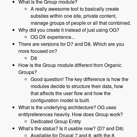
What is the Group module?
A really awesome tool to basically create
subsites within one site, private content,
manage groups of people or all that combined.
Why did you create it instead of just using OG?
OG DX experience...
There are versions for D7 and D8. Which are you
more focused on?
D8
How is the Group module different from Organic
Groups?
Good question! The key difference is how the
modules decide to structure their data, how
that affects the user flow and how the
configuration model is built.
What is the underlying architecture? OG uses
entityreferences heavily. How does Group work?
Dedicated Group Entity
What’s the status? Is it usable now? (D7 and D8)
Available for Drupal 7 and 8, with the 8