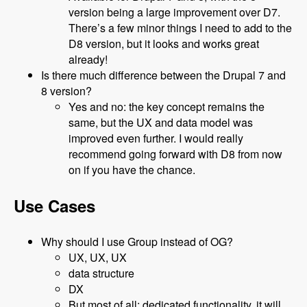
version being a large improvement over D7.
There’s a few minor things I need to add to the
D8 version, but it looks and works great
already!
Is there much difference between the Drupal 7 and
8 version?
Yes and no: the key concept remains the
same, but the UX and data model was
improved even further. I would really
recommend going forward with D8 from now
on if you have the chance.
Use Cases
Why should I use Group instead of OG?
UX, UX, UX
data structure
DX
But most of all: dedicated functionality, it will