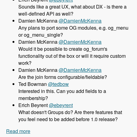
Sounds like a great UX, what about DX - is there a
well-defined API as well?
Damien McKenna
@DamienMcKenna
Any plans to port some OG modules, e.g. og_menu
or og_menu_single?
Damien McKenna
@DamienMcKenna
Would it be possible to create og_forum's
functionality out of the box or will it require custom
work?
Damien McKenna
@DamienMcKenna
Are the join forms configurable/fieldable?
Ted Bowman
@tedbow
Interested in this. Can you add fields to a
membership?
Erich Beyrent
@ebeyrent
What doesn't Groups do? Are there features that
you feel need to be added before 1.0 release?
Read more
about 158 Using the Group module as an