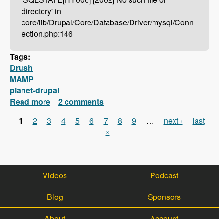
directory' in
core/lib/Drupal/Core/Database/Driver/mysql/Conn
ection.php:146
Tags:
Drush
MAMP
planet-drupal
Read more
about Drush Not Working With MAMP?
2 comments
Here's How To Fix It!
1
2
3
4
5
6
7
8
9
…
next ›
last
Pages
»
Videos
Podcast
Blog
Sponsors
About
Account