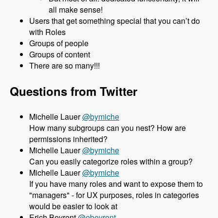
all make sense!
Users that get something special that you can’t do
with Roles
Groups of people
Groups of content
There are so many!!!
Questions from Twitter
Michelle Lauer
@bymiche
How many subgroups can you nest? How are
permissions inherited?
Michelle Lauer
@bymiche
Can you easily categorize roles within a group?
Michelle Lauer
@bymiche
If you have many roles and want to expose them to
"managers" - for UX purposes, roles in categories
would be easier to look at
Erich Beyrent
@ebeyrent