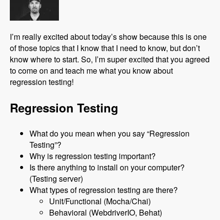
I’m really excited about today’s show because this is one
of those topics that I know that I need to know, but don’t
know where to start. So, I’m super excited that you agreed
to come on and teach me what you know about
regression testing!
Regression Testing
What do you mean when you say “Regression
Testing”?
Why is regression testing important?
Is there anything to install on your computer?
(Testing server)
What types of regression testing are there?
Unit/Functional (Mocha/Chai)
Behavioral (WebdriverIO, Behat)