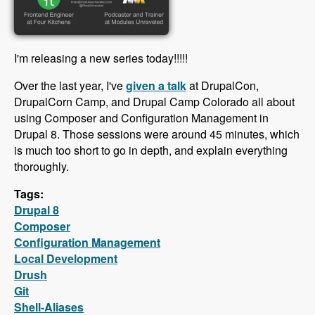
I'm releasing a new series today!!!!!
Over the last year, I've
given a talk
at DrupalCon,
DrupalCorn Camp, and Drupal Camp Colorado all about
using Composer and Configuration Management in
Drupal 8. Those sessions were around 45 minutes, which
is much too short to go in depth, and explain everything
thoroughly.
Tags:
Drupal 8
Composer
Configuration Management
Local Development
Drush
Git
Shell-Aliases