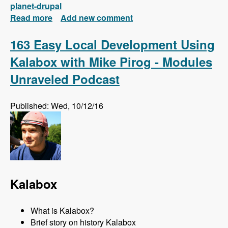
planet-drupal
Read more
about New FREE Series! Drupal 8: Composer
Add new comment
and Configuration Management
163 Easy Local Development Using
Kalabox with Mike Pirog - Modules
Unraveled Podcast
Published: Wed, 10/12/16
Kalabox
What is Kalabox?
Brief story on history Kalabox