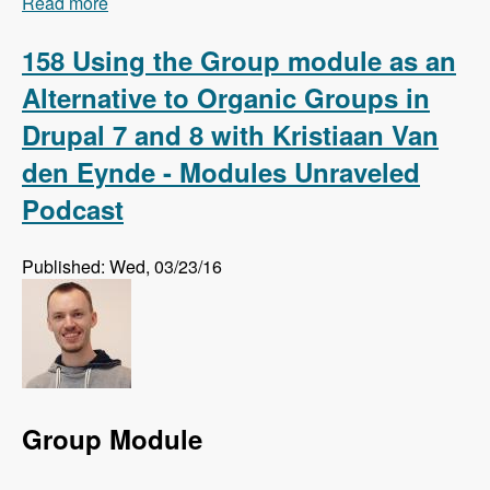
Read more
about 159 Using Regression Testing to Preempt
Website Errors with Micah Godbolt - Modules
Unraveled Podcast
158 Using the Group module as an
Alternative to Organic Groups in
Drupal 7 and 8 with Kristiaan Van
den Eynde - Modules Unraveled
Podcast
Published: Wed, 03/23/16
Group Module