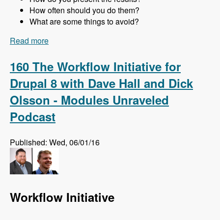
How often should you do them?
What are some things to avoid?
Read more
about 161 Website Audits and How to Do Them
Right with Jon Peck - Modules Unraveled
Podcast
160 The Workflow Initiative for
Drupal 8 with Dave Hall and Dick
Olsson - Modules Unraveled
Podcast
Published: Wed, 06/01/16
Workflow Initiative