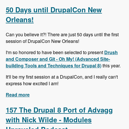
Alternative to Organic Groups in Drupal 7 and 8
with Kristiaan Van den Eynde - Modules
50 Days until DrupalCon New
Unraveled Podcast
Orleans!
Can you believe it?! There are just 50 days until the first
session of DrupalCon New Orleans!
I'm so honored to have been selected to present
Drush
and Composer and Git - Oh My! (Advanced Site-
building Tools and Techniques for Drupal 8)
this year.
It'll be my first session at a DrupalCon, and I really can't
express how excited I am!
Read more
about 50 Days until DrupalCon New Orleans!
157 The Drupal 8 Port of Advagg
with Nick Wilde - Modules