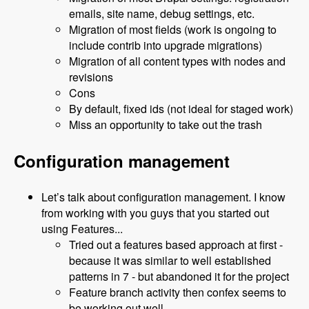
emails, site name, debug settings, etc.
Migration of most fields (work is ongoing to
include contrib into upgrade migrations)
Migration of all content types with nodes and
revisions
Cons
By default, fixed ids (not ideal for staged work)
Miss an opportunity to take out the trash
Configuration management
Let’s talk about configuration management. I know
from working with you guys that you started out
using Features...
Tried out a features based approach at first -
because it was similar to well established
patterns in 7 - but abandoned it for the project
Feature branch activity then confex seems to
be working out well