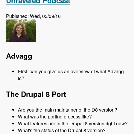
Unraveled Podcast
Published: Wed, 03/09/16
Advagg
First, can you give us an overview of what Advagg
is?
The Drupal 8 Port
Are you the main maintainer of the D8 version?
What was the porting process like?
What features are in the Drupal 8 version right now?
What's the status of the Drupal 8 version?