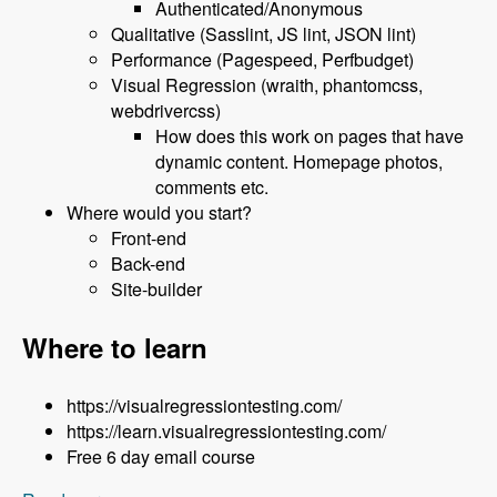
Authenticated/Anonymous
Qualitative (Sasslint, JS lint, JSON lint)
Performance (Pagespeed, Perfbudget)
Visual Regression (wraith, phantomcss,
webdrivercss)
How does this work on pages that have
dynamic content. Homepage photos,
comments etc.
Where would you start?
Front-end
Back-end
Site-builder
Where to learn
https://visualregressiontesting.com/
https://learn.visualregressiontesting.com/
Free 6 day email course