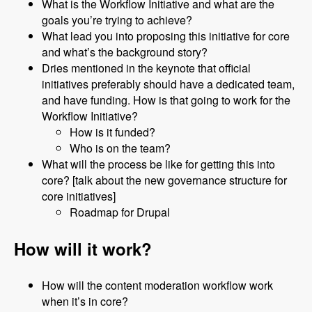
What is the Workflow Initiative and what are the
goals you’re trying to achieve?
What lead you into proposing this initiative for core
and what’s the background story?
Dries mentioned in the keynote that official
initiatives preferably should have a dedicated team,
and have funding. How is that going to work for the
Workflow Initiative?
How is it funded?
Who is on the team?
What will the process be like for getting this into
core? [talk about the new governance structure for
core initiatives]
Roadmap for Drupal
How will it work?
How will the content moderation workflow work
when it’s in core?