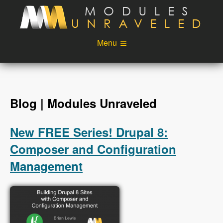
Skip to main content
Menu
Videos
Podcast
Blog
Sponsors
Blog | Modules Unraveled
About
Account
New FREE Series! Drupal 8:
Login
Composer and Configuration
Management