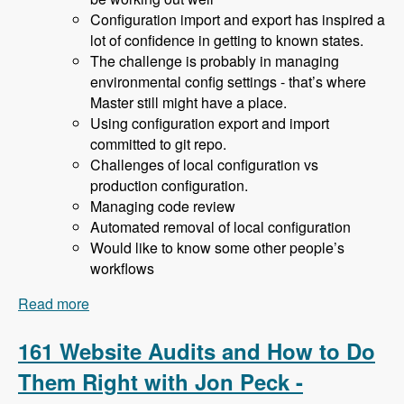
Configuration import and export has inspired a
lot of confidence in getting to known states.
The challenge is probably in managing
environmental config settings - that’s where
Master still might have a place.
Using configuration export and import
committed to git repo.
Challenges of local configuration vs
production configuration.
Managing code review
Automated removal of local configuration
Would like to know some other people’s
workflows
Read more
about 162 Drupal 8 Enterprise Development with
Allan Chappell and David Diers - Modules
Unraveled Podcast
161 Website Audits and How to Do
Them Right with Jon Peck -