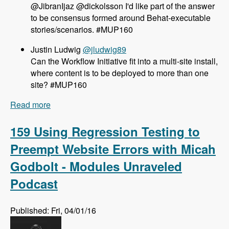
@JibranIjaz @dickolsson I'd like part of the answer
to be consensus formed around Behat-executable
stories/scenarios. #MUP160
Justin Ludwig
@jludwig89
Can the Workflow Initiative fit into a multi-site install,
where content is to be deployed to more than one
site? #MUP160
Read more
about 160 The Workflow Initiative for Drupal 8
with Dave Hall and Dick Olsson - Modules
Unraveled Podcast
159 Using Regression Testing to
Preempt Website Errors with Micah
Godbolt - Modules Unraveled
Podcast
Published: Fri, 04/01/16