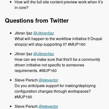
How will the full-site content preview work when it’s
in core?
Questions from Twitter
@JibranIjaz
What will happen to the workflow initiative if Drupal
shop(s) will stop supporting it? #MUP160
@JibranIjaz
How can we make sure that this'll be a community
driven initiative not specific to someones
requirements. #MUP160
@stevector
Do you anticipate support for making/deploying
configuration changes through workspaces?
#MUP160
@stevector