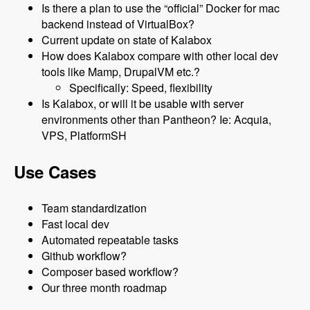
Is there a plan to use the “official” Docker for mac
backend instead of VirtualBox?
Current update on state of Kalabox
How does Kalabox compare with other local dev
tools like Mamp, DrupalVM etc.?
Specifically: Speed, flexibility
Is Kalabox, or will it be usable with server
environments other than Pantheon? Ie: Acquia,
VPS, PlatformSH
Use Cases
Team standardization
Fast local dev
Automated repeatable tasks
Github workflow?
Composer based workflow?
Our three month roadmap