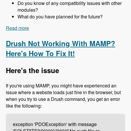
Do you know of any compatibility issues with other
modules?
What do you have planned for the future?
Read more
about 157 The Drupal 8 Port of Advagg with Nick
Wilde - Modules Unraveled Podcast
Drush Not Working With MAMP?
Here's How To Fix It!
Here's the issue
If you're using MAMP, you might have experienced an
issue where a website loads just fine in the browser, but
when you try to use a Drush command, you get an error
like the following:
exception 'PDOException' with message
'SQLSTATE[HY000] [2002] No such file or