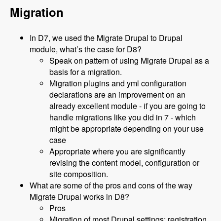
Migration
In D7, we used the Migrate Drupal to Drupal
module, what’s the case for D8?
Speak on pattern of using Migrate Drupal as a
basis for a migration.
Migration plugins and yml configuration
declarations are an improvement on an
already excellent module - if you are going to
handle migrations like you did in 7 - which
might be appropriate depending on your use
case
Appropriate where you are significantly
revising the content model, configuration or
site composition.
What are some of the pros and cons of the way
Migrate Drupal works in D8?
Pros
Migration of most Drupal settings: registration