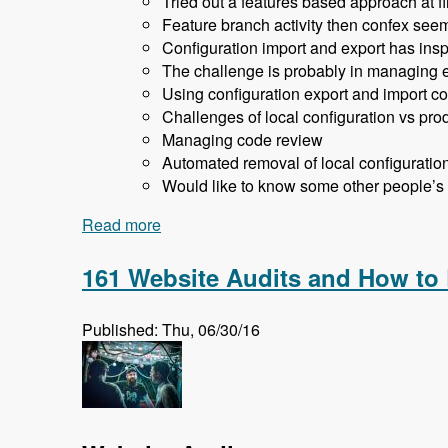
Tried out a features based approach at fir
Feature branch activity then confex seem
Configuration import and export has inspi
The challenge is probably in managing en
Using configuration export and import co
Challenges of local configuration vs prod
Managing code review
Automated removal of local configuratio
Would like to know some other people’s
Read more
about 162 Drupal 8 Enterprise Developm
161 Website Audits and How to
Published: Thu, 06/30/16