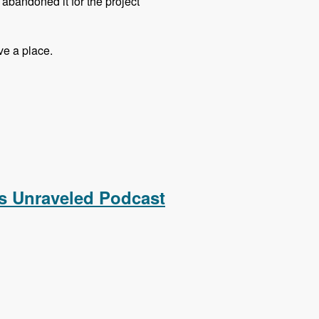
t abandoned it for the project
ve a place.
 Podcast
s Unraveled Podcast