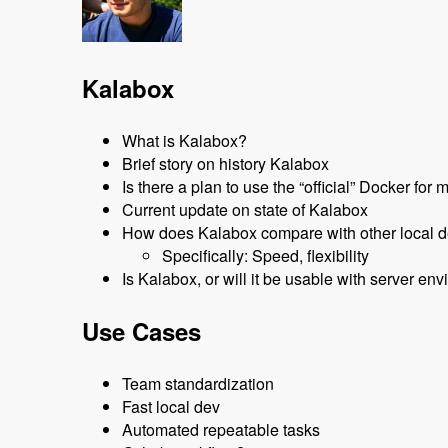
Kalabox
What is Kalabox?
Brief story on history Kalabox
Is there a plan to use the “official” Docker fo
Current update on state of Kalabox
How does Kalabox compare with other local d
Specifically: Speed, flexibility
Is Kalabox, or will it be usable with server 
Use Cases
Team standardization
Fast local dev
Automated repeatable tasks