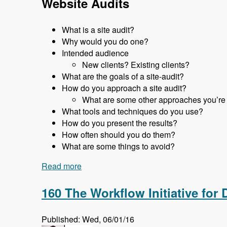
Website Audits
What is a site audit?
Why would you do one?
Intended audience
New clients? Existing clients?
What are the goals of a site-audit?
How do you approach a site audit?
What are some other approaches you’re
What tools and techniques do you use?
How do you present the results?
How often should you do them?
What are some things to avoid?
Read more
about 161 Website Audits and How to D
160 The Workflow Initiative for
Published: Wed, 06/01/16