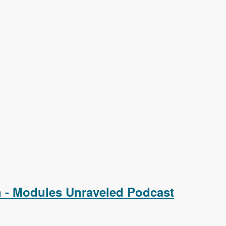
on - Modules Unraveled Podcast