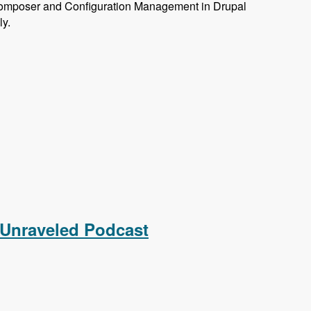
omposer and Configuration Management in Drupal
ly.
 Unraveled Podcast