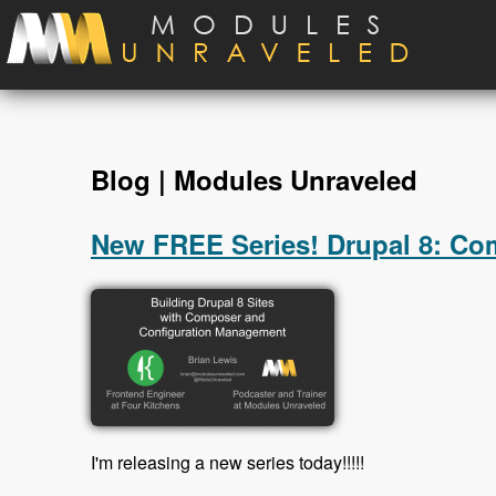
Skip to main content
Blog | Modules Unraveled
New FREE Series! Drupal 8: C
I'm releasing a new series today!!!!!