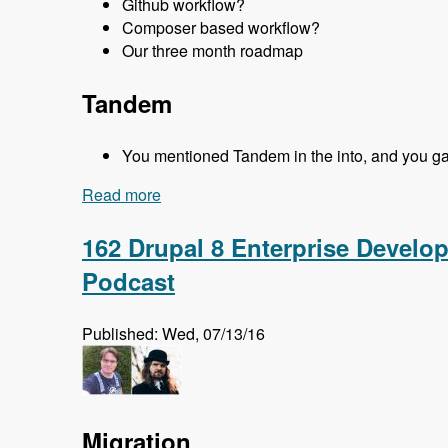
Github workflow?
Composer based workflow?
Our three month roadmap
Tandem
You mentioned Tandem in the into, and you gave
Read more
about 163 Easy Local Development Usin
162 Drupal 8 Enterprise Develo
Podcast
Published: Wed, 07/13/16
Migration