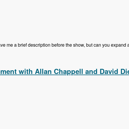
 me a brief description before the show, but can you expand a li
g Kalabox with Mike Pirog - Modules Unraveled Podcast
pment with Allan Chappell and David Di