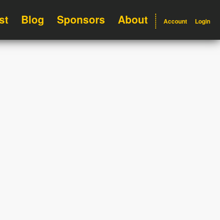
st
Blog
Sponsors
About
Account
Login