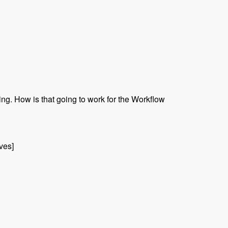
ing. How is that going to work for the Workflow
ives]