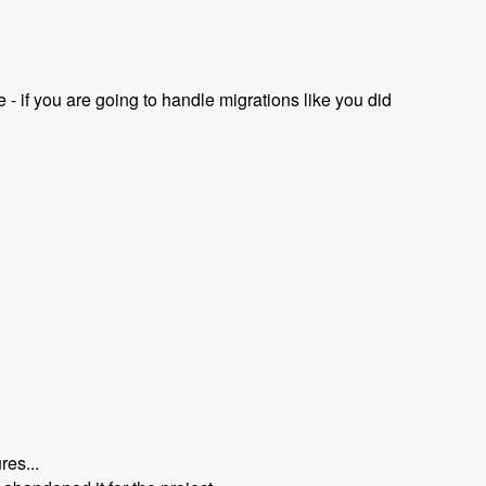
- if you are going to handle migrations like you did
res...