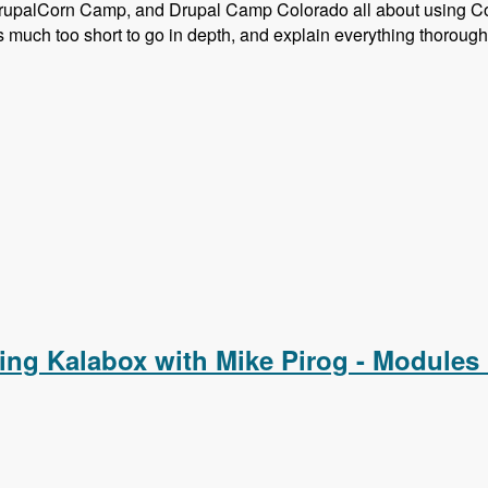
rupalCorn Camp, and Drupal Camp Colorado all about using C
much too short to go in depth, and explain everything thorough
Composer and Configuration Management
ing Kalabox with Mike Pirog - Modules