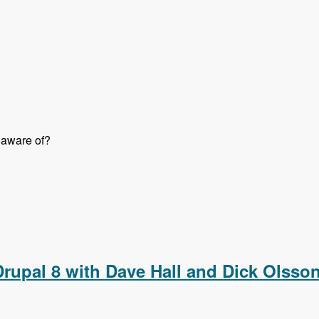
 aware of?
o Them Right with Jon Peck - Modules Unraveled Podcast
 Drupal 8 with Dave Hall and Dick Olss