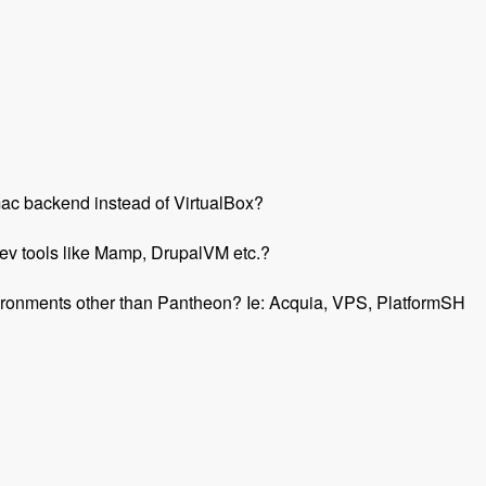
r mac backend instead of VirtualBox?
ev tools like Mamp, DrupalVM etc.?
environments other than Pantheon? Ie: Acquia, VPS, PlatformSH