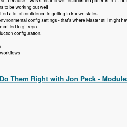
st - because it was similar to well established patterns in 7 - bu
s to be working out well
red a lot of confidence in getting to known states.
vironmental config settings - that’s where Master still might ha
mmitted to git repo.
uction configuration.
n
 workflows
ent with Allan Chappell and David Diers - Modules Unraveled
 Do Them Right with Jon Peck - Module