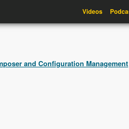
Videos
Podca
omposer and Configuration Management