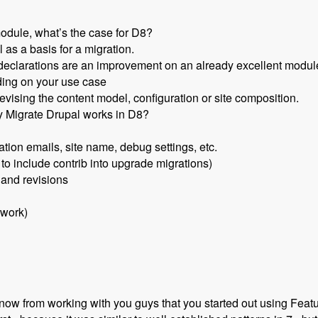
odule, what’s the case for D8?
 as a basis for a migration.
declarations are an improvement on an already excellent module 
ding on your use case
evising the content model, configuration or site composition.
y Migrate Drupal works in D8?
ation emails, site name, debug settings, etc.
 to include contrib into upgrade migrations)
 and revisions
 work)
now from working with you guys that you started out using Featu