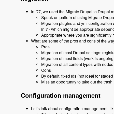
In D7, we used the Migrate Drupal to Drupal m
Speak on pattern of using Migrate Drupal
Migration plugins and yml configuration 
in 7 - which might be appropriate depen
Appropriate where you are significantly r
What are some of the pros and cons of the wa
Pros
Migration of most Drupal settings: registr
Migration of most fields (work is ongoing
Migration of all content types with nodes
Cons
By default, fixed ids (not ideal for staged
Miss an opportunity to take out the trash
Configuration management
Let’s talk about configuration management. I k