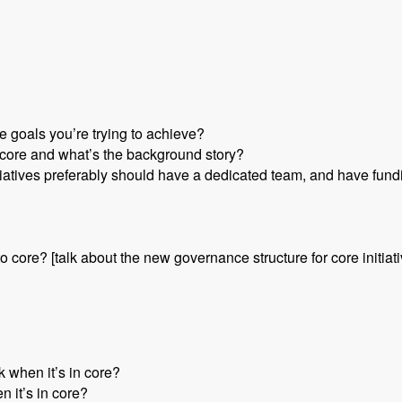
e goals you’re trying to achieve?
or core and what’s the background story?
nitiatives preferably should have a dedicated team, and have fund
nto core? [talk about the new governance structure for core initiat
 when it’s in core?
n it’s in core?