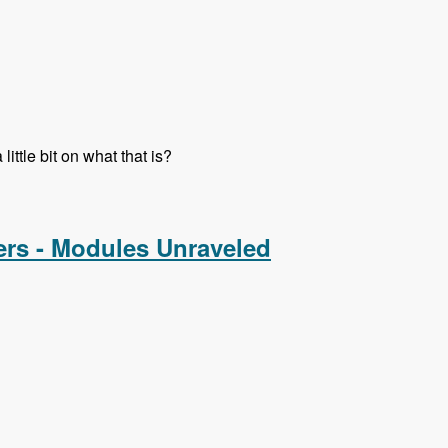
ttle bit on what that is?
ers - Modules Unraveled