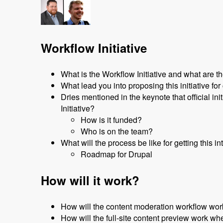
Workflow Initiative
What is the Workflow Initiative and what are th
What lead you into proposing this initiative f
Dries mentioned in the keynote that official i
Initiative?
How is it funded?
Who is on the team?
What will the process be like for getting this i
Roadmap for Drupal
How will it work?
How will the content moderation workflow work
How will the full-site content preview work whe