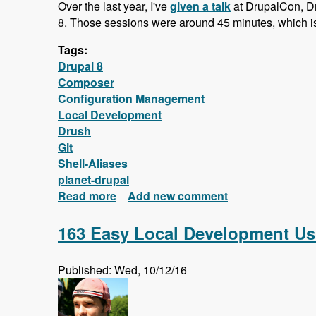
Over the last year, I've
given a talk
at DrupalCon, D
8. Those sessions were around 45 minutes, which is 
Tags:
Drupal 8
Composer
Configuration Management
Local Development
Drush
Git
Shell-Aliases
planet-drupal
Read more
about New FREE Series! Drupal 8: 
Add new comment
163 Easy Local Development Us
Published: Wed, 10/12/16