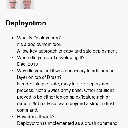
Deployotron
What is Deployotron?
It’s a deployment tool.
A low-key approach to easy and safe deployment.
When did you start developing it?
Dec. 2013
Why did you feel it was necessary to add another
layer on top of Drush?
Needed simple, safe, easy to grok deployment
process. Not a Swiss army knife. Other solutions
proved to be either too complex/feature-rich or
require 3rd party software beyond a simple drush
command.
How does it work?
Deployotron is implemented as a drush command.