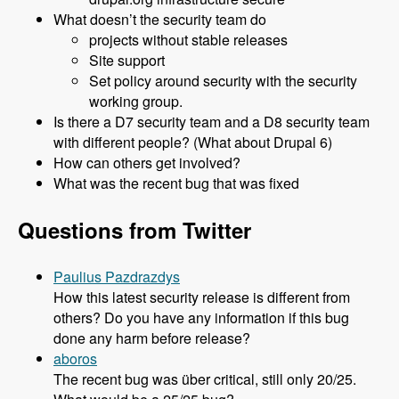
What doesn’t the security team do
projects without stable releases
Site support
Set policy around security with the security
working group.
Is there a D7 security team and a D8 security team
with different people? (What about Drupal 6)
How can others get involved?
What was the recent bug that was fixed
Questions from Twitter
Paulius Pazdrazdys
How this latest security release is different from
others? Do you have any information if this bug
done any harm before release?
aboros
The recent bug was über critical, still only 20/25.