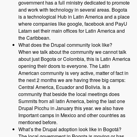
government has a full ministry dedicated to promote
and work with technology in several areas. Bogota
is a technological Hub in Latin America and a place
where companies like google, facebook and PayU
Latam set their main offices for Latin America and
the Caribbean.
What does the Drupal community look like?
When we talk about the community we cannot talk
about just Bogota or Colombia, this is Latin America
opening their doors to everyone. The Latin
American community is very active, matter of fact in
the next 2 months we are having three big camps:
Central America, Ecuador and Bolivia. Is a
community that beside the local meetings does
Summits from all latin America, being the last one
Drupal Picchu in January this year. we also have
Important camps in Mexico and other countries as
mentioned before.
What’s the Drupal adoption look like in Bogotá?
The local government in Bogota is moving or has