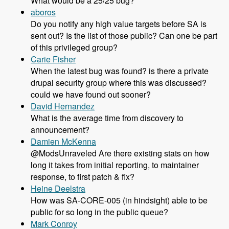
What would be a 25/25 bug?
aboros
Do you notify any high value targets before SA is
sent out? Is the list of those public? Can one be part
of this privileged group?
Carie Fisher
When the latest bug was found? is there a private
drupal security group where this was discussed?
could we have found out sooner?
David Hernandez
What is the average time from discovery to
announcement?
Damien McKenna
@ModsUnraveled Are there existing stats on how
long it takes from initial reporting, to maintainer
response, to first patch & fix?
Heine Deelstra
How was SA-CORE-005 (in hindsight) able to be
public for so long in the public queue?
Mark Conroy