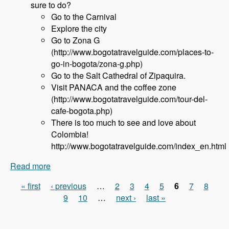
sure to do?
Go to the Carnival
Explore the city
Go to Zona G
(http://www.bogotatravelguide.com/places-to-
go-in-bogota/zona-g.php)
Go to the Salt Cathedral of Zipaquira.
Visit PANACA and the coffee zone
(http://www.bogotatravelguide.com/tour-del-
cafe-bogota.php)
There is too much to see and love about
Colombia!
http://www.bogotatravelguide.com/index_en.html
Read more
about 120 DrupalCon Latin America with Carlos
Ospina - Modules Unraveled Podcast
« first
‹ previous
…
2
3
4
5
6
7
8
Pages
9
10
…
next ›
last »