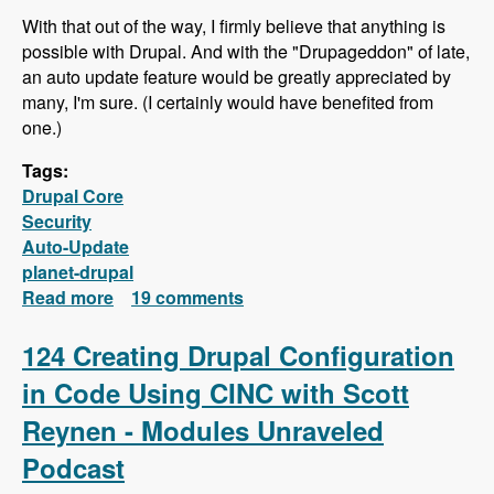
With that out of the way, I firmly believe that anything is
possible with Drupal. And with the "Drupageddon" of late,
an auto update feature would be greatly appreciated by
many, I'm sure. (I certainly would have benefited from
one.)
Tags:
Drupal Core
Security
Auto-Update
planet-drupal
Read more
about Why doesn't Drupal offer an auto
19 comments
update feature like Wordpress?
124 Creating Drupal Configuration
in Code Using CINC with Scott
Reynen - Modules Unraveled
Podcast