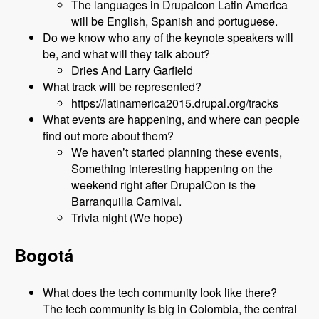
The languages in Drupalcon Latin America
will be English, Spanish and portuguese.
Do we know who any of the keynote speakers will
be, and what will they talk about?
Dries And Larry Garfield
What track will be represented?
https://latinamerica2015.drupal.org/tracks
What events are happening, and where can people
find out more about them?
We haven’t started planning these events,
Something interesting happening on the
weekend right after DrupalCon is the
Barranquilla Carnival.
Trivia night (We hope)
Bogotá
What does the tech community look like there?
The tech community is big in Colombia, the central