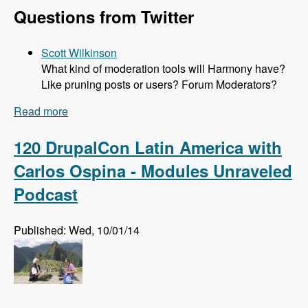
Questions from Twitter
Scott Wilkinson
What kind of moderation tools will Harmony have?
Like pruning posts or users? Forum Moderators?
Read more
about 121 The Harmony Forum Project with Alli
Price - Modules Unraveled Podcast
120 DrupalCon Latin America with
Carlos Ospina - Modules Unraveled
Podcast
Published: Wed, 10/01/14