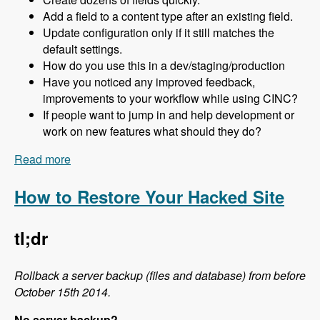
Add a field to a content type after an existing field.
Update configuration only if it still matches the
default settings.
How do you use this in a dev/staging/production
Have you noticed any improved feedback,
improvements to your workflow while using CINC?
If people want to jump in and help development or
work on new features what should they do?
Read more
about 124 Creating Drupal Configuration in Code
Using CINC with Scott Reynen - Modules
Unraveled Podcast
How to Restore Your Hacked Site
tl;dr
Rollback a server backup (files and database) from before
October 15th 2014.
No server backup?