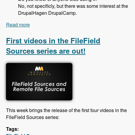
No, not specificly, but there was some interest at the
DrupalHagen DrupalCamp.
Read more
about 125 Deploying Drupal Code Using
Deployotron with Thomas Fini Hansen and
Thomas Gielfeldt - Modules Unraveled Podcast
First videos in the FileField
Sources series are out!
This week brings the release of the first four videos in the
FileField Sources series:
Tags: