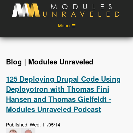
Skip to main content
Menu
Videos
Podcast
Blog
Sponsors
Blog | Modules Unraveled
About
Account
125 Deploying Drupal Code Using
Login
Deployotron with Thomas Fini
Hansen and Thomas Gielfeldt -
Modules Unraveled Podcast
Published: Wed, 11/05/14