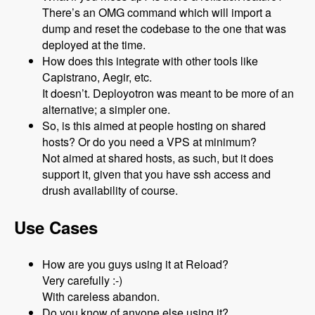
There’s an OMG command which will import a
dump and reset the codebase to the one that was
deployed at the time.
How does this integrate with other tools like
Capistrano, Aegir, etc.
It doesn’t. Deployotron was meant to be more of an
alternative; a simpler one.
So, is this aimed at people hosting on shared
hosts? Or do you need a VPS at minimum?
Not aimed at shared hosts, as such, but it does
support it, given that you have ssh access and
drush availability of course.
Use Cases
How are you guys using it at Reload?
Very carefully :-)
With careless abandon.
Do you know of anyone else using it?