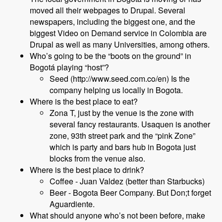
moved all their webpages to Drupal. Several
newspapers, including the biggest one, and the
biggest Video on Demand service in Colombia are
Drupal as well as many Universities, among others.
Who’s going to be the “boots on the ground” in
Bogotá playing “host”?
Seed (http://www.seed.com.co/en) Is the
company helping us locally in Bogota.
Where is the best place to eat?
Zona T, just by the venue is the zone with
several fancy restaurants. Usaquen is another
zone, 93th street park and the “pink Zone”
which is party and bars hub in Bogota just
blocks from the venue also.
Where is the best place to drink?
Coffee - Juan Valdez (better than Starbucks)
Beer - Bogota Beer Company. But Don;t forget
Aguardiente.
What should anyone who’s not been before, make