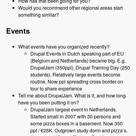
How has that been going for you?
Would you recommend other regional areas start
something similar?
Events
What events have you organized recently?
Drupal Events in Dutch speaking part of EU
(Belgium and Netherlands) became big. E.g.
DrupalJam (350ppl), Drupal Training Day (250
students). Relatively large events become
routine. Now ppl spreading cross border on
tour to share experience
Tell me about DrupalJam. What is it, and how long
have you been putting it on?
DrupalJam largest event in Netherlands.
Started small in 2007 with 30 persons and
some pizza boxes in a basement. Now 350
ppl / €25K. Outgrown study dorm and pizza’s.