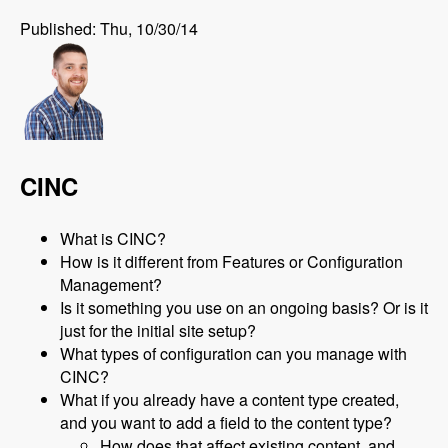
Published: Thu, 10/30/14
CINC
What is CINC?
How is it different from Features or Configuration
Management?
Is it something you use on an ongoing basis? Or is it
just for the initial site setup?
What types of configuration can you manage with
CINC?
What if you already have a content type created,
and you want to add a field to the content type?
How does that affect existing content, and