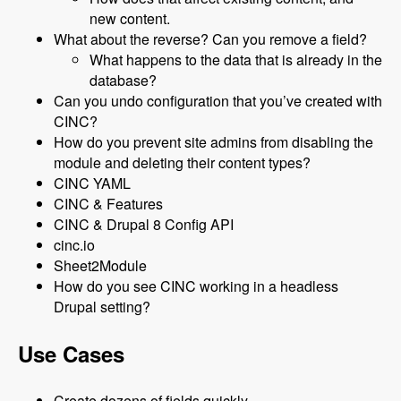
new content.
What about the reverse? Can you remove a field?
What happens to the data that is already in the
database?
Can you undo configuration that you’ve created with
CINC?
How do you prevent site admins from disabling the
module and deleting their content types?
CINC YAML
CINC & Features
CINC & Drupal 8 Config API
cinc.io
Sheet2Module
How do you see CINC working in a headless
Drupal setting?
Use Cases
Create dozens of fields quickly.