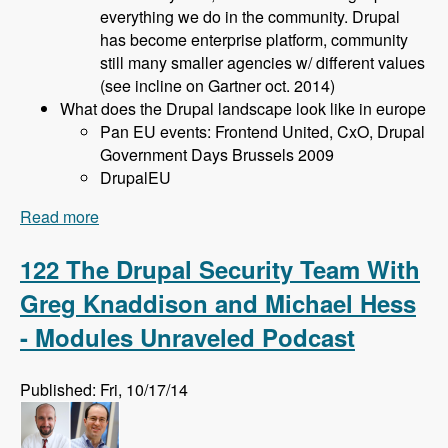
everything we do in the community. Drupal
has become enterprise platform, community
still many smaller agencies w/ different values
(see incline on Gartner oct. 2014)
What does the Drupal landscape look like in europe
Pan EU events: Frontend United, CxO, Drupal
Government Days Brussels 2009
DrupalEU
Read more
about 123 Planning Drupal Events with Bert
Boerland and Imre Gmelig Meyling - Modules
Unraveled Podcast
122 The Drupal Security Team With
Greg Knaddison and Michael Hess
- Modules Unraveled Podcast
Published: Fri, 10/17/14