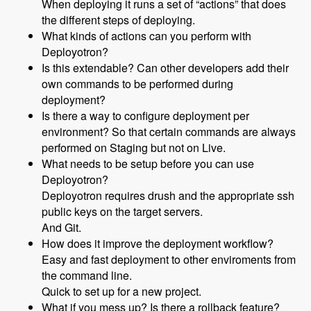
When deploying it runs a set of “actions” that does
the different steps of deploying.
What kinds of actions can you perform with
Deployotron?
Is this extendable? Can other developers add their
own commands to be performed during
deployment?
Is there a way to configure deployment per
environment? So that certain commands are always
performed on Staging but not on Live.
What needs to be setup before you can use
Deployotron?
Deployotron requires drush and the appropriate ssh
public keys on the target servers.
And Git.
How does it improve the deployment workflow?
Easy and fast deployment to other enviroments from
the command line.
Quick to set up for a new project.
What if you mess up? Is there a rollback feature?