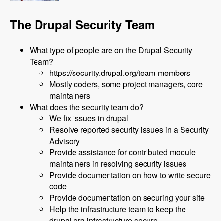
The Drupal Security Team
What type of people are on the Drupal Security
Team?
https://security.drupal.org/team-members
Mostly coders, some project managers, core
maintainers
What does the security team do?
We fix issues in drupal
Resolve reported security issues in a Security
Advisory
Provide assistance for contributed module
maintainers in resolving security issues
Provide documentation on how to write secure
code
Provide documentation on securing your site
Help the infrastructure team to keep the
drupal.org infrastructure secure