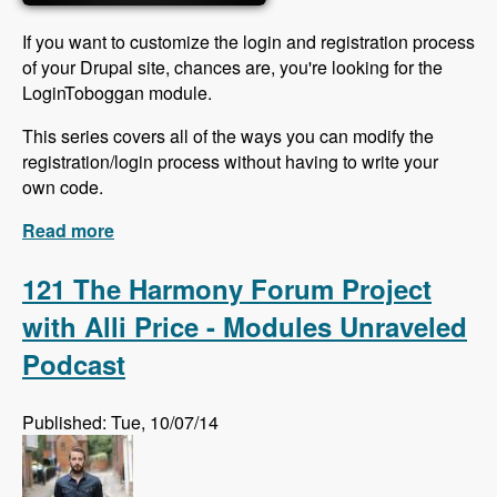
If you want to customize the login and registration process
of your Drupal site, chances are, you're looking for the
LoginToboggan module.
This series covers all of the ways you can modify the
registration/login process without having to write your
own code.
Read more
about LoginToboggan videos released
121 The Harmony Forum Project
with Alli Price - Modules Unraveled
Podcast
Published: Tue, 10/07/14