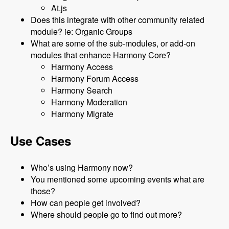
At.js
Does this integrate with other community related
module? ie: Organic Groups
What are some of the sub-modules, or add-on
modules that enhance Harmony Core?
Harmony Access
Harmony Forum Access
Harmony Search
Harmony Moderation
Harmony Migrate
Use Cases
Who’s using Harmony now?
You mentioned some upcoming events what are
those?
How can people get involved?
Where should people go to find out more?