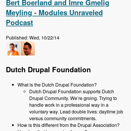
Bert Boerland and Imre Gmelig
Meyling - Modules Unraveled
Podcast
Published: Wed, 10/22/14
Dutch Drupal Foundation
What is the Dutch Drupal Foundation?
Dutch Drupal Foundation supports Dutch
Drupal Community. We’re groing. Trying to
handle work in a professional way in a
voluntary way. Lead double lives: daytime job
versus community commitments.
How is this different from the Drupal Association?