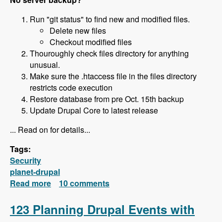
Run "git status" to find new and modified files.
Delete new files
Checkout modified files
Thouroughly check files directory for anything
unusual.
Make sure the .htaccess file in the files directory
restricts code execution
Restore database from pre Oct. 15th backup
Update Drupal Core to latest release
... Read on for details...
Tags:
Security
planet-drupal
Read more
about How to Restore Your Hacked Site
10 comments
123 Planning Drupal Events with