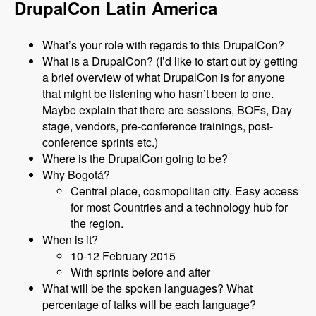
DrupalCon Latin America
What’s your role with regards to this DrupalCon?
What is a DrupalCon? (I’d like to start out by getting
a brief overview of what DrupalCon is for anyone
that might be listening who hasn’t been to one.
Maybe explain that there are sessions, BOFs, Day
stage, vendors, pre-conference trainings, post-
conference sprints etc.)
Where is the DrupalCon going to be?
Why Bogotá?
Central place, cosmopolitan city. Easy access
for most Countries and a technology hub for
the region.
When is it?
10-12 February 2015
With sprints before and after
What will be the spoken languages? What
percentage of talks will be each language?