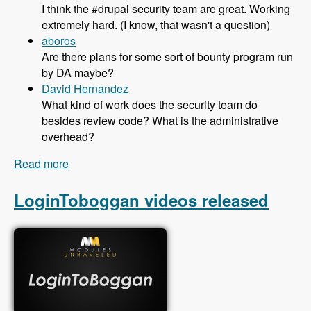
I think the #drupal security team are great. Working
extremely hard. (I know, that wasn't a question)
aboros
Are there plans for some sort of bounty program run
by DA maybe?
David Hernandez
What kind of work does the security team do
besides review code? What is the administrative
overhead?
Read more
about 122 The Drupal Security Team With Greg
Knaddison and Michael Hess - Modules
Unraveled Podcast
LoginToboggan videos released