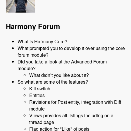
Harmony Forum
What is Harmony Core?
What prompted you to develop it over using the core
forum module?
Did you take a look at the Advanced Forum
module?
What didn’t you like about it?
So what are some of the features?
Kill switch
Entities
Revisions for Post entity, integration with Diff
module
Views provides all listings including on a
thread page
Flag action for "Like" of posts