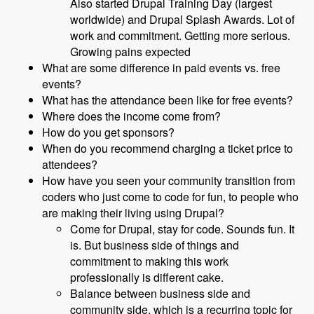
Also started Drupal Training Day (largest
worldwide) and Drupal Splash Awards. Lot of
work and commitment. Getting more serious.
Growing pains expected
What are some difference in paid events vs. free
events?
What has the attendance been like for free events?
Where does the income come from?
How do you get sponsors?
When do you recommend charging a ticket price to
attendees?
How have you seen your community transition from
coders who just come to code for fun, to people who
are making their living using Drupal?
Come for Drupal, stay for code. Sounds fun. It
is. But business side of things and
commitment to making this work
professionally is different cake.
Balance between business side and
community side, which is a recurring topic for