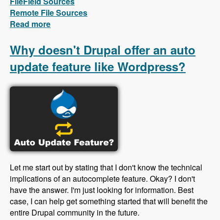
FileField Sources
Remote File Sources
Read more
about First videos in the FileField Sources
series are out!
Why doesn't Drupal offer an auto
update feature like Wordpress?
Let me start out by stating that I don't know the technical
implications of an autocomplete feature. Okay? I don't
have the answer. I'm just looking for information. Best
case, I can help get something started that will benefit the
entire Drupal community in the future.