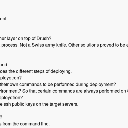
ent.
her layer on top of Drush?
rocess. Not a Swiss army knife. Other solutions proved to be ei
and.
oes the different steps of deploying.
eployotron?
d their own commands to be performed during deployment?
nvironment? So that certain commands are always performed on S
eployotron?
 ssh public keys on the target servers.
w?
s from the command line.