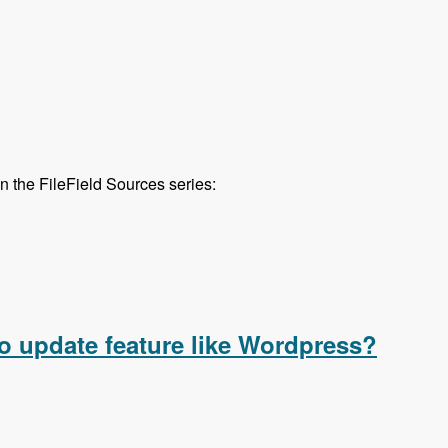
in the FileField Sources series:
urces series are out!
o update feature like Wordpress?