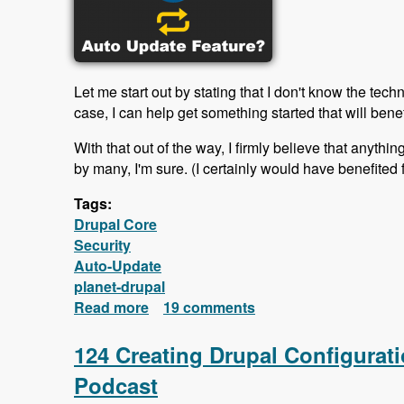
Let me start out by stating that I don't know the tech
case, I can help get something started that will bene
With that out of the way, I firmly believe that anyth
by many, I'm sure. (I certainly would have benefited 
Tags:
Drupal Core
Security
Auto-Update
planet-drupal
Read more
about Why doesn't Drupal offer an au
19 comments
124 Creating Drupal Configurat
Podcast