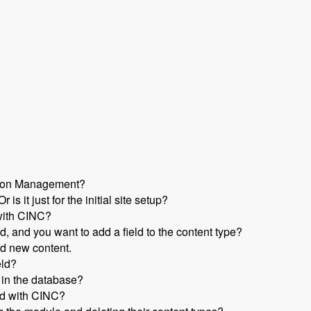
ation Management?
s it just for the initial site setup?
with CINC?
d, and you want to add a field to the content type?
nd new content.
eld?
 in the database?
ed with CINC?