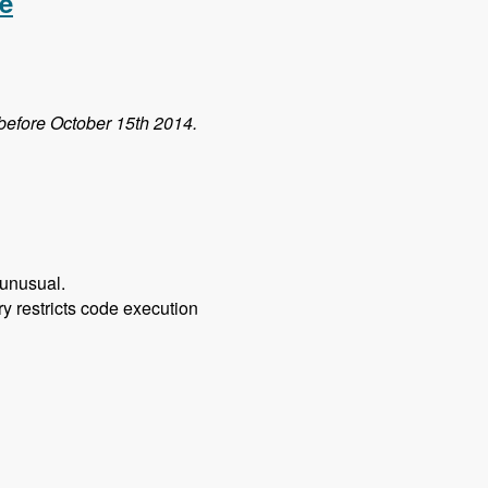
e
 before October 15th 2014.
 unusual.
ory restricts code execution