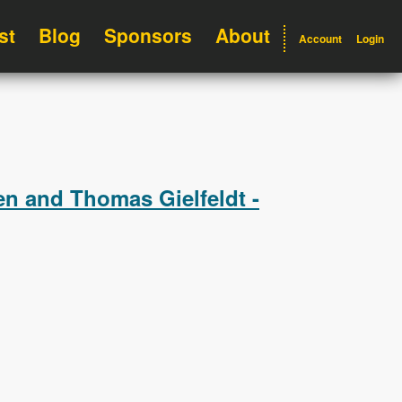
st
Blog
Sponsors
About
Account
Login
n and Thomas Gielfeldt -