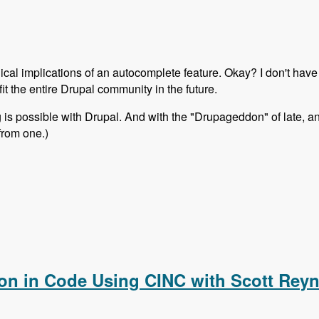
nical implications of an autocomplete feature. Okay? I don't have 
fit the entire Drupal community in the future.
ing is possible with Drupal. And with the "Drupageddon" of late,
from one.)
to update feature like Wordpress?
ion in Code Using CINC with Scott Rey