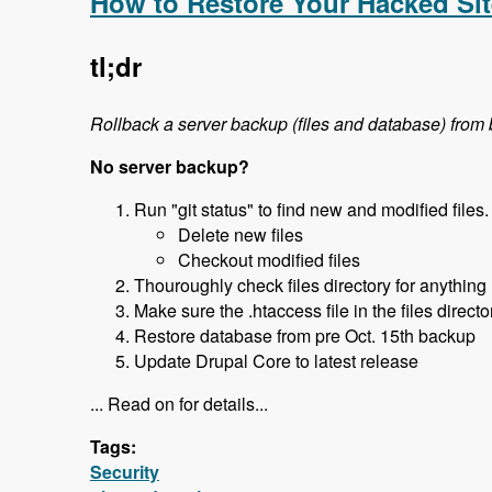
How to Restore Your Hacked Sit
tl;dr
Rollback a server backup (files and database) from
No server backup?
Run "git status" to find new and modified files.
Delete new files
Checkout modified files
Thouroughly check files directory for anything
Make sure the .htaccess file in the files direct
Restore database from pre Oct. 15th backup
Update Drupal Core to latest release
... Read on for details...
Tags:
Security