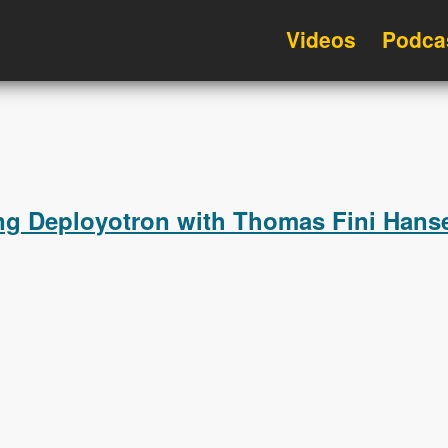
Videos
Podca
ng Deployotron with Thomas Fini Hanse