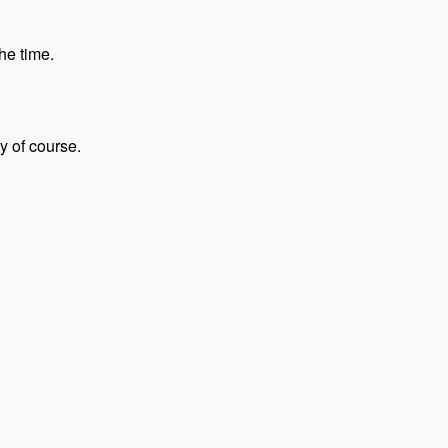
he time.
y of course.
- Modules Unraveled Podcast