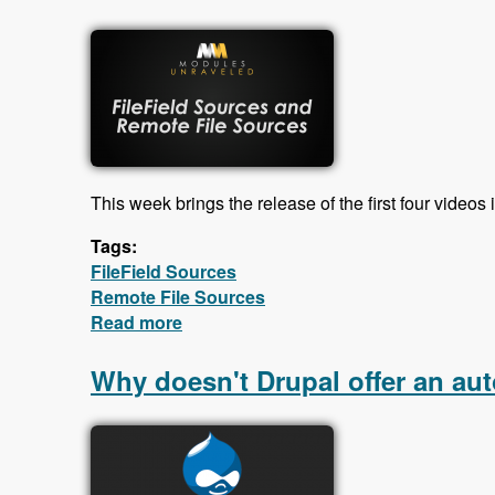
This week brings the release of the first four videos 
Tags:
FileField Sources
Remote File Sources
Read more
about First videos in the FileField So
Why doesn't Drupal offer an aut