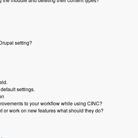
 the module and deleting their content types?
rupal setting?
eld.
 default settings.
on
rovements to your workflow while using CINC?
nt or work on new features what should they do?
n in Code Using CINC with Scott Reynen - Modules Unraveled 