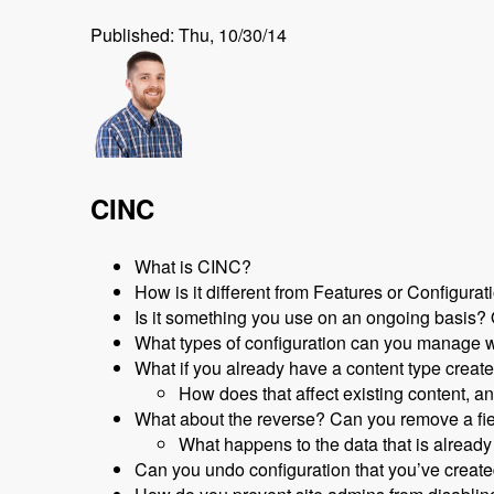
Published: Thu, 10/30/14
CINC
What is CINC?
How is it different from Features or Configur
Is it something you use on an ongoing basis? Or i
What types of configuration can you manage 
What if you already have a content type create
How does that affect existing content, a
What about the reverse? Can you remove a fi
What happens to the data that is already
Can you undo configuration that you’ve creat