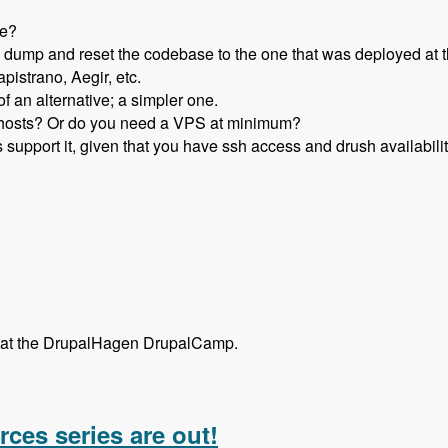
re?
ump and reset the codebase to the one that was deployed at t
pistrano, Aegir, etc.
f an alternative; a simpler one.
d hosts? Or do you need a VPS at minimum?
 support it, given that you have ssh access and drush availabilit
st at the DrupalHagen DrupalCamp.
 Deployotron with Thomas Fini Hansen and Thomas Gielfeldt 
rces series are out!