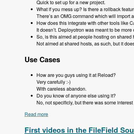
Quick to set up for a new project.
What if you mess up? Is there a rollback featu
There’s an OMG command which will import a d
How does this integrate with other tools like Ca
It doesn’t. Deployotron was meant to be more o
So, is this aimed at people hosting on share
Not aimed at shared hosts, as such, but it does
Use Cases
How are you guys using it at Reload?
Very carefully :-)
With careless abandon.
Do you know of anyone else using it?
No, not specificly, but there was some intere
Read more
about 125 Deploying Drupal Code Using
First videos in the FileField Sou