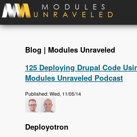
Skip to main content
Blog | Modules Unraveled
125 Deploying Drupal Code Usi
Modules Unraveled Podcast
Published: Wed, 11/05/14
Deployotron