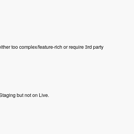
ther too complex/feature-rich or require 3rd party
taging but not on Live.