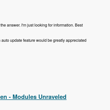
the answer. I'm just looking for information. Best
 an auto update feature would be greatly appreciated
nen - Modules Unraveled