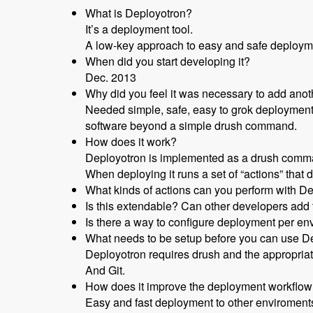
What is Deployotron?
It’s a deployment tool.
A low-key approach to easy and safe deploym
When did you start developing it?
Dec. 2013
Why did you feel it was necessary to add anot
Needed simple, safe, easy to grok deployment p
software beyond a simple drush command.
How does it work?
Deployotron is implemented as a drush comm
When deploying it runs a set of “actions” that d
What kinds of actions can you perform with D
Is this extendable? Can other developers ad
Is there a way to configure deployment per e
What needs to be setup before you can use D
Deployotron requires drush and the appropriate
And Git.
How does it improve the deployment workflo
Easy and fast deployment to other enviroment