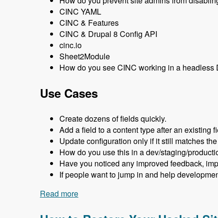
How do you prevent site admins from disabling
CINC YAML
CINC & Features
CINC & Drupal 8 Config API
cinc.io
Sheet2Module
How do you see CINC working in a headless D
Use Cases
Create dozens of fields quickly.
Add a field to a content type after an existing fi
Update configuration only if it still matches the
How do you use this in a dev/staging/producti
Have you noticed any improved feedback, imp
If people want to jump in and help developme
Read more
about 124 Creating Drupal Configuratio