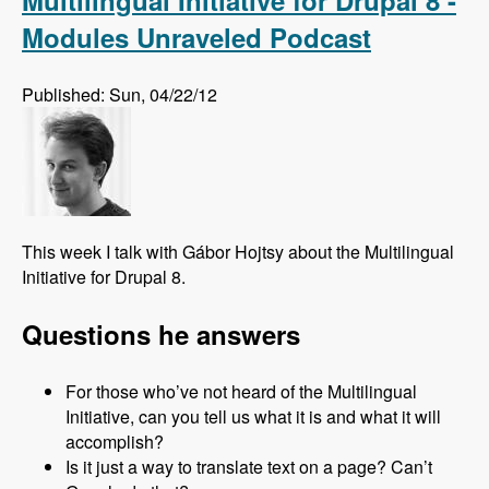
Multilingual Initiative for Drupal 8 -
Modules Unraveled Podcast
Published: Sun, 04/22/12
This week I talk with Gábor Hojtsy about the Multilingual
Initiative for Drupal 8.
Questions he answers
For those who’ve not heard of the Multilingual
Initiative, can you tell us what it is and what it will
accomplish?
Is it just a way to translate text on a page? Can’t