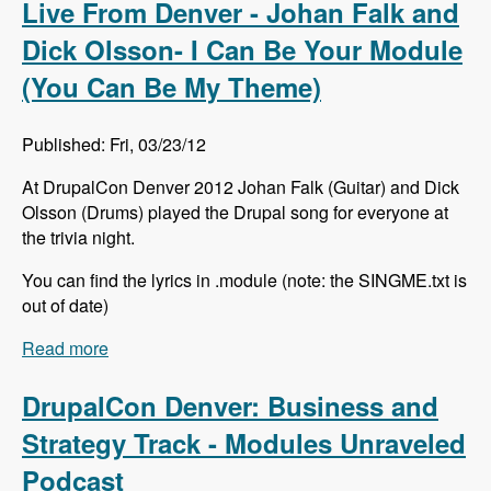
Live From Denver - Johan Falk and
Dick Olsson- I Can Be Your Module
(You Can Be My Theme)
Published: Fri, 03/23/12
At DrupalCon Denver 2012 Johan Falk (Guitar) and Dick
Olsson (Drums) played the Drupal song for everyone at
the trivia night.
You can find the lyrics in .module (note: the SINGME.txt is
out of date)
Read more
about Live From Denver - Johan Falk and Dick
Olsson- I Can Be Your Module (You Can Be My
Theme)
DrupalCon Denver: Business and
Strategy Track - Modules Unraveled
Podcast