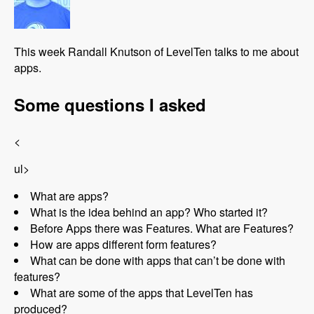
This week Randall Knutson of LevelTen talks to me about
apps.
Some questions I asked
<
ul>
What are apps?
What is the idea behind an app? Who started it?
Before Apps there was Features. What are Features?
How are apps different form features?
What can be done with apps that can’t be done with
features?
What are some of the apps that LevelTen has
produced?