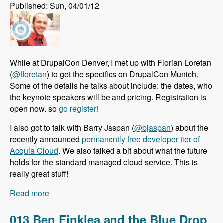
Published: Sun, 04/01/12
While at DrupalCon Denver, I met up with Florian Loretan
(
@floretan
) to get the specifics on DrupalCon Munich.
Some of the details he talks about include: the dates, who
the keynote speakers will be and pricing. Registration is
open now, so
go register!
I also got to talk with Barry Jaspan (
@bjaspan
) about the
recently announced
permanently free developer tier of
Acquia Cloud
. We also talked a bit about what the future
holds for the standard managed cloud service. This is
really great stuff!
Read more
about 014 Florian Loretan Announces
DrupalCon Munich and Barry Jaspan Explains
the Permentently Free Developer Tier of Acquia
013 Ben Finklea and the Blue Drop