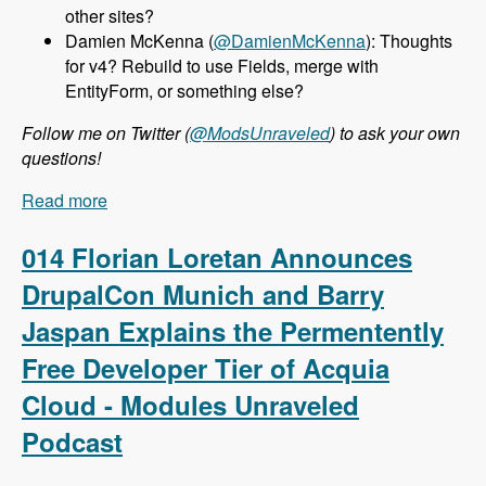
other sites?
Damien McKenna (
@DamienMcKenna
): Thoughts
for v4? Rebuild to use Fields, merge with
EntityForm, or something else?
Follow me on Twitter (
@ModsUnraveled
) to ask your own
questions!
Read more
about 015 Nathan Haug and Webform.com -
Modules Unraveled Podcast
014 Florian Loretan Announces
DrupalCon Munich and Barry
Jaspan Explains the Permentently
Free Developer Tier of Acquia
Cloud - Modules Unraveled
Podcast