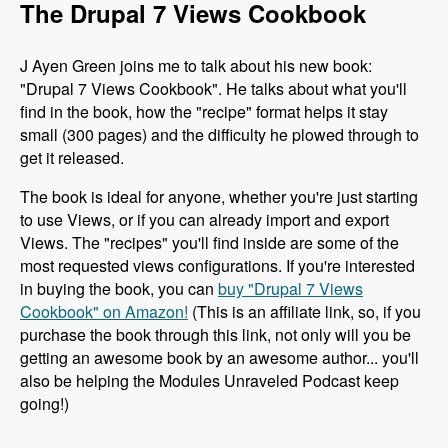
The Drupal 7 Views Cookbook
J Ayen Green joins me to talk about his new book:
"Drupal 7 Views Cookbook". He talks about what you'll
find in the book, how the "recipe" format helps it stay
small (300 pages) and the difficulty he plowed through to
get it released.
The book is ideal for anyone, whether you're just starting
to use Views, or if you can already import and export
Views. The "recipes" you'll find inside are some of the
most requested views configurations. If you're interested
in buying the book, you can
buy "Drupal 7 Views
Cookbook" on Amazon!
(This is an affiliate link, so, if you
purchase the book through this link, not only will you be
getting an awesome book by an awesome author... you'll
also be helping the Modules Unraveled Podcast keep
going!)