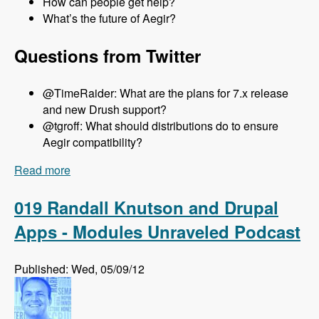
How can people get help?
What’s the future of Aegir?
Questions from Twitter
@TimeRaider: What are the plans for 7.x release
and new Drush support?
@tgroff: What should distributions do to ensure
Aegir compatibility?
Read more
about 020 Steven Jones and The Aegir Project -
Modules Unraveled Podcast
019 Randall Knutson and Drupal
Apps - Modules Unraveled Podcast
Published: Wed, 05/09/12