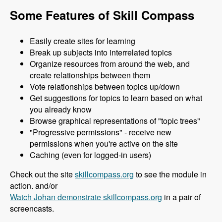
Some Features of Skill Compass
Easily create sites for learning
Break up subjects into interrelated topics
Organize resources from around the web, and
create relationships between them
Vote relationships between topics up/down
Get suggestions for topics to learn based on what
you already know
Browse graphical representations of "topic trees"
"Progressive permissions" - receive new
permissions when you're active on the site
Caching (even for logged-in users)
Check out the site
skillcompass.org
to see the module in
action. and/or
Watch Johan demonstrate skillcompass.org
in a pair of
screencasts.