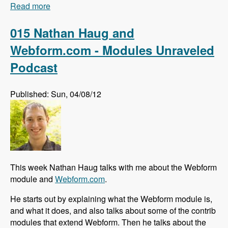
Read more
about 016 Johan Falk and the Skill Compass
module - Modules Unraveled Podcast
015 Nathan Haug and
Webform.com - Modules Unraveled
Podcast
Published: Sun, 04/08/12
This week Nathan Haug talks with me about the Webform
module and
Webform.com
.
He starts out by explaining what the Webform module is,
and what it does, and also talks about some of the contrib
modules that extend Webform. Then he talks about the