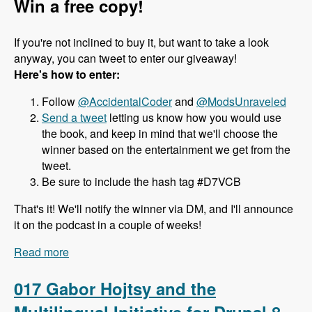
Win a free copy!
If you're not inclined to buy it, but want to take a look
anyway, you can tweet to enter our giveaway!
Here's how to enter:
Follow
@AccidentalCoder
and
@ModsUnraveled
Send a tweet
letting us know how you would use
the book, and keep in mind that we'll choose the
winner based on the entertainment we get from the
tweet.
Be sure to include the hash tag #D7VCB
That's it! We'll notify the winner via DM, and I'll announce
it on the podcast in a couple of weeks!
Read more
about 018 J. Ayen Green and the Drupal 7 Views
Cookbook - Modules Unraveled Podcast
017 Gabor Hojtsy and the