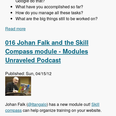
Google do that?
What have you accomplished so far?
How do you manage all these tasks?
What are the big things still to be worked on?
Read more
about 017 Gabor Hojtsy and the Multilingual
Initiative for Drupal 8 - Modules Unraveled
Podcast
016 Johan Falk and the Skill
Compass module - Modules
Unraveled Podcast
Published: Sun, 04/15/12
Johan Falk (
@Itangalo
) has a new module out!
Skill
compass
can help organize training on your website.