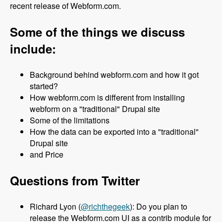
recent release of Webform.com.
Some of the things we discuss
include:
Background behind webform.com and how it got
started?
How webform.com is different from installing
webform on a "traditional" Drupal site
Some of the limitations
How the data can be exported into a "traditional"
Drupal site
and Price
Questions from Twitter
Richard Lyon (
@richthegeek
): Do you plan to
release the Webform.com UI as a contrib module for