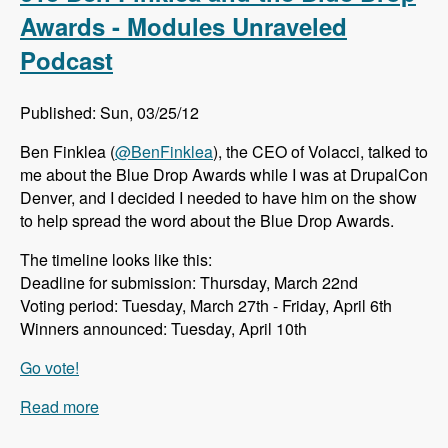
Cloud - Modules Unraveled Podcast
Awards - Modules Unraveled
Podcast
Published: Sun, 03/25/12
Ben Finklea (
@BenFinklea
), the CEO of Volacci, talked to
me about the Blue Drop Awards while I was at DrupalCon
Denver, and I decided I needed to have him on the show
to help spread the word about the Blue Drop Awards.
The timeline looks like this:
Deadline for submission: Thursday, March 22nd
Voting period: Tuesday, March 27th - Friday, April 6th
Winners announced: Tuesday, April 10th
Go vote!
Read more
about 013 Ben Finklea and the Blue Drop
Awards - Modules Unraveled Podcast