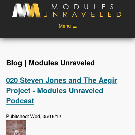
Skip to main content
Menu
Videos
Podcast
Blog
Sponsors
Blog | Modules Unraveled
About
Account
020 Steven Jones and The Aegir
Login
Project - Modules Unraveled
Podcast
Published: Wed, 05/16/12