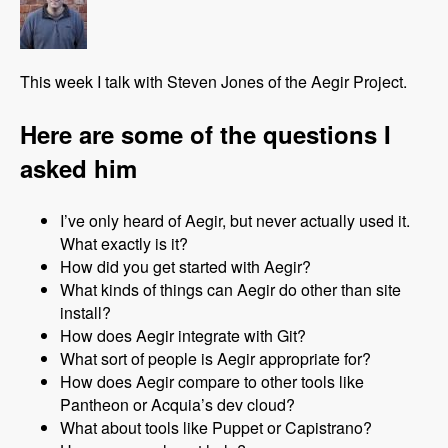
This week I talk with Steven Jones of the Aegir Project.
Here are some of the questions I
asked him
I’ve only heard of Aegir, but never actually used it.
What exactly is it?
How did you get started with Aegir?
What kinds of things can Aegir do other than site
install?
How does Aegir integrate with Git?
What sort of people is Aegir appropriate for?
How does Aegir compare to other tools like
Pantheon or Acquia’s dev cloud?
What about tools like Puppet or Capistrano?