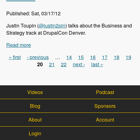
Published: Sat, 03/17/12
Justin Toupin (
@justin2pin
) talks about the Business and
Strategy track at DrupalCon Denver.
Read more
about DrupalCon Denver: Business and Strategy
Track - Modules Unraveled Podcast
« first
‹ previous
…
14
15
16
17
18
19
Pages
20
21
22
next ›
last »
Videos
Podcast
Blog
Sponsors
About
Account
Login