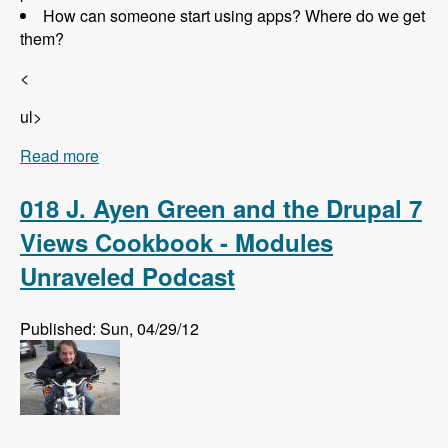
How can someone start using apps? Where do we get
them?
<
ul>
Read more
about 019 Randall Knutson and Drupal Apps -
Modules Unraveled Podcast
018 J. Ayen Green and the Drupal 7
Views Cookbook - Modules
Unraveled Podcast
Published: Sun, 04/29/12