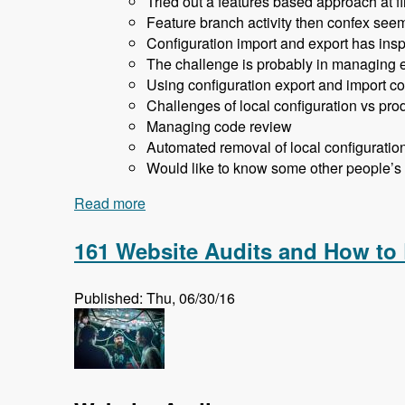
Tried out a features based approach at fir
Feature branch activity then confex seem
Configuration import and export has inspi
The challenge is probably in managing en
Using configuration export and import co
Challenges of local configuration vs prod
Managing code review
Automated removal of local configuratio
Would like to know some other people’s
Read more
about 162 Drupal 8 Enterprise Developm
161 Website Audits and How to
Published: Thu, 06/30/16