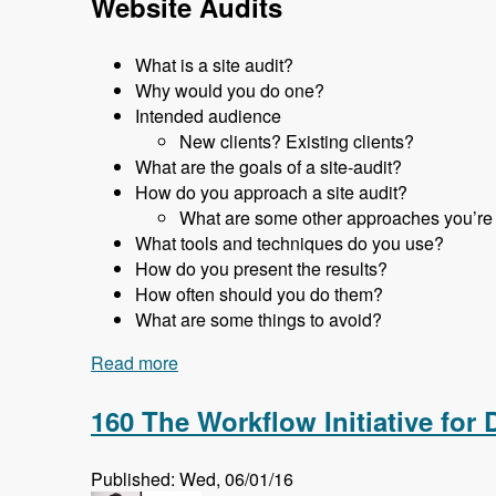
Website Audits
What is a site audit?
Why would you do one?
Intended audience
New clients? Existing clients?
What are the goals of a site-audit?
How do you approach a site audit?
What are some other approaches you’re
What tools and techniques do you use?
How do you present the results?
How often should you do them?
What are some things to avoid?
Read more
about 161 Website Audits and How to D
160 The Workflow Initiative for
Published: Wed, 06/01/16