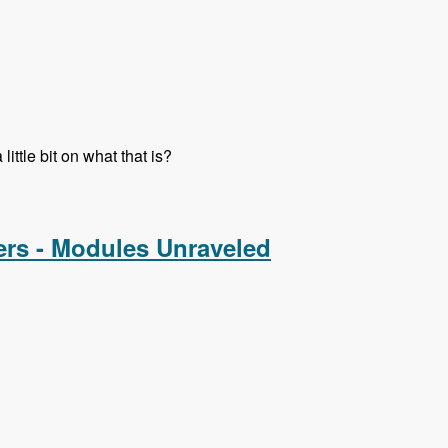
ttle bit on what that is?
ers - Modules Unraveled