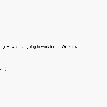
ing. How is that going to work for the Workflow
ives]