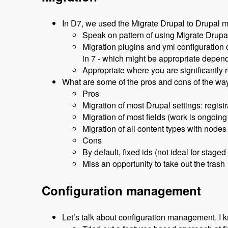
In D7, we used the Migrate Drupal to Drupal m
Speak on pattern of using Migrate Drupal
Migration plugins and yml configuration 
in 7 - which might be appropriate depen
Appropriate where you are significantly r
What are some of the pros and cons of the wa
Pros
Migration of most Drupal settings: registr
Migration of most fields (work is ongoing
Migration of all content types with nodes
Cons
By default, fixed ids (not ideal for staged
Miss an opportunity to take out the trash
Configuration management
Let’s talk about configuration management. I k