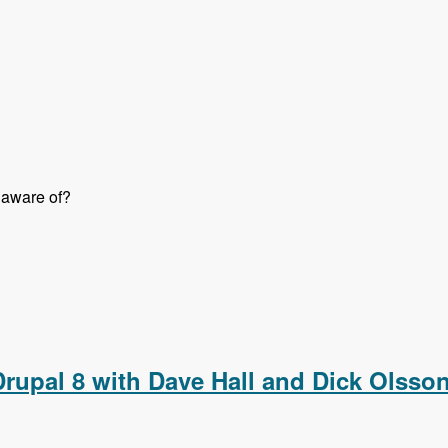
 aware of?
o Them Right with Jon Peck - Modules Unraveled Podcast
 Drupal 8 with Dave Hall and Dick Olss