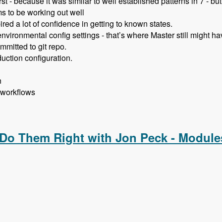
st - because it was similar to well established patterns in 7 - bu
s to be working out well
red a lot of confidence in getting to known states.
vironmental config settings - that’s where Master still might ha
mmitted to git repo.
uction configuration.
n
 workflows
ent with Allan Chappell and David Diers - Modules Unraveled
 Do Them Right with Jon Peck - Module