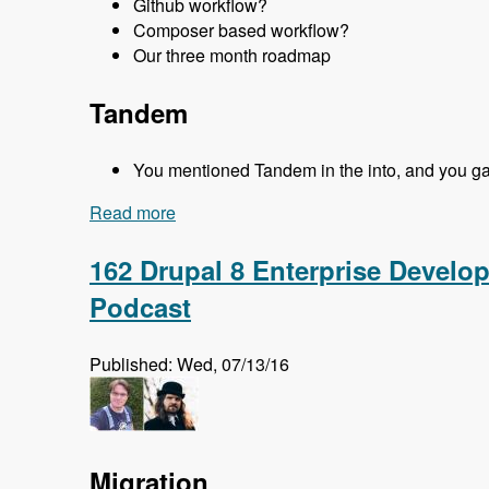
Github workflow?
Composer based workflow?
Our three month roadmap
Tandem
You mentioned Tandem in the into, and you gave
Read more
about 163 Easy Local Development Usin
162 Drupal 8 Enterprise Develo
Podcast
Published: Wed, 07/13/16
Migration