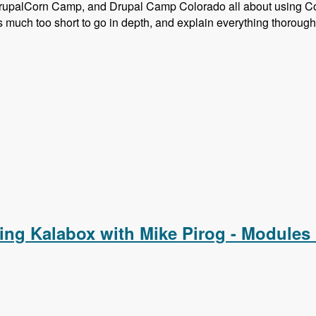
rupalCorn Camp, and Drupal Camp Colorado all about using C
much too short to go in depth, and explain everything thorough
Composer and Configuration Management
ing Kalabox with Mike Pirog - Modules