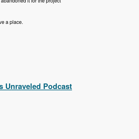
t abandoned it for the project
ve a place.
 Podcast
s Unraveled Podcast