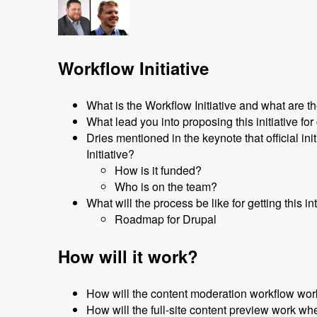
Workflow Initiative
What is the Workflow Initiative and what are th
What lead you into proposing this initiative f
Dries mentioned in the keynote that official i
Initiative?
How is it funded?
Who is on the team?
What will the process be like for getting this i
Roadmap for Drupal
How will it work?
How will the content moderation workflow work
How will the full-site content preview work whe