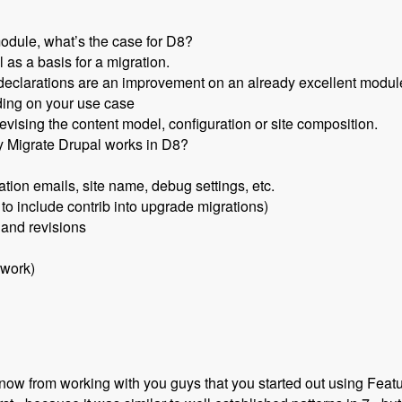
odule, what’s the case for D8?
 as a basis for a migration.
declarations are an improvement on an already excellent module 
ding on your use case
evising the content model, configuration or site composition.
y Migrate Drupal works in D8?
ation emails, site name, debug settings, etc.
 to include contrib into upgrade migrations)
 and revisions
 work)
now from working with you guys that you started out using Featu