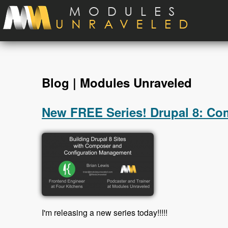
Skip to main content
Blog | Modules Unraveled
New FREE Series! Drupal 8: C
I'm releasing a new series today!!!!!