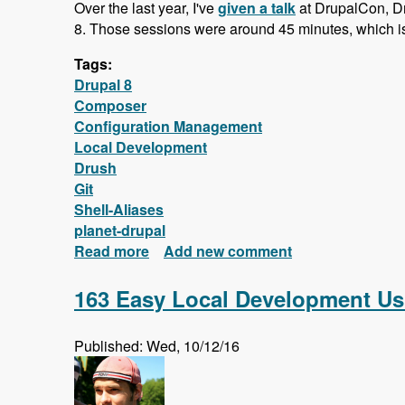
Over the last year, I've
given a talk
at DrupalCon, D
8. Those sessions were around 45 minutes, which is 
Tags:
Drupal 8
Composer
Configuration Management
Local Development
Drush
Git
Shell-Aliases
planet-drupal
Read more
about New FREE Series! Drupal 8: 
Add new comment
163 Easy Local Development Us
Published: Wed, 10/12/16