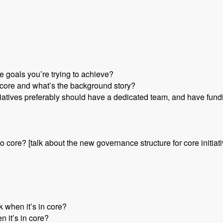
e goals you’re trying to achieve?
or core and what’s the background story?
nitiatives preferably should have a dedicated team, and have fund
nto core? [talk about the new governance structure for core initiat
 when it’s in core?
n it’s in core?