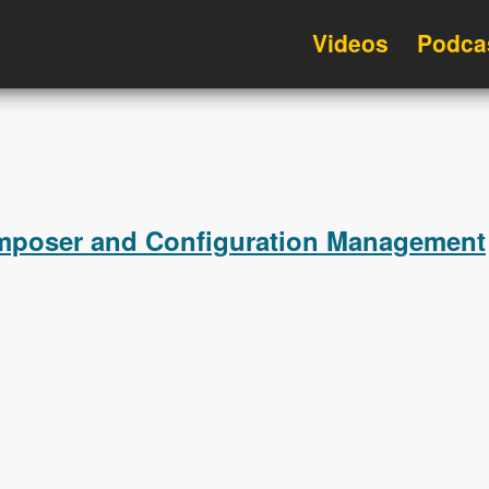
Videos
Podca
omposer and Configuration Management