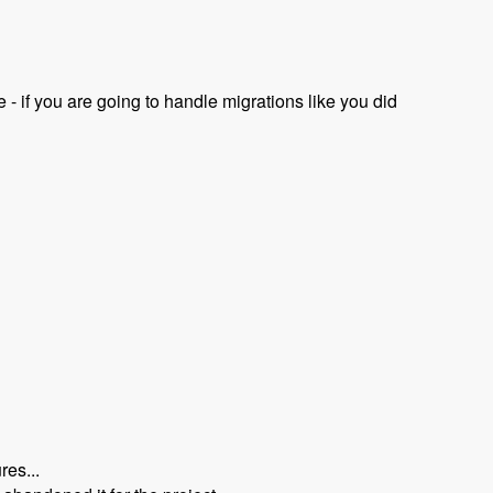
- if you are going to handle migrations like you did
res...