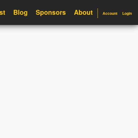
st
Blog
Sponsors
About
Account
Login