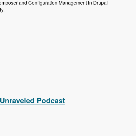
omposer and Configuration Management in Drupal
ly.
 Unraveled Podcast