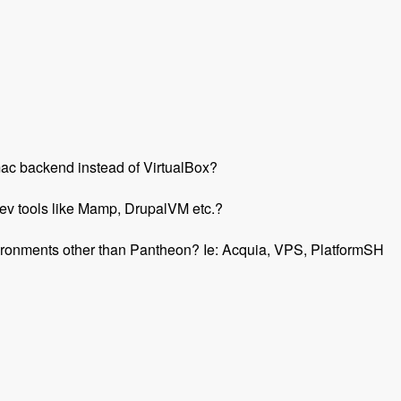
r mac backend instead of VirtualBox?
ev tools like Mamp, DrupalVM etc.?
environments other than Pantheon? Ie: Acquia, VPS, PlatformSH