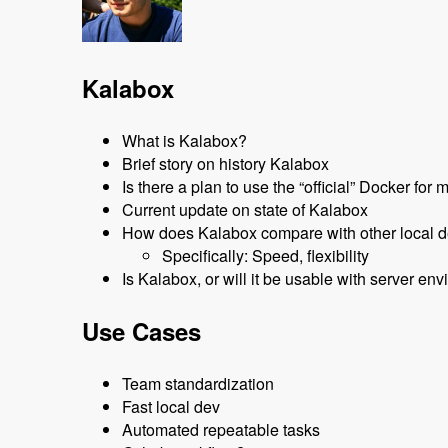
Kalabox
What is Kalabox?
Brief story on history Kalabox
Is there a plan to use the “official” Docker fo
Current update on state of Kalabox
How does Kalabox compare with other local d
Specifically: Speed, flexibility
Is Kalabox, or will it be usable with server 
Use Cases
Team standardization
Fast local dev
Automated repeatable tasks