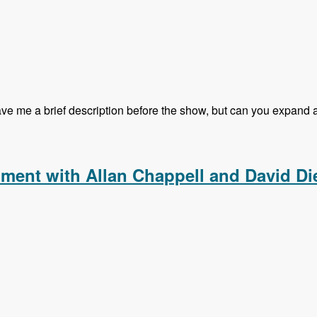
 me a brief description before the show, but can you expand a li
g Kalabox with Mike Pirog - Modules Unraveled Podcast
pment with Allan Chappell and David Di