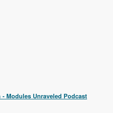
on - Modules Unraveled Podcast