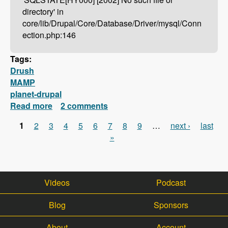
directory' in
core/lib/Drupal/Core/Database/Driver/mysql/Conn
ection.php:146
Tags:
Drush
MAMP
planet-drupal
Read more
about Drush Not Working With MAMP?
2 comments
Here's How To Fix It!
1
2
3
4
5
6
7
8
9
…
next ›
last
Pages
»
Videos
Podcast
Blog
Sponsors
About
Account