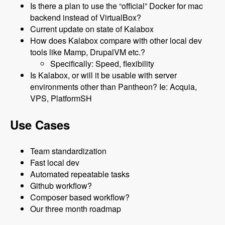
Is there a plan to use the “official” Docker for mac
backend instead of VirtualBox?
Current update on state of Kalabox
How does Kalabox compare with other local dev
tools like Mamp, DrupalVM etc.?
Specifically: Speed, flexibility
Is Kalabox, or will it be usable with server
environments other than Pantheon? Ie: Acquia,
VPS, PlatformSH
Use Cases
Team standardization
Fast local dev
Automated repeatable tasks
Github workflow?
Composer based workflow?
Our three month roadmap