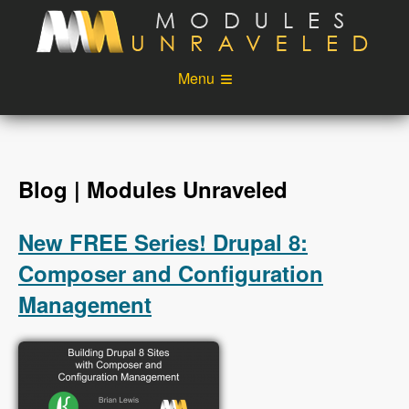
Skip to main content
Menu
Videos
Podcast
Blog
Sponsors
Blog | Modules Unraveled
About
Account
New FREE Series! Drupal 8:
Login
Composer and Configuration
Management