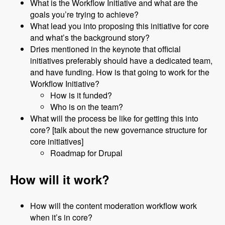
What is the Workflow Initiative and what are the
goals you’re trying to achieve?
What lead you into proposing this initiative for core
and what’s the background story?
Dries mentioned in the keynote that official
initiatives preferably should have a dedicated team,
and have funding. How is that going to work for the
Workflow Initiative?
How is it funded?
Who is on the team?
What will the process be like for getting this into
core? [talk about the new governance structure for
core initiatives]
Roadmap for Drupal
How will it work?
How will the content moderation workflow work
when it’s in core?