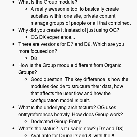
What is the Group module?
A really awesome tool to basically create
subsites within one site, private content,
manage groups of people or all that combined.
Why did you create it instead of just using OG?
OG DX experience...
There are versions for D7 and D8. Which are you
more focused on?
D8
How is the Group module different from Organic
Groups?
Good question! The key difference is how the
modules decide to structure their data, how
that affects the user flow and how the
configuration model is built.
What is the underlying architecture? OG uses
entityreferences heavily. How does Group work?
Dedicated Group Entity
What’s the status? Is it usable now? (D7 and D8)
Available for Drupal 7 and 8, with the 8