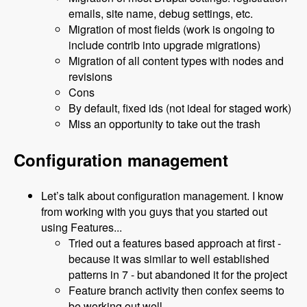
emails, site name, debug settings, etc.
Migration of most fields (work is ongoing to
include contrib into upgrade migrations)
Migration of all content types with nodes and
revisions
Cons
By default, fixed ids (not ideal for staged work)
Miss an opportunity to take out the trash
Configuration management
Let’s talk about configuration management. I know
from working with you guys that you started out
using Features...
Tried out a features based approach at first -
because it was similar to well established
patterns in 7 - but abandoned it for the project
Feature branch activity then confex seems to
be working out well