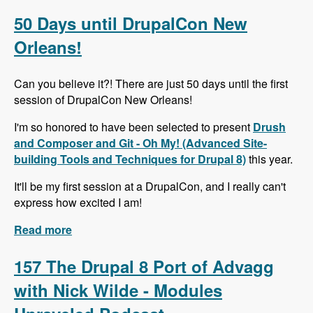
Alternative to Organic Groups in Drupal 7 and 8
with Kristiaan Van den Eynde - Modules
50 Days until DrupalCon New
Unraveled Podcast
Orleans!
Can you believe it?! There are just 50 days until the first
session of DrupalCon New Orleans!
I'm so honored to have been selected to present
Drush
and Composer and Git - Oh My! (Advanced Site-
building Tools and Techniques for Drupal 8)
this year.
It'll be my first session at a DrupalCon, and I really can't
express how excited I am!
Read more
about 50 Days until DrupalCon New Orleans!
157 The Drupal 8 Port of Advagg
with Nick Wilde - Modules