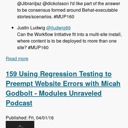
@JibranIjaz @dickolsson I'd like part of the answer
to be consensus formed around Behat-executable
stories/scenarios. #MUP160
Justin Ludwig
@jludwig89
Can the Workflow Initiative fit into a multi-site install,
where content is to be deployed to more than one
site? #MUP160
Read more
about 160 The Workflow Initiative for Drupal 8
with Dave Hall and Dick Olsson - Modules
Unraveled Podcast
159 Using Regression Testing to
Preempt Website Errors with Micah
Godbolt - Modules Unraveled
Podcast
Published: Fri, 04/01/16