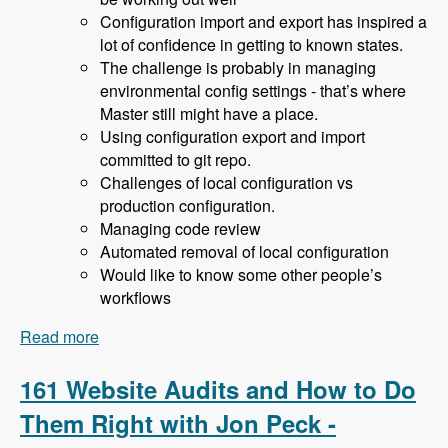
Configuration import and export has inspired a
lot of confidence in getting to known states.
The challenge is probably in managing
environmental config settings - that’s where
Master still might have a place.
Using configuration export and import
committed to git repo.
Challenges of local configuration vs
production configuration.
Managing code review
Automated removal of local configuration
Would like to know some other people’s
workflows
Read more
about 162 Drupal 8 Enterprise Development with
Allan Chappell and David Diers - Modules
Unraveled Podcast
161 Website Audits and How to Do
Them Right with Jon Peck -