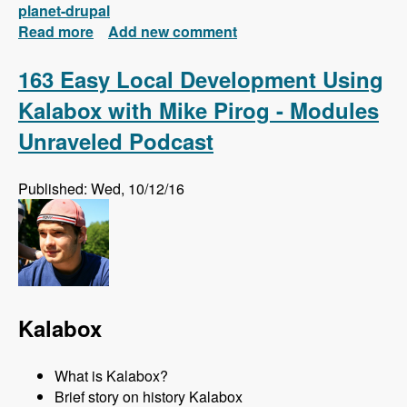
planet-drupal
Read more
about New FREE Series! Drupal 8: Composer
Add new comment
and Configuration Management
163 Easy Local Development Using
Kalabox with Mike Pirog - Modules
Unraveled Podcast
Published: Wed, 10/12/16
Kalabox
What is Kalabox?
Brief story on history Kalabox