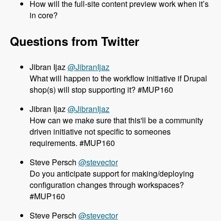
How will the full-site content preview work when it’s
in core?
Questions from Twitter
@JibranIjaz
What will happen to the workflow initiative if Drupal
shop(s) will stop supporting it? #MUP160
@JibranIjaz
How can we make sure that this'll be a community
driven initiative not specific to someones
requirements. #MUP160
@stevector
Do you anticipate support for making/deploying
configuration changes through workspaces?
#MUP160
@stevector