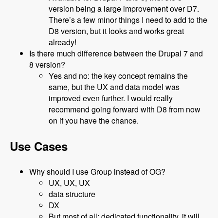
version being a large improvement over D7.
There’s a few minor things I need to add to the
D8 version, but it looks and works great
already!
Is there much difference between the Drupal 7 and
8 version?
Yes and no: the key concept remains the
same, but the UX and data model was
improved even further. I would really
recommend going forward with D8 from now
on if you have the chance.
Use Cases
Why should I use Group instead of OG?
UX, UX, UX
data structure
DX
But most of all: dedicated functionality, it will