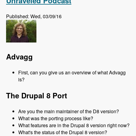
Unraveled Podcast
Published: Wed, 03/09/16
Advagg
First, can you give us an overview of what Advagg
is?
The Drupal 8 Port
Are you the main maintainer of the D8 version?
What was the porting process like?
What features are in the Drupal 8 version right now?
What's the status of the Drupal 8 version?