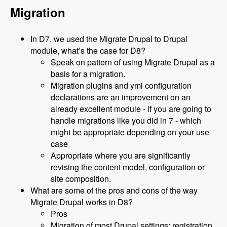
Migration
In D7, we used the Migrate Drupal to Drupal
module, what’s the case for D8?
Speak on pattern of using Migrate Drupal as a
basis for a migration.
Migration plugins and yml configuration
declarations are an improvement on an
already excellent module - if you are going to
handle migrations like you did in 7 - which
might be appropriate depending on your use
case
Appropriate where you are significantly
revising the content model, configuration or
site composition.
What are some of the pros and cons of the way
Migrate Drupal works in D8?
Pros
Migration of most Drupal settings: registration