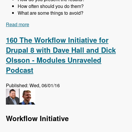
How often should you do them?
What are some things to avoid?
Read more
about 161 Website Audits and How to Do Them
Right with Jon Peck - Modules Unraveled
Podcast
160 The Workflow Initiative for
Drupal 8 with Dave Hall and Dick
Olsson - Modules Unraveled
Podcast
Published: Wed, 06/01/16
Workflow Initiative