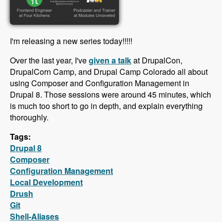
I'm releasing a new series today!!!!!
Over the last year, I've
given a talk
at DrupalCon,
DrupalCorn Camp, and Drupal Camp Colorado all about
using Composer and Configuration Management in
Drupal 8. Those sessions were around 45 minutes, which
is much too short to go in depth, and explain everything
thoroughly.
Tags:
Drupal 8
Composer
Configuration Management
Local Development
Drush
Git
Shell-Aliases