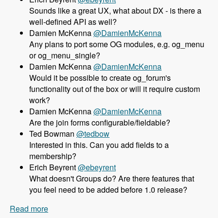
Sounds like a great UX, what about DX - is there a
well-defined API as well?
Damien McKenna
@DamienMcKenna
Any plans to port some OG modules, e.g. og_menu
or og_menu_single?
Damien McKenna
@DamienMcKenna
Would it be possible to create og_forum's
functionality out of the box or will it require custom
work?
Damien McKenna
@DamienMcKenna
Are the join forms configurable/fieldable?
Ted Bowman
@tedbow
Interested in this. Can you add fields to a
membership?
Erich Beyrent
@ebeyrent
What doesn't Groups do? Are there features that
you feel need to be added before 1.0 release?
Read more
about 158 Using the Group module as an