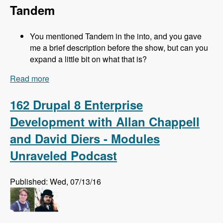
Tandem
You mentioned Tandem in the into, and you gave
me a brief description before the show, but can you
expand a little bit on what that is?
Read more
about 163 Easy Local Development Using
Kalabox with Mike Pirog - Modules Unraveled
Podcast
162 Drupal 8 Enterprise
Development with Allan Chappell
and David Diers - Modules
Unraveled Podcast
Published: Wed, 07/13/16