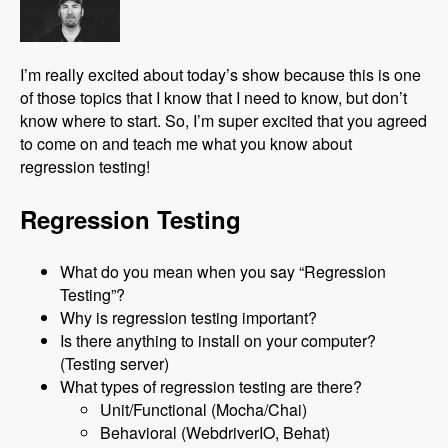
I’m really excited about today’s show because this is one
of those topics that I know that I need to know, but don’t
know where to start. So, I’m super excited that you agreed
to come on and teach me what you know about
regression testing!
Regression Testing
What do you mean when you say “Regression
Testing”?
Why is regression testing important?
Is there anything to install on your computer?
(Testing server)
What types of regression testing are there?
Unit/Functional (Mocha/Chai)
Behavioral (WebdriverIO, Behat)