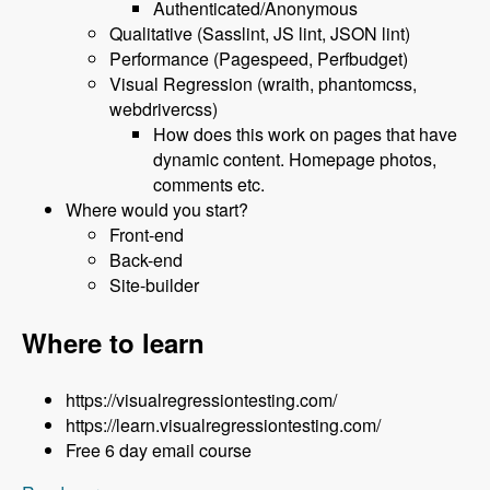
Authenticated/Anonymous
Qualitative (Sasslint, JS lint, JSON lint)
Performance (Pagespeed, Perfbudget)
Visual Regression (wraith, phantomcss,
webdrivercss)
How does this work on pages that have
dynamic content. Homepage photos,
comments etc.
Where would you start?
Front-end
Back-end
Site-builder
Where to learn
https://visualregressiontesting.com/
https://learn.visualregressiontesting.com/
Free 6 day email course