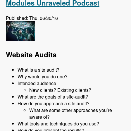
Modules Unraveled Podcast
Published: Thu, 06/30/16
Website Audits
What is a site audit?
Why would you do one?
Intended audience
New clients? Existing clients?
What are the goals of a site-audit?
How do you approach a site audit?
What are some other approaches you’re
aware of?
What tools and techniques do you use?
How do you present the results?