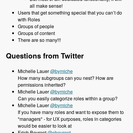
all make sense!
Users that get something special that you can’t do
with Roles
Groups of people
Groups of content
There are so many!!!
Questions from Twitter
Michelle Lauer
@bymiche
How many subgroups can you nest? How are
permissions inherited?
Michelle Lauer
@bymiche
Can you easily categorize roles within a group?
Michelle Lauer
@bymiche
If you have many roles and want to expose them to
"managers" - for UX purposes, roles in categories
would be easier to look at
Erich Beyrent
@ebeyrent