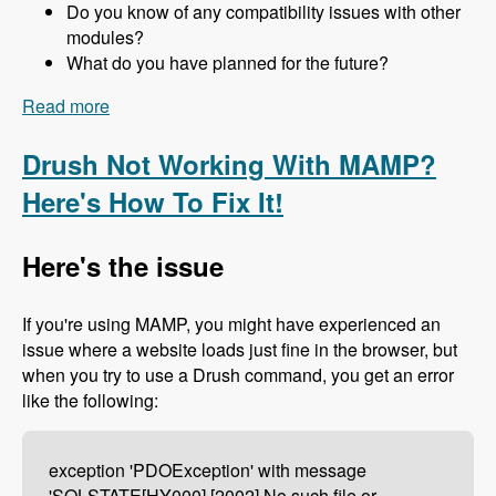
Do you know of any compatibility issues with other
modules?
What do you have planned for the future?
Read more
about 157 The Drupal 8 Port of Advagg with Nick
Wilde - Modules Unraveled Podcast
Drush Not Working With MAMP?
Here's How To Fix It!
Here's the issue
If you're using MAMP, you might have experienced an
issue where a website loads just fine in the browser, but
when you try to use a Drush command, you get an error
like the following:
exception 'PDOException' with message
'SQLSTATE[HY000] [2002] No such file or