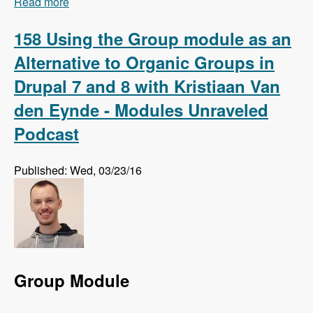
Read more
about 159 Using Regression Testing to Preempt
Website Errors with Micah Godbolt - Modules
Unraveled Podcast
158 Using the Group module as an
Alternative to Organic Groups in
Drupal 7 and 8 with Kristiaan Van
den Eynde - Modules Unraveled
Podcast
Published: Wed, 03/23/16
Group Module