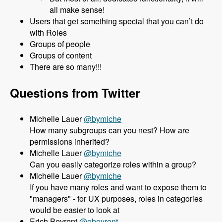
all make sense!
Users that get something special that you can’t do
with Roles
Groups of people
Groups of content
There are so many!!!
Questions from Twitter
Michelle Lauer
@bymiche
How many subgroups can you nest? How are
permissions inherited?
Michelle Lauer
@bymiche
Can you easily categorize roles within a group?
Michelle Lauer
@bymiche
If you have many roles and want to expose them to
"managers" - for UX purposes, roles in categories
would be easier to look at
Erich Beyrent
@ebeyrent