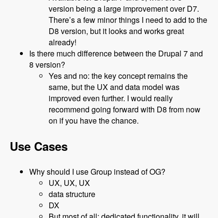
version being a large improvement over D7.
There’s a few minor things I need to add to the
D8 version, but it looks and works great
already!
Is there much difference between the Drupal 7 and
8 version?
Yes and no: the key concept remains the
same, but the UX and data model was
improved even further. I would really
recommend going forward with D8 from now
on if you have the chance.
Use Cases
Why should I use Group instead of OG?
UX, UX, UX
data structure
DX
But most of all: dedicated functionality, it will