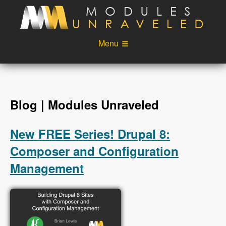
Skip to main content
Menu
Videos
Podcast
Blog
Sponsors
Blog | Modules Unraveled
About
Account
New FREE Series! Drupal 8:
Login
Composer and Configuration
Management