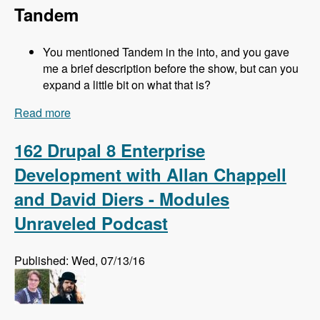
Tandem
You mentioned Tandem in the into, and you gave
me a brief description before the show, but can you
expand a little bit on what that is?
Read more
about 163 Easy Local Development Using
Kalabox with Mike Pirog - Modules Unraveled
Podcast
162 Drupal 8 Enterprise
Development with Allan Chappell
and David Diers - Modules
Unraveled Podcast
Published: Wed, 07/13/16