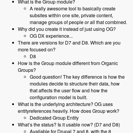
What is the Group module?
A really awesome tool to basically create
subsites within one site, private content,
manage groups of people or all that combined.
Why did you create it instead of just using OG?
OG DX experience...
There are versions for D7 and D8. Which are you
more focused on?
D8
How is the Group module different from Organic
Groups?
Good question! The key difference is how the
modules decide to structure their data, how
that affects the user flow and how the
configuration model is built.
What is the underlying architecture? OG uses
entityreferences heavily. How does Group work?
Dedicated Group Entity
What’s the status? Is it usable now? (D7 and D8)
Available for Drupal 7 and 8, with the 8