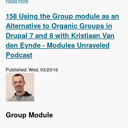
Read more
about 159 Using Regression Testing to Preempt
Website Errors with Micah Godbolt - Modules
Unraveled Podcast
158 Using the Group module as an
Alternative to Organic Groups in
Drupal 7 and 8 with Kristiaan Van
den Eynde - Modules Unraveled
Podcast
Published: Wed, 03/23/16
Group Module