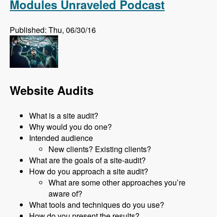
Modules Unraveled Podcast
Published: Thu, 06/30/16
Website Audits
What is a site audit?
Why would you do one?
Intended audience
New clients? Existing clients?
What are the goals of a site-audit?
How do you approach a site audit?
What are some other approaches you’re
aware of?
What tools and techniques do you use?
How do you present the results?