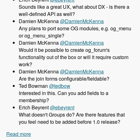
Sounds like a great UX, what about DX - is there a
well-defined API as well?
Damien McKenna
@DamienMcKenna
Any plans to port some OG modules, e.g. og_menu
or og_menu_single?
Damien McKenna
@DamienMcKenna
Would it be possible to create og_forum's
functionality out of the box or will it require custom
work?
Damien McKenna
@DamienMcKenna
Are the join forms configurable/fieldable?
Ted Bowman
@tedbow
Interested in this. Can you add fields to a
membership?
Erich Beyrent
@ebeyrent
What doesn't Groups do? Are there features that
you feel need to be added before 1.0 release?
Read more
about 158 Using the Group module as an