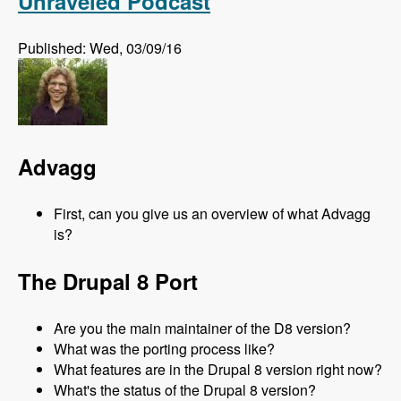
Unraveled Podcast
Published: Wed, 03/09/16
Advagg
First, can you give us an overview of what Advagg
is?
The Drupal 8 Port
Are you the main maintainer of the D8 version?
What was the porting process like?
What features are in the Drupal 8 version right now?
What's the status of the Drupal 8 version?