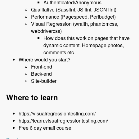
Authenticated/Anonymous
Qualitative (Sasslint, JS lint, JSON lint)
Performance (Pagespeed, Perfbudget)
Visual Regression (wraith, phantomcss,
webdrivercss)
How does this work on pages that have
dynamic content. Homepage photos,
comments etc.
Where would you start?
Front-end
Back-end
Site-builder
Where to learn
https://visualregressiontesting.com/
https://learn.visualregressiontesting.com/
Free 6 day email course