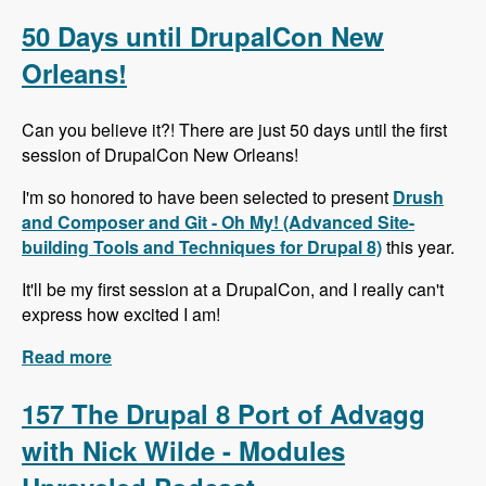
Alternative to Organic Groups in Drupal 7 and 8
with Kristiaan Van den Eynde - Modules
50 Days until DrupalCon New
Unraveled Podcast
Orleans!
Can you believe it?! There are just 50 days until the first
session of DrupalCon New Orleans!
I'm so honored to have been selected to present
Drush
and Composer and Git - Oh My! (Advanced Site-
building Tools and Techniques for Drupal 8)
this year.
It'll be my first session at a DrupalCon, and I really can't
express how excited I am!
Read more
about 50 Days until DrupalCon New Orleans!
157 The Drupal 8 Port of Advagg
with Nick Wilde - Modules