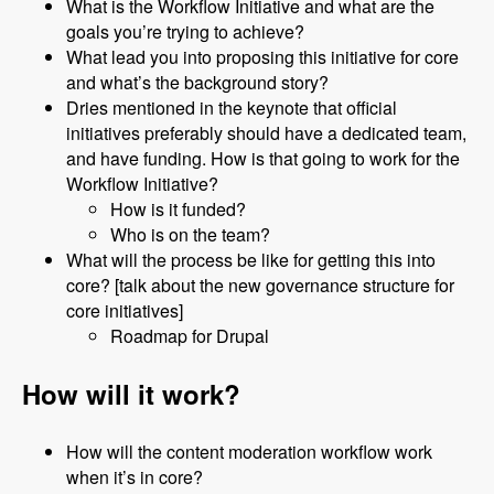
What is the Workflow Initiative and what are the
goals you’re trying to achieve?
What lead you into proposing this initiative for core
and what’s the background story?
Dries mentioned in the keynote that official
initiatives preferably should have a dedicated team,
and have funding. How is that going to work for the
Workflow Initiative?
How is it funded?
Who is on the team?
What will the process be like for getting this into
core? [talk about the new governance structure for
core initiatives]
Roadmap for Drupal
How will it work?
How will the content moderation workflow work
when it’s in core?