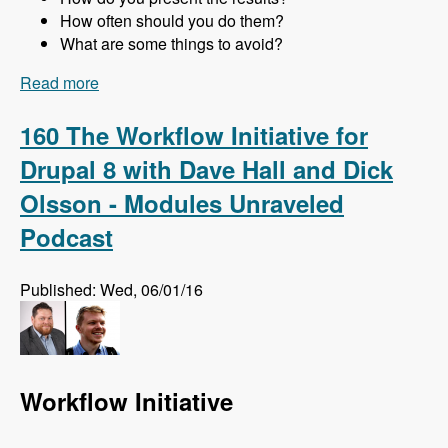
How often should you do them?
What are some things to avoid?
Read more
about 161 Website Audits and How to Do Them
Right with Jon Peck - Modules Unraveled
Podcast
160 The Workflow Initiative for
Drupal 8 with Dave Hall and Dick
Olsson - Modules Unraveled
Podcast
Published: Wed, 06/01/16
Workflow Initiative