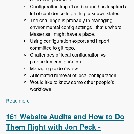
Configuration import and export has inspired a
lot of confidence in getting to known states.
The challenge is probably in managing
environmental config settings - that’s where
Master still might have a place.
Using configuration export and import
committed to git repo.
Challenges of local configuration vs
production configuration.
Managing code review
Automated removal of local configuration
Would like to know some other people’s
workflows
Read more
about 162 Drupal 8 Enterprise Development with
Allan Chappell and David Diers - Modules
Unraveled Podcast
161 Website Audits and How to Do
Them Right with Jon Peck -