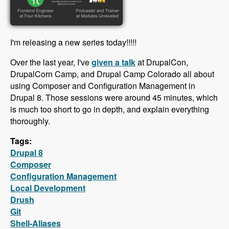
I'm releasing a new series today!!!!!
Over the last year, I've
given a talk
at DrupalCon,
DrupalCorn Camp, and Drupal Camp Colorado all about
using Composer and Configuration Management in
Drupal 8. Those sessions were around 45 minutes, which
is much too short to go in depth, and explain everything
thoroughly.
Tags:
Drupal 8
Composer
Configuration Management
Local Development
Drush
Git
Shell-Aliases