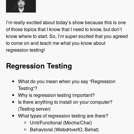
I’m really excited about today’s show because this is one
of those topics that I know that I need to know, but don’t
know where to start. So, I’m super excited that you agreed
to come on and teach me what you know about
regression testing!
Regression Testing
What do you mean when you say “Regression
Testing”?
Why is regression testing important?
Is there anything to install on your computer?
(Testing server)
What types of regression testing are there?
Unit/Functional (Mocha/Chai)
Behavioral (WebdriverIO, Behat)