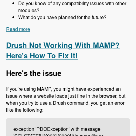
Do you know of any compatibility issues with other
modules?
What do you have planned for the future?
Read more
about 157 The Drupal 8 Port of Advagg with Nick
Wilde - Modules Unraveled Podcast
Drush Not Working With MAMP?
Here's How To Fix It!
Here's the issue
If you're using MAMP, you might have experienced an
issue where a website loads just fine in the browser, but
when you try to use a Drush command, you get an error
like the following:
exception 'PDOException' with message
'SQLSTATE[HY000] [2002] No such file or