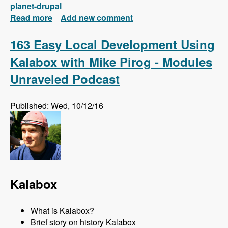
planet-drupal
Read more
about New FREE Series! Drupal 8: Composer
Add new comment
and Configuration Management
163 Easy Local Development Using
Kalabox with Mike Pirog - Modules
Unraveled Podcast
Published: Wed, 10/12/16
Kalabox
What is Kalabox?
Brief story on history Kalabox