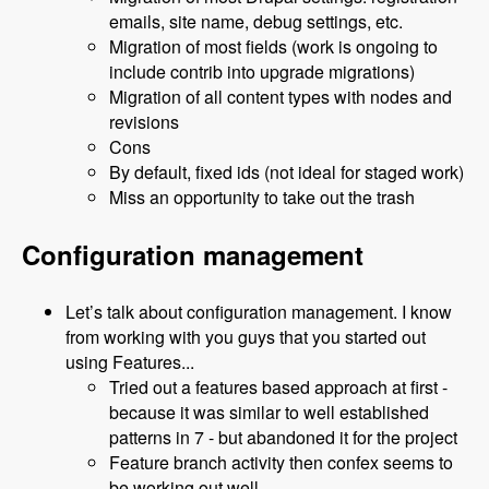
emails, site name, debug settings, etc.
Migration of most fields (work is ongoing to
include contrib into upgrade migrations)
Migration of all content types with nodes and
revisions
Cons
By default, fixed ids (not ideal for staged work)
Miss an opportunity to take out the trash
Configuration management
Let’s talk about configuration management. I know
from working with you guys that you started out
using Features...
Tried out a features based approach at first -
because it was similar to well established
patterns in 7 - but abandoned it for the project
Feature branch activity then confex seems to
be working out well