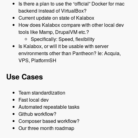
Is there a plan to use the “official” Docker for mac
backend instead of VirtualBox?
Current update on state of Kalabox
How does Kalabox compare with other local dev
tools like Mamp, DrupalVM etc.?
Specifically: Speed, flexibility
Is Kalabox, or will it be usable with server
environments other than Pantheon? Ie: Acquia,
VPS, PlatformSH
Use Cases
Team standardization
Fast local dev
Automated repeatable tasks
Github workflow?
Composer based workflow?
Our three month roadmap