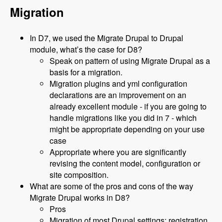
Migration
In D7, we used the Migrate Drupal to Drupal
module, what’s the case for D8?
Speak on pattern of using Migrate Drupal as a
basis for a migration.
Migration plugins and yml configuration
declarations are an improvement on an
already excellent module - if you are going to
handle migrations like you did in 7 - which
might be appropriate depending on your use
case
Appropriate where you are significantly
revising the content model, configuration or
site composition.
What are some of the pros and cons of the way
Migrate Drupal works in D8?
Pros
Migration of most Drupal settings: registration