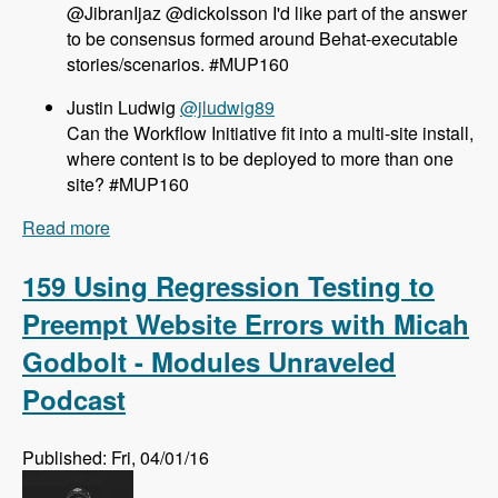
@JibranIjaz @dickolsson I'd like part of the answer
to be consensus formed around Behat-executable
stories/scenarios. #MUP160
Justin Ludwig
@jludwig89
Can the Workflow Initiative fit into a multi-site install,
where content is to be deployed to more than one
site? #MUP160
Read more
about 160 The Workflow Initiative for Drupal 8
with Dave Hall and Dick Olsson - Modules
Unraveled Podcast
159 Using Regression Testing to
Preempt Website Errors with Micah
Godbolt - Modules Unraveled
Podcast
Published: Fri, 04/01/16