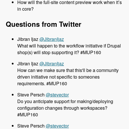
How will the full-site content preview work when it’s
in core?
Questions from Twitter
@JibranIjaz
What will happen to the workflow initiative if Drupal
shop(s) will stop supporting it? #MUP160
@JibranIjaz
How can we make sure that this'll be a community
driven initiative not specific to someones
requirements. #MUP160
@stevector
Do you anticipate support for making/deploying
configuration changes through workspaces?
#MUP160
@stevector