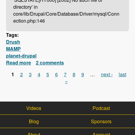
directory' in
core/lib/Drupal/Core/Database/Driver/mysql/Conn
ection.php:146
Tags:
Drush
MAMP
planet-drupal
Read more
about Drush Not Working With MAMP?
2 comments
Here's How To Fix It!
1
2
3
4
5
6
7
8
9
…
next ›
last
Pages
»
Videos
Podcast
Blog
Sponsors
About
Account