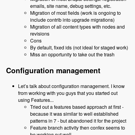
emails, site name, debug settings, etc.
Migration of most fields (work is ongoing to
include contrib into upgrade migrations)
Migration of all content types with nodes and
revisions
Cons
By default, fixed ids (not ideal for staged work)
Miss an opportunity to take out the trash
Configuration management
Let’s talk about configuration management. I know
from working with you guys that you started out
using Features...
Tried out a features based approach at first -
because it was similar to well established
patterns in 7 - but abandoned it for the project
Feature branch activity then confex seems to
be working out well