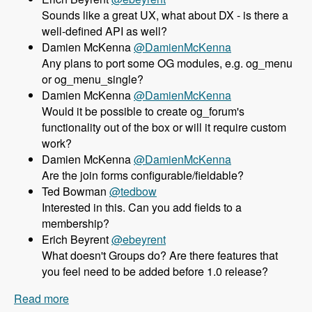
Sounds like a great UX, what about DX - is there a
well-defined API as well?
Damien McKenna
@DamienMcKenna
Any plans to port some OG modules, e.g. og_menu
or og_menu_single?
Damien McKenna
@DamienMcKenna
Would it be possible to create og_forum's
functionality out of the box or will it require custom
work?
Damien McKenna
@DamienMcKenna
Are the join forms configurable/fieldable?
Ted Bowman
@tedbow
Interested in this. Can you add fields to a
membership?
Erich Beyrent
@ebeyrent
What doesn't Groups do? Are there features that
you feel need to be added before 1.0 release?
Read more
about 158 Using the Group module as an