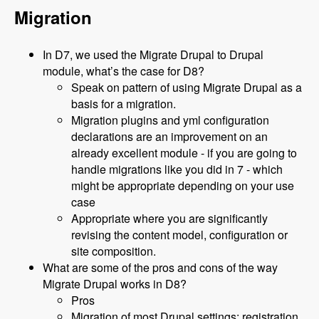
Migration
In D7, we used the Migrate Drupal to Drupal
module, what’s the case for D8?
Speak on pattern of using Migrate Drupal as a
basis for a migration.
Migration plugins and yml configuration
declarations are an improvement on an
already excellent module - if you are going to
handle migrations like you did in 7 - which
might be appropriate depending on your use
case
Appropriate where you are significantly
revising the content model, configuration or
site composition.
What are some of the pros and cons of the way
Migrate Drupal works in D8?
Pros
Migration of most Drupal settings: registration