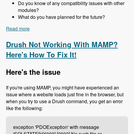
Do you know of any compatibility issues with other
modules?
What do you have planned for the future?
Read more
about 157 The Drupal 8 Port of Advagg with Nick
Wilde - Modules Unraveled Podcast
Drush Not Working With MAMP?
Here's How To Fix It!
Here's the issue
If you're using MAMP, you might have experienced an
issue where a website loads just fine in the browser, but
when you try to use a Drush command, you get an error
like the following:
exception 'PDOException' with message
'SQLSTATE[HY000] [2002] No such file or