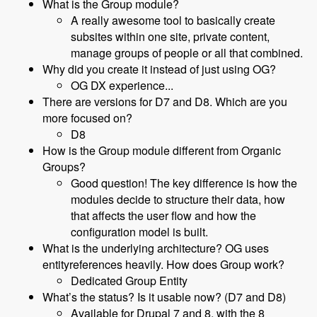
What is the Group module?
A really awesome tool to basically create
subsites within one site, private content,
manage groups of people or all that combined.
Why did you create it instead of just using OG?
OG DX experience...
There are versions for D7 and D8. Which are you
more focused on?
D8
How is the Group module different from Organic
Groups?
Good question! The key difference is how the
modules decide to structure their data, how
that affects the user flow and how the
configuration model is built.
What is the underlying architecture? OG uses
entityreferences heavily. How does Group work?
Dedicated Group Entity
What’s the status? Is it usable now? (D7 and D8)
Available for Drupal 7 and 8, with the 8