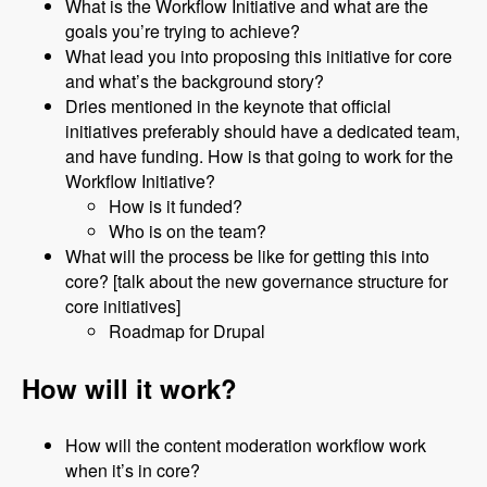
What is the Workflow Initiative and what are the
goals you’re trying to achieve?
What lead you into proposing this initiative for core
and what’s the background story?
Dries mentioned in the keynote that official
initiatives preferably should have a dedicated team,
and have funding. How is that going to work for the
Workflow Initiative?
How is it funded?
Who is on the team?
What will the process be like for getting this into
core? [talk about the new governance structure for
core initiatives]
Roadmap for Drupal
How will it work?
How will the content moderation workflow work
when it’s in core?