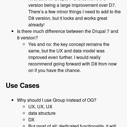
version being a large improvement over D7.
There’s a few minor things I need to add to the
D8 version, but it looks and works great
already!
Is there much difference between the Drupal 7 and
8 version?
Yes and no: the key concept remains the
same, but the UX and data model was
improved even further. I would really
recommend going forward with D8 from now
on if you have the chance.
Use Cases
Why should I use Group instead of OG?
UX, UX, UX
data structure
DX
But most of all: dedicated functionality, it will