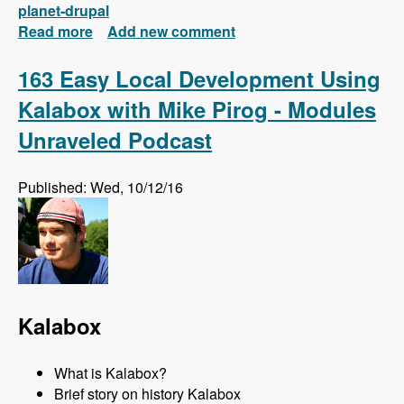
planet-drupal
Read more
about New FREE Series! Drupal 8: Composer
Add new comment
and Configuration Management
163 Easy Local Development Using
Kalabox with Mike Pirog - Modules
Unraveled Podcast
Published: Wed, 10/12/16
Kalabox
What is Kalabox?
Brief story on history Kalabox