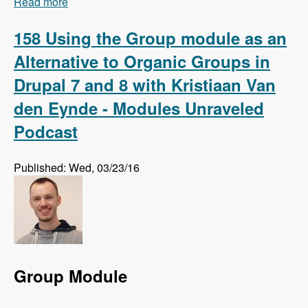
Read more
about 159 Using Regression Testing to Preempt
Website Errors with Micah Godbolt - Modules
Unraveled Podcast
158 Using the Group module as an
Alternative to Organic Groups in
Drupal 7 and 8 with Kristiaan Van
den Eynde - Modules Unraveled
Podcast
Published: Wed, 03/23/16
Group Module