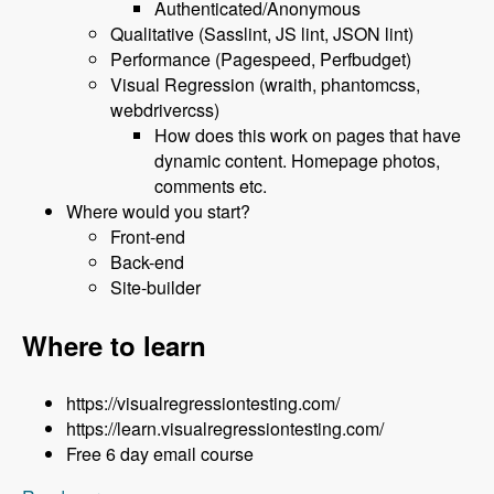
Authenticated/Anonymous
Qualitative (Sasslint, JS lint, JSON lint)
Performance (Pagespeed, Perfbudget)
Visual Regression (wraith, phantomcss,
webdrivercss)
How does this work on pages that have
dynamic content. Homepage photos,
comments etc.
Where would you start?
Front-end
Back-end
Site-builder
Where to learn
https://visualregressiontesting.com/
https://learn.visualregressiontesting.com/
Free 6 day email course