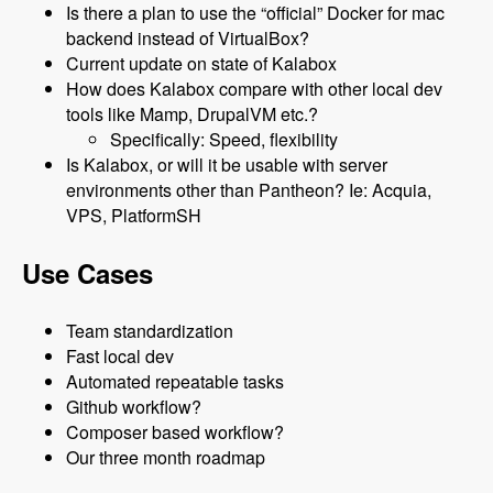
Is there a plan to use the “official” Docker for mac
backend instead of VirtualBox?
Current update on state of Kalabox
How does Kalabox compare with other local dev
tools like Mamp, DrupalVM etc.?
Specifically: Speed, flexibility
Is Kalabox, or will it be usable with server
environments other than Pantheon? Ie: Acquia,
VPS, PlatformSH
Use Cases
Team standardization
Fast local dev
Automated repeatable tasks
Github workflow?
Composer based workflow?
Our three month roadmap