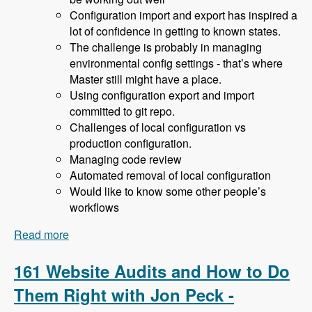
Configuration import and export has inspired a
lot of confidence in getting to known states.
The challenge is probably in managing
environmental config settings - that’s where
Master still might have a place.
Using configuration export and import
committed to git repo.
Challenges of local configuration vs
production configuration.
Managing code review
Automated removal of local configuration
Would like to know some other people’s
workflows
Read more
about 162 Drupal 8 Enterprise Development with
Allan Chappell and David Diers - Modules
Unraveled Podcast
161 Website Audits and How to Do
Them Right with Jon Peck -