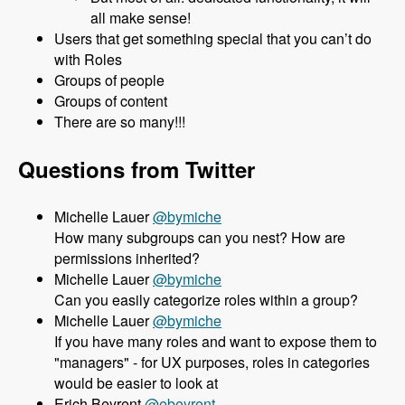
all make sense!
Users that get something special that you can’t do
with Roles
Groups of people
Groups of content
There are so many!!!
Questions from Twitter
Michelle Lauer
@bymiche
How many subgroups can you nest? How are
permissions inherited?
Michelle Lauer
@bymiche
Can you easily categorize roles within a group?
Michelle Lauer
@bymiche
If you have many roles and want to expose them to
"managers" - for UX purposes, roles in categories
would be easier to look at
Erich Beyrent
@ebeyrent