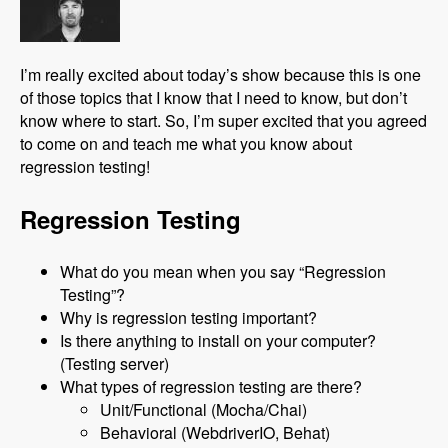
I’m really excited about today’s show because this is one
of those topics that I know that I need to know, but don’t
know where to start. So, I’m super excited that you agreed
to come on and teach me what you know about
regression testing!
Regression Testing
What do you mean when you say “Regression
Testing”?
Why is regression testing important?
Is there anything to install on your computer?
(Testing server)
What types of regression testing are there?
Unit/Functional (Mocha/Chai)
Behavioral (WebdriverIO, Behat)