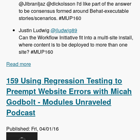
@JibranIjaz @dickolsson I'd like part of the answer
to be consensus formed around Behat-executable
stories/scenarios. #MUP160
Justin Ludwig
@jludwig89
Can the Workflow Initiative fit into a multi-site install,
where content is to be deployed to more than one
site? #MUP160
Read more
about 160 The Workflow Initiative for Drupal 8
with Dave Hall and Dick Olsson - Modules
Unraveled Podcast
159 Using Regression Testing to
Preempt Website Errors with Micah
Godbolt - Modules Unraveled
Podcast
Published: Fri, 04/01/16