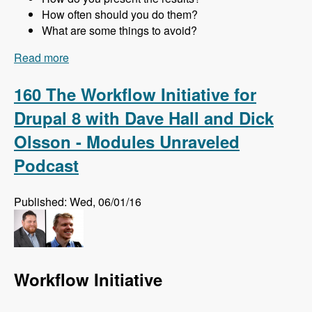
How often should you do them?
What are some things to avoid?
Read more
about 161 Website Audits and How to Do Them
Right with Jon Peck - Modules Unraveled
Podcast
160 The Workflow Initiative for
Drupal 8 with Dave Hall and Dick
Olsson - Modules Unraveled
Podcast
Published: Wed, 06/01/16
Workflow Initiative