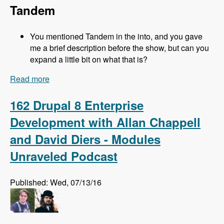
Tandem
You mentioned Tandem in the into, and you gave
me a brief description before the show, but can you
expand a little bit on what that is?
Read more
about 163 Easy Local Development Using
Kalabox with Mike Pirog - Modules Unraveled
Podcast
162 Drupal 8 Enterprise
Development with Allan Chappell
and David Diers - Modules
Unraveled Podcast
Published: Wed, 07/13/16