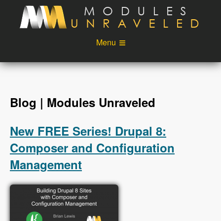
Skip to main content
Menu
Videos
Podcast
Blog
Sponsors
Blog | Modules Unraveled
About
Account
New FREE Series! Drupal 8:
Login
Composer and Configuration
Management