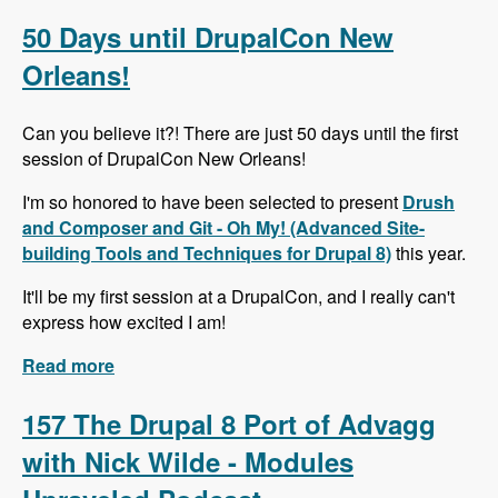
Alternative to Organic Groups in Drupal 7 and 8
with Kristiaan Van den Eynde - Modules
50 Days until DrupalCon New
Unraveled Podcast
Orleans!
Can you believe it?! There are just 50 days until the first
session of DrupalCon New Orleans!
I'm so honored to have been selected to present
Drush
and Composer and Git - Oh My! (Advanced Site-
building Tools and Techniques for Drupal 8)
this year.
It'll be my first session at a DrupalCon, and I really can't
express how excited I am!
Read more
about 50 Days until DrupalCon New Orleans!
157 The Drupal 8 Port of Advagg
with Nick Wilde - Modules