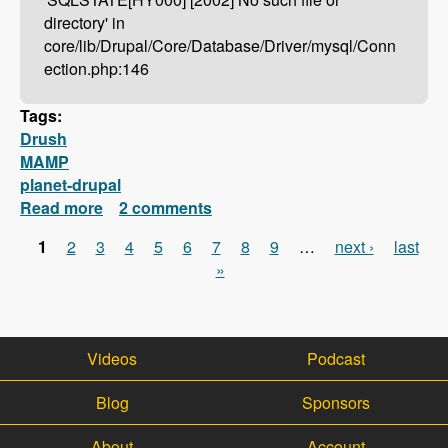
directory' in
core/lib/Drupal/Core/Database/Driver/mysql/Conn
ection.php:146
Tags:
Drush
MAMP
planet-drupal
Read more
about Drush Not Working With MAMP?
2 comments
Here's How To Fix It!
1
2
3
4
5
6
7
8
9
…
next ›
last
Pages
»
Videos
Podcast
Blog
Sponsors
About
Account