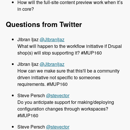
How will the full-site content preview work when it’s
in core?
Questions from Twitter
@JibranIjaz
What will happen to the workflow initiative if Drupal
shop(s) will stop supporting it? #MUP160
@JibranIjaz
How can we make sure that this'll be a community
driven initiative not specific to someones
requirements. #MUP160
@stevector
Do you anticipate support for making/deploying
configuration changes through workspaces?
#MUP160
@stevector