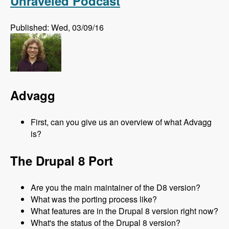
Unraveled Podcast
Published: Wed, 03/09/16
Advagg
First, can you give us an overview of what Advagg
is?
The Drupal 8 Port
Are you the main maintainer of the D8 version?
What was the porting process like?
What features are in the Drupal 8 version right now?
What's the status of the Drupal 8 version?