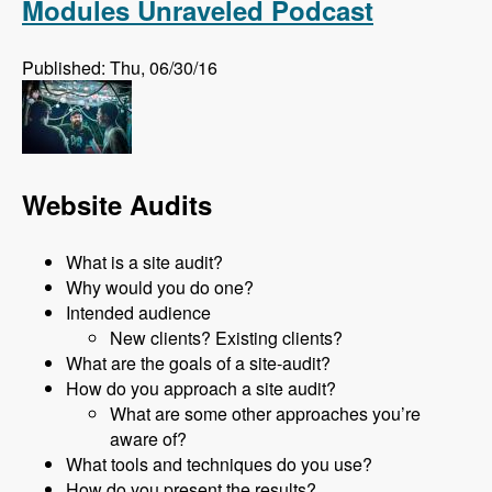
Modules Unraveled Podcast
Published: Thu, 06/30/16
Website Audits
What is a site audit?
Why would you do one?
Intended audience
New clients? Existing clients?
What are the goals of a site-audit?
How do you approach a site audit?
What are some other approaches you’re
aware of?
What tools and techniques do you use?
How do you present the results?