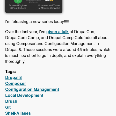
I'm releasing a new series today!!!!!
Over the last year, I've
given a talk
at DrupalCon,
DrupalCorn Camp, and Drupal Camp Colorado all about
using Composer and Configuration Management in
Drupal 8. Those sessions were around 45 minutes, which
is much too short to go in depth, and explain everything
thoroughly.
Tags:
Drupal 8
Composer
Configuration Management
Local Development
Drush
Git
Shell-Aliases