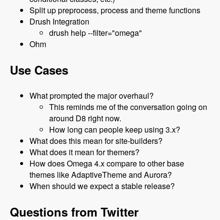
Split up preprocess, process and theme functions
Drush Integration
drush help --filter="omega"
Ohm
Use Cases
What prompted the major overhaul?
This reminds me of the conversation going on
around D8 right now.
How long can people keep using 3.x?
What does this mean for site-builders?
What does it mean for themers?
How does Omega 4.x compare to other base
themes like AdaptiveTheme and Aurora?
When should we expect a stable release?
Questions from Twitter