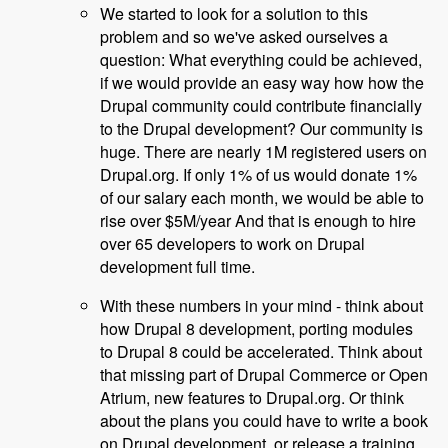
We started to look for a solution to this
problem and so we've asked ourselves a
question: What everything could be achieved,
if we would provide an easy way how how the
Drupal community could contribute financially
to the Drupal development? Our community is
huge. There are nearly 1M registered users on
Drupal.org. If only 1% of us would donate 1%
of our salary each month, we would be able to
rise over $5M/year And that is enough to hire
over 65 developers to work on Drupal
development full time.
With these numbers in your mind - think about
how Drupal 8 development, porting modules
to Drupal 8 could be accelerated. Think about
that missing part of Drupal Commerce or Open
Atrium, new features to Drupal.org. Or think
about the plans you could have to write a book
on Drupal development, or release a training