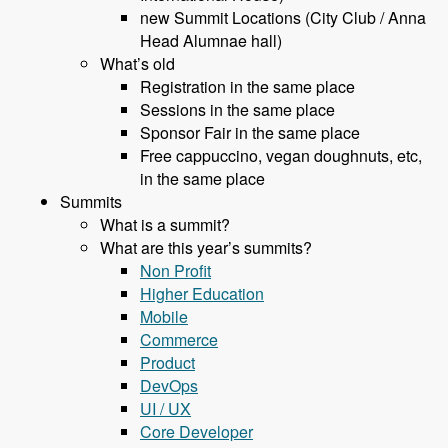
new Summit Locations (City Club / Anna
Head Alumnae hall)
What’s old
Registration in the same place
Sessions in the same place
Sponsor Fair in the same place
Free cappuccino, vegan doughnuts, etc,
in the same place
Summits
What is a summit?
What are this year’s summits?
Non Profit
Higher Education
Mobile
Commerce
Product
DevOps
UI / UX
Core Developer