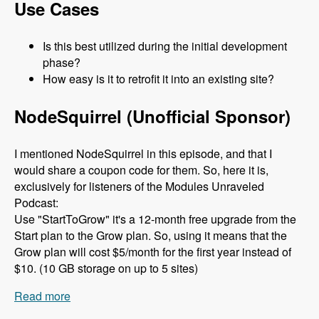
Use Cases
Is this best utilized during the initial development
phase?
How easy is it to retrofit it into an existing site?
NodeSquirrel (Unofficial Sponsor)
I mentioned NodeSquirrel in this episode, and that I
would share a coupon code for them. So, here it is,
exclusively for listeners of the Modules Unraveled
Podcast:
Use "StartToGrow" it's a 12-month free upgrade from the
Start plan to the Grow plan. So, using it means that the
Grow plan will cost $5/month for the first year instead of
$10. (10 GB storage on up to 5 sites)
Read more
about 079 The Clean Markup Module with René
Haché and M Parker - Modules Unraveled