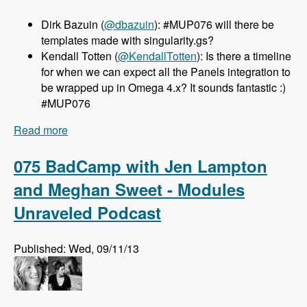
Dirk Bazuin (
@dbazuin
): #MUP076 will there be
templates made with singularity.gs?
Kendall Totten (
@KendallTotten
): Is there a timeline
for when we can expect all the Panels integration to
be wrapped up in Omega 4.x? It sounds fantastic :)
#MUP076
Read more
about 076 Omega 4.x with Sebastian Siemssen
and Matt Smith - Modules Unraveled Podcast
075 BadCamp with Jen Lampton
and Meghan Sweet - Modules
Unraveled Podcast
Published: Wed, 09/11/13