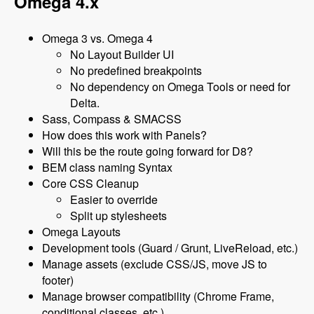
Omega 4.x
Omega 3 vs. Omega 4
No Layout Builder UI
No predefined breakpoints
No dependency on Omega Tools or need for
Delta.
Sass, Compass & SMACSS
How does this work with Panels?
Will this be the route going forward for D8?
BEM class naming Syntax
Core CSS Cleanup
Easier to override
Split up stylesheets
Omega Layouts
Development tools (Guard / Grunt, LiveReload, etc.)
Manage assets (exclude CSS/JS, move JS to
footer)
Manage browser compatibility (Chrome Frame,
conditional classes, etc.)