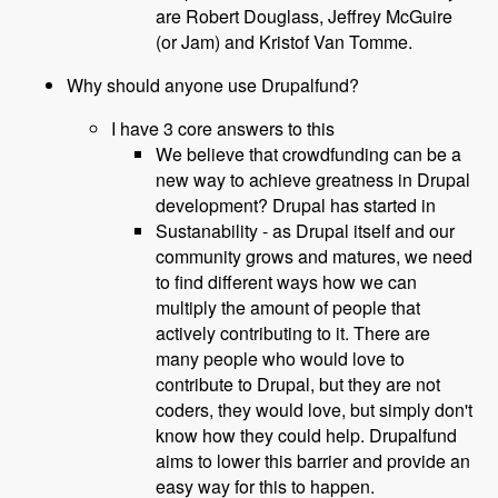
are Robert Douglass, Jeffrey McGuire
(or Jam) and Kristof Van Tomme.
Why should anyone use Drupalfund?
I have 3 core answers to this
We believe that crowdfunding can be a
new way to achieve greatness in Drupal
development? Drupal has started in
Sustanability - as Drupal itself and our
community grows and matures, we need
to find different ways how we can
multiply the amount of people that
actively contributing to it. There are
many people who would love to
contribute to Drupal, but they are not
coders, they would love, but simply don't
know how they could help. Drupalfund
aims to lower this barrier and provide an
easy way for this to happen.