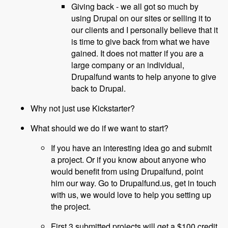
Giving back - we all got so much by
using Drupal on our sites or selling it to
our clients and I personally believe that it
is time to give back from what we have
gained. It does not matter if you are a
large company or an individual,
Drupalfund wants to help anyone to give
back to Drupal.
Why not just use Kickstarter?
What should we do if we want to start?
If you have an interesting idea go and submit
a project. Or if you know about anyone who
would benefit from using Drupalfund, point
him our way. Go to Drupalfund.us, get in touch
with us, we would love to help you setting up
the project.
First 3 submitted projects will get a $100 credit