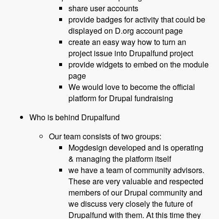
share user accounts
provide badges for activity that could be
displayed on D.org account page
create an easy way how to turn an
project issue into Drupalfund project
provide widgets to embed on the module
page
We would love to become the official
platform for Drupal fundraising
Who is behind Drupalfund
Our team consists of two groups:
Mogdesign developed and is operating
& managing the platform itself
we have a team of community advisors.
These are very valuable and respected
members of our Drupal community and
we discuss very closely the future of
Drupalfund with them. At this time they