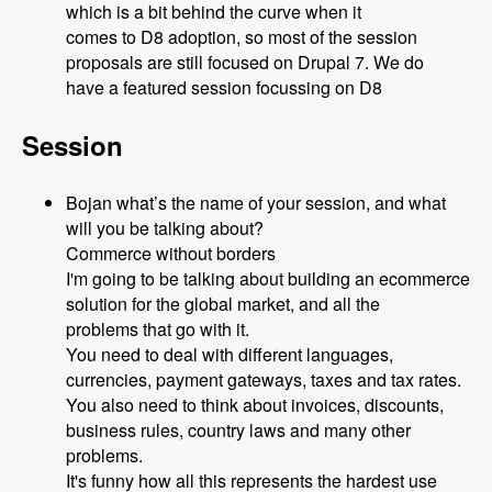
which is a bit behind the curve when it
comes to D8 adoption, so most of the session
proposals are still focused on Drupal 7. We do
have a featured session focussing on D8
Session
Bojan what’s the name of your session, and what
will you be talking about?
Commerce without borders
I'm going to be talking about building an ecommerce
solution for the global market, and all the
problems that go with it.
You need to deal with different languages,
currencies, payment gateways, taxes and tax rates.
You also need to think about invoices, discounts,
business rules, country laws and many other
problems.
It's funny how all this represents the hardest use