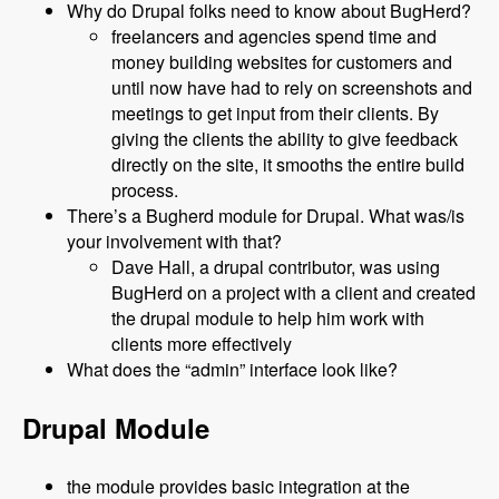
Why do Drupal folks need to know about BugHerd?
freelancers and agencies spend time and
money building websites for customers and
until now have had to rely on screenshots and
meetings to get input from their clients. By
giving the clients the ability to give feedback
directly on the site, it smooths the entire build
process.
There’s a Bugherd module for Drupal. What was/is
your involvement with that?
Dave Hall, a drupal contributor, was using
BugHerd on a project with a client and created
the drupal module to help him work with
clients more effectively
What does the “admin” interface look like?
Drupal Module
the module provides basic integration at the