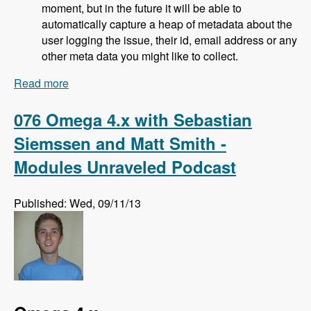
moment, but in the future it will be able to
automatically capture a heap of metadata about the
user logging the issue, their id, email address or any
other meta data you might like to collect.
Read more
about 077 Bugherd Bug Tracker with Alan
Downie, Matt Milosavljevic and Dave Hall -
Modules Unraveled Podcast
076 Omega 4.x with Sebastian
Siemssen and Matt Smith -
Modules Unraveled Podcast
Published: Wed, 09/11/13