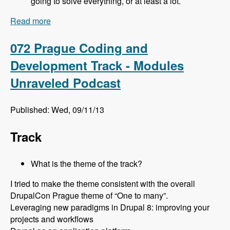
going to solve everything, or at least a lot.
Read more
about 073 Prague Site Building Track - Modules
Unraveled Podcast
072 Prague Coding and
Development Track - Modules
Unraveled Podcast
Published: Wed, 09/11/13
Track
What is the theme of the track?
I tried to make the theme consistent with the overall
DrupalCon Prague theme of “One to many”.
Leveraging new paradigms in Drupal 8: improving your
projects and workflows