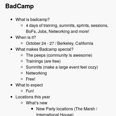
BadCamp
What is badcamp?
4 days of training, summits, sprints, sessions,
BoFs, Jobs, Networking and more!
When is it?
October 24 - 27 / Berkeley, California
What makes Badcamp special?
The peeps (community is awesome)
Trainings (are free)
Summits (make a large event feel cozy)
Networking
Free!
What to expect
Fun!
Locations this year
What’s new
New Party locations (The Marsh /
International House)