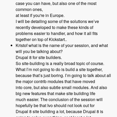
case you can have, but also one of the most
common ones,
at least if you're in Europe.
I will be detailing some of the solutions we’ve
recently developed to make these kinds of
problems easier to handler, and how it all fits
together on top of Kickstart..
Kristof what is the name of your session, and what
will you be talking about?
Drupal 8 for site builders.
So site-building is a really broad topic of course.
What I’m not going to do is build a site together,
because that’s just boring. I’m going to talk about all
the major contrib modules that have moved
into core, but also subtle small modules. And also
big new features that make site building life
much easier. The conclusion of the session will
hopefully be that Ivo should not look out for
Drupal 8 site building a lot, because Drupal 8 is