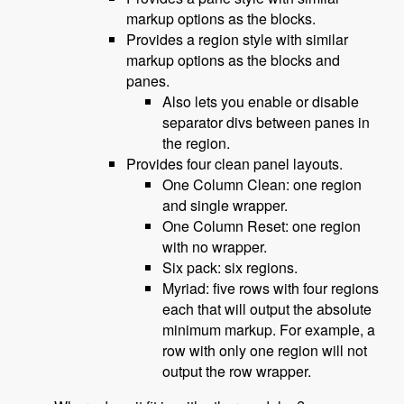
markup options as the blocks.
Provides a region style with similar
markup options as the blocks and
panes.
Also lets you enable or disable
separator divs between panes in
the region.
Provides four clean panel layouts.
One Column Clean: one region
and single wrapper.
One Column Reset: one region
with no wrapper.
Six pack: six regions.
Myriad: five rows with four regions
each that will output the absolute
minimum markup. For example, a
row with only one region will not
output the row wrapper.