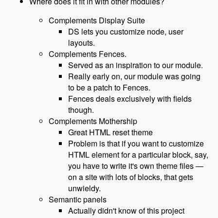
Where does it fit in with other modules?
Complements Display Suite
DS lets you customize node, user
layouts.
Complements Fences.
Served as an inspiration to our module.
Really early on, our module was going
to be a patch to Fences.
Fences deals exclusively with fields
though.
Complements Mothership
Great HTML reset theme
Problem is that if you want to customize
HTML element for a particular block, say,
you have to write it's own theme files —
on a site with lots of blocks, that gets
unwieldy.
Semantic panels
Actually didn't know of this project