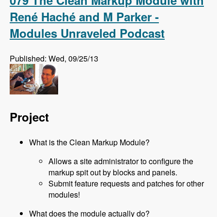
079 The Clean Markup Module with
René Haché and M Parker -
Modules Unraveled Podcast
Published: Wed, 09/25/13
Project
What is the Clean Markup Module?
Allows a site administrator to configure the
markup spit out by blocks and panels.
Submit feature requests and patches for other
modules!
What does the module actually do?