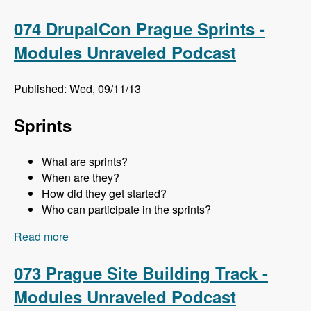
Meghan Sweet - Modules Unraveled Podcast
074 DrupalCon Prague Sprints -
Modules Unraveled Podcast
Published: Wed, 09/11/13
Sprints
What are sprints?
When are they?
How did they get started?
Who can participate in the sprints?
Read more
about 074 DrupalCon Prague Sprints - Modules
Unraveled Podcast
073 Prague Site Building Track -
Modules Unraveled Podcast