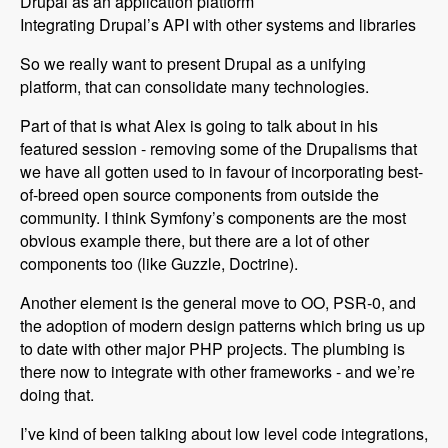
Drupal as an application platform
Integrating Drupal’s API with other systems and libraries
So we really want to present Drupal as a unifying
platform, that can consolidate many technologies.
Part of that is what Alex is going to talk about in his
featured session - removing some of the Drupalisms that
we have all gotten used to in favour of incorporating best-
of-breed open source components from outside the
community. I think Symfony’s components are the most
obvious example there, but there are a lot of other
components too (like Guzzle, Doctrine).
Another element is the general move to OO, PSR-0, and
the adoption of modern design patterns which bring us up
to date with other major PHP projects. The plumbing is
there now to integrate with other frameworks - and we’re
doing that.
I’ve kind of been talking about low level code integrations,