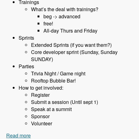
Trainings
What’s the deal with trainings?
beg -> advanced
free!
All-day Thurs and Friday
Sprints
Extended Sprints (if you want them?)
Core developer sprint (Sunday, Sunday
SUNDAY)
Parties
Trivia Night / Game night
Rooftop Bubble Bar!
How to get involved:
Register
Submit a session (Until sept 1)
Speak at a summit
Sponsor
Volunteer
Read more
about 075 BadCamp with Jen Lampton and