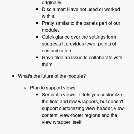
originally.
Disclaimer: Have not used or worked
with it.
Pretty similar to the panels part of our
module.
Quick glance over the settings form
suggests it provides fewer points of
customization.
Have filed an issue to collaborate with
them.
What's the future of the module?
Plan to support views.
Semantic views - it lets you customize
the field and row wrappers, but doesn't
support customizing view-header, view-
content, view-footer regions and the
view wrapper itself.