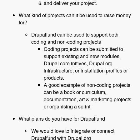
and deliver your project.
What kind of projects can it be used to raise money
for?
Drupalfund can be used to support both
coding and non-coding projects
Coding projects can be submitted to
support existing and new modules,
Drupal core initives, Drupal.org
infrastructure, or installation profiles or
products.
A good example of non-coding projects
can be a book or curriculum,
documentation, art & marketing projects
or organising a sprint.
What plans do you have for Drupalfund
We would love to integrate or connect
Drupalfund with Drupal.org