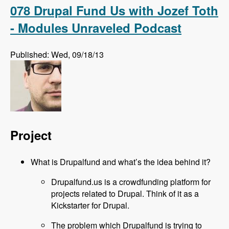
Podcast
078 Drupal Fund Us with Jozef Toth
- Modules Unraveled Podcast
Published: Wed, 09/18/13
Project
What is Drupalfund and what’s the idea behind it?
Drupalfund.us is a crowdfunding platform for
projects related to Drupal. Think of it as a
Kickstarter for Drupal.
The problem which Drupalfund is trying to