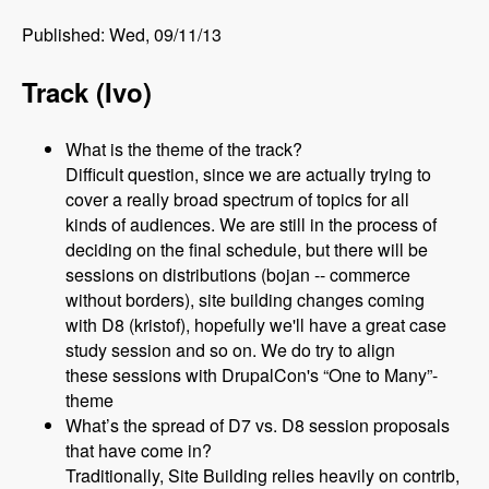
Published: Wed, 09/11/13
Track (Ivo)
What is the theme of the track?
Difficult question, since we are actually trying to
cover a really broad spectrum of topics for all
kinds of audiences. We are still in the process of
deciding on the final schedule, but there will be
sessions on distributions (bojan -- commerce
without borders), site building changes coming
with D8 (kristof), hopefully we'll have a great case
study session and so on. We do try to align
these sessions with DrupalCon's “One to Many”-
theme
What’s the spread of D7 vs. D8 session proposals
that have come in?
Traditionally, Site Building relies heavily on contrib,