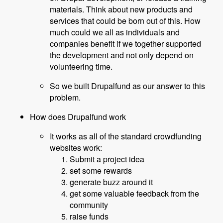
materials. Think about new products and
services that could be born out of this. How
much could we all as individuals and
companies benefit if we together supported
the development and not only depend on
volunteering time.
So we built Drupalfund as our answer to this
problem.
How does Drupalfund work
It works as all of the standard crowdfunding
websites work:
Submit a project idea
set some rewards
generate buzz around it
get some valuable feedback from the
community
raise funds