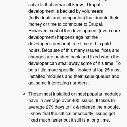
solve is that as we all know - Drupal
development is backed by volunteers
(individuals and companies) that donate their
money or time to contribute to Drupal.
However, most of the development (even core
development) happens against the
developer's personal free time or his paid
hours. Because of this many issues, fixes and
changes are pushed back and fixed when the
developer can steal away some of his time. To
be a little more specific I looked at top 25 most
installed modules and their issue queues and
got some interesting numbers:
These most installed or most popular modules
have in average over 400 issues. It takes in
average 279 days to fix & release the module.
I know that the critical or security issues get
fixed much faster but it still is a long time.