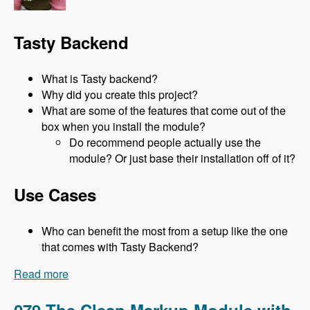
Tasty Backend
What is Tasty backend?
Why did you create this project?
What are some of the features that come out of the
box when you install the module?
Do recommend people actually use the
module? Or just base their installation off of it?
Use Cases
Who can benefit the most from a setup like the one
that comes with Tasty Backend?
Read more
about 080 Tasty Backend with Jeni Tehan -
Modules Unraveled Podcast