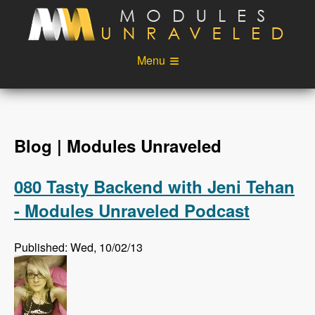
Skip to main content
Menu
Videos
Podcast
Blog
Sponsors
Blog | Modules Unraveled
About
Account
080 Tasty Backend with Jeni Tehan
Login
- Modules Unraveled Podcast
Published: Wed, 10/02/13