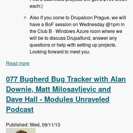
each:)
Also if you come to Drupalcon Prague, we will
have a BoF session on Wednesday @1pm in
the Club B · Windows Azure room where we
will be to discuss Drupalfund, answer any
questions or help with setting up projects.
Looking forward to meet you.
Read more
about 078 Drupal Fund Us with Jozef Toth -
Modules Unraveled Podcast
077 Bugherd Bug Tracker with Alan
Downie, Matt Milosavljevic and
Dave Hall - Modules Unraveled
Podcast
Published: Wed, 09/11/13