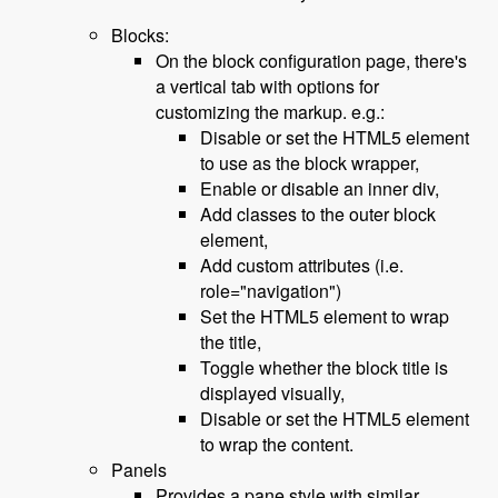
Blocks:
On the block configuration page, there's
a vertical tab with options for
customizing the markup. e.g.:
Disable or set the HTML5 element
to use as the block wrapper,
Enable or disable an inner div,
Add classes to the outer block
element,
Add custom attributes (i.e.
role="navigation")
Set the HTML5 element to wrap
the title,
Toggle whether the block title is
displayed visually,
Disable or set the HTML5 element
to wrap the content.
Panels
Provides a pane style with similar