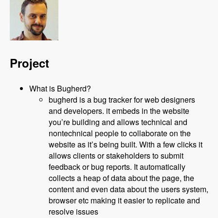
Project
What is Bugherd?
bugherd is a bug tracker for web designers
and developers. it embeds in the website
you’re building and allows technical and
nontechnical people to collaborate on the
website as it’s being built. With a few clicks it
allows clients or stakeholders to submit
feedback or bug reports. It automatically
collects a heap of data about the page, the
content and even data about the users system,
browser etc making it easier to replicate and
resolve issues