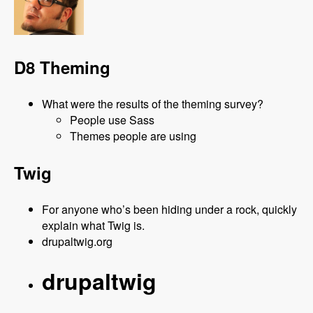
D8 Theming
What were the results of the theming survey?
People use Sass
Themes people are using
Twig
For anyone who’s been hiding under a rock, quickly
explain what Twig is.
drupaltwig.org
drupaltwig