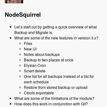
NodeSquirrel
Let’s start out by getting a quick overview of what
Backup and Migrate is.
What are some of the new features in version 3.x?
Files
New UI
Notes about backups
Backup to two places at once
Elysian Cron
Smart delete
One list for all backups instead of a list for
each schedule
Restore from stored backup or upload
Ctools exportable
What are some of the limitations of the module?
How does this work in conjunction with Git?