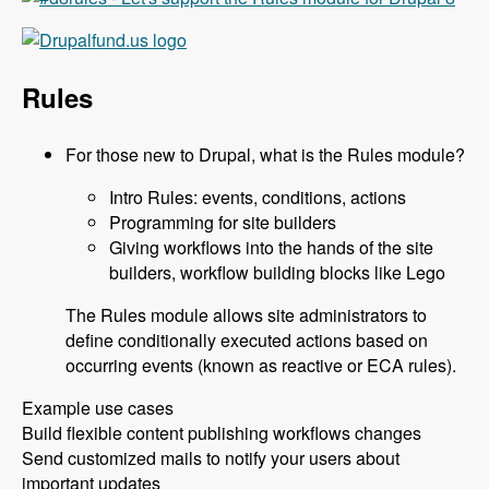
Rules
For those new to Drupal, what is the Rules module?
Intro Rules: events, conditions, actions
Programming for site builders
Giving workflows into the hands of the site
builders, workflow building blocks like Lego
The Rules module allows site administrators to
define conditionally executed actions based on
occurring events (known as reactive or ECA rules).
Example use cases
Build flexible content publishing workflows changes
Send customized mails to notify your users about
important updates