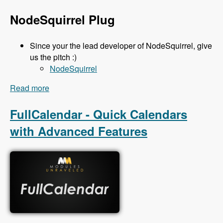
NodeSquirrel Plug
Since your the lead developer of NodeSquirrel, give
us the pitch :)
NodeSquirrel
Read more
about 111 Backup and Migrate 3.x with Ronan
Dowling - Modules Unraveled Podcast
FullCalendar - Quick Calendars
with Advanced Features