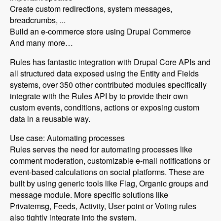
Create custom redirections, system messages,
breadcrumbs, ...
Build an e-commerce store using Drupal Commerce
And many more…
Rules has fantastic integration with Drupal Core APIs and
all structured data exposed using the Entity and Fields
systems, over 350 other contributed modules specifically
integrate with the Rules API by to provide their own
custom events, conditions, actions or exposing custom
data in a reusable way.
Use case: Automating processes
Rules serves the need for automating processes like
comment moderation, customizable e-mail notifications or
event-based calculations on social platforms. These are
built by using generic tools like Flag, Organic groups and
message module. More specific solutions like
Privatemsg, Feeds, Activity, User point or Voting rules
also tightly integrate into the system.