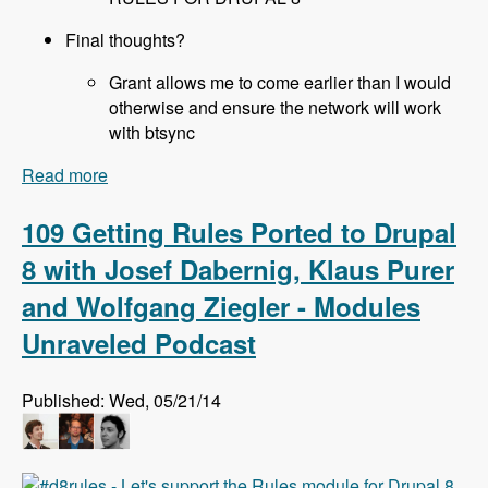
Final thoughts?
Grant allows me to come earlier than I would
otherwise and ensure the network will work
with btsync
Read more
about 110 All About Sprints at DrupalCon Austin
with Joe Shindelar, Brian Gilbert, Stéphane
Corlosquet, Scott Reeves and Cathy Theys -
109 Getting Rules Ported to Drupal
Modules Unraveled Podcast
8 with Josef Dabernig, Klaus Purer
and Wolfgang Ziegler - Modules
Unraveled Podcast
Published: Wed, 05/21/14