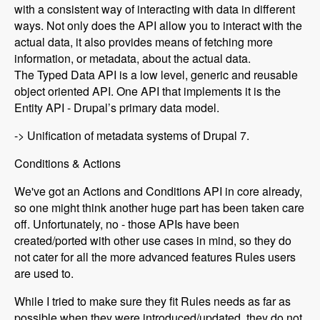
with a consistent way of interacting with data in different
ways. Not only does the API allow you to interact with the
actual data, it also provides means of fetching more
information, or metadata, about the actual data.
The Typed Data API is a low level, generic and reusable
object oriented API. One API that implements it is the
Entity API - Drupal’s primary data model.
-> Unification of metadata systems of Drupal 7.
Conditions & Actions
We've got an Actions and Conditions API in core already,
so one might think another huge part has been taken care
off. Unfortunately, no - those APIs have been
created/ported with other use cases in mind, so they do
not cater for all the more advanced features Rules users
are used to.
While I tried to make sure they fit Rules needs as far as
possible when they were introduced/updated, they do not