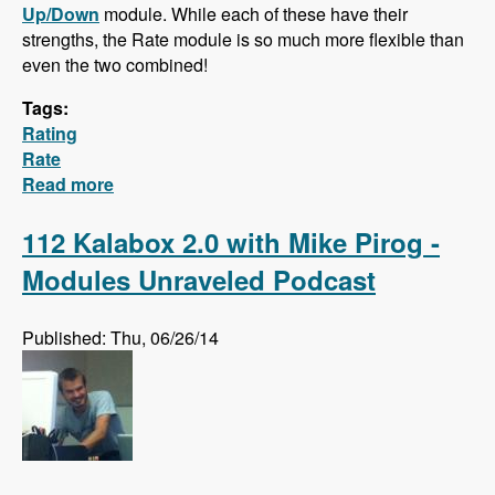
Up/Down
module. While each of these have their
strengths, the Rate module is so much more flexible than
even the two combined!
Tags:
Rating
Rate
Read more
about Hidden Gem: The Rate Module!
112 Kalabox 2.0 with Mike Pirog -
Modules Unraveled Podcast
Published: Thu, 06/26/14