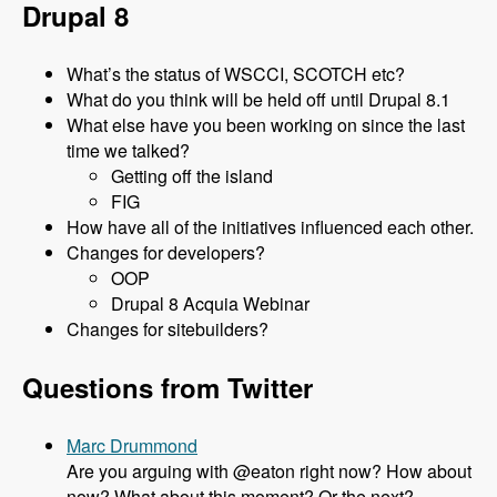
Drupal 8
What’s the status of WSCCI, SCOTCH etc?
What do you think will be held off until Drupal 8.1
What else have you been working on since the last
time we talked?
Getting off the island
FIG
How have all of the initiatives influenced each other.
Changes for developers?
OOP
Drupal 8 Acquia Webinar
Changes for sitebuilders?
Questions from Twitter
Marc Drummond
Are you arguing with @eaton right now? How about
now? What about this moment? Or the next?