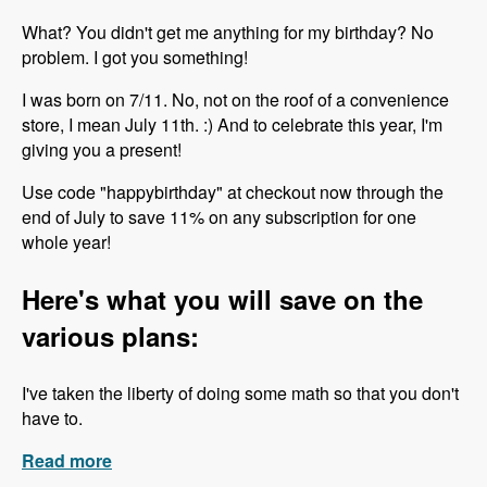
What? You didn't get me anything for my birthday? No
problem. I got you something!
I was born on 7/11. No, not on the roof of a convenience
store, I mean July 11th. :) And to celebrate this year, I'm
giving you a present!
Use code "happybirthday" at checkout now through the
end of July to save 11% on any subscription for one
whole year!
Here's what you will save on the
various plans:
I've taken the liberty of doing some math so that you don't
have to.
Read more
about Happy Birthday to Me!