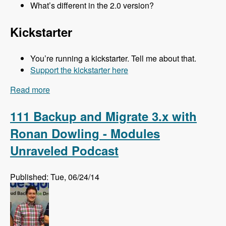
What’s different in the 2.0 version?
Kickstarter
You’re running a kickstarter. Tell me about that.
Support the kickstarter here
Read more
about 112 Kalabox 2.0 with Mike Pirog - Modules
Unraveled Podcast
111 Backup and Migrate 3.x with
Ronan Dowling - Modules
Unraveled Podcast
Published: Tue, 06/24/14