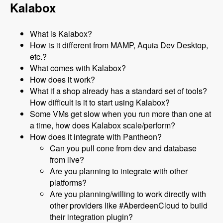
Kalabox
What is Kalabox?
How is it different from MAMP, Aquia Dev Desktop,
etc.?
What comes with Kalabox?
How does it work?
What if a shop already has a standard set of tools?
How difficult is it to start using Kalabox?
Some VMs get slow when you run more than one at
a time, how does Kalabox scale/perform?
How does it integrate with Pantheon?
Can you pull cone from dev and database
from live?
Are you planning to integrate with other
platforms?
Are you planning/willing to work directly with
other providers like #AberdeenCloud to build
their integration plugin?