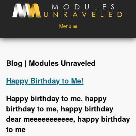
Skip to main content
Menu
Videos
Podcast
Blog
Sponsors
Blog | Modules Unraveled
About
Account
Happy Birthday to Me!
Login
Happy birthday to me, happy
birthday to me, happy birthday
dear meeeeeeeeeee, happy birthday
to me