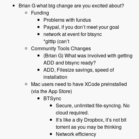
Brian G what big change are you excited about?
Funding
Problems with fundus
Paypal, if you don’t meet your goal
network at event for btsync
*gittip (can’t
Community Tools Changes
(Brian G) What was involved with getting
ADD and btsync ready?
ADD, Filesize savings, speed of
installation
Mac users need to have XCode preinstalled
(via the App Store)
BTSync
Secure, unlimited file-syncing. No
cloud required.
It’s like a diy Dropbox, it’s not bit
torrent as you may be thinking
Network efficiency