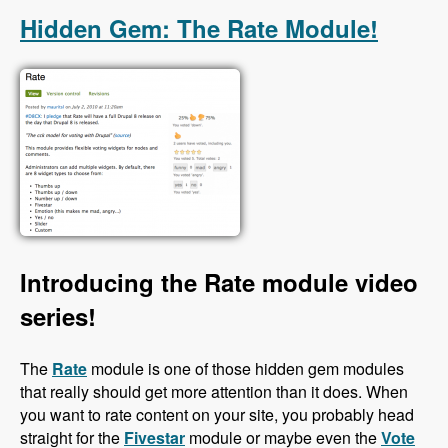
Hidden Gem: The Rate Module!
Introducing the Rate module video
series!
The
Rate
module is one of those hidden gem modules
that really should get more attention than it does. When
you want to rate content on your site, you probably head
straight for the
Fivestar
module or maybe even the
Vote