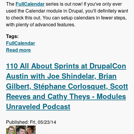
The
FullCalendar
series is out now! If you've only ever
used the Calendar module in Drupal, you'll definitely want
to check this out. You can setup calendars in fewer steps,
with plenty of advanced features.
Tags:
FullCalendar
Read more
about FullCalendar - Quick Calendars with
Advanced Features
110 All About Sprints at DrupalCon
Austin with Joe Shindelar, Brian
Gilbert, Stéphane Corlosquet, Scott
Reeves and Cathy Theys - Modules
Unraveled Podcast
Published: Fri, 05/23/14