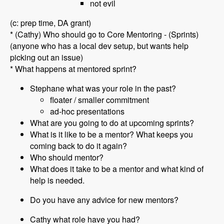
not evil
(c: prep time, DA grant)
* (Cathy) Who should go to Core Mentoring - (Sprints)
(anyone who has a local dev setup, but wants help
picking out an issue)
* What happens at mentored sprint?
Stephane what was your role in the past?
floater / smaller commitment
ad-hoc presentations
What are you going to do at upcoming sprints?
What is it like to be a mentor? What keeps you
coming back to do it again?
Who should mentor?
What does it take to be a mentor and what kind of
help is needed.
Do you have any advice for new mentors?
Cathy what role have you had?