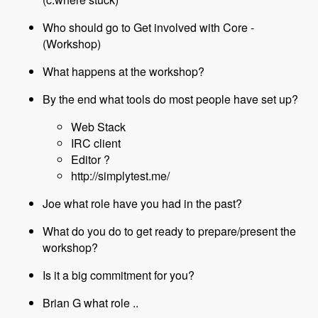
Who should go to Get involved with Core -
(Workshop)
What happens at the workshop?
By the end what tools do most people have set up?
Web Stack
IRC client
Editor ?
http://simplytest.me/
Joe what role have you had in the past?
What do you do to get ready to prepare/present the
workshop?
Is it a big commitment for you?
Brian G what role ..