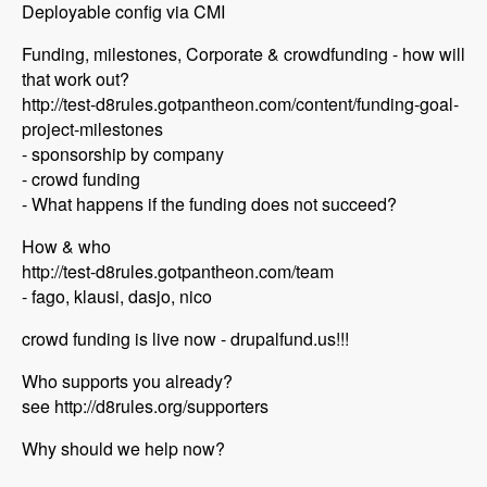
Deployable config via CMI
Funding, milestones, Corporate & crowdfunding - how will
that work out?
http://test-d8rules.gotpantheon.com/content/funding-goal-
project-milestones
- sponsorship by company
- crowd funding
- What happens if the funding does not succeed?
How & who
http://test-d8rules.gotpantheon.com/team
- fago, klausi, dasjo, nico
crowd funding is live now - drupalfund.us!!!
Who supports you already?
see http://d8rules.org/supporters
Why should we help now?