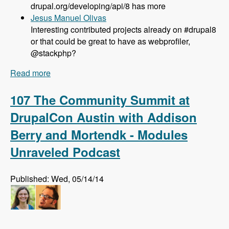
drupal.org/developing/api/8 has more
Jesus Manuel Olivas
Interesting contributed projects already on #drupal8
or that could be great to have as webprofiler,
@stackphp?
Read more
about 108 Updates on Drupal 8 Development
with Larry Garfield - Modules Unraveled Podcast
107 The Community Summit at
DrupalCon Austin with Addison
Berry and Mortendk - Modules
Unraveled Podcast
Published: Wed, 05/14/14