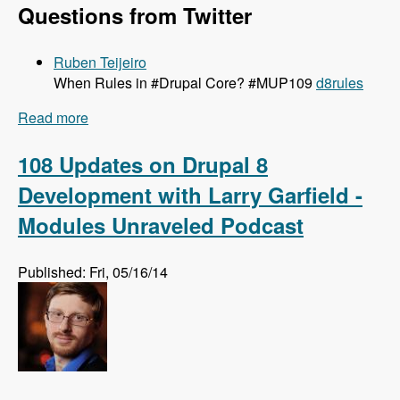
Questions from Twitter
Ruben Teijeiro
When Rules in #Drupal Core? #MUP109
d8rules
Read more
about 109 Getting Rules Ported to Drupal 8 with
Josef Dabernig, Klaus Purer and Wolfgang
Ziegler - Modules Unraveled Podcast
108 Updates on Drupal 8
Development with Larry Garfield -
Modules Unraveled Podcast
Published: Fri, 05/16/14