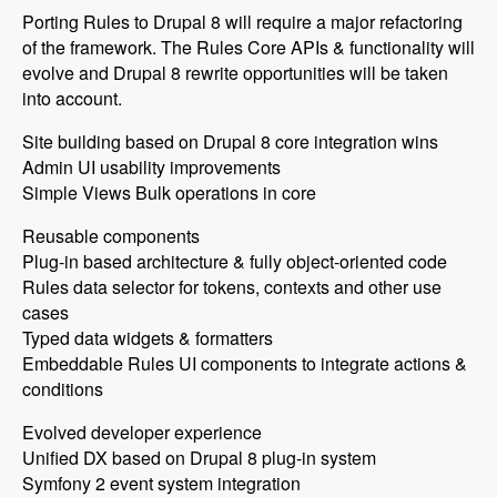
Porting Rules to Drupal 8 will require a major refactoring
of the framework. The Rules Core APIs & functionality will
evolve and Drupal 8 rewrite opportunities will be taken
into account.
Site building based on Drupal 8 core integration wins
Admin UI usability improvements
Simple Views Bulk operations in core
Reusable components
Plug-in based architecture & fully object-oriented code
Rules data selector for tokens, contexts and other use
cases
Typed data widgets & formatters
Embeddable Rules UI components to integrate actions &
conditions
Evolved developer experience
Unified DX based on Drupal 8 plug-in system
Symfony 2 event system integration