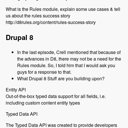
What is the Rules module, explain some use cases & tell
us about the rules success story
http://d8rules.org/content/rules-success-story
Drupal 8
In the last episode, Crell mentioned that because of
the advances in D8, there may not be a need for the
Rules module. So, I told him that I would ask you
guys for a response to that.
What Drupal 8 Stuff are you building upon?
Entity API
Out-of-the-box typed data support for all fields, i.e.
including custom content entity types
Typed Data API
The Typed Data API was created to provide developers