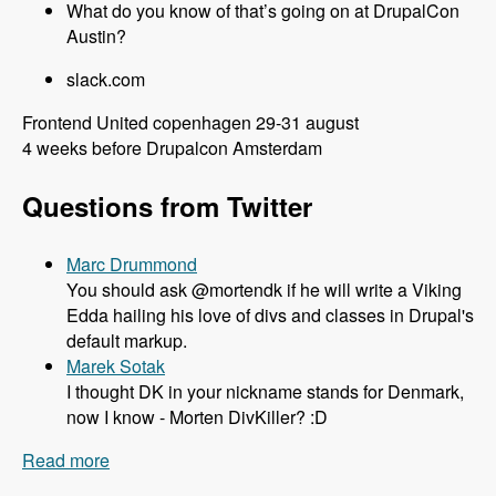
What do you know of that’s going on at DrupalCon
Austin?
slack.com
Frontend United copenhagen 29-31 august
4 weeks before Drupalcon Amsterdam
Questions from Twitter
Marc Drummond
You should ask @mortendk if he will write a Viking
Edda hailing his love of divs and classes in Drupal's
default markup.
Marek Sotak
I thought DK in your nickname stands for Denmark,
now I know - Morten DivKiller? :D
Read more
about 106 All things Drupal 8 and Twig with
Mortendk - Modules Unraveled Podcast