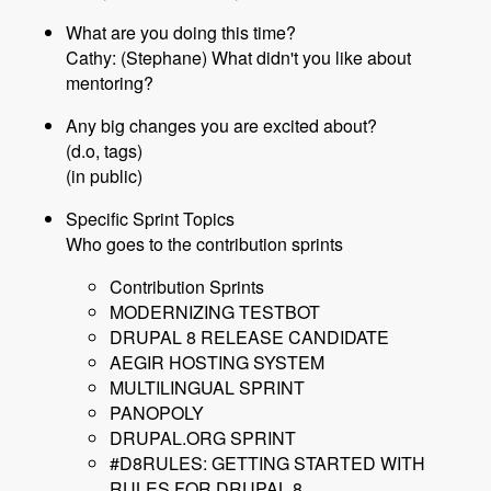
What are you doing this time?
Cathy: (Stephane) What didn't you like about
mentoring?
Any big changes you are excited about?
(d.o, tags)
(in public)
Specific Sprint Topics
Who goes to the contribution sprints
Contribution Sprints
MODERNIZING TESTBOT
DRUPAL 8 RELEASE CANDIDATE
AEGIR HOSTING SYSTEM
MULTILINGUAL SPRINT
PANOPOLY
DRUPAL.ORG SPRINT
#D8RULES: GETTING STARTED WITH
RULES FOR DRUPAL 8