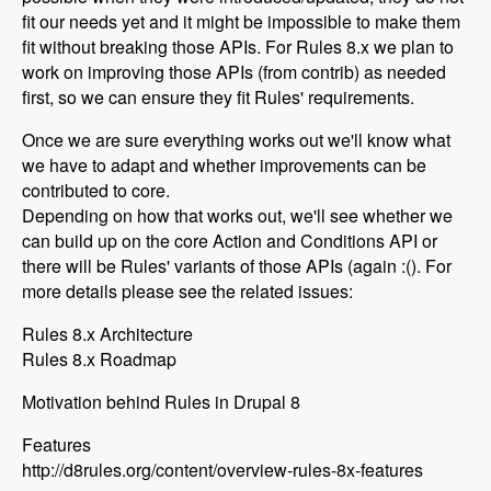
fit our needs yet and it might be impossible to make them
fit without breaking those APIs. For Rules 8.x we plan to
work on improving those APIs (from contrib) as needed
first, so we can ensure they fit Rules' requirements.
Once we are sure everything works out we'll know what
we have to adapt and whether improvements can be
contributed to core.
Depending on how that works out, we'll see whether we
can build up on the core Action and Conditions API or
there will be Rules' variants of those APIs (again :(). For
more details please see the related issues:
Rules 8.x Architecture
Rules 8.x Roadmap
Motivation behind Rules in Drupal 8
Features
http://d8rules.org/content/overview-rules-8x-features