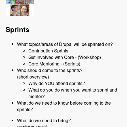
Sprints
What topics/areas of Drupal will be sprinted on?
Contribution Sprints
Get involved with Core - (Workshop)
Core Mentoring - (Sprints)
Who should come to the sprints?
(short overview)
Why do YOU attend sprints?
What do you do when you want to sprint and
mentor?
What do we need to know before coming to the
sprints?
What do we need to bring?
(c:where stuck)