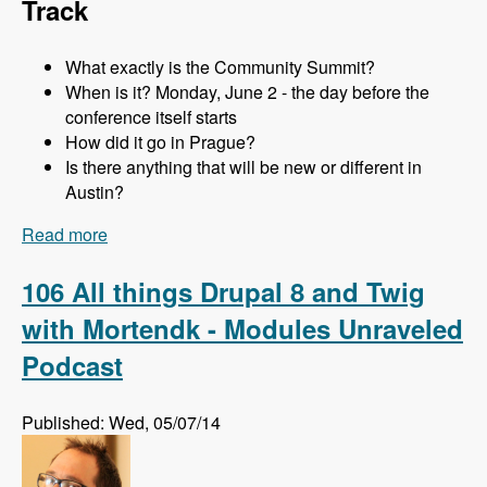
Track
What exactly is the Community Summit?
When is it? Monday, June 2 - the day before the
conference itself starts
How did it go in Prague?
Is there anything that will be new or different in
Austin?
Read more
about 107 The Community Summit at DrupalCon
Austin with Addison Berry and Mortendk -
Modules Unraveled Podcast
106 All things Drupal 8 and Twig
with Mortendk - Modules Unraveled
Podcast
Published: Wed, 05/07/14