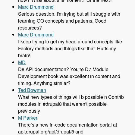
Marc Drummond
Serious question. I'm trying but still struggle with
learning OO concepts and patterns. Good
resources?
Marc Drummond
I keep trying to get my head around concepts like
Factory methods and things like that. Hurts my
brain!
MD
D8 API documentation? You're D7 Module
Development book was excellent in content and
timing. Anything similar?
Ted Bowman
What new types of things will b possible n Contrib
modules in #drupal8 that weren't possible
previously
M Parker
There’s a new in-code documentation portal at
api.drupal.org/api/drupal/8 and