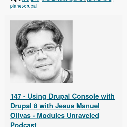
planet-drupal
147 - Using Drupal Console with
Drupal 8 with Jesus Manuel
Olivas - Modules Unraveled
Podcast