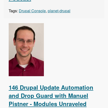
Tags:
Drupal Console
,
planet-drupal
146 Drupal Update Automation
and Drop Guard with Manuel
Pistner - Modules Unraveled