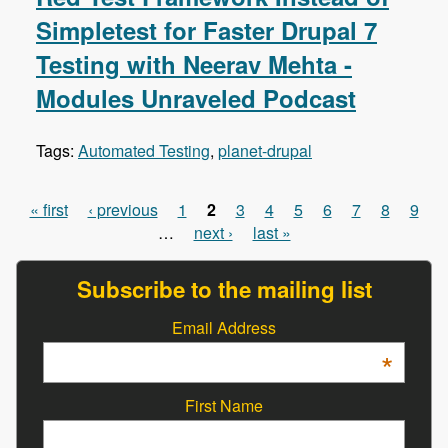
Simpletest for Faster Drupal 7
Testing with Neerav Mehta -
Modules Unraveled Podcast
Tags:
Automated Testing
,
planet-drupal
« first
‹ previous
1
2
3
4
5
6
7
8
9
Pages
…
next ›
last »
Subscribe to the mailing list
Email Address
*
First Name