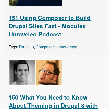
151 Using Composer to Build
Drupal Sites Fast - Modules
Unraveled Podcast
Tags:
Drupal 8
,
Composer
,
planet-drupal
150 What You Need to Know
About Theming in Drupal 8 with