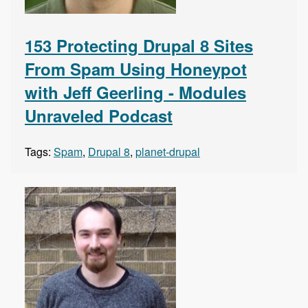
153 Protecting Drupal 8 Sites
From Spam Using Honeypot
with Jeff Geerling - Modules
Unraveled Podcast
Tags:
Spam
,
Drupal 8
,
planet-drupal