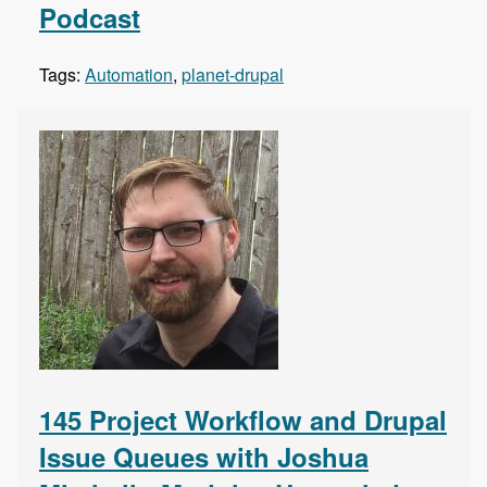
Podcast
Tags:
Automation
,
planet-drupal
145 Project Workflow and Drupal
Issue Queues with Joshua