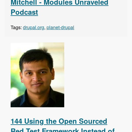
Mitchell - Modules Unraveled
Podcast
Tags:
drupal.org
,
planet-drupal
144 Using the Open Sourced
Red Test Framework Instead of