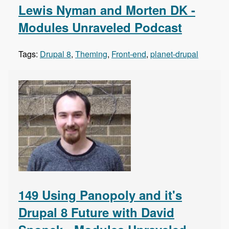
Lewis Nyman and Morten DK -
Modules Unraveled Podcast
Tags:
Drupal 8
,
Theming
,
Front-end
,
planet-drupal
149 Using Panopoly and it's
Drupal 8 Future with David