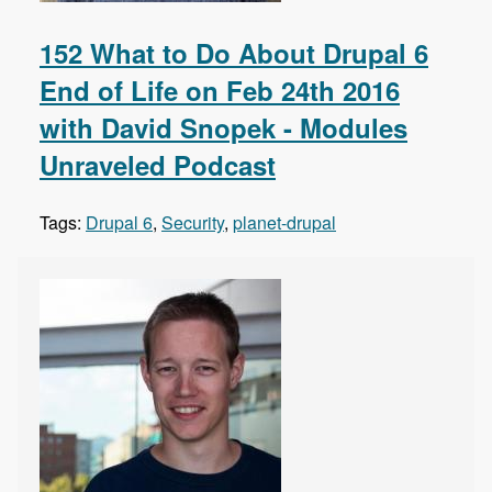
152 What to Do About Drupal 6
End of Life on Feb 24th 2016
with David Snopek - Modules
Unraveled Podcast
Tags:
Drupal 6
,
Security
,
planet-drupal