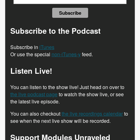
Subscribe to the Podcast
Subscribe in
iTunes
Or use the special
non-iTunes-y
feed.
Listen Live!
You can listen to the show live! Just head on over to
the live podcast page
to watch the show live, or see
the latest live episode.
You can also checkout
the live recordings calendar
to
see when the next live show will be recorded.
Support Modules Unraveled