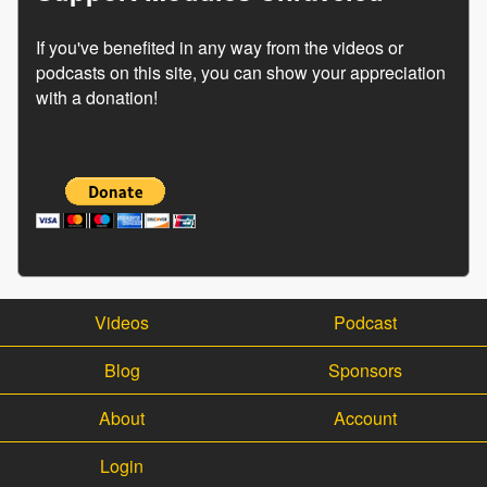
If you've benefited in any way from the videos or
podcasts on this site, you can show your appreciation
with a donation!
Videos
Podcast
Blog
Sponsors
About
Account
Login