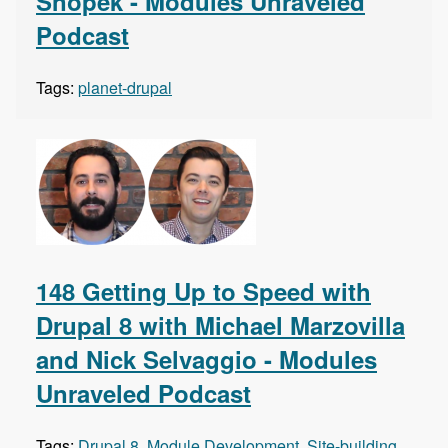
Snopek - Modules Unraveled
Podcast
Tags:
planet-drupal
148 Getting Up to Speed with
Drupal 8 with Michael Marzovilla
and Nick Selvaggio - Modules
Unraveled Podcast
Tags:
Drupal 8
,
Module Development
,
Site-building
,