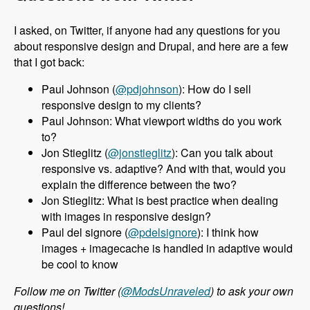
I asked, on Twitter, if anyone had any questions for you
about responsive design and Drupal, and here are a few
that I got back:
Paul Johnson (
@pdjohnson
): How do I sell
responsive design to my clients?
Paul Johnson: What viewport widths do you work
to?
Jon Stieglitz (
@jonstieglitz
): Can you talk about
responsive vs. adaptive? And with that, would you
explain the difference between the two?
Jon Stieglitz: What is best practice when dealing
with images in responsive design?
Paul del signore (
@pdelsignore
): I think how
images + imagecache is handled in adaptive would
be cool to know
Follow me on Twitter (
@ModsUnraveled
) to ask your own
questions!