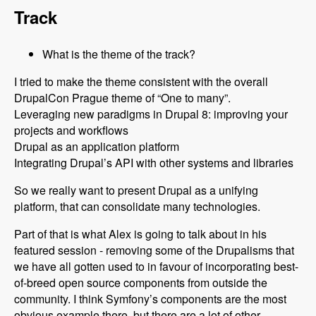
Track
What is the theme of the track?
I tried to make the theme consistent with the overall
DrupalCon Prague theme of “One to many”.
Leveraging new paradigms in Drupal 8: improving your
projects and workflows
Drupal as an application platform
Integrating Drupal’s API with other systems and libraries
So we really want to present Drupal as a unifying
platform, that can consolidate many technologies.
Part of that is what Alex is going to talk about in his
featured session - removing some of the Drupalisms that
we have all gotten used to in favour of incorporating best-
of-breed open source components from outside the
community. I think Symfony’s components are the most
obvious example there, but there are a lot of other