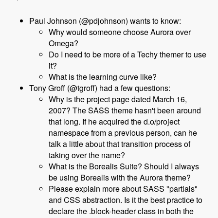
Paul Johnson (@pdjohnson) wants to know:
Why would someone choose Aurora over
Omega?
Do I need to be more of a Techy themer to use
it?
What is the learning curve like?
Tony Groff (@tgroff) had a few questions:
Why is the project page dated March 16,
2007? The SASS theme hasn't been around
that long. If he acquired the d.o/project
namespace from a previous person, can he
talk a little about that transition process of
taking over the name?
What is the Borealis Suite? Should I always
be using Borealis with the Aurora theme?
Please explain more about SASS "partials"
and CSS abstraction. Is it the best practice to
declare the .block-header class in both the