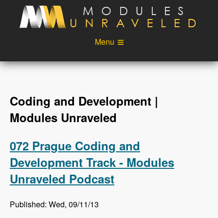
Skip to main content
Menu
Videos
Podcast
Blog
Sponsors
Coding and Development |
About
Account
Modules Unraveled
Login
072 Prague Coding and
Development Track - Modules
Unraveled Podcast
Published: Wed, 09/11/13