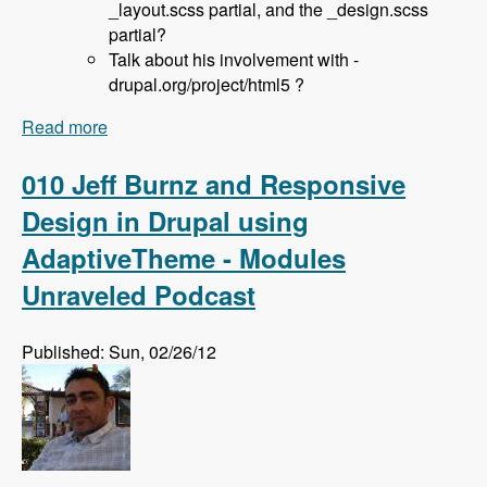
_layout.scss partial, and the _design.scss
partial?
Talk about his involvement with -
drupal.org/project/html5 ?
Read more
about 036 Sam Richard and the Aurora Base
Theme - Modules Unraveled Podcast
010 Jeff Burnz and Responsive
Design in Drupal using
AdaptiveTheme - Modules
Unraveled Podcast
Published: Sun, 02/26/12