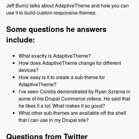
Jeff Burnz talks about AdaptiveTheme and how you can
use it to build custom responsive themes.
Some questions he answers
include:
What exactly is AdaptiveTheme?
How does AdaptiveTheme change for different
devices?
How easy is it to create a sub-theme for
AdaptiveTheme?
I’ve seen Corolla demonstrated by Ryan Szrama in
some of his Drupal Commerce videos. He said that
he likes it a lot. What makes it so good?
What other sub-themes are available off the shelf
that I can use in my Drupal site?
Questions from Twitter