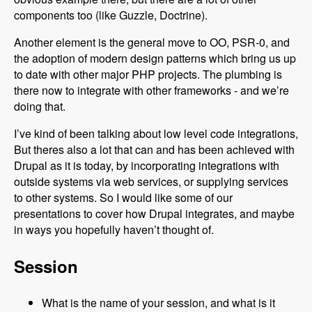
components too (like Guzzle, Doctrine).
Another element is the general move to OO, PSR-0, and
the adoption of modern design patterns which bring us up
to date with other major PHP projects. The plumbing is
there now to integrate with other frameworks - and we’re
doing that.
I’ve kind of been talking about low level code integrations,
But theres also a lot that can and has been achieved with
Drupal as it is today, by incorporating integrations with
outside systems via web services, or supplying services
to other systems. So I would like some of our
presentations to cover how Drupal integrates, and maybe
in ways you hopefully haven’t thought of.
Session
What is the name of your session, and what is it