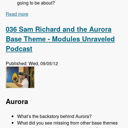
going to be about?
Read more
about 072 Prague Coding and Development
Track - Modules Unraveled Podcast
036 Sam Richard and the Aurora
Base Theme - Modules Unraveled
Podcast
Published: Wed, 09/05/12
Aurora
What’s the backstory behind Aurora?
What did you see missing from other base themes