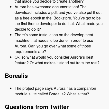
that made you decide to create another?
Aurora has awesome documentation! The
download includes a pdf, and you’ve also put it out
as a free ebook in the iBookstore. You’ve got to be
the first theme developer to do that. What made you
decide to do it?
There’s some installation on the development
machine that needs to be done in order to use
Aurora. Can you go over what some of those
requirements are?
Ok, so what would you consider Aurora’s best
feature? Or what makes it stand out from the rest?
Borealis
The project page says Aurora has a companion
module suite called Borealis? What is that?
Questions from Twitter