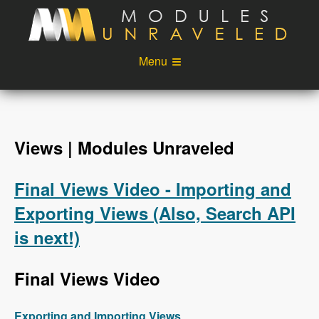
Skip to main content
Menu
Videos
Podcast
Blog
Sponsors
Views | Modules Unraveled
About
Account
Final Views Video - Importing and
Login
Exporting Views (Also, Search API
is next!)
Final Views Video
Exporting and Importing Views