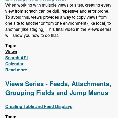
When working with multiple views or sites, creating every
view from scratch can be dull, repetitive and error prone.
To avoid this, views provides a way to copy views from
one site to another or from one environment (like local) to
another (like staging). This final video in the Views series
will show you how to do that.
Tags:
Views
Search API
Calendar
Read more
about Final Views Video - Importing and
Exporting Views (Also, Search API is next!)
Views Series - Feeds, Attachments,
Grouping Fields and Jump Menus
Creating Table and Feed Displays
Tags: