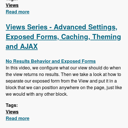
Views
Read more
about Views Series - Feeds, Attachments,
Grouping Fields and Jump Menus
Views Series - Advanced Settings,
Exposed Forms, Caching, Theming
and AJAX
No Results Behavior and Exposed Forms
In this video, we configure what our view should do when
the view returns no results. Then we take a look at how to
separate our exposed form from the View and put it in a
block that we can position anywhere on the page, just like
we would with any other block.
Tags:
Views
Read more
about Views Series - Advanced Settings,
Exposed Forms, Caching, Theming and