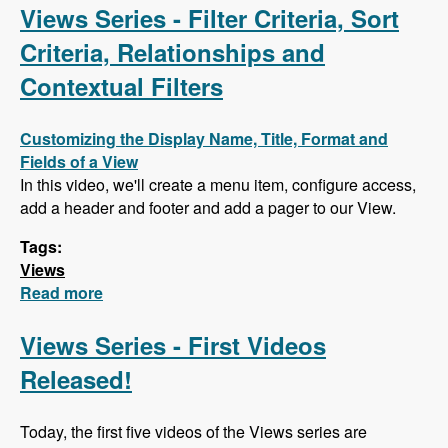
AJAX
Views Series - Filter Criteria, Sort
Criteria, Relationships and
Contextual Filters
Customizing the Display Name, Title, Format and
Fields of a View
In this video, we'll create a menu item, configure access,
add a header and footer and add a pager to our View.
Tags:
Views
Read more
about Views Series - Filter Criteria, Sort
Criteria, Relationships and Contextual Filters
Views Series - First Videos
Released!
Today, the first five videos of the Views series are