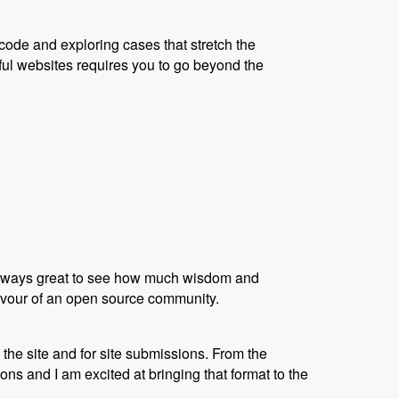
code and exploring cases that stretch the
ful websites requires you to go beyond the
s always great to see how much wisdom and
flavour of an open source community.
the site and for site submissions. From the
s and I am excited at bringing that format to the