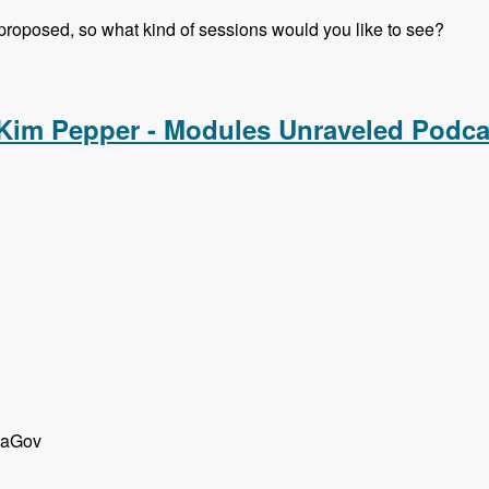
 proposed, so what kind of sessions would you like to see?
rsations with Gabor Hojtsy, Cathy Theys and Shannon Vettes
 Kim Pepper - Modules Unraveled Podca
d aGov