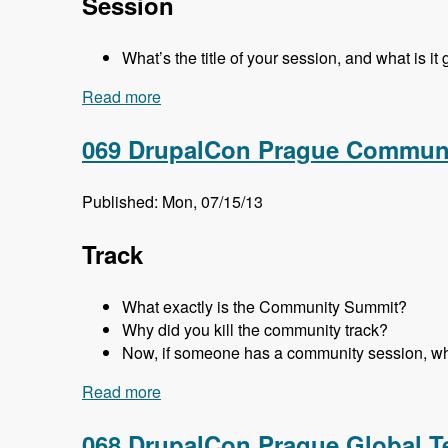
Session
What’s the title of your session, and what is it
Read more
about 070 DrupalCon Prague Business a
069 DrupalCon Prague Communi
Published: Mon, 07/15/13
Track
What exactly is the Community Summit?
Why did you kill the community track?
Now, if someone has a community session, wh
Read more
about 069 DrupalCon Prague Communit
068 DrupalCon Prague Global T