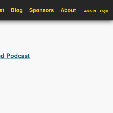
st
Blog
Sponsors
About
Account
Login
ed Podcast