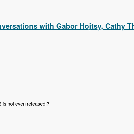
m with Rick Nashleanas and Jozef Toth - Modules Unraveled 
versations with Gabor Hojtsy, Cathy T
8 is not even released!?