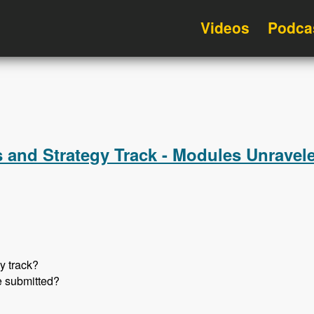
Videos
Podca
 and Strategy Track - Modules Unravel
y track?
e submitted?