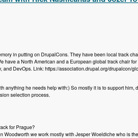
emory in putting on DrupalCons. They have been local track chai
We have a North American and a European global track chair for
y, and DevOps. Link: https://association.drupal.org/drupalcon/g
with anything he needs help with:) So mostly it is to support him,
sion selection process.
rack for Prague?
en Woodworth we work mostly with Jesper Woeldiche who is the l