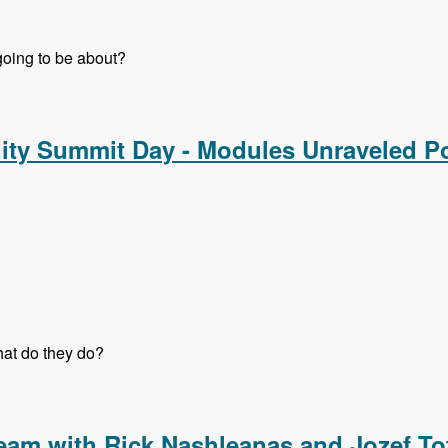
 going to be about?
nd Strategy Track - Modules Unraveled Podcast
ty Summit Day - Modules Unraveled P
at do they do?
y Summit Day - Modules Unraveled Podcast
eam with Rick Nashleanas and Jozef To