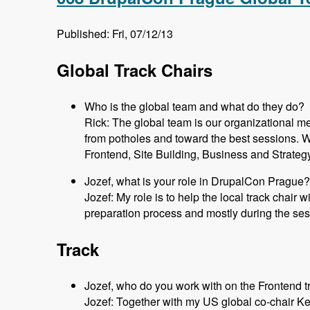
Published: Fri, 07/12/13
Global Track Chairs
Who is the global team and what do they do?
Rick: The global team is our organizational m
from potholes and toward the best sessions. 
Frontend, Site Building, Business and Strateg
Jozef, what is your role in DrupalCon Prague?
Jozef: My role is to help the local track chair 
preparation process and mostly during the ses
Track
Jozef, who do you work with on the Frontend t
Jozef: Together with my US global co-chair K