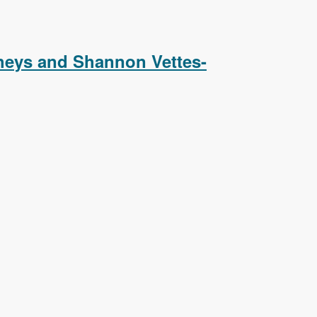
Podcast
heys and Shannon Vettes-