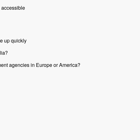
 accessible
e up quickly
lia?
nment agencies in Europe or America?