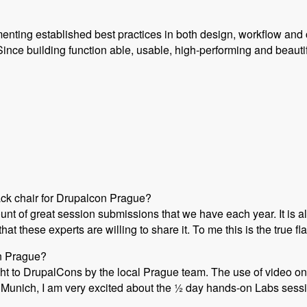
enting established best practices in both design, workflow and 
ince building function able, usable, high-performing and beauti
ack chair for Drupalcon Prague?
ount of great session submissions that we have each year. It i
at these experts are willing to share it. To me this is the true 
on Prague?
ht to DrupalCons by the local Prague team. The use of video on 
Munich, I am very excited about the ½ day hands-on Labs session