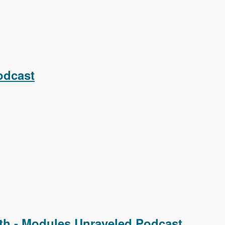
odcast
th - Modules Unraveled Podcast