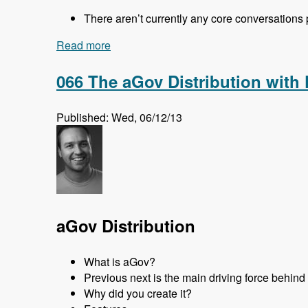
There aren’t currently any core conversations
Read more
about 067 DrupalCon Prague Core Conve
066 The aGov Distribution with
Published: Wed, 06/12/13
aGov Distribution
What is aGov?
Previous next is the main driving force behin
Why did you create it?