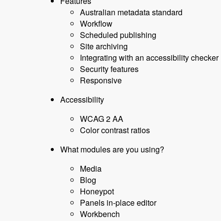
Features
Australian metadata standard
Workflow
Scheduled publishing
Site archiving
Integrating with an accessibility checker
Security features
Responsive
Accessibility
WCAG 2 AA
Color contrast ratios
What modules are you using?
Media
Blog
Honeypot
Panels in-place editor
Workbench