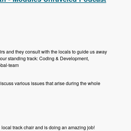
rs and they consult with the locals to guide us away
 our standing track: Coding & Development,
lobal-team
 discuss various issues that arise during the whole
ocal track chair and is doing an amazing job!