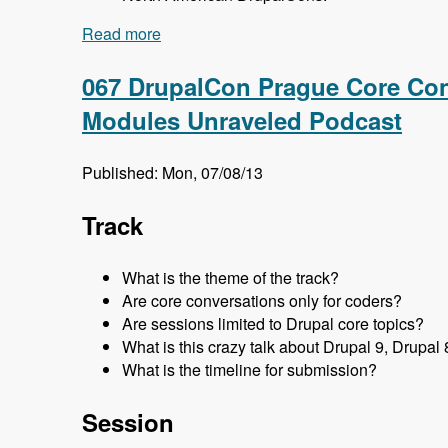
Read more
about 068 DrupalCon Prague Global Tea
067 DrupalCon Prague Core Con
Modules Unraveled Podcast
Published: Mon, 07/08/13
Track
What is the theme of the track?
Are core conversations only for coders?
Are sessions limited to Drupal core topics?
What is this crazy talk about Drupal 9, Drupal 
What is the timeline for submission?
Session