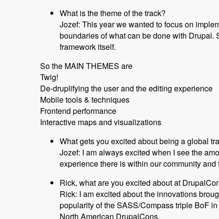
What is the theme of the track?
Jozef: This year we wanted to focus on implem
boundaries of what can be done with Drupal. S
framework itself.
So the MAIN THEMES are
Twig!
De-druplifying the user and the editing experience
Mobile tools & techniques
Frontend performance
Interactive maps and visualizations
What gets you excited about being a global tr
Jozef: I am always excited when I see the am
experience there is within our community and th
Rick, what are you excited about at DrupalC
Rick: I am excited about the innovations broug
popularity of the SASS/Compass triple BoF in 
North American DrupalCons.