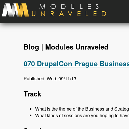
Skip to main content
Blog | Modules Unraveled
070 DrupalCon Prague Business
Published: Wed, 09/11/13
Track
What is the theme of the Business and Strateg
What kinds of sessions are you hoping to hav