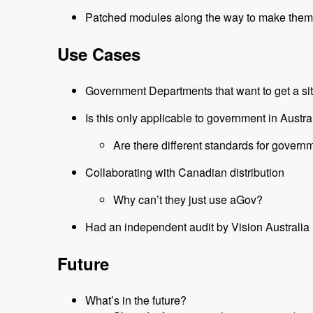
Patched modules along the way to make them
Use Cases
Government Departments that want to get a sit
Is this only applicable to government in Austra
Are there different standards for gover
Collaborating with Canadian distribution
Why can’t they just use aGov?
Had an independent audit by Vision Australia
Future
What’s in the future?