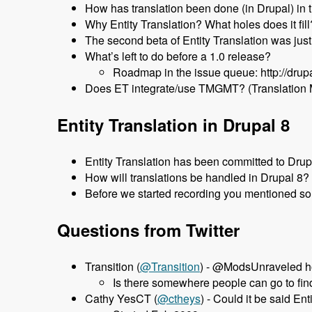
How has translation been done (in Drupal) in 
Why Entity Translation? What holes does it fill
The second beta of Entity Translation was jus
What’s left to do before a 1.0 release?
Roadmap in the issue queue: http://dru
Does ET integrate/use TMGMT? (Translation
Entity Translation in Drupal 8
Entity Translation has been committed to Dru
How will translations be handled in Drupal 8?
Before we started recording you mentioned som
Questions from Twitter
Transition (
‏@Transition
) - @ModsUnraveled ho
Is there somewhere people can go to find
Cathy YesCT (
@ctheys
) - Could it be said E