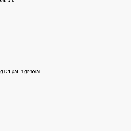
ersion.
ng Drupal in general