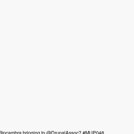
 & @pcambra bringing to @DrupalAssoc? #MUP048