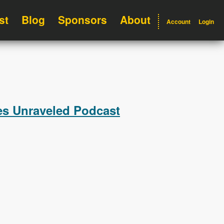
st
Blog
Sponsors
About
Account
Login
les Unraveled Podcast