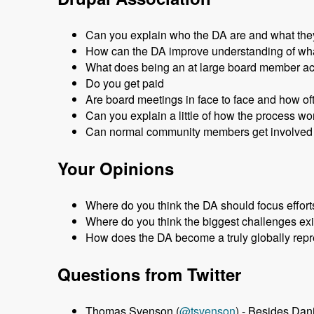
Can you explain who the DA are and what the
How can the DA improve understanding of wha
What does being an at large board member a
Do you get paid
Are board meetings in face to face and how of
Can you explain a little of how the process w
Can normal community members get involved 
Your Opinions
Where do you think the DA should focus effort
Where do you think the biggest challenges exi
How does the DA become a truly globally repr
Questions from Twitter
Thomas Svenson (
@tsvenson
) - Besides Da