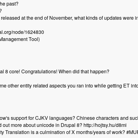
the past?
?
t released at the end of November, what kinds of updates were i
pal.org/node/1624830
 Management Tool)
pal 8 core! Congratulations! When did that happen?
e other entity related aspects you ran into while getting ET in
w's support for CJKV languages? Chinese characters and suc
 out more about unicode in Drupal 8? http://hojtsy.hu/d8mi
ntity Translation is a culmination of X months/years of work? #