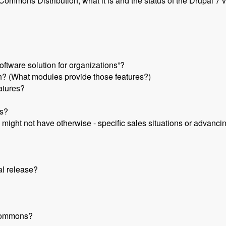
mmons Distribution, what it is and the status of the Drupal 7 v
ftware solution for organizations”?
 (What modules provide those features?)
eatures?
s?
 might not have otherwise - specific sales situations or advanci
al release?
 Commons?