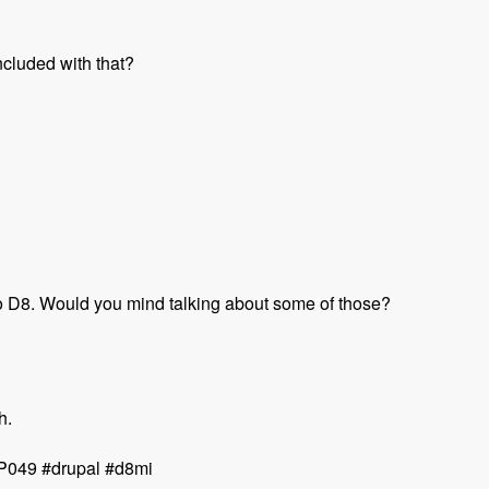
ncluded with that?
to D8. Would you mind talking about some of those?
h.
MUP049 #drupal #d8mi