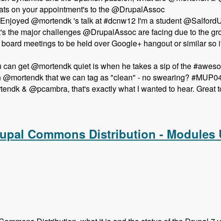
ts on your appointment's to the @DrupalAssoc
Enjoyed @mortendk 's talk at #dcnw12 I'm a student @SalfordUn
t's the major challenges @DrupalAssoc are facing due to the 
pen board meetings to be held over Google+ hangout or similar 
ou can get @mortendk quiet is when he takes a sip of the #aw
th @mortendk that we can tag as "clean" - no swearing? #MUP0
ndk & @pcambra, that's exactly what I wanted to hear. Great t
the Newest Drupal Association Board Members - Modules Unr
rupal Commons Distribution - Modules