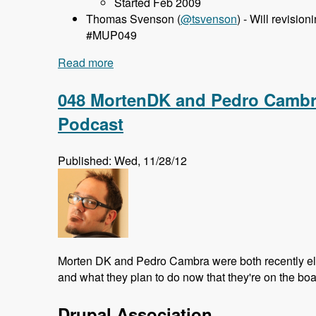
Started Feb 2009
Thomas Svenson (
@tsvenson
) - Will revisio
#MUP049
Read more
about 049 Francesco Placella and Entity
048 MortenDK and Pedro Cambra
Podcast
Published: Wed, 11/28/12
Morten DK and Pedro Cambra were both recently elec
and what they plan to do now that they're on the boa
Drupal Association