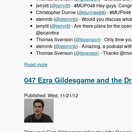
jerryitt (
@jerryitt
) - #MUP048 Hey guys. Congra
Christopher Dunne (
@dunnee88
) - #MUP048 
steinmb (
@steinmb
) - Would you discuss wha
jerryitt (
@jerryitt
) - Are there plans for the o
@pcambra
Thomas Svenson (
@tsvenson
) - Only time y
steinmb (
@steinmb
) - Amazing, a podcast wi
Thomas Svenson (
@tsvenson
- Thanks @morte
Read more
about 048 MortenDK and Pedro Cambra 
047 Ezra Gildesgame and the D
Published: Wed, 11/21/12