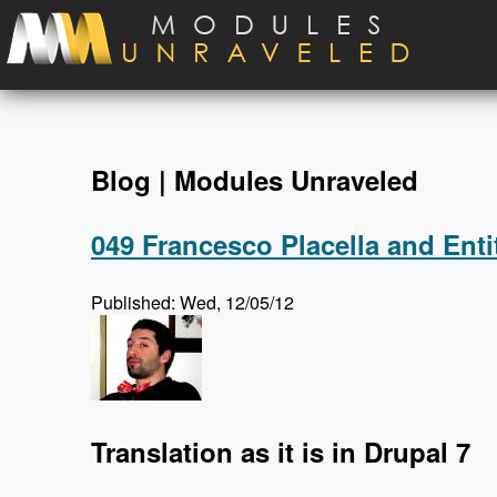
Skip to main content
Blog | Modules Unraveled
049 Francesco Placella and Enti
Published: Wed, 12/05/12
Translation as it is in Drupal 7