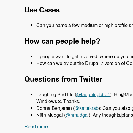
Use Cases
Can you name a few medium or high profile site
How can people help?
If people want to get involved, where do you 
How can we try out the Drupal 7 version of 
Questions from Twitter
Laughing Bird Ltd (
@laughingbird1
): Hi @Mod
Windiows 8. Thanks.
Donna Benjamin (
@kattekrab
): Can you also
Nitin Mudgal (
@nmudgal
): Any thoughts/plan
Read more
about 047 Ezra Gildesgame and the Dru