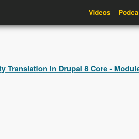
Videos
Podca
ty Translation in Drupal 8 Core - Modu