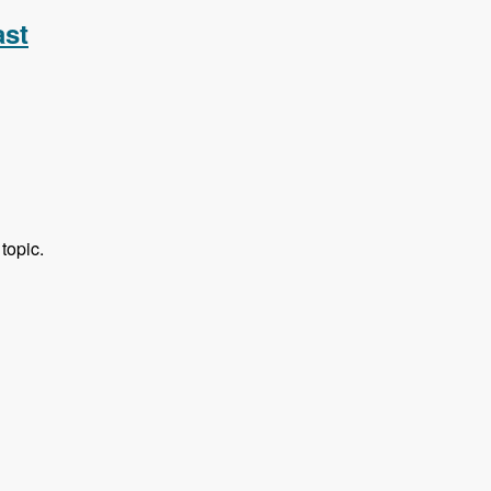
ast
topic.