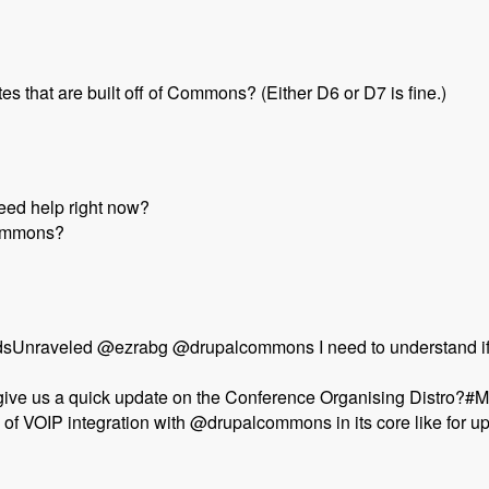
s that are built off of Commons? (Either D6 or D7 is fine.)
need help right now?
Commons?
sUnraveled @ezrabg @drupalcommons I need to understand if d
 give us a quick update on the Conference Organising Distro?
s of VOIP integration with @drupalcommons in its core like for
pal Commons Distribution - Modules Unraveled Podcast