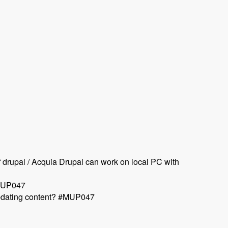
rupal / Acquia Drupal can work on local PC with
#MUP047
 updating content? #MUP047