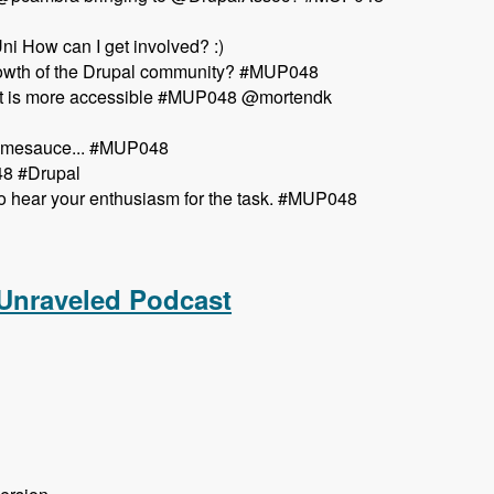
i How can I get involved? :)
growth of the Drupal community? #MUP048
so it is more accessible #MUP048 @mortendk
esomesauce... #MUP048
48 #Drupal
o hear your enthusiasm for the task. #MUP048
aveled Podcast
 Unraveled Podcast