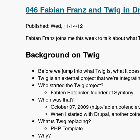
046 Fabian Franz and Twig in D
Published: Wed, 11/14/12
Fabian Franz joins me this week to talk about what T
Background on Twig
Before we jump into what Twig is, what it does, 
Twig is an external project that we’re integrati
Who started the Twig project?
Fabien Potencier, founder of Symfony
When was that?
October 07, 2009 (http://fabien.potencier
When I started with Drupal, another coi
What is Twig replacing?
PHP Template
Why?