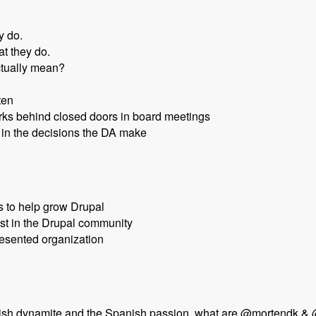
y do.
t they do.
ctually mean?
ten
orks behind closed doors in board meetings
in the decisions the DA make
s to help grow Drupal
st in the Drupal community
esented organization
nish dynamite and the Spanish passion, what are @mortendk