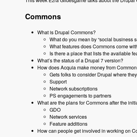
This week Ezra Gildesgame talks about the Drupal Co
Commons
What is Drupal Commons?
What do you mean by “social business so
What features does Commons come with?
Is there a place that lists the available f
What’s the status of a Drupal 7 version?
How does Acquia make money from Common
Gets folks to consider Drupal where they
Support
Network subscriptions
PS engagements to partners
What are the plans for Commons after the initi
GDO
Network services
Feature additions
How can people get involved in working on