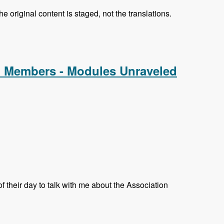
e original content is staged, not the translations.
d Members - Modules Unraveled
their day to talk with me about the Association