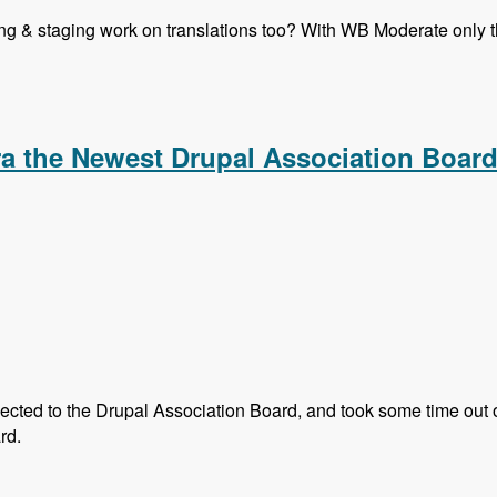
ning & staging work on translations too? With WB Moderate only th
 Translation in Drupal 8 Core - Modules Unraveled Podcast
 the Newest Drupal Association Boar
ted to the Drupal Association Board, and took some time out of 
rd.