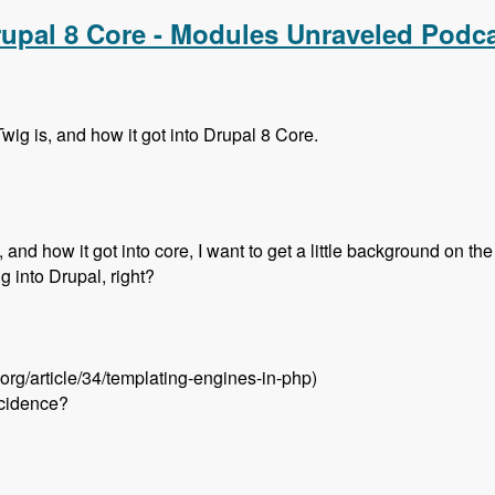
rupal 8 Core - Modules Unraveled Podc
wig is, and how it got into Drupal 8 Core.
and how it got into core, I want to get a little background on the 
ng into Drupal, right?
.org/article/34/templating-engines-in-php)
ncidence?