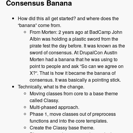
Consensus Banana
How did this all get started? and where does the
“banana” come from.
From Morten: 2 years ago at BadCamp John
Albin was holding a plastic sword from the
pirate fest the day before. It was known as the
sword of consensus. At DrupalCon Austin
Morten had a banana that he was using to
point to people and ask “So can we agree on
X?”. That is how it became the banana of
consensus. It was basically a pointing stick.
Technically, what is the change.
Moving classes from core to a base theme
called Classy.
Multi-phased approach.
Phase 1, move classes out of preprocess
functions and into the core templates.
Create the Classy base theme.