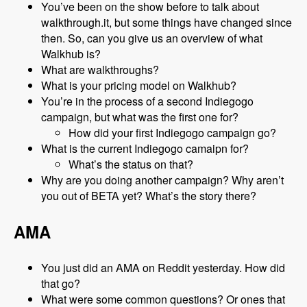
You’ve been on the show before to talk about
walkthrough.it, but some things have changed since
then. So, can you give us an overview of what
Walkhub is?
What are walkthroughs?
What is your pricing model on Walkhub?
You’re in the process of a second Indiegogo
campaign, but what was the first one for?
How did your first Indiegogo campaign go?
What is the current Indiegogo camaipn for?
What’s the status on that?
Why are you doing another campaign? Why aren’t
you out of BETA yet? What’s the story there?
AMA
You just did an AMA on Reddit yesterday. How did
that go?
What were some common questions? Or ones that