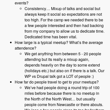
events?
Consistency… Mixup of talks and social but
always keep it social so expectations are not
too high. For the camp we needed there to be
a few people interested and then had backing
from my company to allow us to dedicate time.
Dedicated time has been vital.
How large is a typical meetup? What’s the average
attendence?
We get anything from between 5 - 20 people
attending but its really a mixup again,
depends heavily on the day to some extend
(holidays etc.) but also on if there is a talk. Our
WP vs Drupal talk got a LOT of people :)
How far do people travel to get to your meetups?
We’ve had people doing a round trip of 100
miles before because there is no meetup in
the North of the North West… but usually
people come from Newcastle or there abouts.