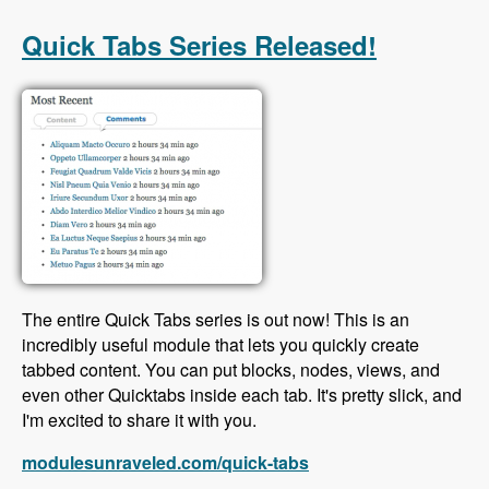
with Scott Reeves and David Hernandez -
Modules Unraveled Podcast
Quick Tabs Series Released!
The entire Quick Tabs series is out now! This is an
incredibly useful module that lets you quickly create
tabbed content. You can put blocks, nodes, views, and
even other Quicktabs inside each tab. It's pretty slick, and
I'm excited to share it with you.
modulesunraveled.com/quick-tabs