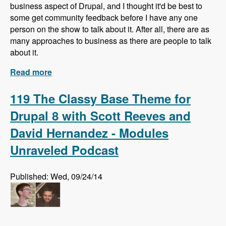
business aspect of Drupal, and I thought it'd be best to
some get community feedback before I have any one
person on the show to talk about it. After all, there are as
many approaches to business as there are people to talk
about it.
Read more
about What do you know about business in
Drupal?
119 The Classy Base Theme for
Drupal 8 with Scott Reeves and
David Hernandez - Modules
Unraveled Podcast
Published: Wed, 09/24/14