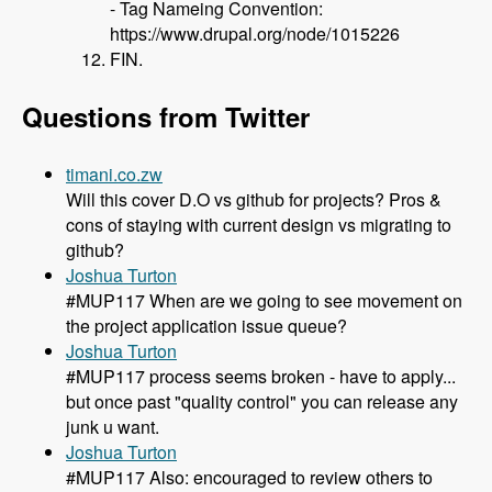
- Tag Nameing Convention:
https://www.drupal.org/node/1015226
FIN.
Questions from Twitter
timani.co.zw
Will this cover D.O vs github for projects? Pros &
cons of staying with current design vs migrating to
github?
Joshua Turton
#MUP117 When are we going to see movement on
the project application issue queue?
Joshua Turton
#MUP117 process seems broken - have to apply...
but once past "quality control" you can release any
junk u want.
Joshua Turton
#MUP117 Also: encouraged to review others to