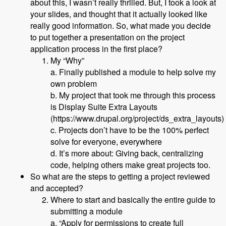
about this, I wasn’t really thrilled. But, I took a look at
your slides, and thought that it actually looked like
really good information. So, what made you decide
to put together a presentation on the project
application process in the first place?
My “Why”
a. Finally published a module to help solve my
own problem
b. My project that took me through this process
is Display Suite Extra Layouts
(https://www.drupal.org/project/ds_extra_layouts)
c. Projects don’t have to be the 100% perfect
solve for everyone, everywhere
d. It’s more about: Giving back, centralizing
code, helping others make great projects too.
So what are the steps to getting a project reviewed
and accepted?
Where to start and basically the entire guide to
submitting a module
a. “Apply for permissions to create full