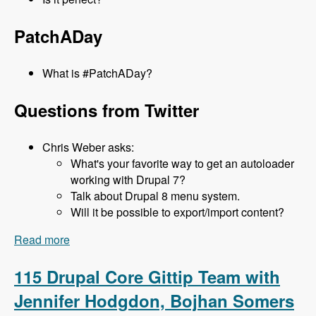
PatchADay
What is #PatchADay?
Questions from Twitter
Chris Weber asks:
What's your favorite way to get an autoloader
working with Drupal 7?
Talk about Drupal 8 menu system.
Will it be possible to export/import content?
Read more
about 116 What's new in D8 with Lee Rowlands -
Modules Unraveled Podcast
115 Drupal Core Gittip Team with
Jennifer Hodgdon, Bojhan Somers