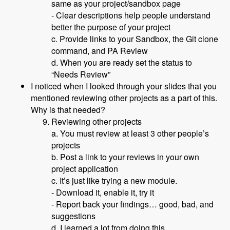
same as your project/sandbox page
- Clear descriptions help people understand
better the purpose of your project
c. Provide links to your Sandbox, the Git clone
command, and PA Review
d. When you are ready set the status to
“Needs Review”
I noticed when I looked through your slides that you
mentioned reviewing other projects as a part of this.
Why is that needed?
Reviewing other projects
a. You must review at least 3 other people’s
projects
b. Post a link to your reviews in your own
project application
c. It’s just like trying a new module.
- Download it, enable it, try it
- Report back your findings… good, bad, and
suggestions
d. I learned a lot from doing this