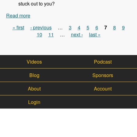
stuck out to you?
Read more
about 113 - Updates on the WalkHub project with
Kristof Van Tomme - Modules Unraveled Podcast
« first
‹ previous
…
3
4
5
6
7
8
9
Pages
10
11
…
next ›
last »
Videos
Podcast
Blog
Sponsors
About
Account
Login