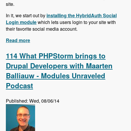
site.
In it, we start out by
installing the HybridAuth Social
Login module
which lets users login to your site with
their favorite social media account.
Read more
about Social Media Series!
114 What PHPStorm brings to
Drupal Developers with Maarten
Balliauw - Modules Unraveled
Podcast
Published: Wed, 08/06/14