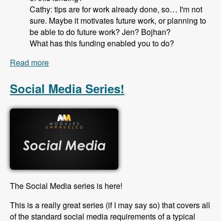
Cathy: tips are for work already done, so… I'm not
sure. Maybe it motivates future work, or planning to
be able to do future work? Jen? Bojhan?
What has this funding enabled you to do?
Read more
about 115 Drupal Core Gittip Team with Jennifer
Hodgdon, Bojhan Somers Alex Pott and Cathy
Theys - Modules Unraveled Podcast
Social Media Series!
The Social Media series is here!
This is a really great series (if I may say so) that covers all
of the standard social media requirements of a typical