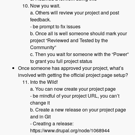
Now you wait.
a. Others will review your project and post
feedback.
- be prompt to fix issues
b. Once all is well someone should mark your
project “Reviewed and Tested by the
Community”
c. Then you wait for someone with the “Power”
to grant you full project status
Once someone has approved your project, what’s
involved with getting the official project page setup?
Into the Wild!
a. You can now create your project page
- be mindful of your project URL, you can’t
change it
b. Create a new release on your project page
and in Git
- Creating a release:
https://www.drupal.org/node/1068944