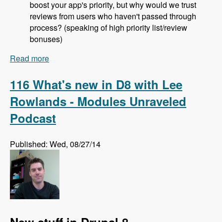
boost your app's priority, but why would we trust
reviews from users who haven't passed through
process? (speaking of high priority list/review
bonuses)
Read more
about 117 The Drupal Project Application
Process with Jeremy Rasmussen - Modules
Unraveled Podcast
116 What's new in D8 with Lee
Rowlands - Modules Unraveled
Podcast
Published: Wed, 08/27/14