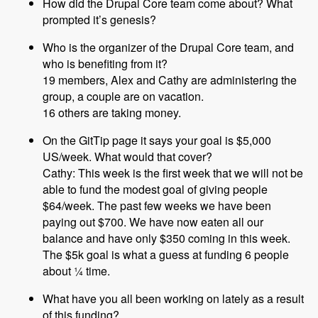
How did the Drupal Core team come about? What
prompted it’s genesis?
Who is the organizer of the Drupal Core team, and
who is benefiting from it?
19 members, Alex and Cathy are administering the
group, a couple are on vacation.
16 others are taking money.
On the GitTip page it says your goal is $5,000
US/week. What would that cover?
Cathy: This week is the first week that we will not be
able to fund the modest goal of giving people
$64/week. The past few weeks we have been
paying out $700. We have now eaten all our
balance and have only $350 coming in this week.
The $5k goal is what a guess at funding 6 people
about ¼ time.
What have you all been working on lately as a result
of this funding?