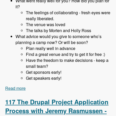
What went really well for you? How did you plan for
it?
The feelings of collaborating - fresh eyes were
really liberated.
The venue was loved
The talks by Morten and Holly Ross
What advice would you give to someone who’s
planning a camp now? Or will be soon?
Plan really well in advance
Find a great venue and try to get it for free :)
Have the freedom to make decisions - keep a
small team?
Get sponsors early!
Get speakers early!
Read more
about 118 Starting and Running a DrupalCamp
in a Hobbiest Community with Adam Hill -
Modules Unraveled Podcast
117 The Drupal Project Application
Process with Jeremy Rasmussen -