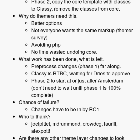
Phase 2, copy the core template with classes
to Classy, remove the classes from core.
Why do themers need this.
Better options
Not everyone wants the same markup (themer
survey)
Avoiding php
No time wasted undoing core.
What work has been done, what is left.
Preprocess changes (phase 1) far along.
Classy is RTBC, waiting for Dries to approve.
Phase 2 to start at or just after Amsterdam
(don’t need to wait until phase 1 is 100%
complete)
Chance of failure?
Changes have to be in by RC1.
Who to thank?
joelpittet, mdrummond, crowdcg, lauriii,
alexpott!
Are there any other theme layer changes to look