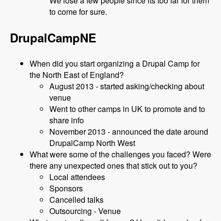
We lose a few people since its too far for them
to come for sure.
DrupalCampNE
When did you start organizing a Drupal Camp for
the North East of England?
August 2013 - started asking/checking about
venue
Went to other camps in UK to promote and to
share info
November 2013 - announced the date around
DrupalCamp North West
What were some of the challenges you faced? Were
there any unexpected ones that stick out to you?
Local attendees
Sponsors
Cancelled talks
Outsourcing - Venue