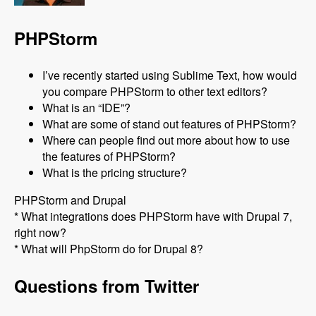
PHPStorm
I’ve recently started using Sublime Text, how would
you compare PHPStorm to other text editors?
What is an “IDE”?
What are some of stand out features of PHPStorm?
Where can people find out more about how to use
the features of PHPStorm?
What is the pricing structure?
PHPStorm and Drupal
* What integrations does PHPStorm have with Drupal 7,
right now?
* What will PhpStorm do for Drupal 8?
Questions from Twitter