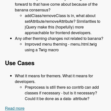
forward to that have come about because of the
banana consensus?
addClass/removeClass is in, what about
setAttribute/removeAttribute? Similarities to
jQuery make this (hopefully) more
approachable for frontend developers.
Any other theming changes not related to banana?
Improved menu theming - menu.html.twig
using a Twig macro
Use Cases
What it means for themers. What it means for
developers.
Preprocess is still there so contrib can add
classes if necessary - but is it necessary?
Could it be done as a data- attribute?
Read more
about 119 The Classy Base Theme for Drupal 8