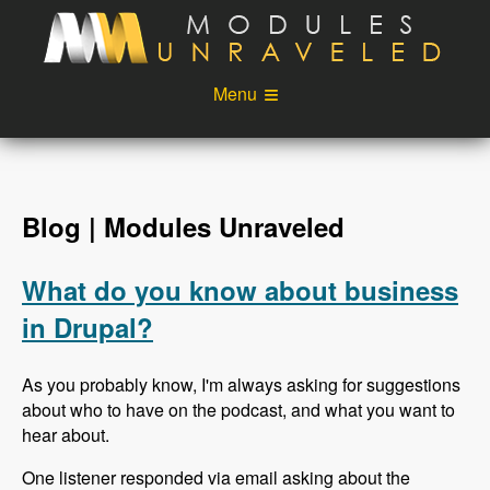
Skip to main content
Menu
Videos
Podcast
Blog
Sponsors
Blog | Modules Unraveled
About
Account
What do you know about business
Login
in Drupal?
As you probably know, I'm always asking for suggestions
about who to have on the podcast, and what you want to
hear about.
One listener responded via email asking about the