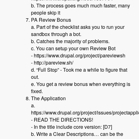
b. The process goes much much faster, many
people skip it
PA Review Bonus
a. Part of the checklist asks you to run your
sandbox through a bot.
b. Catches the majority of problems.
c. You can setup your own Review Bot
- https://www.drupal.org/project/pareviewsh
- http://pareview.sh/
d. “Full Stop” - Took me a while to figure that
out.
e. You get a review bonus when everything is
fixed.
The Application
a.
https://www.drupal.org/project/issues/projectappl
- READ THE DIRECTIONS!
- In the title include core version: [D7]
b. Write a Clear Descriptions… can be the