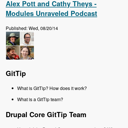
Alex Pott and Cathy Theys -
Modules Unraveled Podcast
Published: Wed, 08/20/14
GitTip
What is GitTip? How does it work?
What is a GitTip team?
Drupal Core GitTip Team