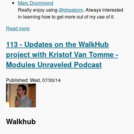
Marc Drummond
Really enjoy using
@phpstorm
. Always interested
in learning how to get more out of my use of it.
Read more
about 114 What PHPStorm brings to Drupal
Developers with Maarten Balliauw - Modules
Unraveled Podcast
113 - Updates on the WalkHub
project with Kristof Van Tomme -
Modules Unraveled Podcast
Published: Wed, 07/30/14
Walkhub