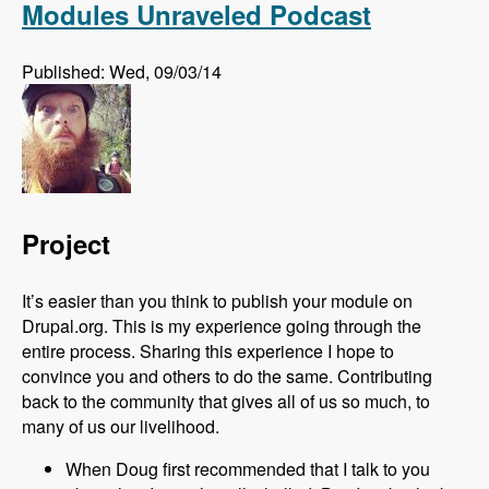
Modules Unraveled Podcast
Published: Wed, 09/03/14
Project
It’s easier than you think to publish your module on
Drupal.org. This is my experience going through the
entire process. Sharing this experience I hope to
convince you and others to do the same. Contributing
back to the community that gives all of us so much, to
many of us our livelihood.
When Doug first recommended that I talk to you