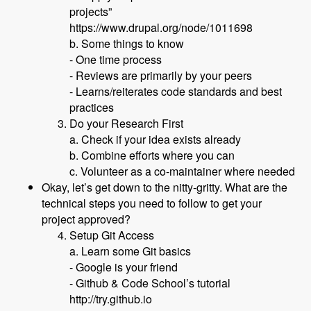
projects”
https://www.drupal.org/node/1011698
b. Some things to know
- One time process
- Reviews are primarily by your peers
- Learns/reiterates code standards and best
practices
Do your Research First
a. Check if your idea exists already
b. Combine efforts where you can
c. Volunteer as a co-maintainer where needed
Okay, let’s get down to the nitty-gritty. What are the
technical steps you need to follow to get your
project approved?
Setup Git Access
a. Learn some Git basics
- Google is your friend
- Github & Code School’s tutorial
http://try.github.io