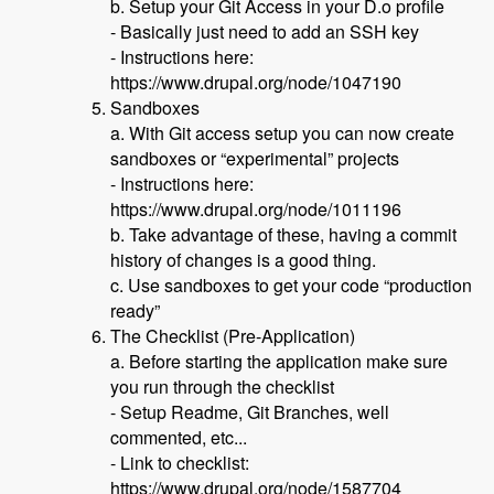
b. Setup your Git Access in your D.o profile
- Basically just need to add an SSH key
- Instructions here:
https://www.drupal.org/node/1047190
Sandboxes
a. With Git access setup you can now create
sandboxes or “experimental” projects
- Instructions here:
https://www.drupal.org/node/1011196
b. Take advantage of these, having a commit
history of changes is a good thing.
c. Use sandboxes to get your code “production
ready”
The Checklist (Pre-Application)
a. Before starting the application make sure
you run through the checklist
- Setup Readme, Git Branches, well
commented, etc...
- Link to checklist:
https://www.drupal.org/node/1587704