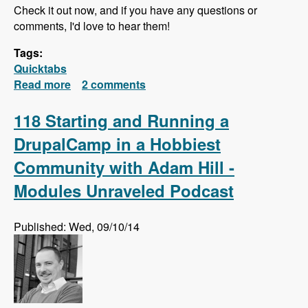
Check it out now, and if you have any questions or
comments, I'd love to hear them!
Tags:
Quicktabs
Read more
about Quick Tabs Series Released!
2 comments
118 Starting and Running a
DrupalCamp in a Hobbiest
Community with Adam Hill -
Modules Unraveled Podcast
Published: Wed, 09/10/14