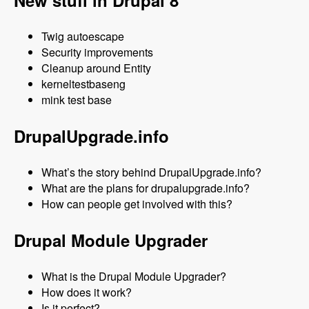
New stuff in Drupal 8
Twig autoescape
Security improvements
Cleanup around Entity
kerneltestbaseng
mink test base
DrupalUpgrade.info
What’s the story behind DrupalUpgrade.info?
What are the plans for drupalupgrade.info?
How can people get involved with this?
Drupal Module Upgrader
What is the Drupal Module Upgrader?
How does it work?
Is it perfect?