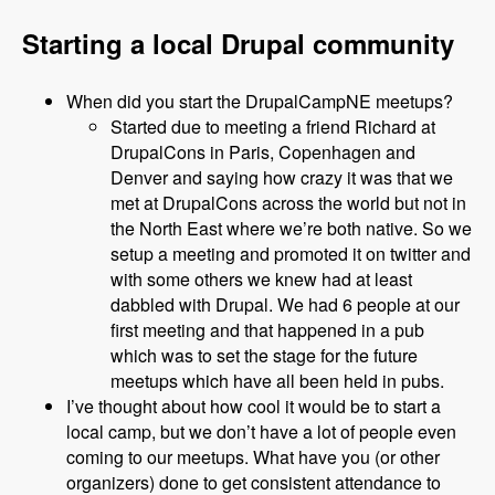
Starting a local Drupal community
When did you start the DrupalCampNE meetups?
Started due to meeting a friend Richard at
DrupalCons in Paris, Copenhagen and
Denver and saying how crazy it was that we
met at DrupalCons across the world but not in
the North East where we’re both native. So we
setup a meeting and promoted it on twitter and
with some others we knew had at least
dabbled with Drupal. We had 6 people at our
first meeting and that happened in a pub
which was to set the stage for the future
meetups which have all been held in pubs.
I’ve thought about how cool it would be to start a
local camp, but we don’t have a lot of people even
coming to our meetups. What have you (or other
organizers) done to get consistent attendance to