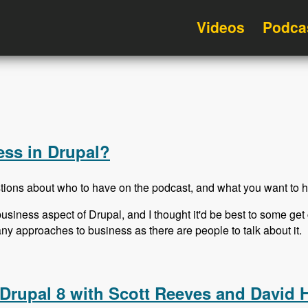
Videos
Podca
ss in Drupal?
tions about who to have on the podcast, and what you want to h
usiness aspect of Drupal, and I thought it'd be best to some g
many approaches to business as there are people to talk about it.
ess in Drupal?
Drupal 8 with Scott Reeves and David 