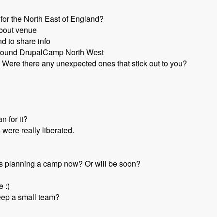
for the North East of England?
about venue
d to share info
round DrupalCamp North West
Were there any unexpected ones that stick out to you?
n for it?
 were really liberated.
s planning a camp now? Or will be soon?
e :)
eep a small team?