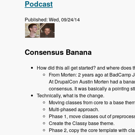
Podcast
Published: Wed, 09/24/14
Consensus Banana
How did this all get started? and where does 
From Morten: 2 years ago at BadCamp Joh
At DrupalCon Austin Morten had a banana
consensus. It was basically a pointing st
Technically, what is the change.
Moving classes from core to a base them
Multi-phased approach.
Phase 1, move classes out of preprocess 
Create the Classy base theme.
Phase 2, copy the core template with cla