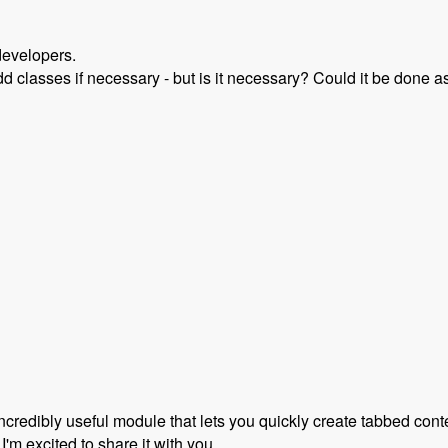
developers.
dd classes if necessary - but is it necessary? Could it be done as
rupal 8 with Scott Reeves and David Hernandez - Modules Un
incredibly useful module that lets you quickly create tabbed con
 I'm excited to share it with you.