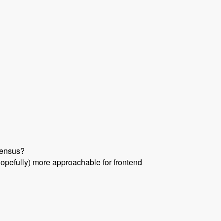
sensus?
hopefully) more approachable for frontend