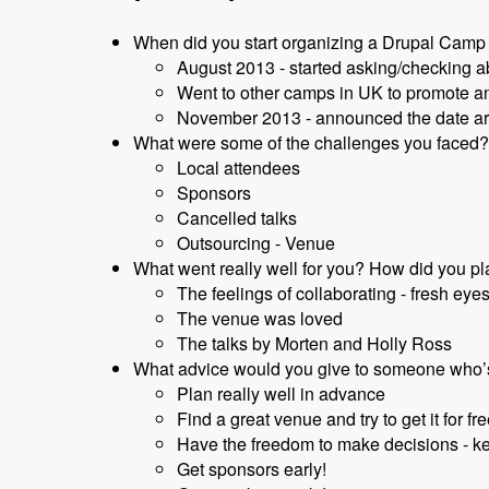
When did you start organizing a Drupal Camp 
August 2013 - started asking/checking 
Went to other camps in UK to promote an
November 2013 - announced the date a
What were some of the challenges you faced? 
Local attendees
Sponsors
Cancelled talks
Outsourcing - Venue
What went really well for you? How did you pla
The feelings of collaborating - fresh eyes
The venue was loved
The talks by Morten and Holly Ross
What advice would you give to someone who’
Plan really well in advance
Find a great venue and try to get it for fre
Have the freedom to make decisions - k
Get sponsors early!