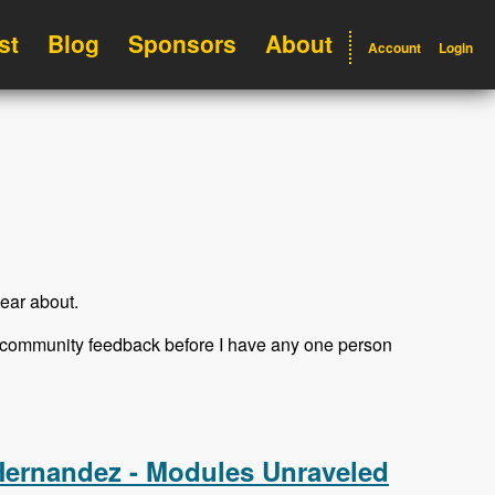
st
Blog
Sponsors
About
Account
Login
ear about.
et community feedback before I have any one person
Hernandez - Modules Unraveled