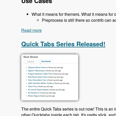
Use Cases
What it means for themers. What it means for 
Preprocess is still there so contrib can a
Read more
about 119 The Classy Base Theme for D
Quick Tabs Series Released!
The entire Quick Tabs series is out now! This is an 
other Quicktabs inside each tab. It's pretty slick, and