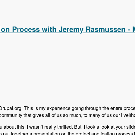
alCamp in a Hobbiest Community with Adam Hill - Modules Unr
ation Process with Jeremy Rasmussen -
 Drupal.org. This is my experience going through the entire proc
community that gives all of us so much, to many of us our livelih
out this, I wasn’t really thrilled. But, I took a look at your slide
put together a presentation on the project application process in