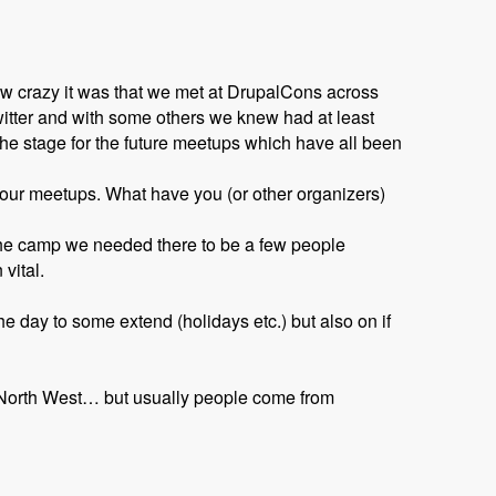
w crazy it was that we met at DrupalCons across
witter and with some others we knew had at least
he stage for the future meetups which have all been
o our meetups. What have you (or other organizers)
 the camp we needed there to be a few people
vital.
e day to some extend (holidays etc.) but also on if
e North West… but usually people come from