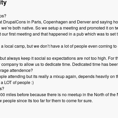
ity
ups?
d at DrupalCons in Paris, Copenhagen and Denver and saying ho
e we’re both native. So we setup a meeting and promoted it on t
our first meeting and that happened in a pub which was to set t
rt a local camp, but we don’t have a lot of people even coming t
but always keep it social so expectations are not too high. For
 company to allow us to dedicate time. Dedicated time has been 
erage attendence?
le attending but its really a mixup again, depends heavily on th
 a LOT of people :)
ps?
100 miles before because there is no meetup in the North of th
people since its too far for them to come for sure.