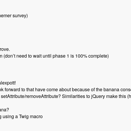
hemer survey)
.
rove.
am (don’t need to wait until phase 1 is 100% complete)
lexpott!
ook forward to that have come about because of the banana con
etAttribute/removeAttribute? Similarities to jQuery make this (
nana?
g using a Twig macro