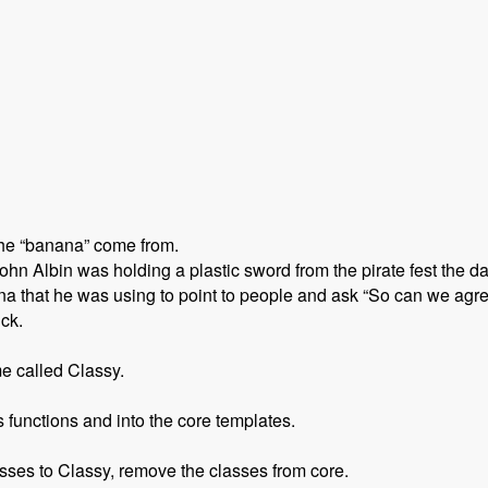
the “banana” come from.
n Albin was holding a plastic sword from the pirate fest the d
 that he was using to point to people and ask “So can we agre
ick.
e called Classy.
functions and into the core templates.
sses to Classy, remove the classes from core.