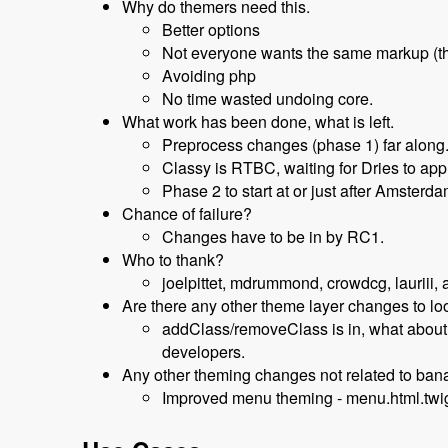
Why do themers need this.
Better options
Not everyone wants the same markup (t
Avoiding php
No time wasted undoing core.
What work has been done, what is left.
Preprocess changes (phase 1) far along
Classy is RTBC, waiting for Dries to app
Phase 2 to start at or just after Amsterd
Chance of failure?
Changes have to be in by RC1.
Who to thank?
joelpittet, mdrummond, crowdcg, lauriii, a
Are there any other theme layer changes to l
addClass/removeClass is in, what about s
developers.
Any other theming changes not related to ba
Improved menu theming - menu.html.twi