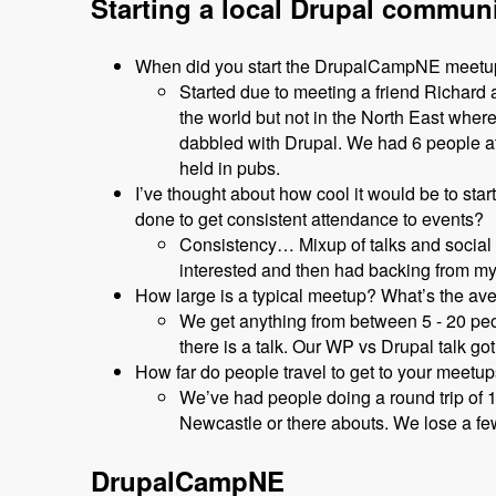
Starting a local Drupal commun
When did you start the DrupalCampNE meet
Started due to meeting a friend Richar
the world but not in the North East wher
dabbled with Drupal. We had 6 people at 
held in pubs.
I’ve thought about how cool it would be to sta
done to get consistent attendance to events?
Consistency… Mixup of talks and social 
interested and then had backing from my
How large is a typical meetup? What’s the av
We get anything from between 5 - 20 peop
there is a talk. Our WP vs Drupal talk got
How far do people travel to get to your meetu
We’ve had people doing a round trip of 
Newcastle or there abouts. We lose a few 
DrupalCampNE