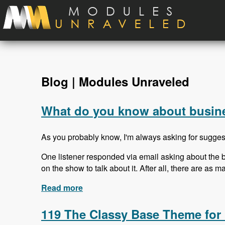
Skip to main content
Blog | Modules Unraveled
What do you know about busine
As you probably know, I'm always asking for sugges
One listener responded via email asking about the b
on the show to talk about it. After all, there are as 
Read more
about What do you know about busin
119 The Classy Base Theme for 