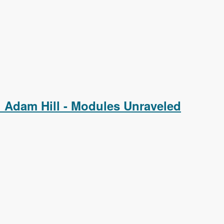
 Adam Hill - Modules Unraveled