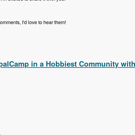
comments, I'd love to hear them!
upalCamp in a Hobbiest Community with