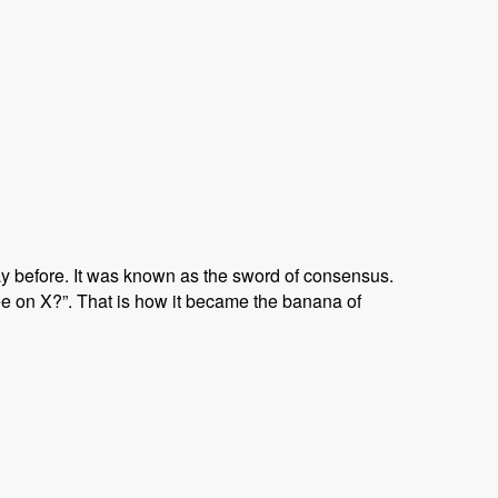
ay before. It was known as the sword of consensus.
e on X?”. That is how it became the banana of