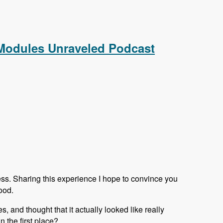
aveled Podcast
 Modules Unraveled Podcast
ess. Sharing this experience I hope to convince you
ood.
s, and thought that it actually looked like really
 the first place?