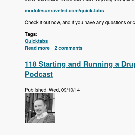
modulesunraveled.com/quick-tabs
Check it out now, and if you have any questions or 
Tags:
Quicktabs
Read more
about Quick Tabs Series Released!
2 comments
118 Starting and Running a Dr
Podcast
Published: Wed, 09/10/14