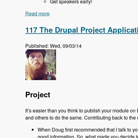
Get speakers early!
Read more
about 118 Starting and Running a Drup
117 The Drupal Project Applic
Published: Wed, 09/03/14
Project
It’s easier than you think to publish your module on
and others to do the same. Contributing back to the 
When Doug first recommended that I talk to you ab
good information. So, what made you decide to 