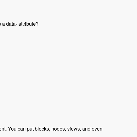
 a data- attribute?
raveled Podcast
tent. You can put blocks, nodes, views, and even