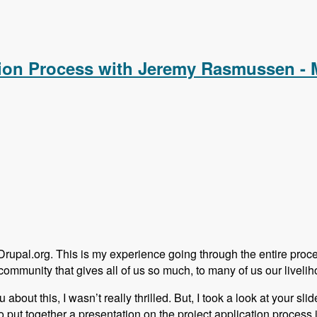
alCamp in a Hobbiest Community with Adam Hill - Modules Unr
ation Process with Jeremy Rasmussen -
 Drupal.org. This is my experience going through the entire proc
community that gives all of us so much, to many of us our livelih
out this, I wasn’t really thrilled. But, I took a look at your slide
put together a presentation on the project application process in