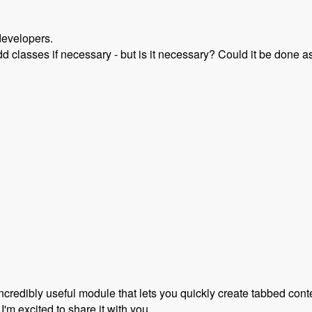
developers.
dd classes if necessary - but is it necessary? Could it be done as
rupal 8 with Scott Reeves and David Hernandez - Modules Un
incredibly useful module that lets you quickly create tabbed con
 I'm excited to share it with you.