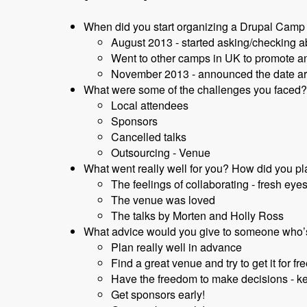
When did you start organizing a Drupal Camp 
August 2013 - started asking/checking 
Went to other camps in UK to promote an
November 2013 - announced the date a
What were some of the challenges you faced? 
Local attendees
Sponsors
Cancelled talks
Outsourcing - Venue
What went really well for you? How did you pla
The feelings of collaborating - fresh eyes
The venue was loved
The talks by Morten and Holly Ross
What advice would you give to someone who’
Plan really well in advance
Find a great venue and try to get it for fre
Have the freedom to make decisions - k
Get sponsors early!