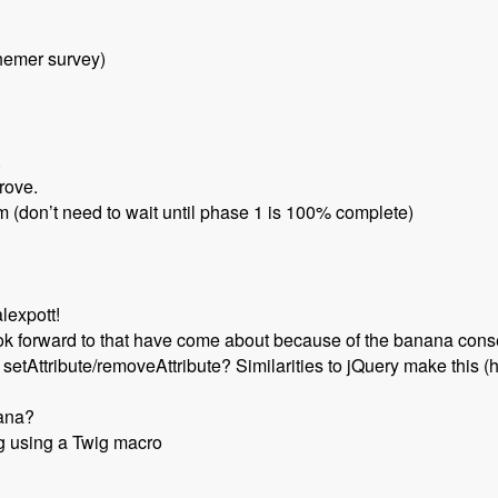
hemer survey)
.
rove.
am (don’t need to wait until phase 1 is 100% complete)
lexpott!
ook forward to that have come about because of the banana con
etAttribute/removeAttribute? Similarities to jQuery make this (
nana?
g using a Twig macro