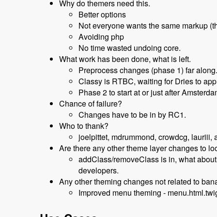
Why do themers need this.
Better options
Not everyone wants the same markup (t
Avoiding php
No time wasted undoing core.
What work has been done, what is left.
Preprocess changes (phase 1) far along
Classy is RTBC, waiting for Dries to app
Phase 2 to start at or just after Amsterd
Chance of failure?
Changes have to be in by RC1.
Who to thank?
joelpittet, mdrummond, crowdcg, lauriii, a
Are there any other theme layer changes to l
addClass/removeClass is in, what about s
developers.
Any other theming changes not related to ba
Improved menu theming - menu.html.twi