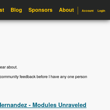
st
Blog
Sponsors
About
Account
Login
ear about.
et community feedback before I have any one person
Hernandez - Modules Unraveled