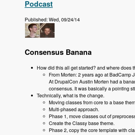
Podcast
Published: Wed, 09/24/14
Consensus Banana
How did this all get started? and where does 
From Morten: 2 years ago at BadCamp Joh
At DrupalCon Austin Morten had a banana
consensus. It was basically a pointing st
Technically, what is the change.
Moving classes from core to a base them
Multi-phased approach.
Phase 1, move classes out of preprocess 
Create the Classy base theme.
Phase 2, copy the core template with cla