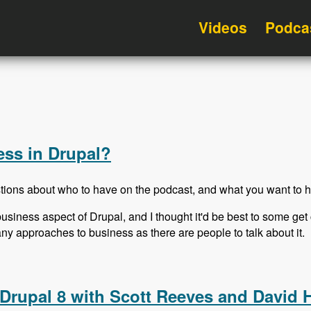
Videos
Podca
ss in Drupal?
tions about who to have on the podcast, and what you want to h
usiness aspect of Drupal, and I thought it'd be best to some g
many approaches to business as there are people to talk about it.
ess in Drupal?
Drupal 8 with Scott Reeves and David 