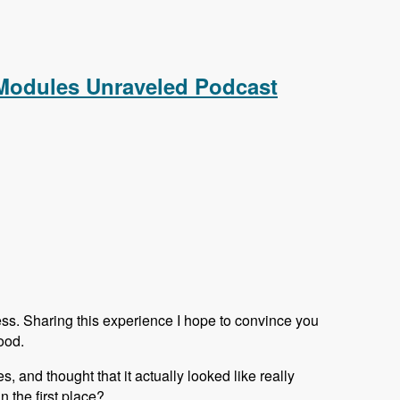
aveled Podcast
 Modules Unraveled Podcast
ess. Sharing this experience I hope to convince you
ood.
s, and thought that it actually looked like really
 the first place?