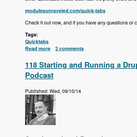
modulesunraveled.com/quick-tabs
Check it out now, and if you have any questions or 
Tags:
Quicktabs
Read more
about Quick Tabs Series Released!
2 comments
118 Starting and Running a Dr
Podcast
Published: Wed, 09/10/14