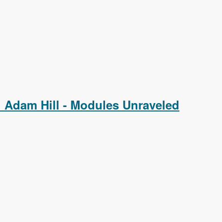
 Adam Hill - Modules Unraveled