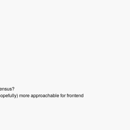
sensus?
hopefully) more approachable for frontend