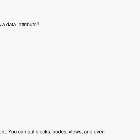
 a data- attribute?
raveled Podcast
tent. You can put blocks, nodes, views, and even