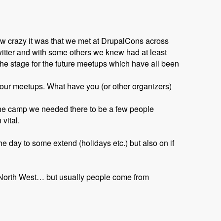
w crazy it was that we met at DrupalCons across
witter and with some others we knew had at least
he stage for the future meetups which have all been
o our meetups. What have you (or other organizers)
 the camp we needed there to be a few people
vital.
e day to some extend (holidays etc.) but also on if
e North West… but usually people come from