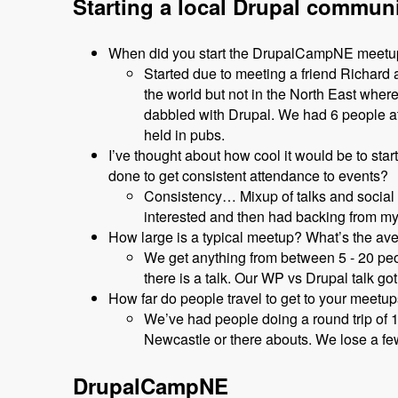
Starting a local Drupal commun
When did you start the DrupalCampNE meet
Started due to meeting a friend Richar
the world but not in the North East wher
dabbled with Drupal. We had 6 people at 
held in pubs.
I’ve thought about how cool it would be to sta
done to get consistent attendance to events?
Consistency… Mixup of talks and social 
interested and then had backing from my
How large is a typical meetup? What’s the av
We get anything from between 5 - 20 peop
there is a talk. Our WP vs Drupal talk got
How far do people travel to get to your meetu
We’ve had people doing a round trip of 
Newcastle or there abouts. We lose a few 
DrupalCampNE