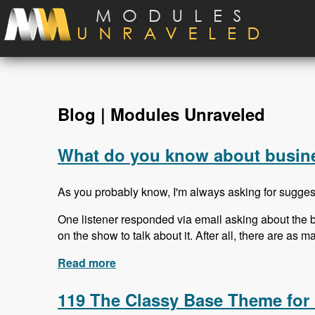
Skip to main content
Blog | Modules Unraveled
What do you know about busine
As you probably know, I'm always asking for sugges
One listener responded via email asking about the b
on the show to talk about it. After all, there are as 
Read more
about What do you know about busin
119 The Classy Base Theme for 