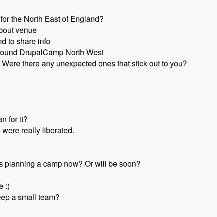
for the North East of England?
about venue
d to share info
round DrupalCamp North West
Were there any unexpected ones that stick out to you?
n for it?
 were really liberated.
s planning a camp now? Or will be soon?
e :)
eep a small team?