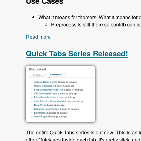
Use Cases
What it means for themers. What it means for 
Preprocess is still there so contrib can a
Read more
about 119 The Classy Base Theme for D
Quick Tabs Series Released!
The entire Quick Tabs series is out now! This is an 
other Quicktabs inside each tab. It's pretty slick, and