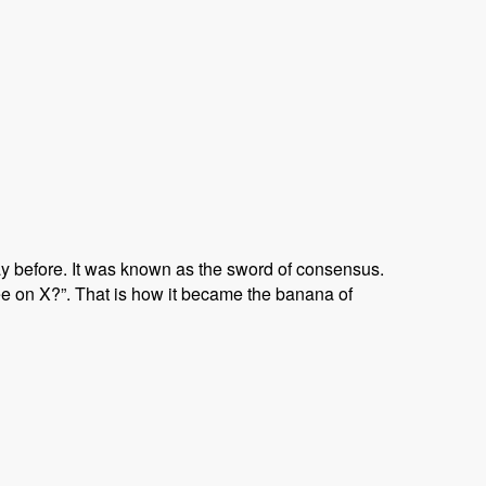
ay before. It was known as the sword of consensus.
e on X?”. That is how it became the banana of