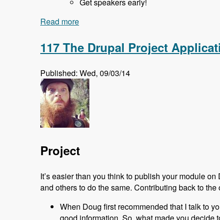
Get speakers early!
Read more
about 118 Starting and Running a Drup
117 The Drupal Project Applic
Published: Wed, 09/03/14
Project
It’s easier than you think to publish your module on
and others to do the same. Contributing back to the 
When Doug first recommended that I talk to you ab
good information. So, what made you decide to 