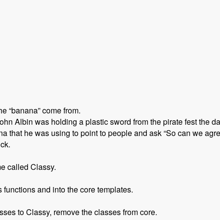
the “banana” come from.
n Albin was holding a plastic sword from the pirate fest the d
 that he was using to point to people and ask “So can we agre
ick.
e called Classy.
functions and into the core templates.
sses to Classy, remove the classes from core.