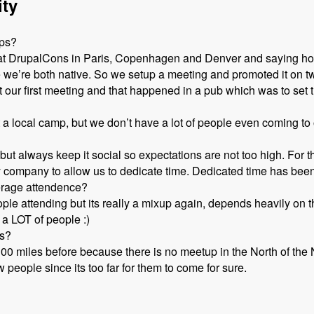
ity
ups?
d at DrupalCons in Paris, Copenhagen and Denver and saying ho
e we’re both native. So we setup a meeting and promoted it on t
our first meeting and that happened in a pub which was to set t
rt a local camp, but we don’t have a lot of people even coming t
but always keep it social so expectations are not too high. For
 company to allow us to dedicate time. Dedicated time has been 
erage attendence?
le attending but its really a mixup again, depends heavily on th
 a LOT of people :)
ps?
100 miles before because there is no meetup in the North of th
people since its too far for them to come for sure.