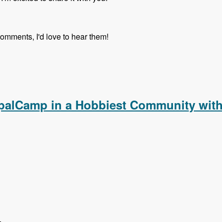
comments, I'd love to hear them!
upalCamp in a Hobbiest Community with