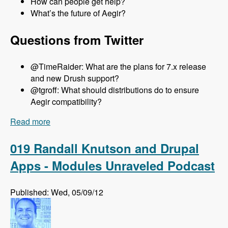
How can people get help?
What’s the future of Aegir?
Questions from Twitter
@TimeRaider: What are the plans for 7.x release
and new Drush support?
@tgroff: What should distributions do to ensure
Aegir compatibility?
Read more
about 020 Steven Jones and The Aegir Project -
Modules Unraveled Podcast
019 Randall Knutson and Drupal
Apps - Modules Unraveled Podcast
Published: Wed, 05/09/12