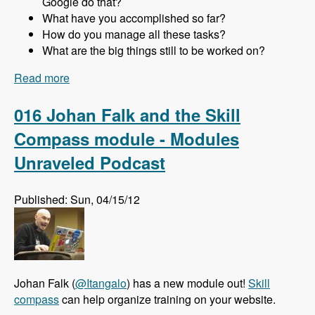
Google do that?
What have you accomplished so far?
How do you manage all these tasks?
What are the big things still to be worked on?
Read more
about 017 Gabor Hojtsy and the Multilingual
Initiative for Drupal 8 - Modules Unraveled
Podcast
016 Johan Falk and the Skill
Compass module - Modules
Unraveled Podcast
Published: Sun, 04/15/12
Johan Falk (
@Itangalo
) has a new module out!
Skill
compass
can help organize training on your website.