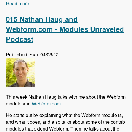
Read more
about 016 Johan Falk and the Skill Compass
module - Modules Unraveled Podcast
015 Nathan Haug and
Webform.com - Modules Unraveled
Podcast
Published: Sun, 04/08/12
This week Nathan Haug talks with me about the Webform
module and
Webform.com
.
He starts out by explaining what the Webform module is,
and what it does, and also talks about some of the contrib
modules that extend Webform. Then he talks about the