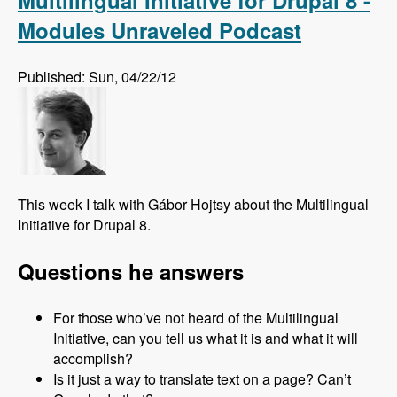
Multilingual Initiative for Drupal 8 -
Modules Unraveled Podcast
Published: Sun, 04/22/12
This week I talk with Gábor Hojtsy about the Multilingual
Initiative for Drupal 8.
Questions he answers
For those who’ve not heard of the Multilingual
Initiative, can you tell us what it is and what it will
accomplish?
Is it just a way to translate text on a page? Can’t