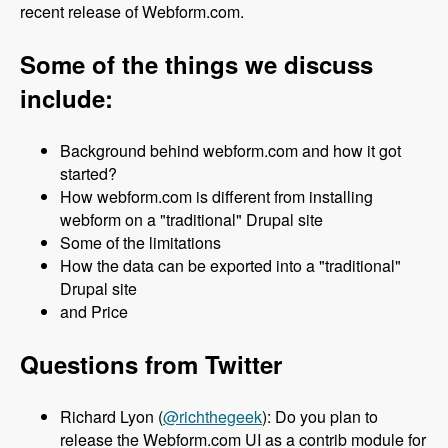
recent release of Webform.com.
Some of the things we discuss
include:
Background behind webform.com and how it got
started?
How webform.com is different from installing
webform on a "traditional" Drupal site
Some of the limitations
How the data can be exported into a "traditional"
Drupal site
and Price
Questions from Twitter
Richard Lyon (
@richthegeek
): Do you plan to
release the Webform.com UI as a contrib module for