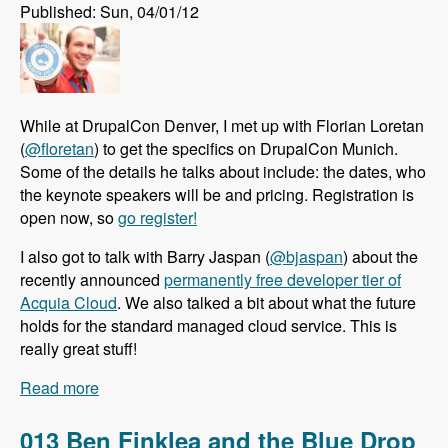
Published: Sun, 04/01/12
While at DrupalCon Denver, I met up with Florian Loretan
(
@floretan
) to get the specifics on DrupalCon Munich.
Some of the details he talks about include: the dates, who
the keynote speakers will be and pricing. Registration is
open now, so
go register!
I also got to talk with Barry Jaspan (
@bjaspan
) about the
recently announced
permanently free developer tier of
Acquia Cloud
. We also talked a bit about what the future
holds for the standard managed cloud service. This is
really great stuff!
Read more
about 014 Florian Loretan Announces
DrupalCon Munich and Barry Jaspan Explains
the Permentently Free Developer Tier of Acquia
013 Ben Finklea and the Blue Drop