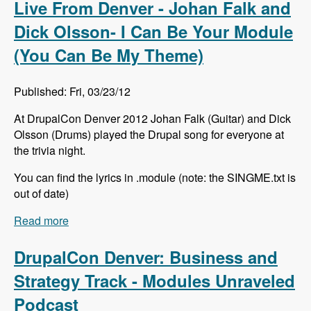
Live From Denver - Johan Falk and
Dick Olsson- I Can Be Your Module
(You Can Be My Theme)
Published: Fri, 03/23/12
At DrupalCon Denver 2012 Johan Falk (Guitar) and Dick
Olsson (Drums) played the Drupal song for everyone at
the trivia night.
You can find the lyrics in .module (note: the SINGME.txt is
out of date)
Read more
about Live From Denver - Johan Falk and Dick
Olsson- I Can Be Your Module (You Can Be My
Theme)
DrupalCon Denver: Business and
Strategy Track - Modules Unraveled
Podcast