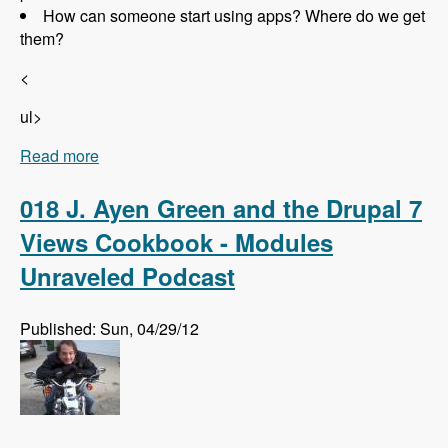
How can someone start using apps? Where do we get
them?
<
ul>
Read more
about 019 Randall Knutson and Drupal Apps -
Modules Unraveled Podcast
018 J. Ayen Green and the Drupal 7
Views Cookbook - Modules
Unraveled Podcast
Published: Sun, 04/29/12