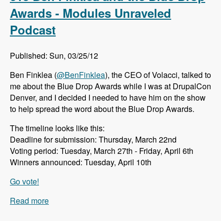
Cloud - Modules Unraveled Podcast
Awards - Modules Unraveled
Podcast
Published: Sun, 03/25/12
Ben Finklea (
@BenFinklea
), the CEO of Volacci, talked to
me about the Blue Drop Awards while I was at DrupalCon
Denver, and I decided I needed to have him on the show
to help spread the word about the Blue Drop Awards.
The timeline looks like this:
Deadline for submission: Thursday, March 22nd
Voting period: Tuesday, March 27th - Friday, April 6th
Winners announced: Tuesday, April 10th
Go vote!
Read more
about 013 Ben Finklea and the Blue Drop
Awards - Modules Unraveled Podcast