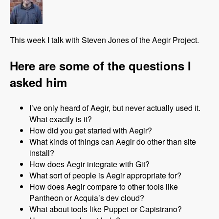
This week I talk with Steven Jones of the Aegir Project.
Here are some of the questions I
asked him
I’ve only heard of Aegir, but never actually used it.
What exactly is it?
How did you get started with Aegir?
What kinds of things can Aegir do other than site
install?
How does Aegir integrate with Git?
What sort of people is Aegir appropriate for?
How does Aegir compare to other tools like
Pantheon or Acquia’s dev cloud?
What about tools like Puppet or Capistrano?