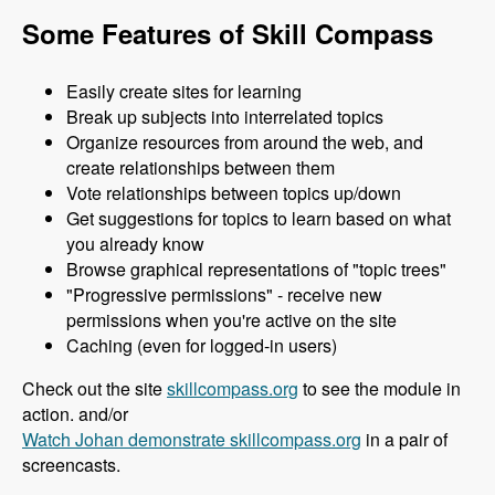
Some Features of Skill Compass
Easily create sites for learning
Break up subjects into interrelated topics
Organize resources from around the web, and
create relationships between them
Vote relationships between topics up/down
Get suggestions for topics to learn based on what
you already know
Browse graphical representations of "topic trees"
"Progressive permissions" - receive new
permissions when you're active on the site
Caching (even for logged-in users)
Check out the site
skillcompass.org
to see the module in
action. and/or
Watch Johan demonstrate skillcompass.org
in a pair of
screencasts.