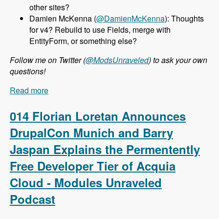
other sites?
Damien McKenna (
@DamienMcKenna
): Thoughts
for v4? Rebuild to use Fields, merge with
EntityForm, or something else?
Follow me on Twitter (
@ModsUnraveled
) to ask your own
questions!
Read more
about 015 Nathan Haug and Webform.com -
Modules Unraveled Podcast
014 Florian Loretan Announces
DrupalCon Munich and Barry
Jaspan Explains the Permentently
Free Developer Tier of Acquia
Cloud - Modules Unraveled
Podcast