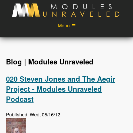
Skip to main content
Menu
Videos
Podcast
Blog
Sponsors
Blog | Modules Unraveled
About
Account
020 Steven Jones and The Aegir
Login
Project - Modules Unraveled
Podcast
Published: Wed, 05/16/12