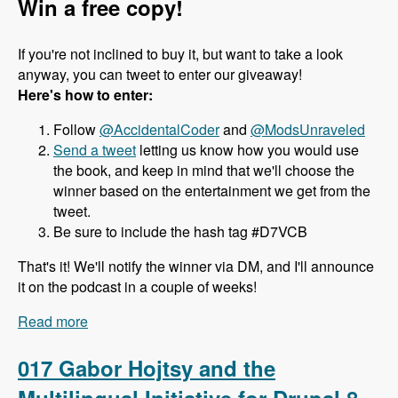
Win a free copy!
If you're not inclined to buy it, but want to take a look
anyway, you can tweet to enter our giveaway!
Here's how to enter:
Follow
@AccidentalCoder
and
@ModsUnraveled
Send a tweet
letting us know how you would use
the book, and keep in mind that we'll choose the
winner based on the entertainment we get from the
tweet.
Be sure to include the hash tag #D7VCB
That's it! We'll notify the winner via DM, and I'll announce
it on the podcast in a couple of weeks!
Read more
about 018 J. Ayen Green and the Drupal 7 Views
Cookbook - Modules Unraveled Podcast
017 Gabor Hojtsy and the