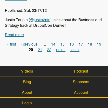
Published: Sat, 03/17/12
Justin Toupin (
@justin2pin
) talks about the Business and
Strategy track at DrupalCon Denver.
Read more
about DrupalCon Denver: Business and Strategy
Track - Modules Unraveled Podcast
« first
‹ previous
…
14
15
16
17
18
19
Pages
20
21
22
next ›
last »
Videos
Podcast
Blog
Sponsors
About
Account
Login