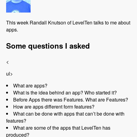
This week Randall Knutson of LevelTen talks to me about
apps.
Some questions I asked
<
ul>
What are apps?
What is the idea behind an app? Who started it?
Before Apps there was Features. What are Features?
How are apps different form features?
What can be done with apps that can’t be done with
features?
What are some of the apps that LevelTen has
produced?