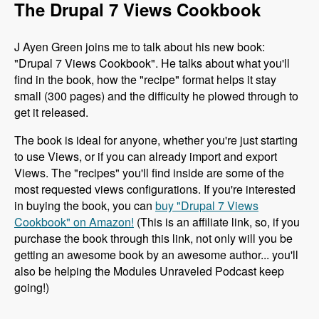
The Drupal 7 Views Cookbook
J Ayen Green joins me to talk about his new book:
"Drupal 7 Views Cookbook". He talks about what you'll
find in the book, how the "recipe" format helps it stay
small (300 pages) and the difficulty he plowed through to
get it released.
The book is ideal for anyone, whether you're just starting
to use Views, or if you can already import and export
Views. The "recipes" you'll find inside are some of the
most requested views configurations. If you're interested
in buying the book, you can
buy "Drupal 7 Views
Cookbook" on Amazon!
(This is an affiliate link, so, if you
purchase the book through this link, not only will you be
getting an awesome book by an awesome author... you'll
also be helping the Modules Unraveled Podcast keep
going!)