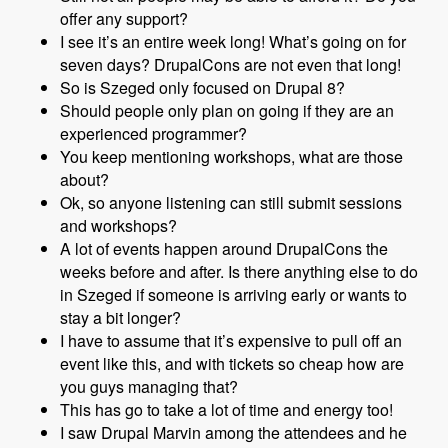
offer any support?
I see it’s an entire week long! What’s going on for
seven days? DrupalCons are not even that long!
So is Szeged only focused on Drupal 8?
Should people only plan on going if they are an
experienced programmer?
You keep mentioning workshops, what are those
about?
Ok, so anyone listening can still submit sessions
and workshops?
A lot of events happen around DrupalCons the
weeks before and after. Is there anything else to do
in Szeged if someone is arriving early or wants to
stay a bit longer?
I have to assume that it’s expensive to pull off an
event like this, and with tickets so cheap how are
you guys managing that?
This has go to take a lot of time and energy too!
I saw Drupal Marvin among the attendees and he