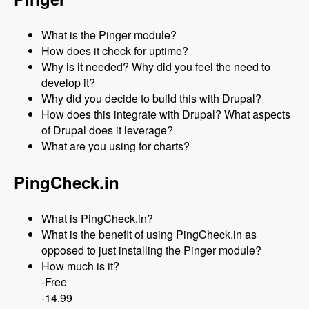
What is the Pinger module?
How does it check for uptime?
Why is it needed? Why did you feel the need to
develop it?
Why did you decide to build this with Drupal?
How does this integrate with Drupal? What aspects
of Drupal does it leverage?
What are you using for charts?
PingCheck.in
What is PingCheck.in?
What is the benefit of using PingCheck.in as
opposed to just installing the Pinger module?
How much is it?
-Free
-14.99