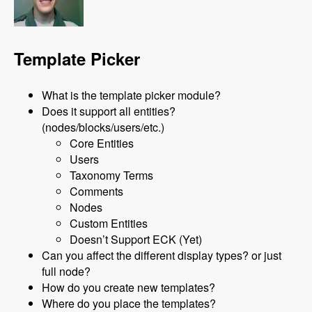
Template Picker
What is the template picker module?
Does it support all entities?
(nodes/blocks/users/etc.)
Core Entities
Users
Taxonomy Terms
Comments
Nodes
Custom Entities
Doesn’t Support ECK (Yet)
Can you affect the different display types? or just
full node?
How do you create new templates?
Where do you place the templates?