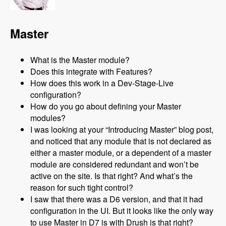
Master
What is the Master module?
Does this integrate with Features?
How does this work in a Dev-Stage-Live
configuration?
How do you go about defining your Master
modules?
I was looking at your “Introducing Master” blog post,
and noticed that any module that is not declared as
either a master module, or a dependent of a master
module are considered redundant and won’t be
active on the site. Is that right? And what’s the
reason for such tight control?
I saw that there was a D6 version, and that it had
configuration in the UI. But it looks like the only way
to use Master in D7 is with Drush is that right?