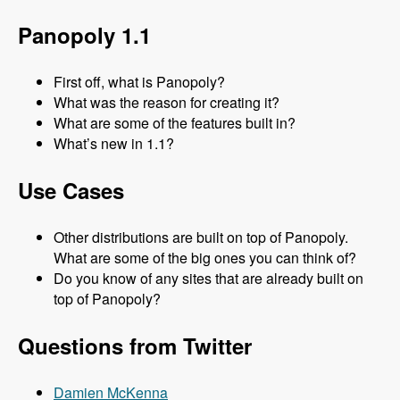
Panopoly 1.1
First off, what is Panopoly?
What was the reason for creating it?
What are some of the features built in?
What’s new in 1.1?
Use Cases
Other distributions are built on top of Panopoly.
What are some of the big ones you can think of?
Do you know of any sites that are already built on
top of Panopoly?
Questions from Twitter
Damien McKenna