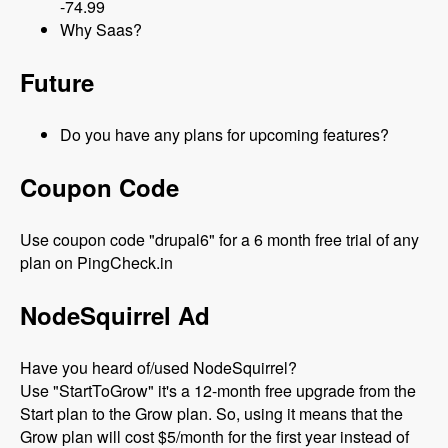
-74.99
Why Saas?
Future
Do you have any plans for upcoming features?
Coupon Code
Use coupon code "drupal6" for a 6 month free trial of any
plan on PingCheck.in
NodeSquirrel Ad
Have you heard of/used NodeSquirrel?
Use "StartToGrow" it's a 12-month free upgrade from the
Start plan to the Grow plan. So, using it means that the
Grow plan will cost $5/month for the first year instead of