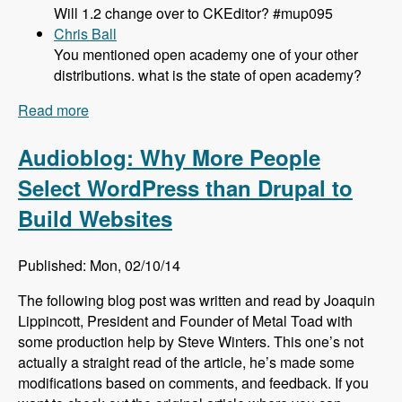
Will 1.2 change over to CKEditor? #mup095
Chris Ball
You mentioned open academy one of your other
distributions. what is the state of open academy?
Read more
about 095 What's New and Updated in Panopoly
1.1 with Tom Kirkpatrick - Modules Unraveled
Podcast
Audioblog: Why More People
Select WordPress than Drupal to
Build Websites
Published: Mon, 02/10/14
The following blog post was written and read by Joaquin
Lippincott, President and Founder of Metal Toad with
some production help by Steve Winters. This one’s not
actually a straight read of the article, he’s made some
modifications based on comments, and feedback. If you