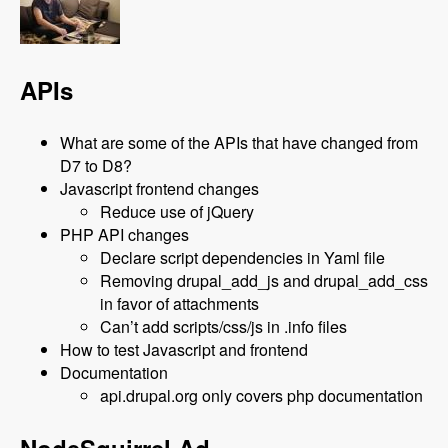
APIs
What are some of the APIs that have changed from
D7 to D8?
Javascript frontend changes
Reduce use of jQuery
PHP API changes
Declare script dependencies in Yaml file
Removing drupal_add_js and drupal_add_css
in favor of attachments
Can’t add scripts/css/js in .info files
How to test Javascript and frontend
Documentation
api.drupal.org only covers php documentation