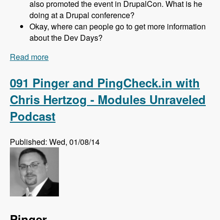
also promoted the event in DrupalCon. What is he
doing at a Drupal conference?
Okay, where can people go to get more information
about the Dev Days?
Read more
about 092 Drupal Dev Days EU with Gabor,
Kristof, Zsófi, Márti and Andi - Modules
Unraveled Podcast
091 Pinger and PingCheck.in with
Chris Hertzog - Modules Unraveled
Podcast
Published: Wed, 01/08/14
Pinger