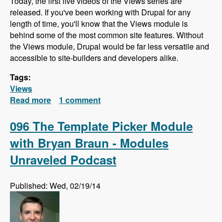
Today, the first five videos of the Views series are
released. If you've been working with Drupal for any
length of time, you'll know that the Views module is
behind some of the most common site features. Without
the Views module, Drupal would be far less versatile and
accessible to site-builders and developers alike.
Tags:
Views
Read more
about Views Series - First Videos Released!
1 comment
096 The Template Picker Module
with Bryan Braun - Modules
Unraveled Podcast
Published: Wed, 02/19/14