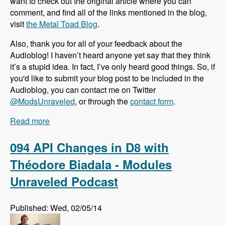
want to check out the original article where you can
comment, and find all of the links mentioned in the blog,
visit
the Metal Toad Blog
.
Also, thank you for all of your feedback about the
Audioblog! I haven’t heard anyone yet say that they think
it’s a stupid idea. In fact, I’ve only heard good things. So, if
you'd like to submit your blog post to be included in the
Audioblog, you can contact me on Twitter
@ModsUnraveled
, or through the
contact form
.
Read more
about Audioblog: Why More People Select
WordPress than Drupal to Build Websites
094 API Changes in D8 with
Théodore Biadala - Modules
Unraveled Podcast
Published: Wed, 02/05/14