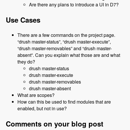
Are there any plans to introduce a UI in D7?
Use Cases
There are a few commands on the project page.
“drush master-status”, “drush master-execute”,
“drush master-removables” and “drush master-
absent”. Can you explain what those are and what
they do?
drush master-status
drush master-execute
drush master-removables
drush master-absent
What are scopes?
How can this be used to find modules that are
enabled, but not in use?
Comments on your blog post