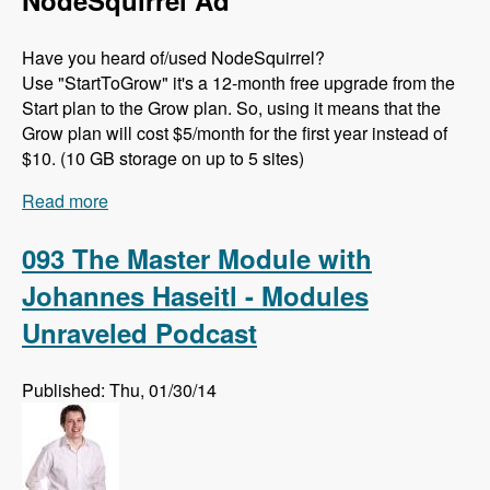
NodeSquirrel Ad
Have you heard of/used NodeSquirrel?
Use "StartToGrow" it's a 12-month free upgrade from the
Start plan to the Grow plan. So, using it means that the
Grow plan will cost $5/month for the first year instead of
$10. (10 GB storage on up to 5 sites)
Read more
about 094 API Changes in D8 with Théodore
Biadala - Modules Unraveled Podcast
093 The Master Module with
Johannes Haseitl - Modules
Unraveled Podcast
Published: Thu, 01/30/14