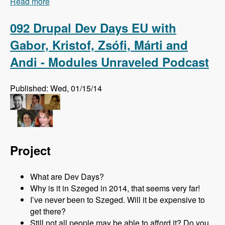
Read more
about 093 The Master Module with Johannes
Haseitl - Modules Unraveled Podcast
092 Drupal Dev Days EU with
Gabor, Kristof, Zsófi, Márti and
Andi - Modules Unraveled Podcast
Published: Wed, 01/15/14
Project
What are Dev Days?
Why is it in Szeged in 2014, that seems very far!
I’ve never been to Szeged. Will it be expensive to
get there?
Still not all people may be able to afford it? Do you