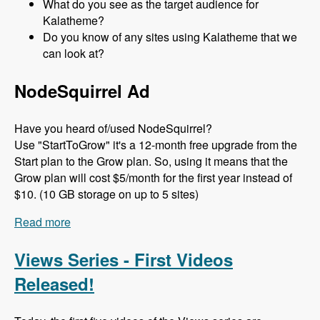
What do you see as the target audience for
Kalatheme?
Do you know of any sites using Kalatheme that we
can look at?
NodeSquirrel Ad
Have you heard of/used NodeSquirrel?
Use "StartToGrow" it's a 12-month free upgrade from the
Start plan to the Grow plan. So, using it means that the
Grow plan will cost $5/month for the first year instead of
$10. (10 GB storage on up to 5 sites)
Read more
about 097 The Kalamuna (Bootstrap) Theme with
Mike Pirog - Modules Unraveled Podcast
Views Series - First Videos
Released!