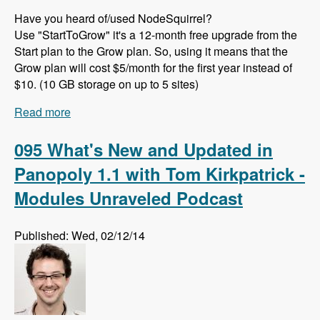
Have you heard of/used NodeSquirrel?
Use "StartToGrow" it's a 12-month free upgrade from the
Start plan to the Grow plan. So, using it means that the
Grow plan will cost $5/month for the first year instead of
$10. (10 GB storage on up to 5 sites)
Read more
about 096 The Template Picker Module with
Bryan Braun - Modules Unraveled Podcast
095 What's New and Updated in
Panopoly 1.1 with Tom Kirkpatrick -
Modules Unraveled Podcast
Published: Wed, 02/12/14