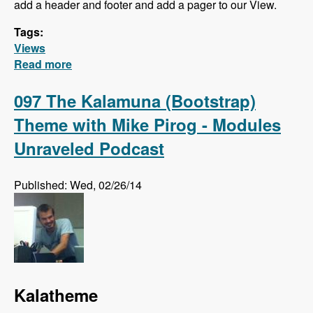
add a header and footer and add a pager to our View.
Tags:
Views
Read more
about Views Series - Filter Criteria, Sort
Criteria, Relationships and Contextual Filters
097 The Kalamuna (Bootstrap)
Theme with Mike Pirog - Modules
Unraveled Podcast
Published: Wed, 02/26/14
Kalatheme