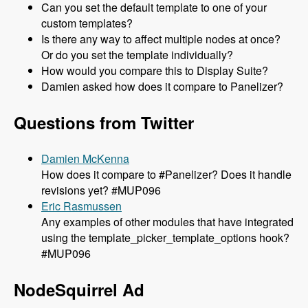
Can you set the default template to one of your
custom templates?
Is there any way to affect multiple nodes at once?
Or do you set the template individually?
How would you compare this to Display Suite?
Damien asked how does it compare to Panelizer?
Questions from Twitter
Damien McKenna
How does it compare to #Panelizer? Does it handle
revisions yet? #MUP096
Eric Rasmussen
Any examples of other modules that have integrated
using the template_picker_template_options hook?
#MUP096
NodeSquirrel Ad