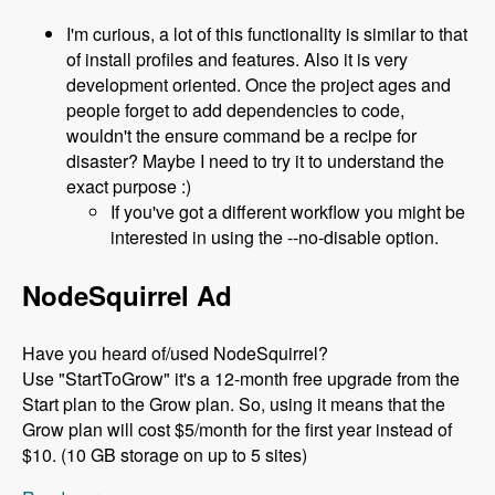
I'm curious, a lot of this functionality is similar to that
of install profiles and features. Also it is very
development oriented. Once the project ages and
people forget to add dependencies to code,
wouldn't the ensure command be a recipe for
disaster? Maybe I need to try it to understand the
exact purpose :)
If you've got a different workflow you might be
interested in using the --no-disable option.
NodeSquirrel Ad
Have you heard of/used NodeSquirrel?
Use "StartToGrow" it's a 12-month free upgrade from the
Start plan to the Grow plan. So, using it means that the
Grow plan will cost $5/month for the first year instead of
$10. (10 GB storage on up to 5 sites)