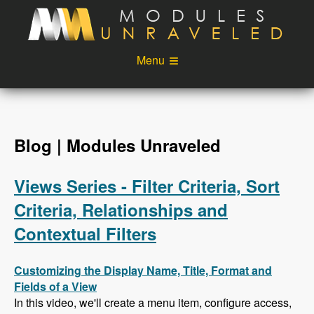
Skip to main content
Menu
Videos
Podcast
Blog
Sponsors
Blog | Modules Unraveled
About
Account
Views Series - Filter Criteria, Sort
Login
Criteria, Relationships and
Contextual Filters
Customizing the Display Name, Title, Format and
Fields of a View
In this video, we'll create a menu item, configure access,