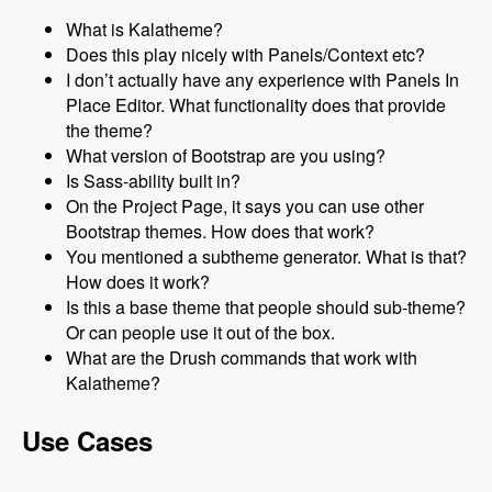
What is Kalatheme?
Does this play nicely with Panels/Context etc?
I don’t actually have any experience with Panels In
Place Editor. What functionality does that provide
the theme?
What version of Bootstrap are you using?
Is Sass-ability built in?
On the Project Page, it says you can use other
Bootstrap themes. How does that work?
You mentioned a subtheme generator. What is that?
How does it work?
Is this a base theme that people should sub-theme?
Or can people use it out of the box.
What are the Drush commands that work with
Kalatheme?
Use Cases